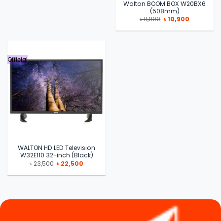
Walton BOOM BOX W20BX6
(508mm)
Original
Current
৳
11,900
৳
10,900
price
price
was:
is:
৳ 11,900.
৳ 10,900.
Official
WALTON HD LED Television
W32E110 32-inch (Black)
Original
Current
৳
23,500
৳
22,500
price
price
was:
is:
৳ 23,500.
৳ 22,500.