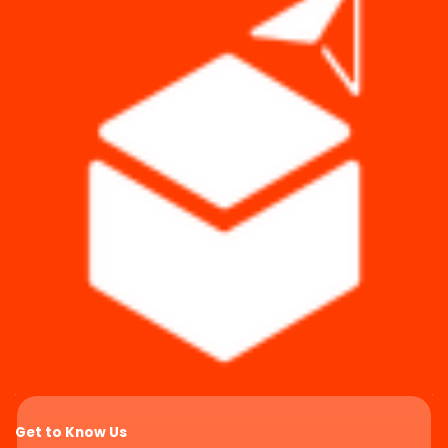
Get to Know Us