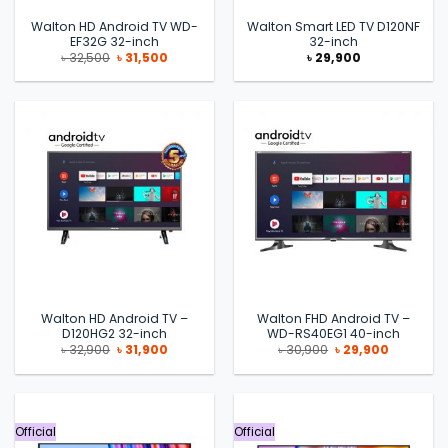
Walton HD Android TV WD-
Walton Smart LED TV D120NF
EF32G 32-inch
32-inch
Original
Current
৳
32,500
৳
31,500
৳
29,900
price
price
was:
is:
৳ 32,500.
৳ 31,500.
Walton HD Android TV –
Walton FHD Android TV –
D120HG2 32-inch
WD-RS40EG1 40-inch
Original
Current
Original
Current
৳
32,900
৳
31,900
৳
30,900
৳
29,900
price
price
price
price
was:
is:
was:
is:
৳ 32,900.
৳ 31,900.
৳ 30,900.
৳ 29,900.
Official
Official