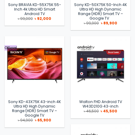
Sony BRAVIA KD-55X75K 55-
Sony KD-50X75K 50-Inch 4K
Inch 4k Ultra HD Smart
Ultra HD High Dynamic
Android TV
Range (HDR) Smart TV –
Google TV
Original
Current
৳
99,000
৳
92,000
price
price
Original
Current
৳
99,900
৳
89,900
was:
is:
price
price
৳ 99,000.
৳ 92,000.
was:
is:
৳ 99,900.
৳ 89,900.
Official
Sony KD-43X75K 43-inch 4K
Walton FHD Android TV
Ultra HD High Dynamic
W43D210G 43-inch
Range (HDR) Smart TV –
Original
Current
৳
46,500
৳
45,500
price
price
Google TV
was:
is:
Original
Current
৳
94,900
৳
65,900
৳ 46,500.
৳ 45,500.
price
price
was:
is:
৳ 94,900.
৳ 65,900.