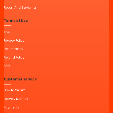
Repair And Servicing
Terms of Use
T&C
Privacy Policy
Return Policy
Refund Policy
FAQ
Customer service
How to Order?
Delivery Method
Payments