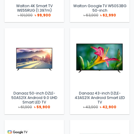
Walton 4K Smart TV
Walton Google TV W50S3BG
WE55RUG (1.397m)
50-inch
Original
Current
Original
Current
৳
101,000
৳
99,900
৳
63,900
৳
62,990
price
price
price
price
was:
is:
was:
is:
৳ 101,000.
৳ 99,900.
৳ 63,900.
৳ 62,990.
Danaaz 50-inch DZLE-
Danaaz 43-inch DZLE-
50AS21X Android 9.0 UHD
43AS21X Android Smart LED
Smart LED TV
TV
Original
Current
Original
Current
৳
61,900
৳
59,900
৳
43,900
৳
42,900
price
price
price
price
was:
is:
was:
is:
৳ 61,900.
৳ 59,900.
৳ 43,900.
৳ 42,900.