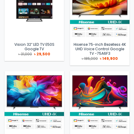
Vision 32″ LED TV E50S
Hisense 75-inch Bezelless 4K
Google TV
UHD Voice Control Google
TV -75A6F3
Original
Current
৳
31,000
৳
29,500
price
price
Original
Current
৳
185,000
৳
149,900
was:
is:
price
price
৳ 31,000.
৳ 29,500.
was:
is:
৳ 185,000.
৳ 149,900