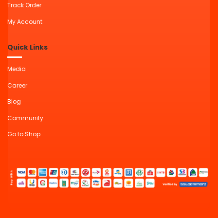
Track Order
My Account
Quick Links
Media
Career
Blog
Community
Go to Shop