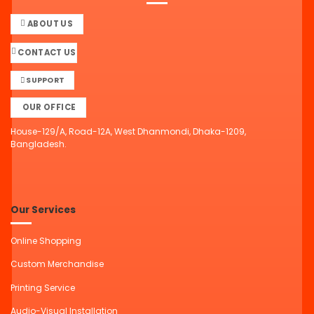
ABOUT US
CONTACT US
SUPPORT
OUR OFFICE
House-129/A, Road-12A, West Dhanmondi, Dhaka-1209,
Bangladesh.
Our Services
Online Shopping
Custom Merchandise
Printing Service
Audio-Visual Installation