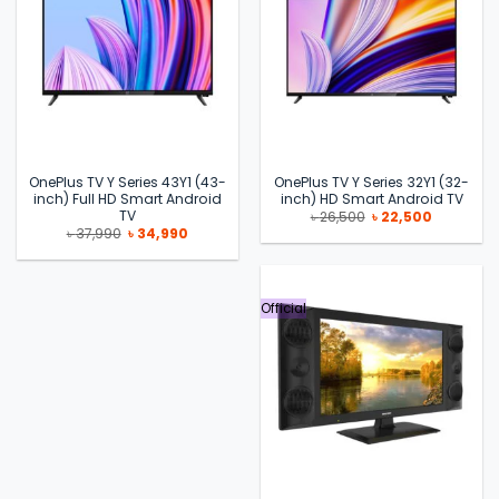
OnePlus TV Y Series 43Y1 (43-
OnePlus TV Y Series 32Y1 (32-
inch) Full HD Smart Android
inch) HD Smart Android TV
TV
Original
Current
৳
26,500
৳
22,500
price
price
Original
Current
৳
37,990
৳
34,990
was:
is:
price
price
৳ 26,500.
৳ 22,500.
was:
is:
৳ 37,990.
৳ 34,990.
Official