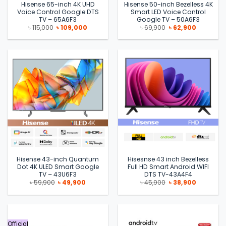
Hisense 65-inch 4K UHD
Hisense 50-inch Bezelless 4K
Voice Control Google DTS
Smart LED Voice Control
TV – 65A6F3
Google TV – 50A6F3
Original
Current
Original
Current
৳
115,000
৳
109,000
৳
69,900
৳
62,900
price
price
price
price
was:
is:
was:
is:
৳ 115,000.
৳ 109,000.
৳ 69,900.
৳ 62,900.
Hisense 43-inch Quantum
Hisesnse 43 inch Bezelless
Dot 4K ULED Smart Google
Full HD Smart Android WIFI
TV – 43U6F3
DTS TV-43A4F4
Original
Current
Original
Current
৳
59,900
৳
49,900
৳
45,900
৳
38,900
price
price
price
price
was:
is:
was:
is:
৳ 59,900.
৳ 49,900.
৳ 45,900.
৳ 38,900.
Official