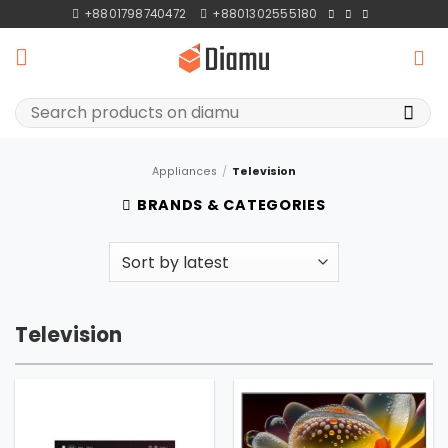
Skip
+8801798740472
+8801302555180
to
content
Search
for:
Appliances
/
Television
BRANDS & CATEGORIES
Television