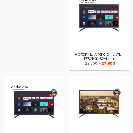
Walton HD Android TV WD-
EF32HG1 32-inch
Original
Current
৳
28,900
৳
27,900
price
price
was:
is:
৳ 28,900.
৳ 27,900.