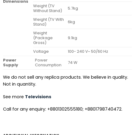
Dimensions
Weight (TV
5.7kg
Without Stand)
Weight (TV With
6kg
Stand)
Weight
(Package
9.1kg
Gross)
Voltage
100- 240 V~ 50/60 Hz
Power
Power
74 W
Supply
Consumption
We do not sell any replica products. We believe in quality.
Not in quantity.
See more
Televisions
Call for any enquiry: +8801302555180; +8801798740472.