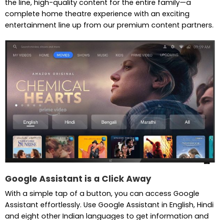
the line, high-quality content for the entire family—a
complete home theatre experience with an exciting
entertainment line up from our premium content partners.
Google Assistant is a Click Away
With a simple tap of a button, you can access Google
Assistant effortlessly. Use Google Assistant in English, Hindi
and eight other Indian languages to get information and