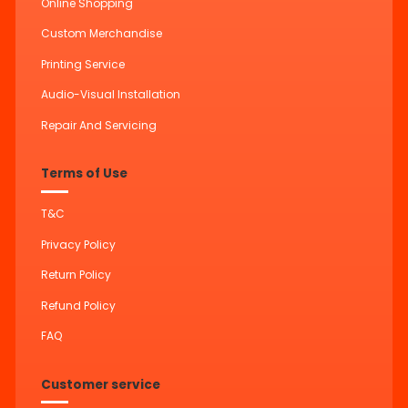
Online Shopping
Custom Merchandise
Printing Service
Audio-Visual Installation
Repair And Servicing
Terms of Use
T&C
Privacy Policy
Return Policy
Refund Policy
FAQ
Customer service