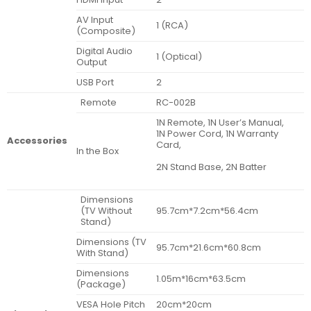
AV Input
1 (RCA)
(Composite)
Digital Audio
1 (Optical)
Output
USB Port
2
Remote
RC-002B
1N Remote, 1N User’s Manual,
1N Power Cord, 1N Warranty
Accessories
Card,
In the Box
2N Stand Base, 2N Batter
Dimensions
(TV Without
95.7cm*7.2cm*56.4cm
Stand)
Dimensions (TV
95.7cm*21.6cm*60.8cm
With Stand)
Dimensions
1.05m*16cm*63.5cm
(Package)
VESA Hole Pitch
20cm*20cm