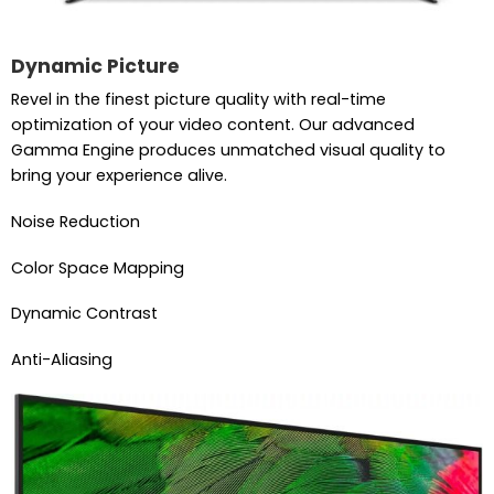
Dynamic Picture
Revel in the finest picture quality with real-time
optimization of your video content. Our advanced
Gamma Engine produces unmatched visual quality to
bring your experience alive.
Noise Reduction
Color Space Mapping
Dynamic Contrast
Anti-Aliasing