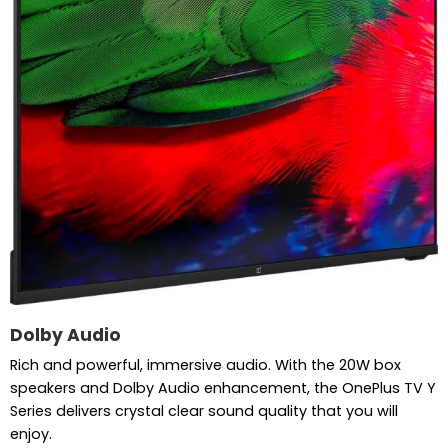
Dolby Audio
Rich and powerful, immersive audio. With the 20W box
speakers and Dolby Audio enhancement, the OnePlus TV Y
Series delivers crystal clear sound quality that you will
enjoy.