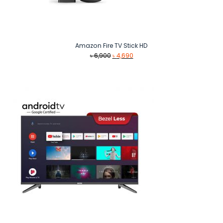
Amazon Fire TV Stick HD
Original
Current
৳
6,900
৳
4,690
price
price
was:
is:
৳ 6,900.
৳ 4,690.