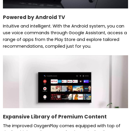
Powered by Android TV
Intuitive and intelligent. With the Android system, you can
use voice commands through Google Assistant, access a
range of apps from the Play Store and explore tailored
recommendations, compiled just for you.
Expansive Library of Premium Content
The improved OxygenPlay comes equipped with top of