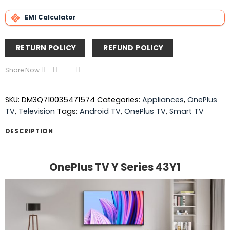
EMI Calculator
RETURN POLICY
REFUND POLICY
Share Now
SKU:
DM3Q710035471574
Categories:
Appliances
,
OnePlus
TV
,
Television
Tags:
Android TV
,
OnePlus TV
,
Smart TV
DESCRIPTION
OnePlus TV Y Series 43Y1