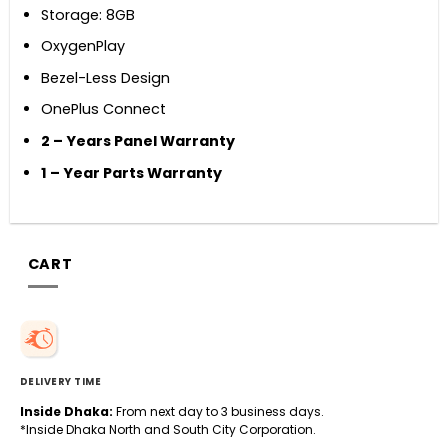
Storage: 8GB
OxygenPlay
Bezel-Less Design
OnePlus Connect
2
–
Years Panel Warranty
1
–
Year
Parts Warranty
CART
DELIVERY TIME
Inside Dhaka:
From next day to 3 business days.
*Inside Dhaka North and South City Corporation.