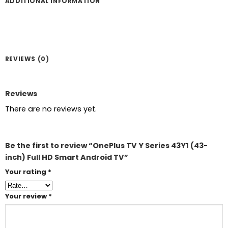
ADDITIONAL INFORMATION
REVIEWS (0)
Reviews
There are no reviews yet.
Be the first to review “OnePlus TV Y Series 43Y1 (43-
inch) Full HD Smart Android TV”
Your rating
*
Your review
*