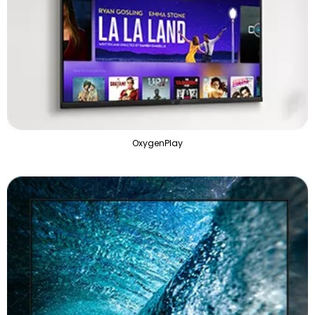
OxygenPlay