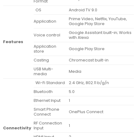
Format
OS
Android TV 9.0
Prime Video, Netflix, YouTube,
Application
Google Play Store
Google Assistant built-in; Works
Voice control
with Alexa
Features
Application
Google Play Store
store
Casting
Chromecast built-in
USB Multi-
Media
media
Wi-Fi Standard
2.4 GHz, 802.11 b/g/n
Bluetooth
5.0
Ethernet Input
1
Smart Phone
OnePlus Connect
Connect
RF Connection
1
Connectivity
Input
HDMI Input
2