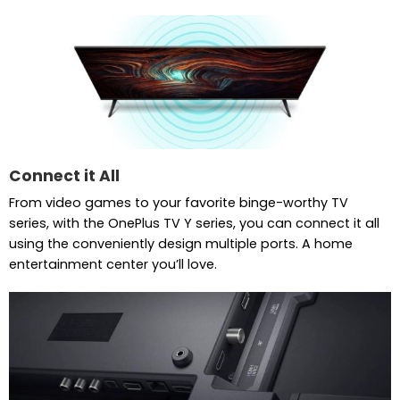
Connect it All
From video games to your favorite binge-worthy TV
series, with the OnePlus TV Y series, you can connect it all
using the conveniently design multiple ports. A home
entertainment center you’ll love.