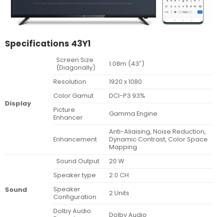
Specifications 43Y1
Screen Size
1.08m (43″)
(Diagonally)
Resolution
1920 x 1080
Color Gamut
DCI-P3 93%
Display
Picture
Gamma Engine
Enhancer
Anti-Aliaising, Noise Reduction,
Enhancement
Dynamic Contrast, Color Space
Mapping
Sound Output
20 W
Speaker type
2.0 CH
Speaker
Sound
2 Units
Configuration
Dolby Audio
Dolby Audio