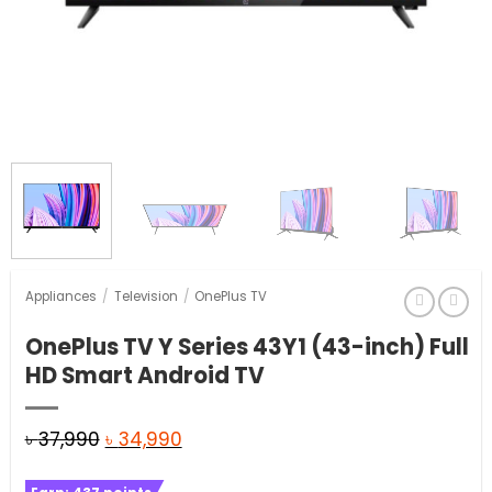
Appliances
/
Television
/
OnePlus TV
OnePlus TV Y Series 43Y1 (43-inch) Full
HD Smart Android TV
Original
Current
৳
37,990
৳
34,990
price
price