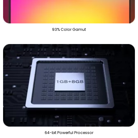
93% Color Gamut
64-bit Powerful Processor