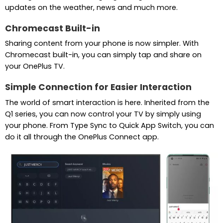
updates on the weather, news and much more.
Chromecast Built-in
Sharing content from your phone is now simpler. With
Chromecast built-in, you can simply tap and share on
your OnePlus TV.
Simple Connection for Easier Interaction
The world of smart interaction is here. Inherited from the
Q1 series, you can now control your TV by simply using
your phone. From Type Sync to Quick App Switch, you can
do it all through the OnePlus Connect app.