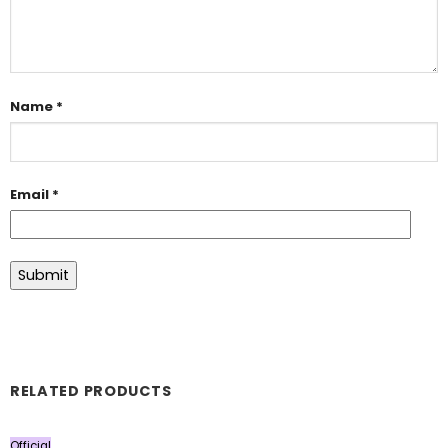
Name
*
Email
*
RELATED PRODUCTS
Official