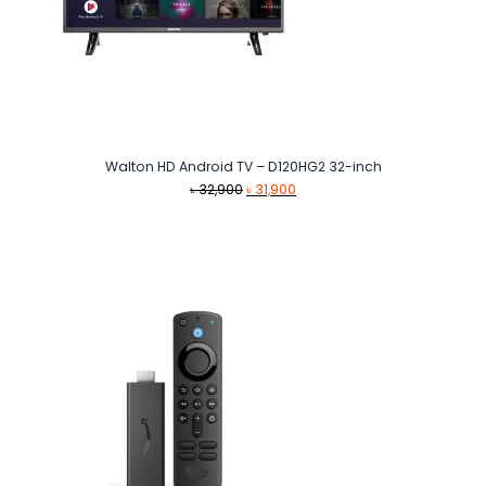
Walton HD Android TV – D120HG2 32-inch
Original
Current
৳
32,900
৳
31,900
price
price
was:
is:
৳ 32,900.
৳ 31,900.