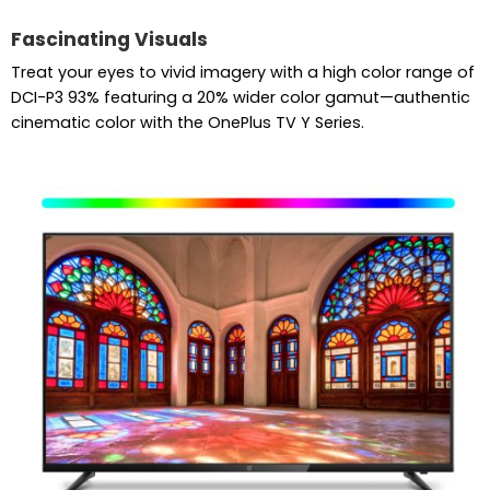
Fascinating Visuals
Treat your eyes to vivid imagery with a high color range of
DCI-P3 93% featuring a 20% wider color gamut—authentic
cinematic color with the OnePlus TV Y Series.