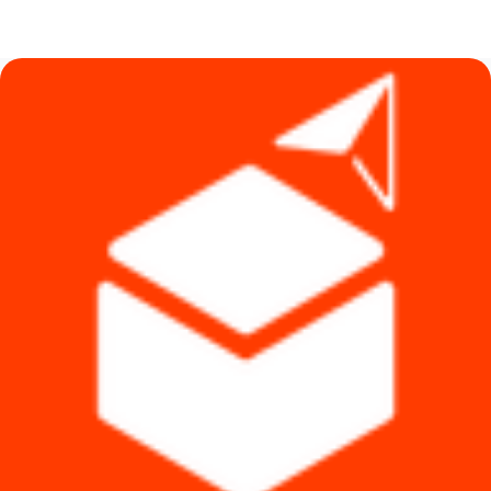
price
price
was:
is:
৳ 5,200.
৳ 4,999.