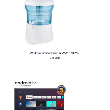
Walton Water Purifier WWP-SH24L
৳
3,200