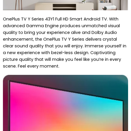
OnePlus TV Y Series 43Y1 Full HD Smart Android TV. With
advanced Gamma Engine produces unmatched visual
quality to bring your experience alive and Dolby Audio
enhancement, the OnePlus TV Y Series delivers crystal
clear sound quality that you will enjoy. Immerse yourself in
a new experience with bezel-less design. Captivating
picture quality that will make you feel like you’re in every
scene. Feel every moment.