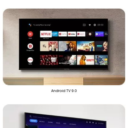
Android TV 9.0