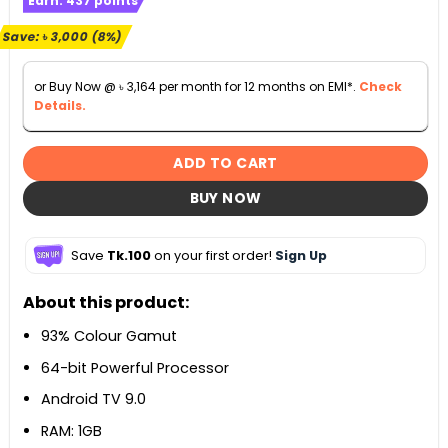
Earn:
437
points
was:
is:
৳ 37,990.
৳ 34,990.
Save:
৳
3,000
(8%)
or Buy Now @
৳
3,164
per month for 12 months on EMI*.
Check
Details.
ADD TO CART
BUY NOW
Save
Tk.100
on your first order!
Sign Up
About this product:
93% Colour Gamut
64-bit Powerful Processor
Android TV 9.0
RAM: 1GB