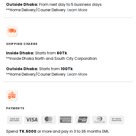
Outside Dhaka:
From next day to 5 business days.
**Home Delivery/Courier Delivery.
Learn More
SHIPPING CHARGE
Inside Dhaka:
Starts from
60Tk
.
**Inside Dhaka North and South City Corporation.
Outside Dhaka:
Starts from
100Tk
.
**Home Delivery/Courier Delivery.
Learn More
PAYMENTS
Cash
Visa
MasterCard
American
UnionPay
Dinners
Bank
On
Express
Club
Transfe
Delivery
Spend
TK.5000
or more and pay in 3 to 36 months EMI
.