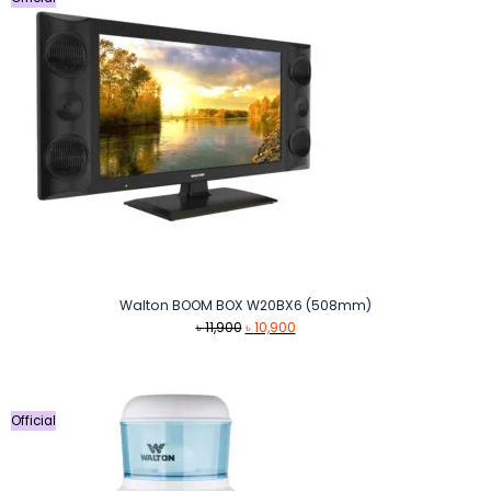
Walton BOOM BOX W20BX6 (508mm)
Original
Current
৳
11,900
৳
10,900
price
price
was:
is:
৳ 11,900.
৳ 10,900.
Official