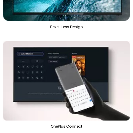
Bezel-Less Design
OnePlus Connect