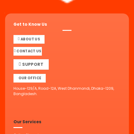
Get to Know Us
ABOUT US
CONTACT US
SUPPORT
OUR OFFICE
House-129/A, Road-12A, West Dhanmondi, Dhaka-1209,
Bangladesh.
Our Services