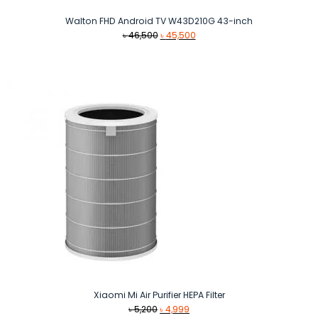
Walton FHD Android TV W43D210G 43-inch
Original
Current
৳
46,500
৳
45,500
price
price
was:
is:
৳ 46,500.
৳ 45,500.
Xiaomi Mi Air Purifier HEPA Filter
Original
Current
৳
5,200
৳
4,999