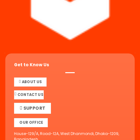
Get to Know Us
ABOUT US
CONTACT US
SUPPORT
OUR OFFICE
House-129/A, Road-12A, West Dhanmondi, Dhaka-1209,
Bangladesh.