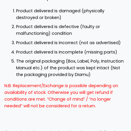
Product delivered is damaged (physically
destroyed or broken)
Product delivered is defective (faulty or
malfunctioning) condition
Product delivered is incorrect (not as advertised)
Product delivered is incomplete (missing parts)
The original packaging (Box, Label, Poly, Instruction
Manual etc.) of the product was kept intact (Not
the packaging provided by Diamu)
N.B. Replacement/Exchange is possible depending on
availability of stock. Otherwise you will get refund if
conditions are met. “Change of mind” / “no longer
needed” will not be considered for a return.