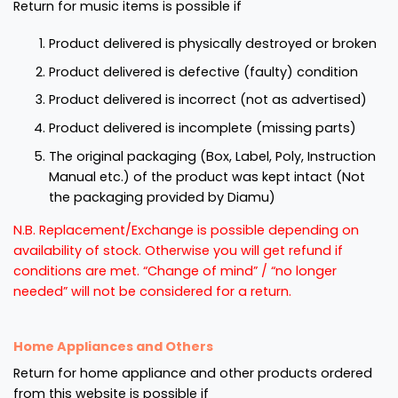
Return for music items is possible if
Product delivered is physically destroyed or broken
Product delivered is defective (faulty) condition
Product delivered is incorrect (not as advertised)
Product delivered is incomplete (missing parts)
The original packaging (Box, Label, Poly, Instruction
Manual etc.) of the product was kept intact (Not
the packaging provided by Diamu)
N.B. Replacement/Exchange is possible depending on
availability of stock. Otherwise you will get refund if
conditions are met. “Change of mind” / “no longer
needed” will not be considered for a return.
Home Appliances and Others
Return for home appliance and other products ordered
from this website is possible if