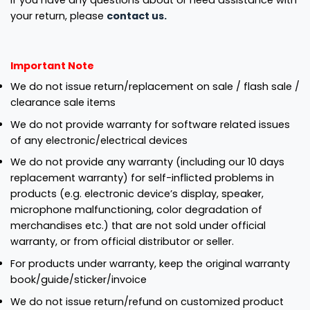
If you have any questions about or need assistance with
your return, please
contact us.
Important Note
We do not issue return/replacement on sale / flash sale /
clearance sale items
We do not provide warranty for software related issues
of any electronic/electrical devices
We do not provide any warranty (including our 10 days
replacement warranty) for self-inflicted problems in
products (e.g. electronic device’s display, speaker,
microphone malfunctioning, color degradation of
merchandises etc.) that are not sold under official
warranty, or from official distributor or seller.
For products under warranty, keep the original warranty
book/guide/sticker/invoice
We do not issue return/refund on customized product