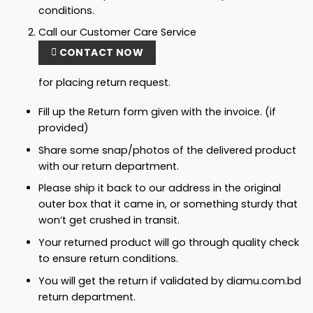
conditions.
Call our Customer Care Service
CONTACT NOW
for placing return request.
Fill up the Return form given with the invoice. (if
provided)
Share some snap/photos of the delivered product
with our return department.
Please ship it back to our address in the original
outer box that it came in, or something sturdy that
won’t get crushed in transit.
Your returned product will go through quality check
to ensure return conditions.
You will get the return if validated by diamu.com.bd
return department.