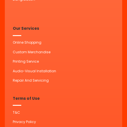
Our Services
Online Shopping
Custom Merchandise
Printing Service
Audio-Visual Installation
Repair And Servicing
Terms of Use
T&C
Privacy Policy