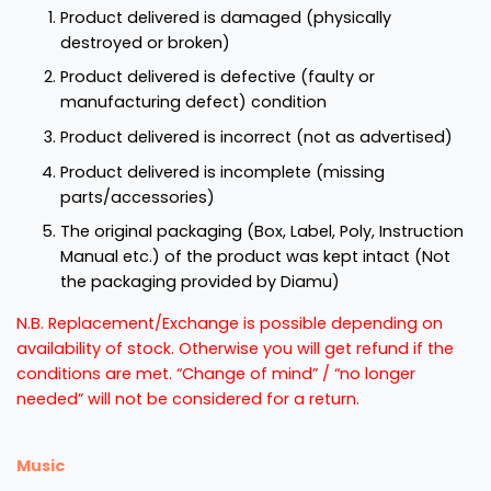
Product delivered is damaged (physically
destroyed or broken)
Product delivered is defective (faulty or
manufacturing defect) condition
Product delivered is incorrect (not as advertised)
Product delivered is incomplete (missing
parts/accessories)
The original packaging (Box, Label, Poly, Instruction
Manual etc.) of the product was kept intact (Not
the packaging provided by Diamu)
N.B. Replacement/Exchange is possible depending on
availability of stock. Otherwise you will get refund if the
conditions are met. “Change of mind” / “no longer
needed” will not be considered for a return.
Music