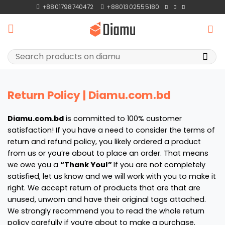
Skip
+8801798740472
+8801302555180
to
content
Search
for:
Return Policy | Diamu.com.bd
Diamu.com.bd
is committed to 100% customer
satisfaction! If you have a need to consider the terms of
return and refund policy, you likely ordered a product
from us or you’re about to place an order. That means
we owe you a
“Thank You!”
If you are not completely
satisfied, let us know and we will work with you to make it
right. We accept return of products that are that are
unused, unworn and have their original tags attached.
We strongly recommend you to read the whole return
policy carefully if you’re about to make a purchase.