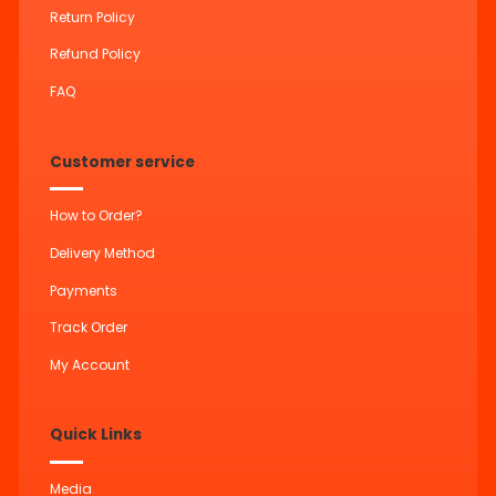
Return Policy
Refund Policy
FAQ
Customer service
How to Order?
Delivery Method
Payments
Track Order
My Account
Quick Links
Media