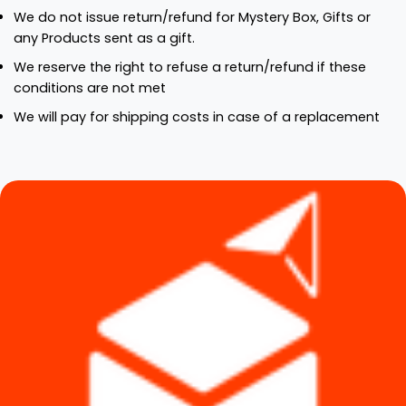
We do not issue return/refund for Mystery Box, Gifts or
any Products sent as a gift.
We reserve the right to refuse a return/refund if these
conditions are not met
We will pay for shipping costs in case of a replacement