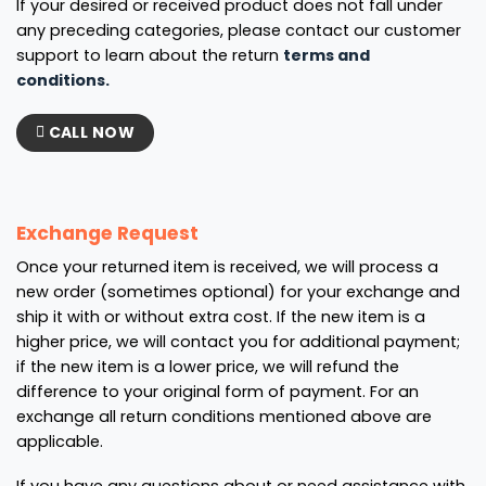
If your desired or received product does not fall under
any preceding categories, please contact our customer
support to learn about the return
terms and
conditions.
CALL NOW
Exchange Request
Once your returned item is received, we will process a
new order (sometimes optional) for your exchange and
ship it with or without extra cost. If the new item is a
higher price, we will contact you for additional payment;
if the new item is a lower price, we will refund the
difference to your original form of payment. For an
exchange all return conditions mentioned above are
applicable.