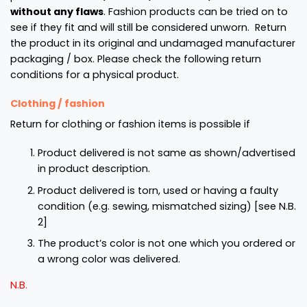
without any flaws
. Fashion products can be tried on to
see if they fit and will still be considered unworn. Return
the product in its original and undamaged manufacturer
packaging / box. Please check the following return
conditions for a physical product.
Clothing / fashion
Return for clothing or fashion items is possible if
Product delivered is not same as shown/advertised
in product description.
Product delivered is torn, used or having a faulty
condition (e.g. sewing, mismatched sizing)
[see N.B.
2]
The product’s color is not one which you ordered or
a wrong color was delivered.
N.B.