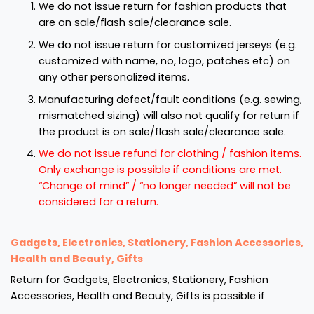
We do not issue return for fashion products that
are on sale/flash sale/clearance sale.
We do not issue return for customized jerseys (e.g.
customized with name, no, logo, patches etc) on
any other personalized items.
Manufacturing defect/fault conditions (e.g. sewing,
mismatched sizing) will also not qualify for return if
the product is on sale/flash sale/clearance sale.
We do not issue refund for clothing / fashion items.
Only exchange is possible if conditions are met.
“Change of mind” / “no longer needed” will not be
considered for a return.
Gadgets, Electronics, Stationery, Fashion Accessories,
Health and Beauty, Gifts
Return for Gadgets, Electronics, Stationery, Fashion
Accessories, Health and Beauty, Gifts is possible if