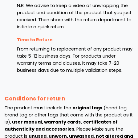
N.B. We advise to keep a video of unwrapping the
product and condition of the product that you just
received. Then share with the return department to
initiate a quick return.
Time to Return
From returning to replacement of any product may
take 5-12 business days. For products under
warranty terms and clauses, it may take 7-20
business days due to multiple validation steps.
Conditions for return
The product must include the
original tags
(hand tag,
brand tag or other tags that come with the product as it
is),
user manual, warranty cards,
certificates of
authenticity and accessories
. Please Make sure the
product is
unused, unworn, unwashed, not altered and