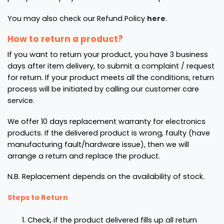
You may also check our Refund Policy
here
.
How to return a product?
If you want to return your product, you have 3 business
days after item delivery, to submit a complaint / request
for return. If your product meets all the conditions, return
process will be initiated by calling our customer care
service.
We offer 10 days replacement warranty for electronics
products. If the delivered product is wrong, faulty (have
manufacturing fault/hardware issue), then we will
arrange a return and replace the product.
N.B. Replacement depends on the availability of stock.
Steps to Return
Check, if the product delivered fills up all return