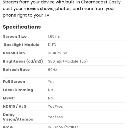
Stream from your device with built-in Chromecast. Easily
cast your movies shows, photos, and more from your
phone right to your TV.
Specifications
Screen Size
1.651 m
Backlight Module
DLED
Resolution
3840*2160
Brightness (cd/m2)
380 nits (Module Typ)
Refresh Rate
60Hz
Full Screen
Yes
Local Dimming
No
MEMC
No
HDR10 / HLG
Yes/Yes
Dolby
Yes/Yes
Vision/Atomos
WCG
Yes/90%(DCIP3)