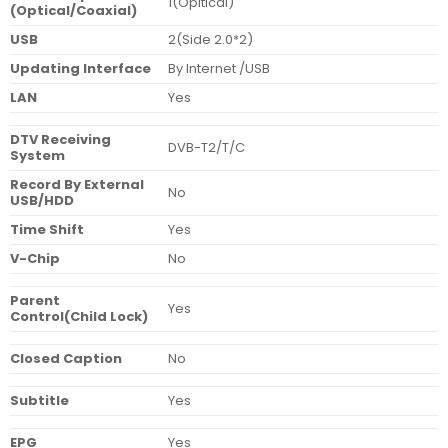
1(Opitical)
(Optical/Coaxial)
USB
2(Side 2.0*2)
Updating Interface
By Internet /USB
LAN
Yes
DTV Receiving
DVB-T2/T/C
System
Record By External
No
USB/HDD
Time Shift
Yes
V-Chip
No
Parent
Yes
Control(Child Lock)
Closed Caption
No
Subtitle
Yes
EPG
Yes