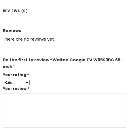
REVIEWS (0)
Reviews
There are no reviews yet.
Be the first to review “Walton Google TV W65S3BG 65-
inch”
Your rating
*
Your review
*