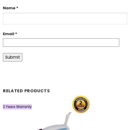
Name
*
Email
*
RELATED PRODUCTS
2 Years Warranty