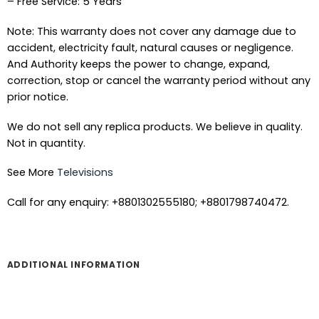
– Free Service: 5 Years
Note: This warranty does not cover any damage due to
accident, electricity fault, natural causes or negligence.
And Authority keeps the power to change, expand,
correction, stop or cancel the warranty period without any
prior notice.
We do not sell any replica products. We believe in quality.
Not in quantity.
See More
Televisions
Call for any enquiry: +8801302555180; +8801798740472.
ADDITIONAL INFORMATION