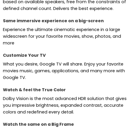
based on available speakers, free from the constraints of
defined channel count. Delivers the best experience.
Same immersive experience on a big-screen
Experience the ultimate cinematic experience in a large
widescreen for your favorite movies, show, photos, and
more
Customize Your TV
What you desire, Google TV will share. Enjoy your favorite
movies music, games, applications, and many more with
Google TV.
Watch & feel the True Color
Dolby Vision is the most advanced HDR solution that gives
you impressive brightness, expanded contrast, accurate
colors and redefined every detail.
Watch the same on a Big Frame