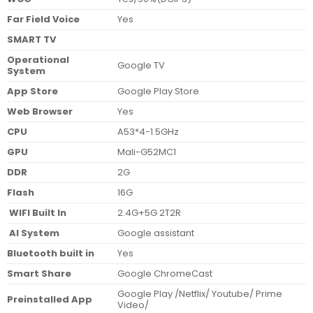
Far Field Voice
Yes
SMART TV
Operational
Google TV
System
App Store
Google Play Store
Web Browser
Yes
CPU
A53*4-1.5GHz
GPU
Mali-G52MC1
DDR
2G
Flash
16G
WIFI Built In
2.4G+5G 2T2R
AI System
Google assistant
Bluetooth built in
Yes
Smart Share
Google ChromeCast
Google Play /Netflix/ Youtube/ Prime
Preinstalled App
Video/