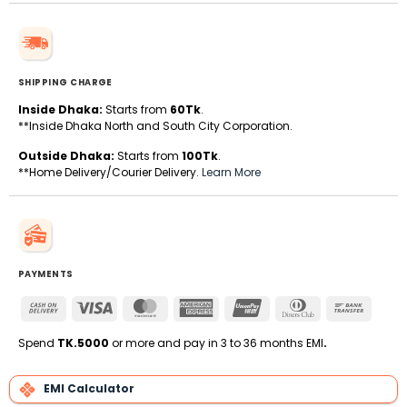
SHIPPING CHARGE
Inside Dhaka:
Starts from
60Tk
.
**Inside Dhaka North and South City Corporation.
Outside Dhaka:
Starts from
100Tk
.
**Home Delivery/Courier Delivery.
Learn More
PAYMENTS
Cash
Visa
MasterCard
American
UnionPay
Dinners
Bank
On
Express
Club
Transfe
Delivery
Spend
TK.5000
or more and pay in 3 to 36 months EMI
.
EMI Calculator