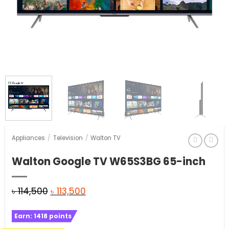
Appliances
/
Television
/
Walton TV
Walton Google TV W65S3BG 65-inch
Original
Current
৳
114,500
৳
113,500
price
price
Earn:
1418
points
was:
is: