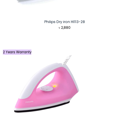
Philips Dry iron HI113-28
৳
2,880
2 Years Warranty