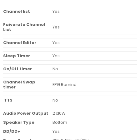
Channel list
Yes
Faivorate Channel
Yes
List
Channel Editor
Yes
Sleep Timer
Yes
On/Off timer
No
Channel Swap
EPG Remind
timer
TTS
No
Audio Power Output
2 x10W
Speaker Type
Bottom
DD/DD+
Yes