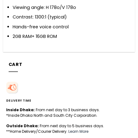
Viewing angle: H 178o/V 178o
Contrast: 1300:1 (typical)
Hands-free voice control
2GB RAM+ 16GB ROM
CART
DELIVERY TIME
Inside Dhaka:
From next day to 3 business days.
*Inside Dhaka North and South City Corporation.
Outside Dhaka:
From next day to 5 business days.
**Home Delivery/Courier Delivery.
Learn More