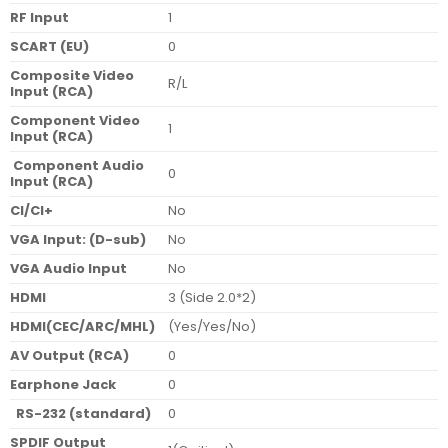
RF Input
1
SCART (EU)
0
Composite Video
R/L
Input (RCA)
Component Video
1
Input (RCA)
Component Audio
0
Input (RCA)
CI/CI+
No
VGA Input: (D-sub)
No
VGA Audio Input
No
HDMI
3 (Side 2.0*2)
HDMI(CEC/ARC/MHL)
(Yes/Yes/No)
AV Output (RCA)
0
Earphone Jack
0
RS-232 (standard)
0
SPDIF Output