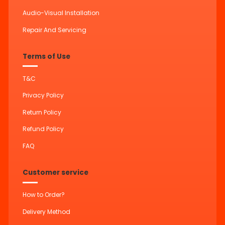
Audio-Visual Installation
Repair And Servicing
Terms of Use
T&C
Privacy Policy
Return Policy
Refund Policy
FAQ
Customer service
How to Order?
Delivery Method