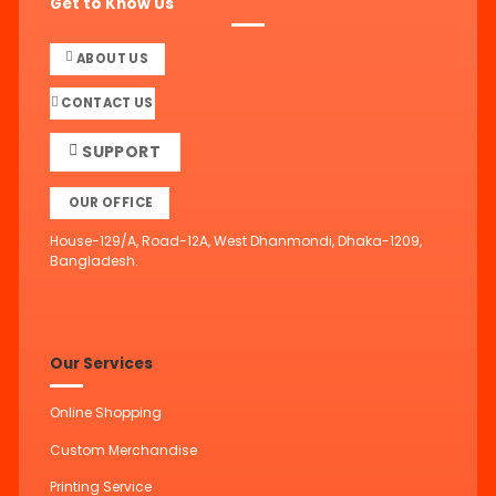
Get to Know Us
ABOUT US
CONTACT US
SUPPORT
OUR OFFICE
House-129/A, Road-12A, West Dhanmondi, Dhaka-1209,
Bangladesh.
Our Services
Online Shopping
Custom Merchandise
Printing Service