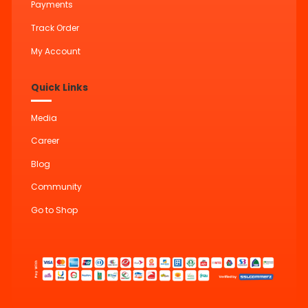
Payments
Track Order
My Account
Quick Links
Media
Career
Blog
Community
Go to Shop