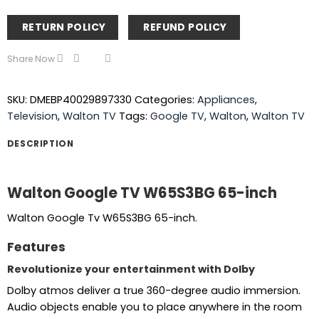
RETURN POLICY
REFUND POLICY
Share Now
SKU:
DMEBP40029897330
Categories:
Appliances
,
Television
,
Walton TV
Tags:
Google TV
,
Walton
,
Walton TV
DESCRIPTION
Walton Google TV W65S3BG 65-inch
Walton Google Tv W65S3BG 65-inch.
Features
Revolutionize your entertainment with Dolby
Dolby atmos deliver a true 360-degree audio immersion.
Audio objects enable you to place anywhere in the room