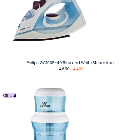
Philips GC1905-40 Blue and White Steam Iron
Original
Current
৳
4,650
৳
4,480
price
price
was:
is:
৳ 4,650.
৳ 4,480.
Official