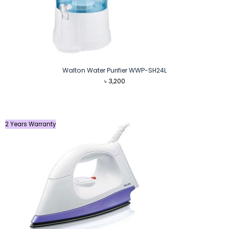
Walton Water Purifier WWP-SH24L
৳
3,200
2 Years Warranty