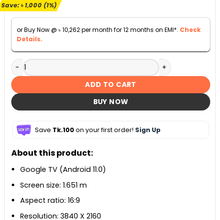
৳ 114,500.
৳ 113,500.
Save:
৳
1,000
(1%)
or Buy Now @
৳
10,262
per month for 12 months on EMI*.
Check
Details.
Walton Google TV W65S3BG 65-inch quantity
ADD TO CART
BUY NOW
Save
Tk.100
on your first order!
Sign Up
About this product:
Google TV (Android 11.0)
Screen size: 1.651 m
Aspect ratio: 16:9
Resolution: 3840 X 2160