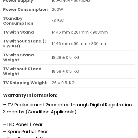
Power Supply
100-240V~ 50/60Hz
Power Consumption
200W
Standby
<0.5W
Consumption
TV with Stand
1446 mm x 281 mm x 908mm
TV without Stand (L
1446 mm x 99 mm x 830 mm
× W × H)
TV with Stand
18.28 ± 0.5 KG
Weight
TV without Stand
18.58 ± 0.5 KG
Weight
TV Shipping Weight
26 ± 0.5 KG
Warranty Information:
– TV Replacement Guarantee through Digital Registration:
3 months (Condition Applicable)
– LED Panel: 1 Year
– Spare Parts: 1 Year