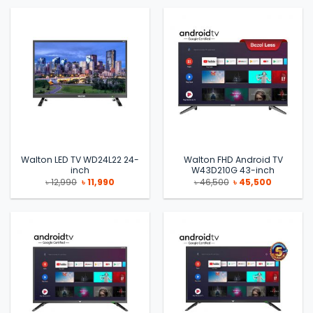
৳ 63,900.
৳ 62,990.
৳ 114,500.
৳ 113,500.
Walton LED TV WD24L22 24-
Walton FHD Android TV
inch
W43D210G 43-inch
Original
Current
Original
Current
৳
12,990
৳
11,990
৳
46,500
৳
45,500
price
price
price
price
was:
is:
was:
is:
৳ 12,990.
৳ 11,990.
৳ 46,500.
৳ 45,500.