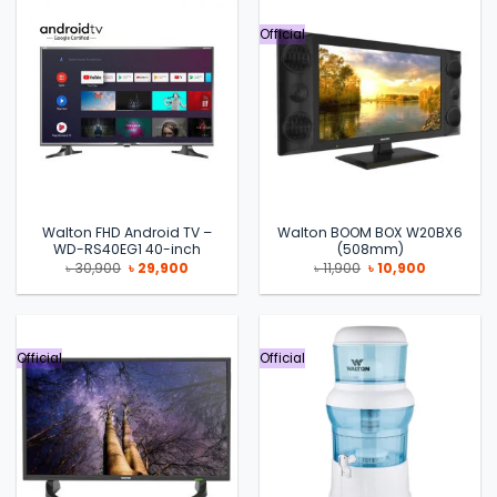
Official
Walton FHD Android TV –
Walton BOOM BOX W20BX6
WD-RS40EG1 40-inch
(508mm)
Original
Current
Original
Current
৳
30,900
৳
29,900
৳
11,900
৳
10,900
price
price
price
price
was:
is:
was:
is:
৳ 30,900.
৳ 29,900.
৳ 11,900.
৳ 10,900.
Official
Official