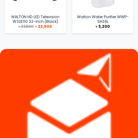
WALTON HD LED Television
Walton Water Purifier WWP-
W32E110 32-inch (Black)
SH24L
Original
Current
৳
23,500
৳
22,500
৳
3,200
price
price
was:
is:
৳ 23,500.
৳ 22,500.