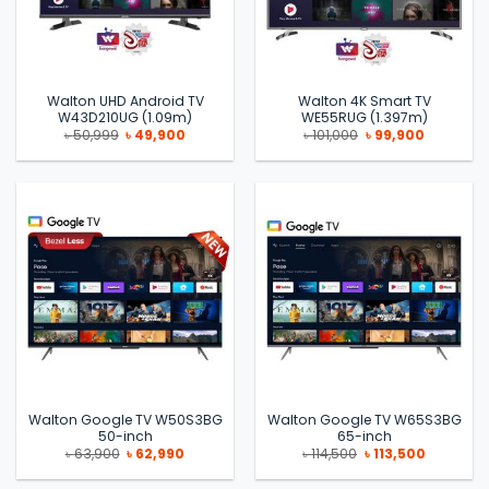
Walton UHD Android TV
Walton 4K Smart TV
W43D210UG (1.09m)
WE55RUG (1.397m)
Original
Current
Original
Current
৳
50,999
৳
49,900
৳
101,000
৳
99,900
price
price
price
price
was:
is:
was:
is:
৳ 50,999.
৳ 49,900.
৳ 101,000.
৳ 99,900.
Walton Google TV W50S3BG
Walton Google TV W65S3BG
50-inch
65-inch
Original
Current
Original
Current
৳
63,900
৳
62,990
৳
114,500
৳
113,500
price
price
price
price
was:
is:
was:
is: