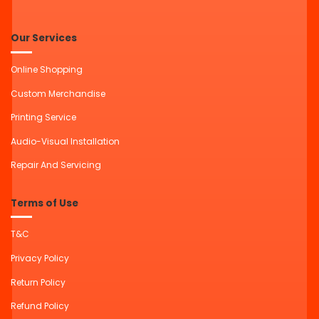
Our Services
Online Shopping
Custom Merchandise
Printing Service
Audio-Visual Installation
Repair And Servicing
Terms of Use
T&C
Privacy Policy
Return Policy
Refund Policy