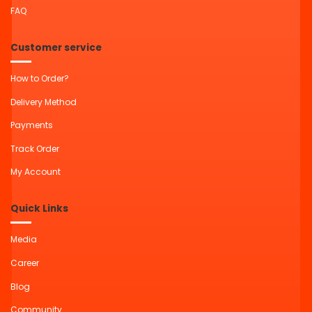
FAQ
Customer service
How to Order?
Delivery Method
Payments
Track Order
My Account
Quick Links
Media
Career
Blog
Community