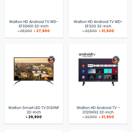
Walton HD Android TV WD-
Walton HD Android TV WD-
EF32HG1 32-inch
EF32G 32-inch
Original
Current
Original
Current
৳
28,900
৳
27,900
৳
32,500
৳
31,500
price
price
price
price
was:
is:
was:
is:
৳ 28,900.
৳ 27,900.
৳ 32,500.
৳ 31,500.
Walton Smart LED TV D120NF
Walton HD Android TV –
32-inch
D120HG2 32-inch
Original
Current
৳
29,900
৳
32,900
৳
31,900
price
price
was:
is:
৳ 32,900.
৳ 31,900.