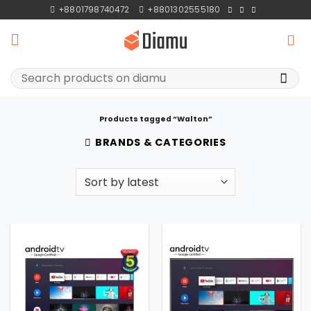
Skip
+8801798740472
+8801302555180
to
content
Search
for:
Products tagged “Walton”
BRANDS & CATEGORIES