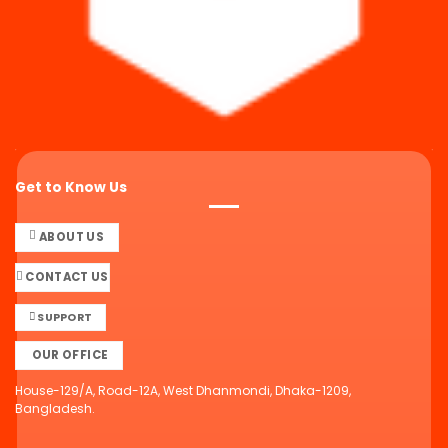
Get to Know Us
ABOUT US
CONTACT US
SUPPORT
OUR OFFICE
House-129/A, Road-12A, West Dhanmondi, Dhaka-1209,
Bangladesh.