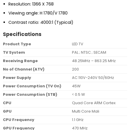
Resolution: 1366 X 768
Viewing angle: H 1780/V 1780
Contrast ratio: 4000:1 (Typical)
Specifications
Product Type
LED TV
TV System
PAL ; NTSC ; SECAM
Receiving Range
48.25MHz – 863.25 MHz
No of Channel (ATV)
200
Power Supply
AC 110V-240V 50/60Hz
Power Consumption (TV On)
45W
Power Consumption (STB)
< 0.5 W
CPU
Quad Core ARM Cortex
GPU
Multi Core Mali
CPU Frequency
1.1 GHz
GPU Frequency
470 MHz