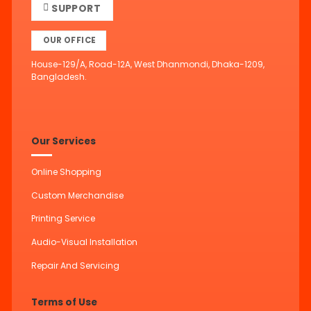
SUPPORT
OUR OFFICE
House-129/A, Road-12A, West Dhanmondi, Dhaka-1209,
Bangladesh.
Our Services
Online Shopping
Custom Merchandise
Printing Service
Audio-Visual Installation
Repair And Servicing
Terms of Use