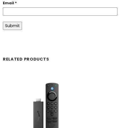
Email
*
RELATED PRODUCTS