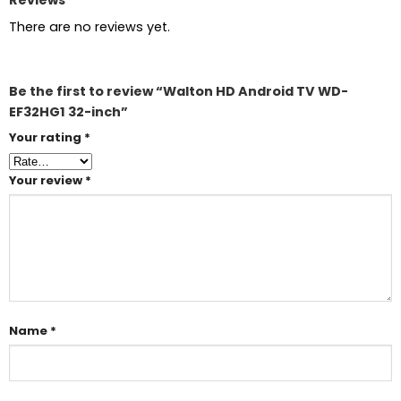
There are no reviews yet.
Be the first to review “Walton HD Android TV WD-
EF32HG1 32-inch”
Your rating
*
Your review
*
Name
*