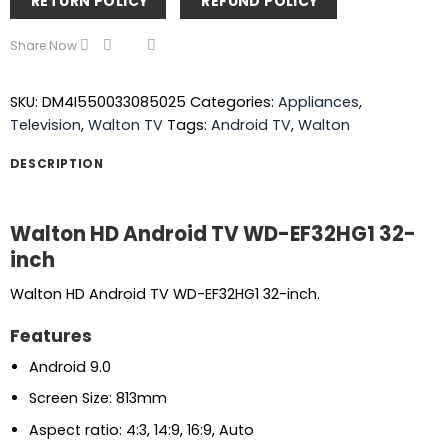
RETURN POLICY
REFUND POLICY
Share Now
SKU:
DM4I550033085025
Categories:
Appliances
,
Television
,
Walton TV
Tags:
Android TV
,
Walton
DESCRIPTION
Walton HD Android TV WD-EF32HG1 32-
inch
Walton HD Android TV WD-EF32HG1 32-inch.
Features
Android 9.0
Screen Size: 813mm
Aspect ratio: 4:3, 14:9, 16:9, Auto