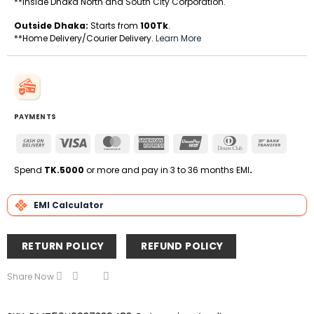
**Inside Dhaka North and South City Corporation.
Outside Dhaka:
Starts from
100Tk
.
**Home Delivery/Courier Delivery.
Learn More
PAYMENTS
Cash
Visa
MasterCard
American
UnionPay
Dinners
Bank
On
Express
Club
Transfe
Delivery
Spend
TK.5000
or more and pay in 3 to 36 months EMI
.
EMI Calculator
RETURN POLICY
REFUND POLICY
Share Now