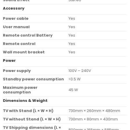
Accessory
Power cable
Yes
User manual
Yes
Remote control Battery
Yes
Remote control
Yes
Wall mount bracket
Yes
Power
Power supply
100V – 240V
Standby power consumption
<0.5 W
Maximum power
45 W
consumption
Dimensions & Weight
TV with Stand (L × W × H)
730mm × 260mm × 480mm
TV without Stand (L × W × H)
730mm × 80mm × 430mm
TV Shipping dimensions (L ×
800mm × 165mm × 585mm