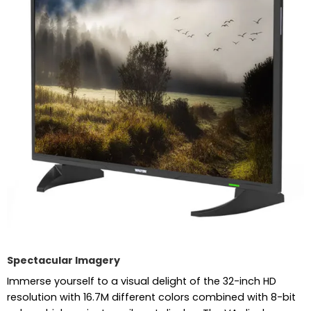
Spectacular Imagery
Immerse yourself to a visual delight of the 32-inch HD
resolution with 16.7M different colors combined with 8-bit