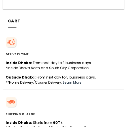
CART
DELIVERY TIME
Inside Dhaka:
From next day to 3 business days.
*Inside Dhaka North and South City Corporation.
Outside Dhaka:
From next day to 5 business days.
**Home Delivery/Courier Delivery.
Learn More
SHIPPING CHARGE
Inside Dhaka:
Starts from
60Tk
.