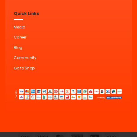
Quick Links
Media
Career
Blog
Community
Go to Shop
Cash
Visa
MasterCard
American
UnionPay
Bank