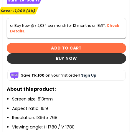
Earn:
281
points
was:
is:
৳ 23,500.
৳ 22,500.
Save:
৳
1,000
(4%)
or Buy Now @
৳
2,034
per month for 12 months on EMI*.
Check
Details.
ADD TO CART
BUY NOW
Save
Tk.100
on your first order!
Sign Up
About this product:
Screen size: 813mm
Aspect ratio: 16:9
Resolution: 1366 x 768
Viewing angle: H 1780 / V 1780