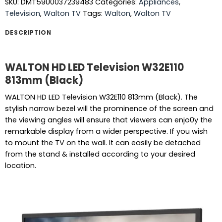
SKU:
DMT59U0037239483
Categories:
Appliances
,
Television
,
Walton TV
Tags:
Walton
,
Walton TV
DESCRIPTION
WALTON HD LED Television W32E110
813mm (Black)
WALTON HD LED Television W32E110 813mm (Black). The
stylish narrow bezel will the prominence of the screen and
the viewing angles will ensure that viewers can enjo0y the
remarkable display from a wider perspective. If you wish
to mount the TV on the wall. It can easily be detached
from the stand & installed according to your desired
location.