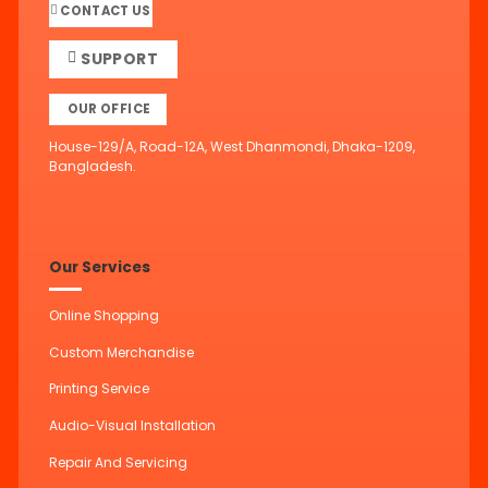
CONTACT US
SUPPORT
OUR OFFICE
House-129/A, Road-12A, West Dhanmondi, Dhaka-1209,
Bangladesh.
Our Services
Online Shopping
Custom Merchandise
Printing Service
Audio-Visual Installation
Repair And Servicing