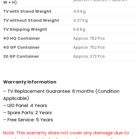
W × H)
TV with Stand Weight
4.6 Kg
TV without Stand Weight
4.37 Kg
TV Shipping Weight
6.8 Kg
40 HQ Container
Approx. 752 Pcs
40 GP Container
Approx. 752 Pcs
20 GP Container
Approx. 372 Pcs
Warranty Information
– TV Replacement Guarantee: 6 months (Condition
Applicable)
– LED Panel: 4 Years
– Spare Parts: 2 Years
– Free Service: 5 Years
Note: This warranty does not cover any damage due to