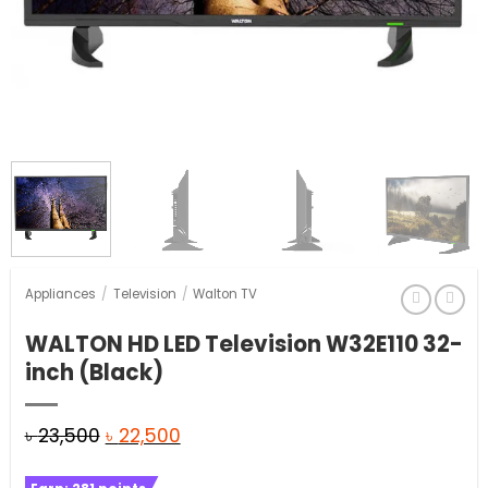
Appliances
/
Television
/
Walton TV
WALTON HD LED Television W32E110 32-
inch (Black)
Original
Current
৳
23,500
৳
22,500
price
price