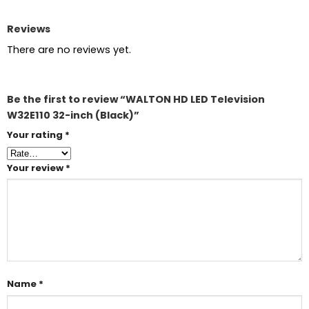
Reviews
There are no reviews yet.
Be the first to review “WALTON HD LED Television
W32E110 32-inch (Black)”
Your rating
*
Your review
*
Name
*