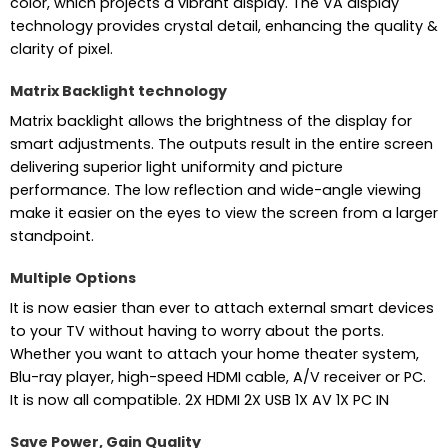
color, which projects a vibrant display. The VA display
technology provides crystal detail, enhancing the quality &
clarity of pixel.
Matrix Backlight technology
Matrix backlight allows the brightness of the display for
smart adjustments. The outputs result in the entire screen
delivering superior light uniformity and picture
performance. The low reflection and wide-angle viewing
make it easier on the eyes to view the screen from a larger
standpoint.
Multiple Options
It is now easier than ever to attach external smart devices
to your TV without having to worry about the ports.
Whether you want to attach your home theater system,
Blu-ray player, high-speed HDMI cable, A/V receiver or PC.
It is now all compatible. 2X HDMI 2X USB 1X AV 1X PC IN
Save Power, Gain Quality