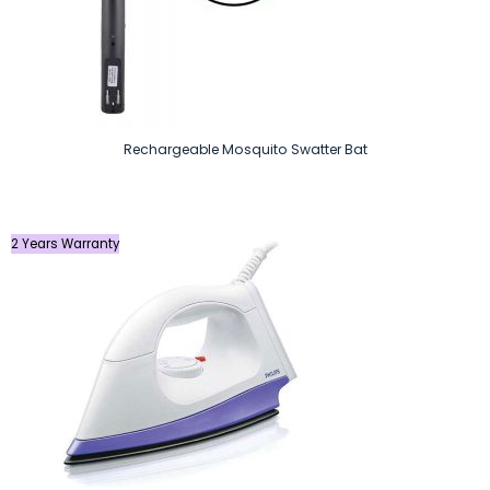
Rechargeable Mosquito Swatter Bat
2 Years Warranty