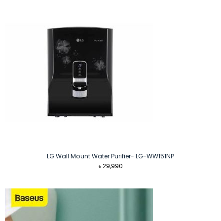
LG Wall Mount Water Purifier- LG-WW151NP
৳
29,990