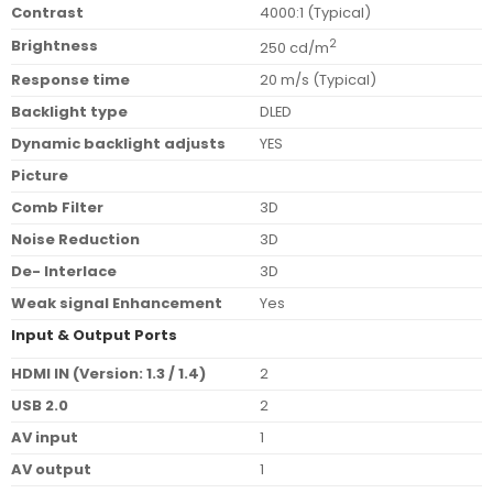
Contrast
4000:1 (Typical)
Brightness
2
250 cd/m
Response time
20 m/s (Typical)
Backlight type
DLED
Dynamic backlight adjusts
YES
Picture
Comb Filter
3D
Noise Reduction
3D
De- Interlace
3D
Weak signal Enhancement
Yes
Input & Output Ports
HDMI IN (Version: 1.3 / 1.4)
2
USB 2.0
2
AV input
1
AV output
1