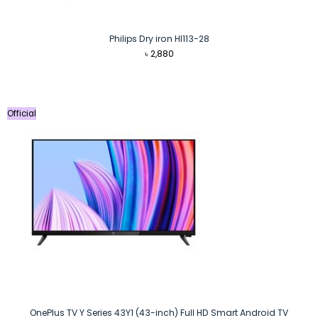
Philips Dry iron HI113-28
৳
2,880
Official
OnePlus TV Y Series 43Y1 (43-inch) Full HD Smart Android TV