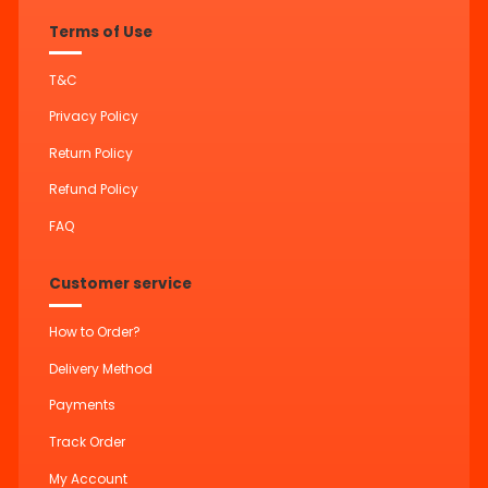
Terms of Use
T&C
Privacy Policy
Return Policy
Refund Policy
FAQ
Customer service
How to Order?
Delivery Method
Payments
Track Order
My Account