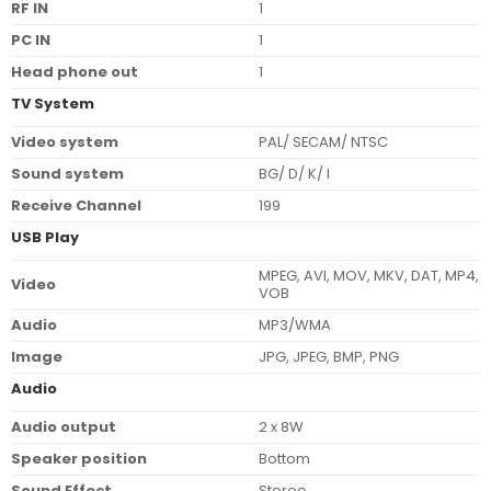
RF IN
1
PC IN
1
Head phone out
1
TV System
Video system
PAL/ SECAM/ NTSC
Sound system
BG/ D/ K/ I
Receive Channel
199
USB Play
MPEG, AVI, MOV, MKV, DAT, MP4,
Video
VOB
Audio
MP3/WMA
Image
JPG, JPEG, BMP, PNG
Audio
Audio output
2 x 8W
Speaker position
Bottom
Sound Effect
Stereo