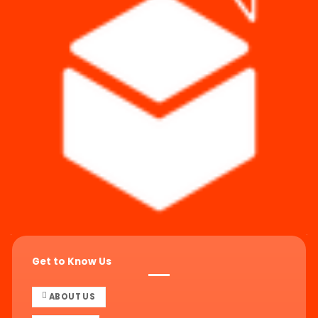
Get to Know Us
ABOUT US