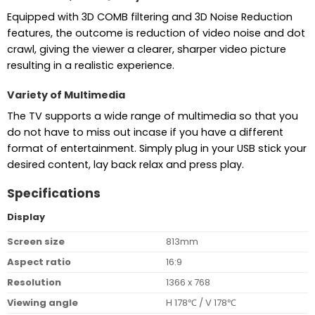
Equipped with 3D COMB filtering and 3D Noise Reduction
features, the outcome is reduction of video noise and dot
crawl, giving the viewer a clearer, sharper video picture
resulting in a realistic experience.
Variety of Multimedia
The TV supports a wide range of multimedia so that you
do not have to miss out incase if you have a different
format of entertainment. Simply plug in your USB stick your
desired content, lay back relax and press play.
Specifications
Display
Screen size
813mm
Aspect ratio
16:9
Resolution
1366 x 768
Viewing angle
H 178℃ / V 178℃