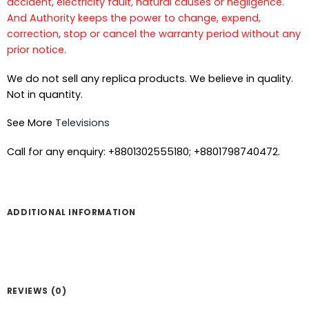
accident, electricity fault, natural causes or negligence.
And Authority keeps the power to change, expend,
correction, stop or cancel the warranty period without any
prior notice.
We do not sell any replica products. We believe in quality.
Not in quantity.
See More
Televisions
Call for any enquiry: +8801302555180; +8801798740472.
ADDITIONAL INFORMATION
REVIEWS (0)