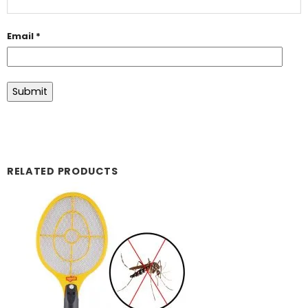
Email
*
RELATED PRODUCTS