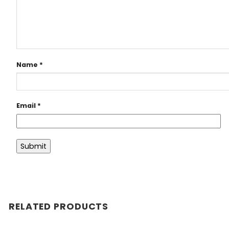
Name
*
Email
*
RELATED PRODUCTS