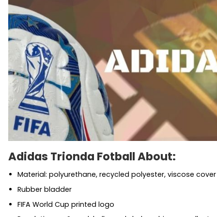
Adidas Trionda Fotball About:
Material: polyurethane, recycled polyester, viscose cover
Rubber bladder
FIFA World Cup printed logo