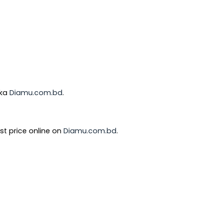
aka
Diamu.com.bd
.
st price online on
Diamu.com.bd
.