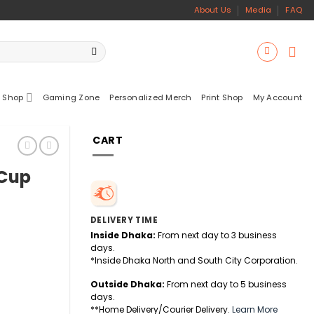
About Us
Media
FAQ
 Shop
Gaming Zone
Personalized Merch
Print Shop
My Account
CART
 Cup
DELIVERY TIME
Inside Dhaka:
From next day to 3 business
days.
*Inside Dhaka North and South City Corporation.
Outside Dhaka:
From next day to 5 business
days.
**Home Delivery/Courier Delivery.
Learn More