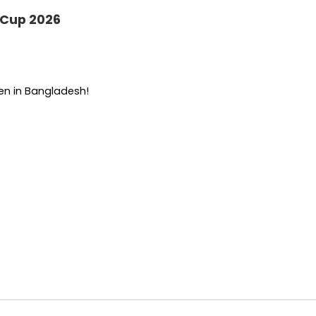
 Cup 2026
een in Bangladesh!