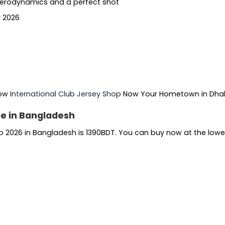
 aerodynamics and a perfect shot
r 2026
Now
International Club Jersey Shop
Now Your Hometown in Dh
ce in Bangladesh
p 2026 in Bangladesh is 1390BDT. You can buy now at the lowe