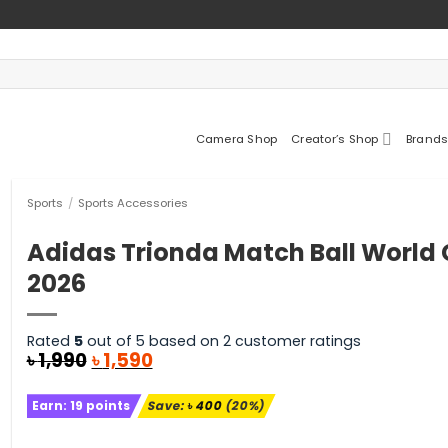
Camera Shop
Creator’s Shop
Brands
Sports
/
Sports Accessories
Adidas Trionda Match Ball World
2026
Rated
5
out of 5 based on
2
customer ratings
Original
Current
৳
1,990
৳
1,590
price
price
was:
is:
Earn:
19
points
Save:
৳
400
(20%)
৳ 1,990.
৳ 1,590.