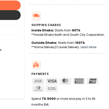
SHIPPING CHARGE
Inside Dhaka:
Starts from
60Tk
.
**Inside Dhaka North and South City Corporation.
Outside Dhaka:
Starts from
100Tk
.
**Home Delivery/Courier Delivery.
Learn More
r
PAYMENTS
Cash
Visa
MasterCard
American
UnionPa
On
Express
Dinners
Bank
Delivery
Club
Transfer
Spend
TK.5000
or more and pay in 3 to 36
months EMI
.