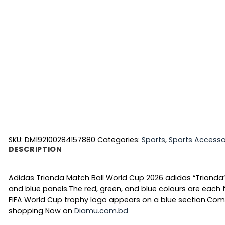
SKU:
DM192100284157880
Categories:
Sports
,
Sports Accesso
DESCRIPTION
Adidas Trionda Match Ball World Cup 2026 adidas “Trionda”
and blue panels.The red, green, and blue colours are each fi
FIFA World Cup trophy logo appears on a blue section.Com
shopping Now on
Diamu.com.bd