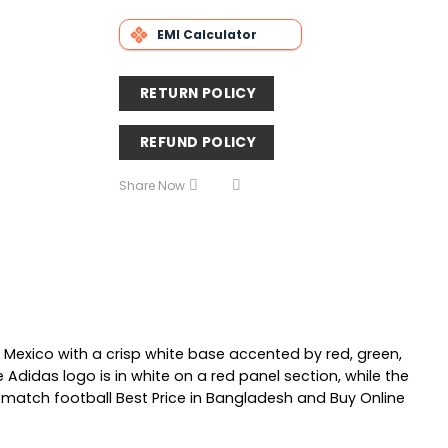
EMI Calculator
RETURN POLICY
REFUND POLICY
Share Now
Mexico with a crisp white base accented by red, green,
 Adidas logo is in white on a red panel section, while the
match football Best Price in Bangladesh and Buy Online