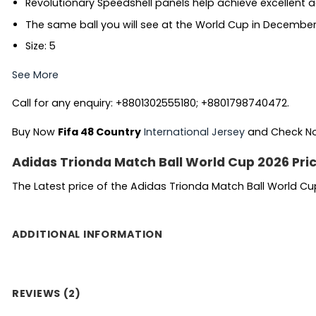
Revolutionary Speedshell panels help achieve excellent
The same ball you will see at the World Cup in Decembe
Size: 5
See More
Call for any enquiry: +8801302555180; +8801798740472.
Buy Now
Fifa 48 Country
International Jersey
and Check 
Adidas Trionda Match Ball World Cup 2026 Pri
The Latest price of the Adidas Trionda Match Ball World Cu
ADDITIONAL INFORMATION
REVIEWS (2)