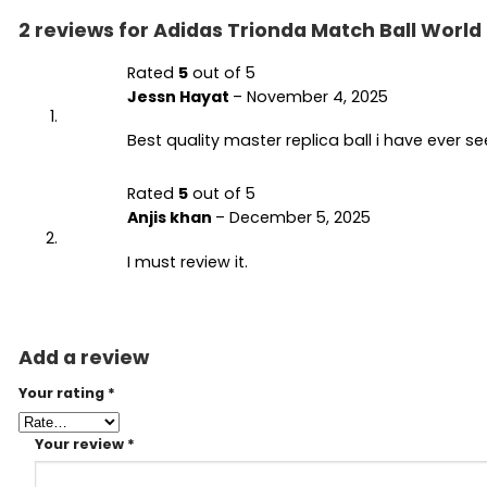
2 reviews for
Adidas Trionda Match Ball World
Rated
5
out of 5
Jessn Hayat
–
November 4, 2025
Best quality master replica ball i have ever s
Rated
5
out of 5
Anjis khan
–
December 5, 2025
I must review it.
Add a review
Your rating
*
Your review
*