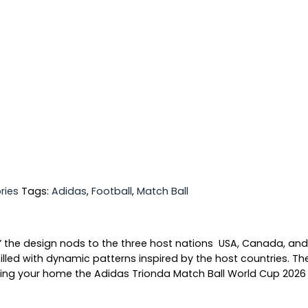
ries
Tags:
Adidas
,
Football
,
Match Ball
 the design nods to the three host nations USA, Canada, and 
lled with dynamic patterns inspired by the host countries. The
ing your home the Adidas Trionda Match Ball World Cup 2026 