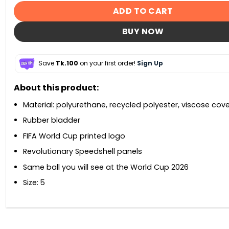
ADD TO CART
BUY NOW
Save
Tk.100
on your first order!
Sign Up
About this product:
Material: polyurethane, recycled polyester, viscose cove
Rubber bladder
FIFA World Cup printed logo
Revolutionary Speedshell panels
Same ball you will see at the World Cup 2026
Size: 5