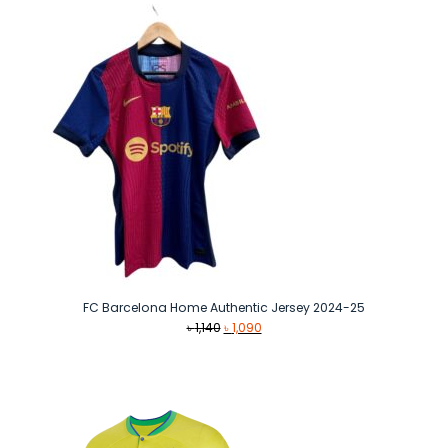
FC Barcelona Home Authentic Jersey 2024-25
Original
Current
৳
1,140
৳
1,090
price
price
was:
is:
৳ 1,140.
৳ 1,090.