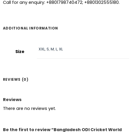
Call for any enquiry: +8801798740472; +8801302555180.
ADDITIONAL INFORMATION
XXL
,
S
,
M
,
L
,
XL
Size
REVIEWS (0)
Reviews
There are no reviews yet.
Be the first to review “Bangladesh ODI Cricket World