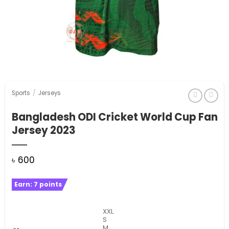
Sports
/
Jerseys
Bangladesh ODI Cricket World Cup Fan
Jersey 2023
৳
600
Earn:
7
points
XXL
S
M