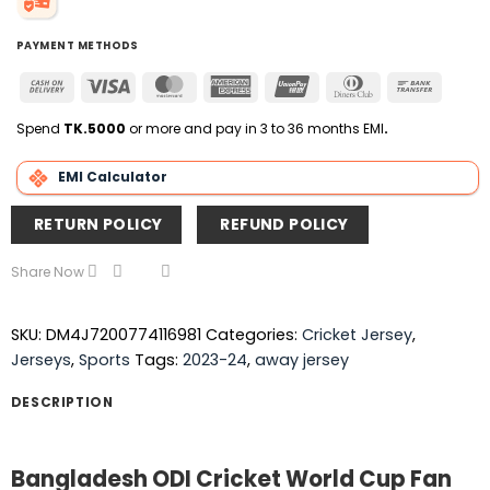
PAYMENT METHODS
Cash
Visa
MasterCard
American
UnionPay
Dinners
Bank
On
Express
Club
Transfer
Delivery
Spend
TK.5000
or more and pay in 3 to 36 months EMI
.
EMI Calculator
RETURN POLICY
REFUND POLICY
Share Now
SKU:
DM4J7200774116981
Categories:
Cricket Jersey
,
Jerseys
,
Sports
Tags:
2023-24
,
away jersey
DESCRIPTION
Bangladesh ODI Cricket World Cup Fan