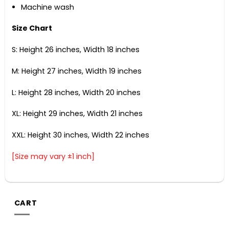
Machine wash
Size Chart
S: Height 26 inches, Width 18 inches
M: Height 27 inches, Width 19 inches
L: Height 28 inches, Width 20 inches
XL: Height 29 inches, Width 21 inches
XXL: Height 30 inches, Width 22 inches
[Size may vary ±1 inch]
CART