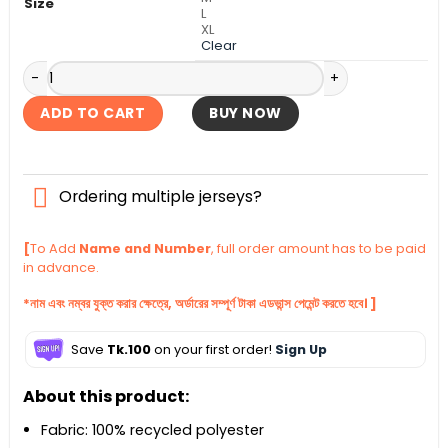
Size
L
XL
Clear
Bangladesh ODI Cricket World Cup Fan Jersey 2023 quantit
ADD TO CART
BUY NOW
Ordering multiple jerseys?
[
To Add
Name and Number
, full order amount has to be paid
in advance.
*নাম এবং নম্বর যুক্ত করার ক্ষেত্রে, অর্ডারের সম্পূর্ণ টাকা এডভান্স পেমেন্ট করতে হবে। ]
Save
Tk.100
on your first order!
Sign Up
About this product:
Fabric: 100% recycled polyester