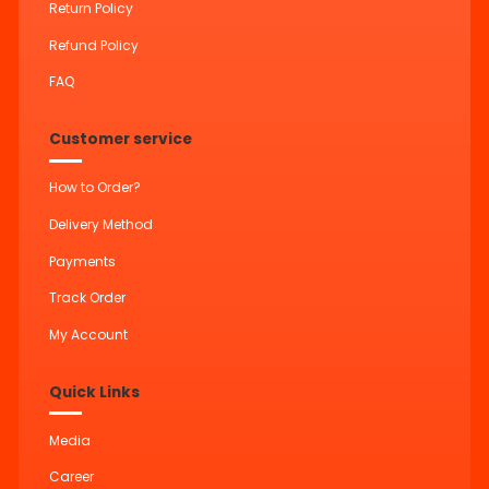
Return Policy
Refund Policy
FAQ
Customer service
How to Order?
Delivery Method
Payments
Track Order
My Account
Quick Links
Media
Career