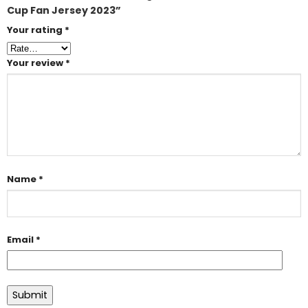
Cup Fan Jersey 2023”
Your rating
*
Your review
*
Name
*
Email
*