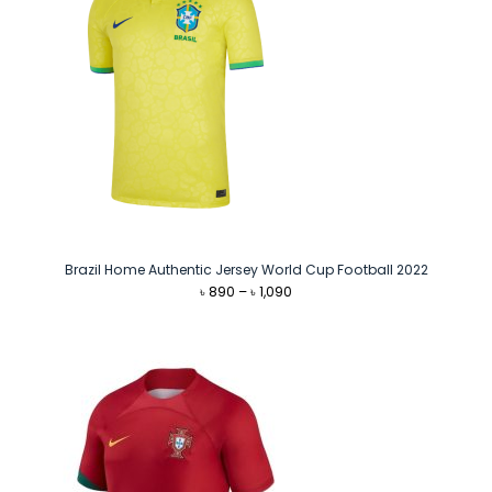
Brazil Home Authentic Jersey World Cup Football 2022
Price
৳
890
–
৳
1,090
range:
৳ 890
through
৳ 1,090