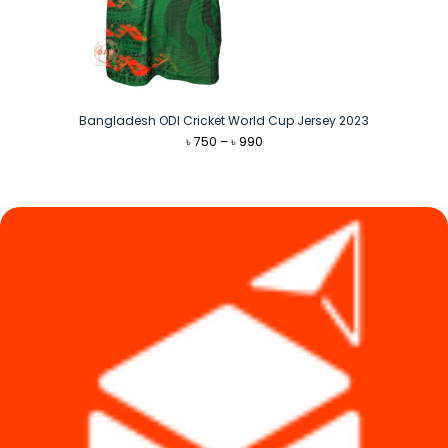
Bangladesh ODI Cricket World Cup Jersey 2023
Price
৳
750
–
৳
990
range:
৳ 750
through
৳ 990