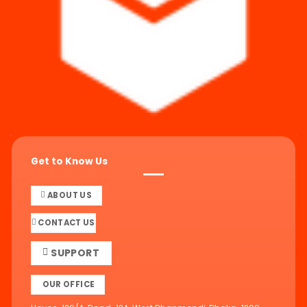
Get to Know Us
ABOUT US
CONTACT US
SUPPORT
OUR OFFICE