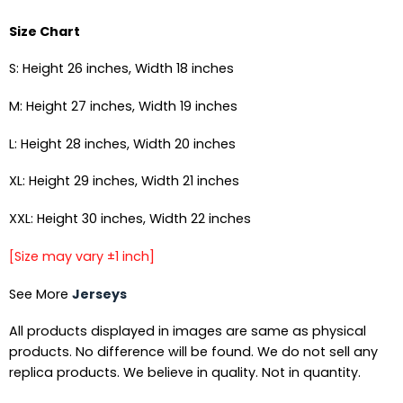
Size Chart
S: Height 26 inches, Width 18 inches
M: Height 27 inches, Width 19 inches
L: Height 28 inches, Width 20 inches
XL: Height 29 inches, Width 21 inches
XXL: Height 30 inches, Width 22 inches
[Size may vary ±1 inch]
See More
Jerseys
All products displayed in images are same as physical
products. No difference will be found. We do not sell any
replica products. We believe in quality. Not in quantity.