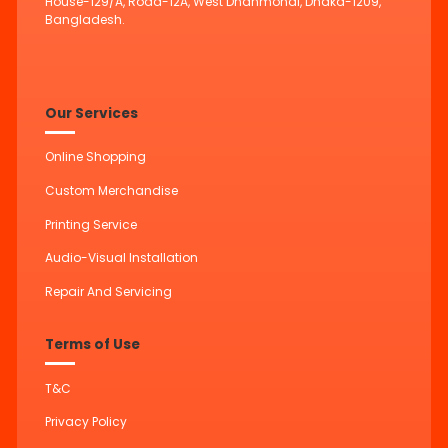
House-129/A, Road-12A, West Dhanmondi, Dhaka-1209,
Bangladesh.
Our Services
Online Shopping
Custom Merchandise
Printing Service
Audio-Visual Installation
Repair And Servicing
Terms of Use
T&C
Privacy Policy