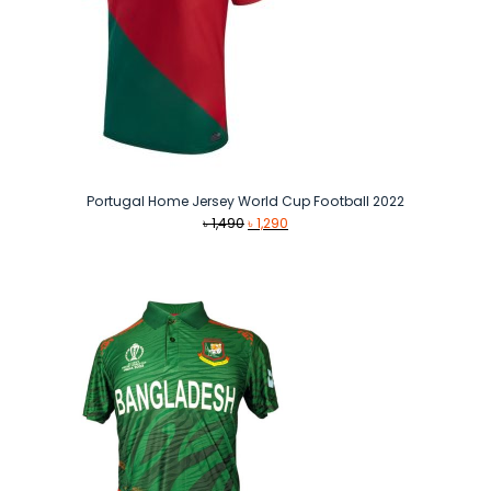
Portugal Home Jersey World Cup Football 2022
Original
Current
৳
1,490
৳
1,290
price
price
was:
is:
৳ 1,490.
৳ 1,290.