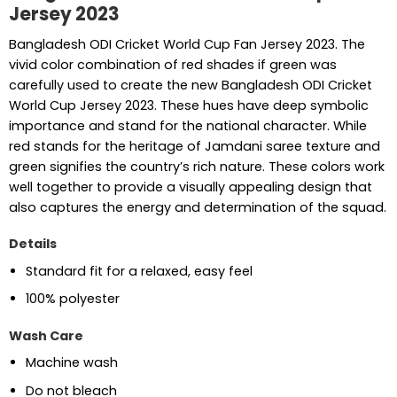
Jersey 2023
Bangladesh ODI Cricket World Cup Fan Jersey 2023. The
vivid color combination of red shades if green was
carefully used to create the new Bangladesh ODI Cricket
World Cup Jersey 2023. These hues have deep symbolic
importance and stand for the national character. While
red stands for the heritage of Jamdani saree texture and
green signifies the country’s rich nature. These colors work
well together to provide a visually appealing design that
also captures the energy and determination of the squad.
Details
Standard fit for a relaxed, easy feel
100% polyester
Wash Care
Machine wash
Do not bleach