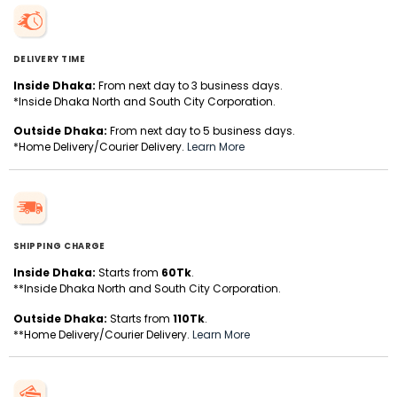
DELIVERY TIME
Inside Dhaka:
From next day to 3 business days.
*Inside Dhaka North and South City Corporation.
Outside Dhaka:
From next day to 5 business days.
*Home Delivery/Courier Delivery.
Learn More
SHIPPING CHARGE
Inside Dhaka:
Starts from
60Tk
.
**Inside Dhaka North and South City Corporation.
Outside Dhaka:
Starts from
110Tk
.
**Home Delivery/Courier Delivery.
Learn More