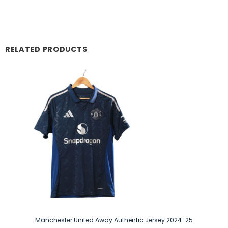
RELATED PRODUCTS
Manchester United Away Authentic Jersey 2024-25