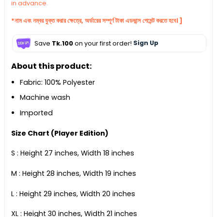
in advance.
*নাম এবং নম্বর যুক্ত করার ক্ষেত্রে, অর্ডারের সম্পূর্ণ টাকা এডভান্স পেমেন্ট করতে হবে। ]
Save
Tk.100
on your first order!
Sign Up
About this product:
Fabric: 100% Polyester
Machine wash
Imported
Size Chart (Player Edition)
S : Height 27 inches, Width 18 inches
M : Height 28 inches, Width 19 inches
L : Height 29 inches, Width 20 inches
XL : Height 30 inches, Width 21 inches