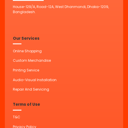
House-129/A, Road-12A, West Dhanmondi, Dhaka-1209,
Bangladesh.
Our Services
Online Shopping
Custom Merchandise
Printing Service
Audio-Visual Installation
Repair And Servicing
Terms of Use
T&C
Privacy Policy