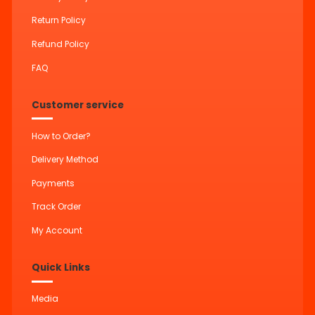
Return Policy
Refund Policy
FAQ
Customer service
How to Order?
Delivery Method
Payments
Track Order
My Account
Quick Links
Media