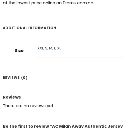
at the lowest price online on Diamu.com.bd.
ADDITIONAL INFORMATION
XXL
,
S
,
M
,
L
,
XL
Size
REVIEWS (0)
Reviews
There are no reviews yet.
Be the first to review “AC Milan Away Authentic Jersey