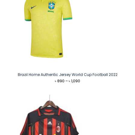
Brazil Home Authentic Jersey World Cup Football 2022
Price
৳
890
–
৳
1,090
range:
৳ 890
through
৳ 1,090