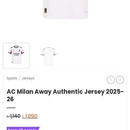
Sports
/
Jerseys
AC Milan Away Authentic Jersey 2025-
26
Original
Current
৳
1,140
৳
1,090
price
price