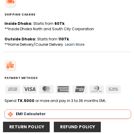
SHIPPING CHARGE
Inside Dhaka:
Starts from
60Tk
.
**Inside Dhaka North and South City Corporation.
Outside Dhaka:
Starts from
110Tk
.
**Home Delivery/Courier Delivery.
Learn More
PAYMENT METHODS
Cash
Visa
MasterCard
American
UnionPay
Dinners
Bank
On
Express
Club
Transfer
Delivery
Spend
TK.5000
or more and pay in 3 to 36 months EMI
.
EMI Calculator
RETURN POLICY
REFUND POLICY