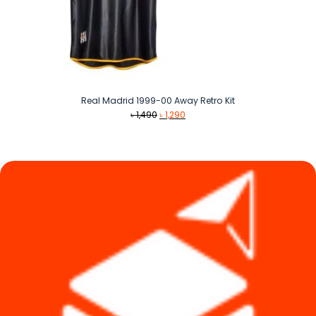
Real Madrid 1999-00 Away Retro Kit
Original
Current
৳
1,490
৳
1,290
price
price
was:
is:
৳ 1,490.
৳ 1,290.