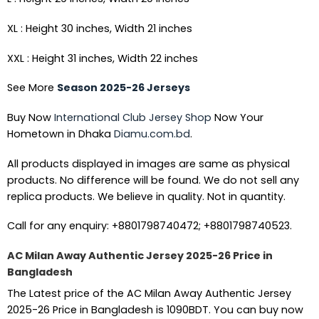
XL : Height 30 inches, Width 21 inches
XXL : Height 31 inches, Width 22 inches
See More
Season 2025-26 Jerseys
Buy Now
International Club Jersey Shop
Now Your
Hometown in Dhaka
Diamu.com.bd
.
All products displayed in images are same as physical
products. No difference will be found. We do not sell any
replica products. We believe in quality. Not in quantity.
Call for any enquiry: +8801798740472; +8801798740523.
AC Milan Away Authentic Jersey 2025-26 Price in
Bangladesh
The Latest price of the AC Milan Away Authentic Jersey
2025-26 Price in Bangladesh is 1090BDT. You can buy now