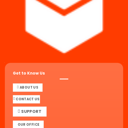
Get to Know Us
ABOUT US
CONTACT US
SUPPORT
OUR OFFICE