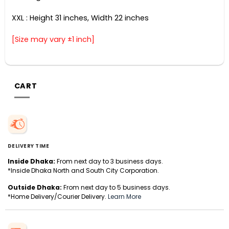
XXL : Height 31 inches, Width 22 inches
[Size may vary ±1 inch]
CART
DELIVERY TIME
Inside Dhaka:
From next day to 3 business days.
*Inside Dhaka North and South City Corporation.
Outside Dhaka:
From next day to 5 business days.
*Home Delivery/Courier Delivery.
Learn More