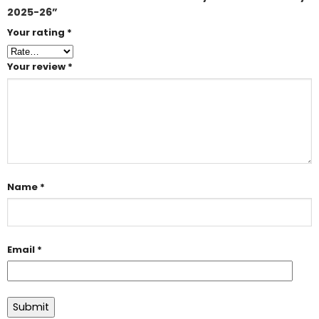
2025-26”
Your rating
*
Your review
*
Name
*
Email
*