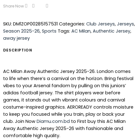
Share Now
SKU:
DM1ZOP00285157531
Categories:
Club Jerseys
,
Jerseys
,
Season 2025-26
,
Sports
Tags:
AC Milan
,
Authentic Jersey
,
away jersey
DESCRIPTION
AC Milan Away Authentic Jersey 2025-26. London comes
to life when there’s a carnival on the horizon. Bring festival
vibes to your Arsenal fandom by pulling on this juniors’
adidas football jersey. The shirt players wear before
games, it stands out with vibrant colours and carnival
costume-inspired graphics. AEROREADY controls moisture
to keep you focused while you train, play or back your
club.
Join Now
Diamu.com.bd
to First buy this AC Milan
Away Authentic Jersey 2025-26 with fashionable and
comfortable high quality.