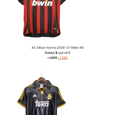
AC Milan Home 2006-07 Retro Kit
Rated
3
out of 5
Original
Current
৳
1,490
৳
1,290
price
price
was:
is:
৳ 1,490.
৳ 1,290.