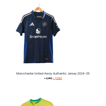
৳ 1,490.
৳ 1,290.
Manchester United Away Authentic Jersey 2024-25
Original
Current
৳
1,140
৳
1,090
price
price
was:
is:
৳ 1,140.
৳ 1,090.