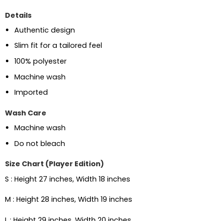
Details
Authentic design
Slim fit for a tailored feel
100% polyester
Machine wash
Imported
Wash Care
Machine wash
Do not bleach
Size Chart (Player Edition)
S : Height 27 inches, Width 18 inches
M : Height 28 inches, Width 19 inches
L : Height 29 inches, Width 20 inches