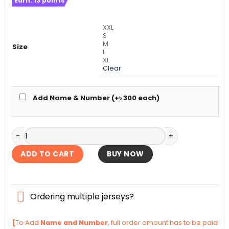
Earn:
13
points
was:
is:
৳ 1,140.
৳ 1,090.
XXL
S
M
Size
L
XL
Clear
Add Name & Number (+
৳
300
each)
AC Milan Away Authentic Jersey 2025-26 quantity
ADD TO CART
BUY NOW
Ordering multiple jerseys?
[
To Add
Name and Number
, full order amount has to be paid