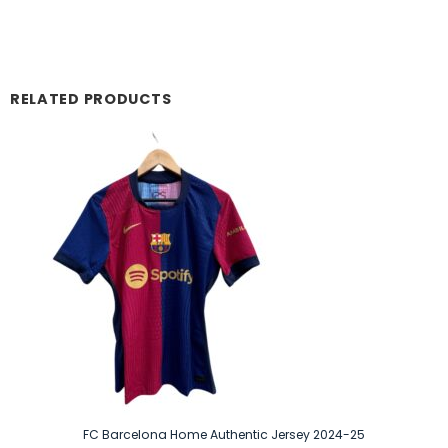
RELATED PRODUCTS
FC Barcelona Home Authentic Jersey 2024-25