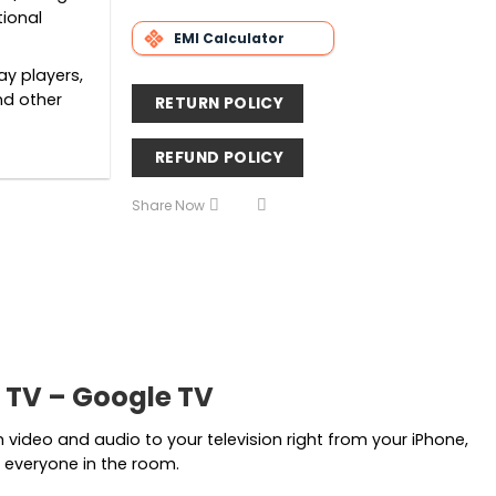
tional
EMI Calculator
ay players,
nd other
RETURN POLICY
REFUND POLICY
Share Now
 TV – Google TV
ideo and audio to your television right from your iPhone,
 everyone in the room.