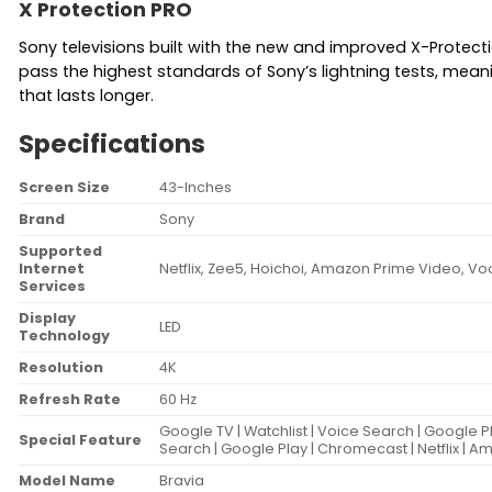
X Protection PRO
Sony televisions built with the new and improved X-Protect
pass the highest standards of Sony’s lightning tests, mea
that lasts longer.
Specifications
Screen Size
43-Inches
Brand
Sony
Supported
Internet
Netflix, Zee5, Hoichoi, Amazon Prime Video, Vo
Services
Display
LED
Technology
Resolution
4K
Refresh Rate
60 Hz
Google TV | Watchlist | Voice Search | Google P
Special Feature
Search | Google Play | Chromecast | Netflix | 
Model Name
Bravia