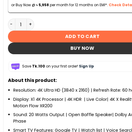
or Buy Now @
৳
5,958
per month for 12 months on EMI*.
Check Detai
Sony KD-43X75K 43-inch 4K Ultra HD High Dynamic Ran
ADD TO CART
BUY NOW
Save
Tk.100
on your first order!
Sign Up
About this product:
Resolution: 4K Ultra HD (3840 x 2160) | Refresh Rate: 60 h
Display: X1 4K Processor | 4K HDR | Live Color| 4K X Realit
Motion Flow XR200
Sound: 20 Watts Output | Open Baffle Speaker| Dolby Au
Phase
Smart TV Features: Google TV | Watch list | Voice Searc