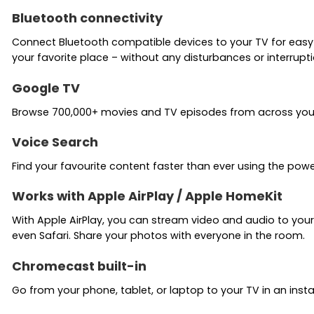
Bluetooth connectivity
Connect Bluetooth compatible devices to your TV for easy
your favorite place – without any disturbances or interrupti
Google TV
Browse 700,000+ movies and TV episodes from across your s
Voice Search
Find your favourite content faster than ever using the powe
Works with Apple AirPlay / Apple HomeKit
With Apple AirPlay, you can stream video and audio to your
even Safari. Share your photos with everyone in the room.
Chromecast built-in
Go from your phone, tablet, or laptop to your TV in an inst