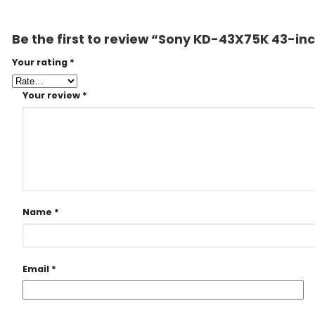
Be the first to review “Sony KD-43X75K 43-in
Your rating
*
Your review
*
Name
*
Email
*