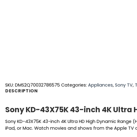
SKU:
DMS2Q70032786575
Categories:
Appliances
,
Sony TV
,
DESCRIPTION
Sony KD-43X75K 43-inch 4K Ultra 
Sony KD-43X75K 43-inch 4K Ultra HD High Dynamic Range (HD
iPad, or Mac. Watch movies and shows from the Apple TV ap