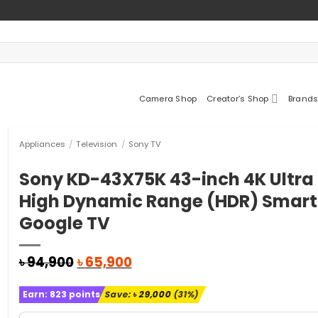
Camera Shop
Creator’s Shop
Brands
Appliances
/
Television
/
Sony TV
Sony KD-43X75K 43-inch 4K Ultra
High Dynamic Range (HDR) Smart
Google TV
Original
Current
৳
94,900
৳
65,900
price
price
was:
is:
Earn:
823
points
Save:
৳
29,000
(31%)
৳ 94,900.
৳ 65,900.