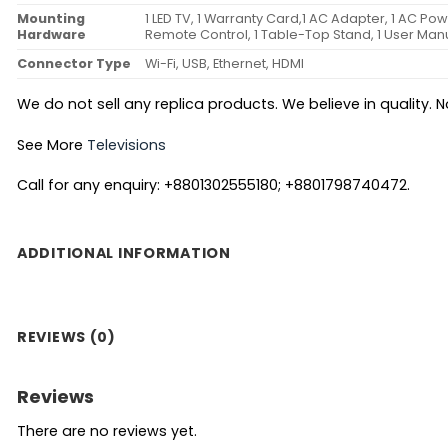
Mounting
1 LED TV, 1 Warranty Card,1 AC Adapter, 1 AC Po
Hardware
Remote Control, 1 Table-Top Stand, 1 User Man
Connector Type
Wi-Fi, USB, Ethernet, HDMI
We do not sell any replica products. We believe in quality. No
See More
Televisions
Call for any enquiry: +8801302555180; +8801798740472.
ADDITIONAL INFORMATION
REVIEWS (0)
Reviews
There are no reviews yet.