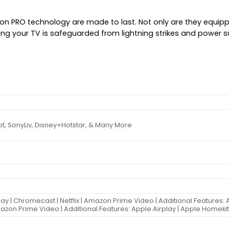
ion PRO technology are made to last. Not only are they equipp
ning your TV is safeguarded from lightning strikes and power 
ot, SonyLiv, Disney+Hotstar, & Many More
lay | Chromecast | Netflix | Amazon Prime Video | Additional Features: 
Amazon Prime Video | Additional Features: Apple Airplay | Apple Homeki