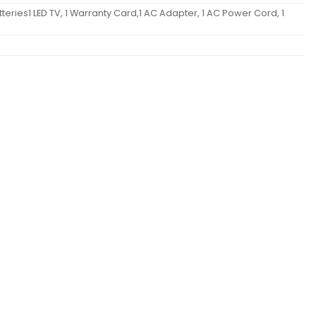
teries1 LED TV, 1 Warranty Card,1 AC Adapter, 1 AC Power Cord, 1