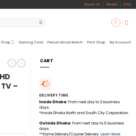
About Us
Media
FAQ
 Shop
Gaming Zone
Personalized Merch
Print Shop
My Account
CART
 HD
 TV –
DELIVERY TIME
Inside Dhaka:
From next day to 3 business
days.
*Inside Dhaka North and South City Corporation.
Outside Dhaka:
From next day to 5 business
days.
**Home Delivery/Courier Delivery.
Learn More