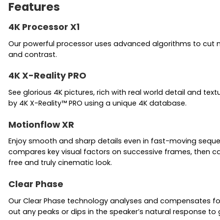
Features
4K Processor X1
Our powerful processor uses advanced algorithms to cut noise
and contrast.
4K X-Reality PRO
See glorious 4K pictures, rich with real world detail and tex
by 4K X-Reality™ PRO using a unique 4K database.
Motionflow XR
Enjoy smooth and sharp details even in fast-moving sequenc
compares key visual factors on successive frames, then cal
free and truly cinematic look.
Clear Phase
Our Clear Phase technology analyses and compensates for i
out any peaks or dips in the speaker’s natural response to 