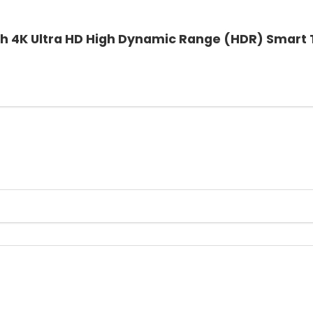
ch 4K Ultra HD High Dynamic Range (HDR) Smart