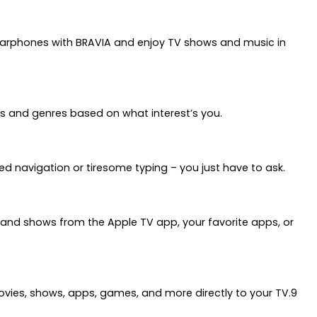
 earphones with BRAVIA and enjoy TV shows and music in
s and genres based on what interest’s you.
ed navigation or tiresome typing – you just have to ask.
s and shows from the Apple TV app, your favorite apps, or
movies, shows, apps, games, and more directly to your TV.9