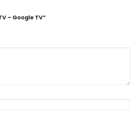
 TV – Google TV”