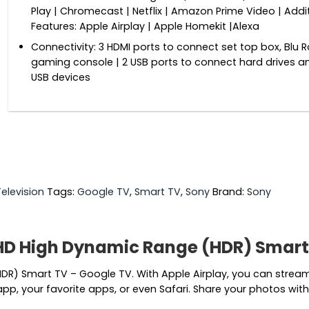
Play | Chromecast | Netflix | Amazon Prime Video | Addi
Features: Apple Airplay | Apple Homekit |Alexa
Connectivity: 3 HDMI ports to connect set top box, Blu R
gaming console | 2 USB ports to connect hard drives a
USB devices
Television
Tags:
Google TV
,
Smart TV
,
Sony
Brand:
Sony
HD High Dynamic Range (HDR) Smart
R) Smart TV – Google TV. With Apple Airplay, you can stream v
p, your favorite apps, or even Safari. Share your photos with