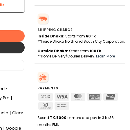
ls.
ge (HDR) Smart TV - Google TV quantity
SHIPPING CHARGE
Inside Dhaka:
Starts from
60Tk
.
**Inside Dhaka North and South City Corporation.
Outside Dhaka:
Starts from
100Tk
.
**Home Delivery/Courier Delivery.
Learn More
PAYMENTS
ertz
Cash
Visa
MasterCard
American
UnionPa
y Pro |
On
Express
Dinners
Bank
Delivery
Club
Transfer
dio | Clear
Spend
TK.5000
or more and pay in 3 to 36
months EMI
.
h | Google