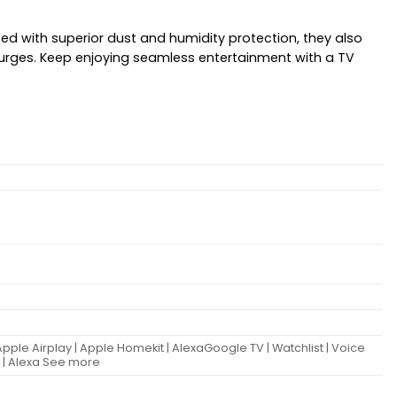
ed with superior dust and humidity protection, they also
surges. Keep enjoying seamless entertainment with a TV
Apple Airplay | Apple Homekit | AlexaGoogle TV | Watchlist | Voice
t | Alexa See more