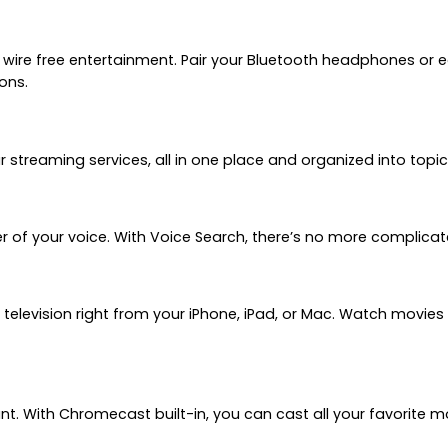
 wire free entertainment. Pair your Bluetooth headphones or
ons.
treaming services, all in one place and organized into topic
r of your voice. With Voice Search, there’s no more complicat
 television right from your iPhone, iPad, or Mac. Watch movie
ant. With Chromecast built-in, you can cast all your favorite 