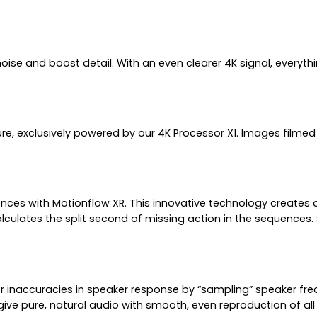
 and boost detail. With an even clearer 4K signal, everything y
ture, exclusively powered by our 4K Processor X1. Images filmed
es with Motionflow XR. This innovative technology creates an
culates the split second of missing action in the sequences.
naccuracies in speaker response by “sampling” speaker freque
give pure, natural audio with smooth, even reproduction of all