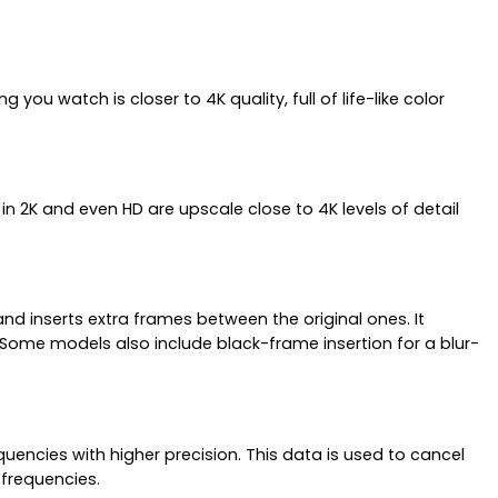
ou watch is closer to 4K quality, full of life-like color
 in 2K and even HD are upscale close to 4K levels of detail
d inserts extra frames between the original ones. It
 Some models also include black-frame insertion for a blur-
ncies with higher precision. This data is used to cancel
 frequencies.