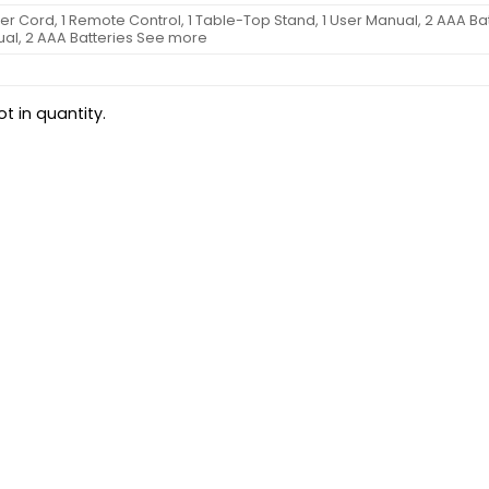
wer Cord, 1 Remote Control, 1 Table-Top Stand, 1 User Manual, 2 AAA Bat
ual, 2 AAA Batteries See more
t in quantity.