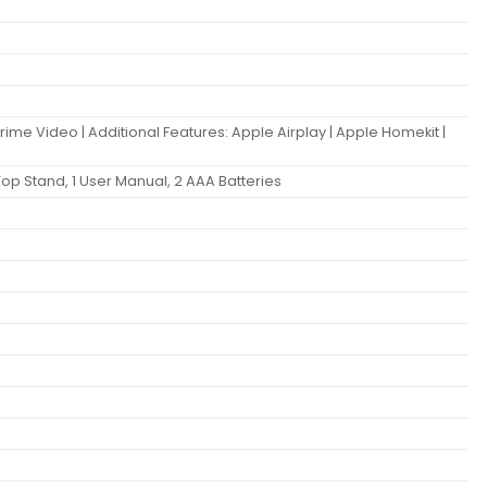
Prime Video | Additional Features: Apple Airplay | Apple Homekit |
Top Stand, 1 User Manual, 2 AAA Batteries