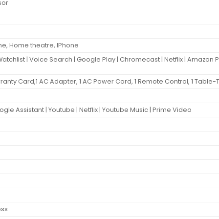
sor
ne, Home theatre, IPhone
Watchlist | Voice Search | Google Play | Chromecast | Netflix | Amazon 
Warranty Card,1 AC Adapter, 1 AC Power Cord, 1 Remote Control, 1 Table-
ogle Assistant | Youtube | Netflix | Youtube Music | Prime Video
ess