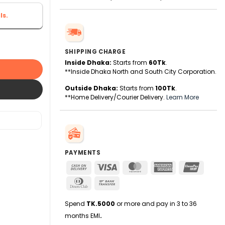
ls.
nge (HDR) Smart TV - Google TV quantity
SHIPPING CHARGE
Inside Dhaka:
Starts from
60Tk
.
**Inside Dhaka North and South City Corporation.
Outside Dhaka:
Starts from
100Tk
.
**Home Delivery/Courier Delivery.
Learn More
PAYMENTS
Cash
Visa
MasterCard
American
UnionPa
On
Express
Dinners
Bank
Delivery
Club
Transfer
Spend
TK.5000
or more and pay in 3 to 36
months EMI
.