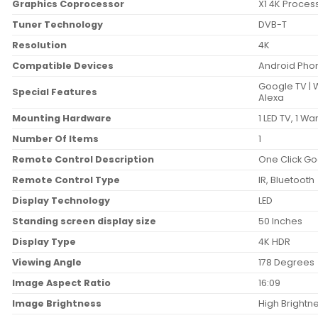
Graphics Coprocessor
‎X1 4K Proces
Tuner Technology
‎DVB-T
Resolution
‎4K
Compatible Devices
‎Android Pho
‎Google TV | 
Special Features
Alexa
Mounting Hardware
‎1 LED TV, 1 
Number Of Items
‎1
Remote Control Description
‎One Click Go
Remote Control Type
‎IR, Bluetooth
Display Technology
‎LED
Standing screen display size
‎50 Inches
Display Type
‎4K HDR
Viewing Angle
‎178 Degrees
Image Aspect Ratio
‎16:09
Image Brightness
‎High Brightn