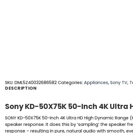
SKU:
DML5Z40032686582
Categories:
Appliances
,
Sony TV
,
T
DESCRIPTION
Sony KD-50X75K 50-Inch 4K Ultra 
SONY KD-50X75K 50-Inch 4K Ultra HD High Dynamic Range (
speaker response. It does this by ‘sampling’ the speaker fre
response – resulting in pure, natural audio with smooth, eve