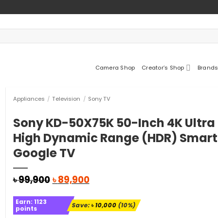
Camera Shop
Creator’s Shop
Brands
Appliances
/
Television
/
Sony TV
Sony KD-50X75K 50-Inch 4K Ultra
High Dynamic Range (HDR) Smart
Google TV
Original
Current
৳
99,900
৳
89,900
price
price
was:
is:
Earn:
1123
৳ 99,900.
৳ 89,900.
Save:
৳
10,000
(10%)
points