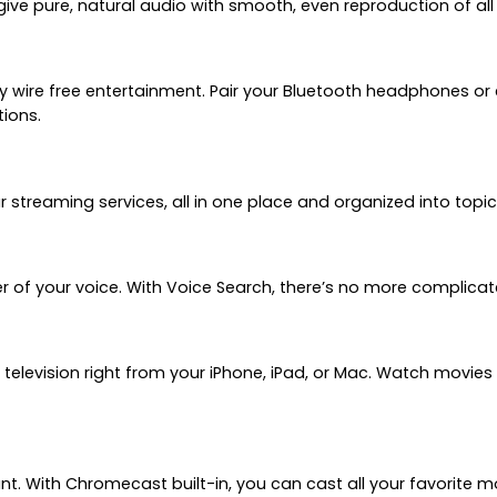
give pure, natural audio with smooth, even reproduction of all
y wire free entertainment. Pair your Bluetooth headphones o
tions.
treaming services, all in one place and organized into topi
r of your voice. With Voice Search, there’s no more complicat
 television right from your iPhone, iPad, or Mac. Watch movie
ant. With Chromecast built-in, you can cast all your favorite 