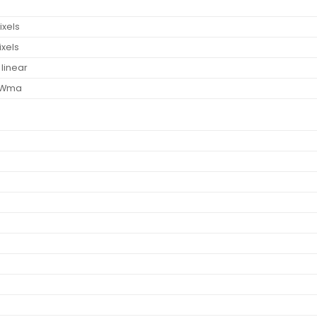
ixels
ixels
 linear
, Wma