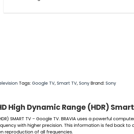
elevision
Tags:
Google TV
,
Smart TV
,
Sony
Brand:
Sony
HD High Dynamic Range (HDR) Smart
HDR) SMART TV – Google TV. BRAVIA uses a powerful compute
quency with higher precision. This information is fed back to 
n reproduction of all frequencies.