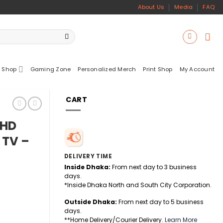
About Us
Media
FAQ
 Shop
Gaming Zone
Personalized Merch
Print Shop
My Account
CART
 HD
 TV –
DELIVERY TIME
Inside Dhaka:
From next day to 3 business
days.
*Inside Dhaka North and South City Corporation.
Outside Dhaka:
From next day to 5 business
days.
**Home Delivery/Courier Delivery.
Learn More