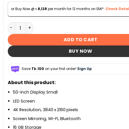
or Buy Now @
৳
8,128
per month for 12 months on EMI*.
Check Detai
Sony KD-50X75K 50-Inch 4K Ultra HD High Dynamic Ra
ADD TO CART
BUY NOW
Save
Tk.100
on your first order!
Sign Up
About this product:
50-inch Display Small
LED Screen
4K Resolution, 3840 x 2160 pixels
Screen Mirroring, Wi-Fi, Bluetooth
16 GB Storage