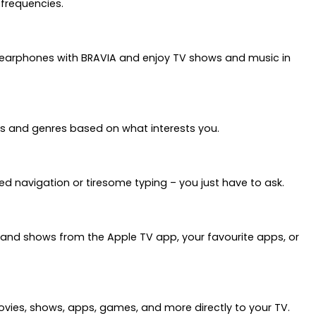
 frequencies.
r earphones with BRAVIA and enjoy TV shows and music in
cs and genres based on what interests you.
ed navigation or tiresome typing – you just have to ask.
s and shows from the Apple TV app, your favourite apps, or
movies, shows, apps, games, and more directly to your TV.