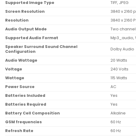
Supported Image Type
‎TIFF, JPEG
Screen Resolution
‎3840 x 2160 p
Resolution
‎3840 x 2160 P
Audio Output Mode
‎Two channel
Supported Audio Format
‎Mp3_audio
Speaker Surround Sound Channel
‎Dolby Audio
Configuration
Audio Wattage
‎20 Watts
Voltage
‎240 Volts
Wattage
‎115 Watts
Power Source
‎AC
Batteries Included
‎Yes
Batteries Required
‎Yes
Battery Cell Composition
‎Alkaline
GSM frequencies
‎60 Hz
Refresh Rate
‎60 Hz