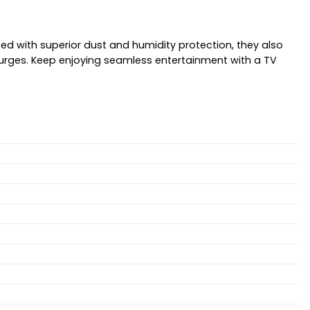
ed with superior dust and humidity protection, they also
surges. Keep enjoying seamless entertainment with a TV