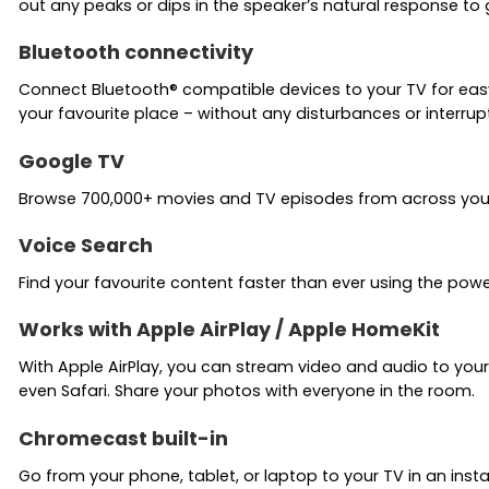
out any peaks or dips in the speaker’s natural response to 
Bluetooth connectivity
Connect Bluetooth® compatible devices to your TV for eas
your favourite place – without any disturbances or interrup
Google TV
Browse 700,000+ movies and TV episodes from across your s
Voice Search
Find your favourite content faster than ever using the powe
Works with Apple AirPlay / Apple HomeKit
With Apple AirPlay, you can stream video and audio to your
even Safari. Share your photos with everyone in the room.
Chromecast built-in
Go from your phone, tablet, or laptop to your TV in an inst