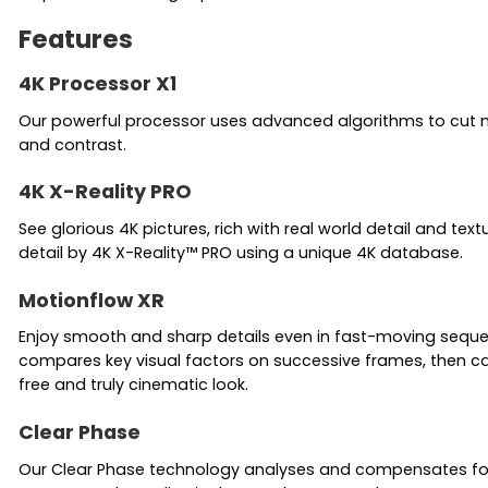
Features
4K Processor X1
Our powerful processor uses advanced algorithms to cut noise
and contrast.
4K X-Reality PRO
See glorious 4K pictures, rich with real world detail and te
detail by 4K X-Reality™ PRO using a unique 4K database.
Motionflow XR
Enjoy smooth and sharp details even in fast-moving sequenc
compares key visual factors on successive frames, then cal
free and truly cinematic look.
Clear Phase
Our Clear Phase technology analyses and compensates for i