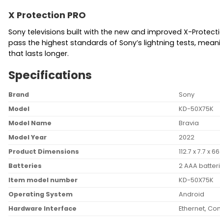
X Protection PRO
Sony televisions built with the new and improved X-Protect
pass the highest standards of Sony’s lightning tests, mea
that lasts longer.
Specifications
Brand
‎Sony
Model
‎KD-50X75K
Model Name
‎Bravia
Model Year
‎2022
Product Dimensions
‎112.7 x 7.7 x
Batteries
‎2 AAA batter
Item model number
‎KD-50X75K
Operating System
‎Android
Hardware Interface
‎Ethernet, C