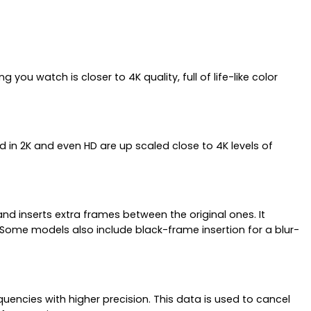
ou watch is closer to 4K quality, full of life-like color
ed in 2K and even HD are up scaled close to 4K levels of
d inserts extra frames between the original ones. It
 Some models also include black-frame insertion for a blur-
ncies with higher precision. This data is used to cancel