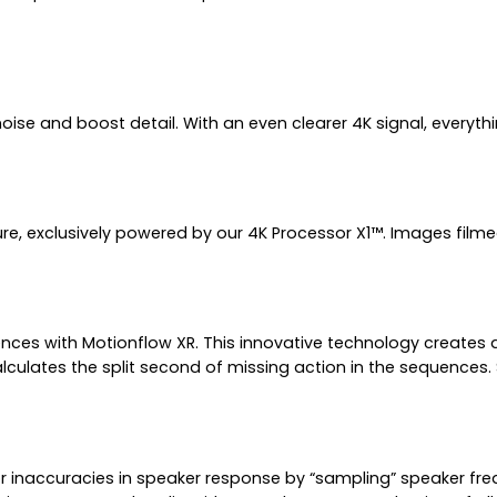
 and boost detail. With an even clearer 4K signal, everything y
xture, exclusively powered by our 4K Processor X1™. Images film
es with Motionflow XR. This innovative technology creates an
culates the split second of missing action in the sequences.
naccuracies in speaker response by “sampling” speaker freque