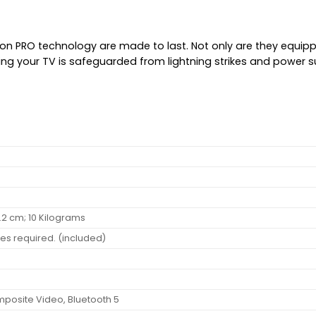
ion PRO technology are made to last. Not only are they equipp
ning your TV is safeguarded from lightning strikes and power 
 66.2 cm; 10 Kilograms
ies required. (included)
omposite Video, Bluetooth 5