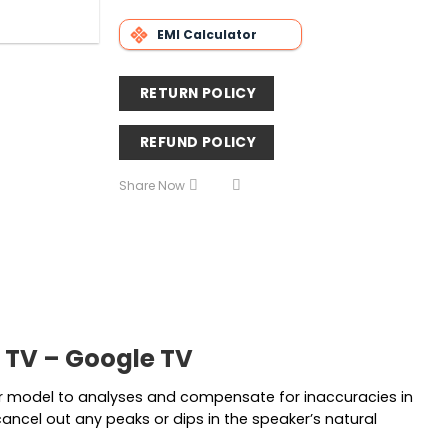
EMI Calculator
RETURN POLICY
REFUND POLICY
Share Now
 TV – Google TV
r model to analyses and compensate for inaccuracies in
cancel out any peaks or dips in the speaker’s natural