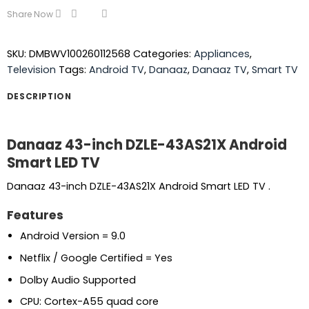
Share Now
SKU:
DMBWV100260112568
Categories:
Appliances
,
Television
Tags:
Android TV
,
Danaaz
,
Danaaz TV
,
Smart TV
DESCRIPTION
Danaaz 43-inch DZLE-43AS21X Android
Smart LED TV
Danaaz 43-inch DZLE-43AS21X Android Smart LED TV .
Features
Android Version = 9.0
Netflix / Google Certified = Yes
Dolby Audio Supported
CPU: Cortex-A55 quad core