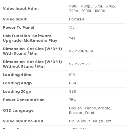
480i、480p、576i、576p、
Video Input Hdmi
720p、1080i、1080p
Video Input
Hdmi:1.4
Power To Panel
12v
Usb Function-Software
Yes
Upgrade, Multimedia Play
Dimension-Set Size (W*D*H)
970*208*609
With Stand / Mm
Dimension-Set Size (W*D*H)
970*77*571
Without Stand / Mm
Loading 40hq
910
Loading 40gp
684
Loading 20gp
336
Power Consumption
75w
English, French, Arabic,
OSD Language
Russian, Farsi
Video Input Pc-RGB
Up To 1920*1080@60hz