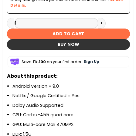
Details.
Danaaz 43-inch DZLE-43AS21X Android Smart LED TV quant
ADD TO CART
BUY NOW
Save
Tk.100
on your first order!
Sign Up
About this product:
Android Version = 9.0
Netflix / Google Certified = Yes
Dolby Audio Supported
CPU: Cortex-A55 quad core
GPU: Multi-core Mali 470MP2
DDR: 1.5G