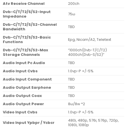
Atv Receive Channel
200ch
Dvb-C/T/T2/S/S2-Input
75ω
Impedance
Dvb-C/T/T2/S/S2-Channel
TBD
Bandwidth
Dvb-C/T/T2/S/S2-Basic
Epg, Nicam/A2, Teletext
Functions
Dvb-C/T/T2/S/S2-Max
“1000ch(Dvb-T/C/T2)
Storage Channels
4000ch(Dvb-S/S2)”
Audio Input Pc Audio
TBD
Audio Input Cvbs
1.0vp-P +/-5%
Audio Input Component
TBD
Audio Output Earphone
TBD
Audio Output Coax
TBD
Audio Output Power
8ω/8w *2
Video Input Cvbs
1.0vp-P +/-5%
480i, 480p, 576i, 576p, 720p,
Video Input Ypbpr / Ycbcr
1080i, 1080p