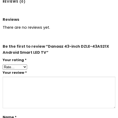
REVIEWS (0)
Reviews
There are no reviews yet.
Be the first to review “Danaaz 43-inch DZLE-43AS21X
Android Smart LED TV”
Your rating
*
Your review
*
Name
*