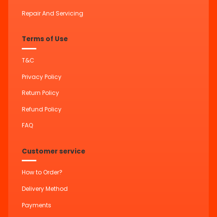
Repair And Servicing
Terms of Use
T&C
Privacy Policy
Return Policy
Refund Policy
FAQ
Customer service
How to Order?
Delivery Method
Payments