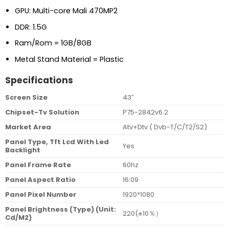
GPU: Multi-core Mali 470MP2
DDR: 1.5G
Ram/Rom = 1GB/8GB
Metal Stand Material = Plastic
Specifications
Screen Size
43″
Chipset-Tv Solution
P75-2842v6.2
Market Area
Atv+Dtv ( Dvb-T/C/T2/S2)
Panel Type, Tft Lcd With Led
Yes
Backlight
Panel Frame Rate
60hz
Panel Aspect Ratio
16:09
Panel Pixel Number
1920*1080
Panel Brightness (Type) (Unit:
220(±10％）
Cd/M2)