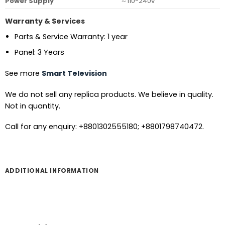
Power Supply
～110-240v
Warranty & Services
Parts & Service Warranty: 1 year
Panel: 3 Years
See more
Smart Television
We do not sell any replica products. We believe in quality.
Not in quantity.
Call for any enquiry: +8801302555180; +8801798740472.
ADDITIONAL INFORMATION