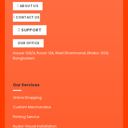
ABOUT US
CONTACT US
SUPPORT
OUR OFFICE
House-129/A, Road-12A, West Dhanmondi, Dhaka-1209,
Bangladesh.
Our Services
Online Shopping
Custom Merchandise
Printing Service
Audio-Visual Installation