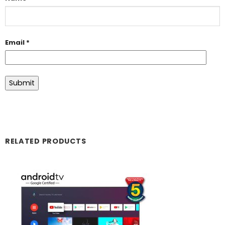
Email
*
RELATED PRODUCTS