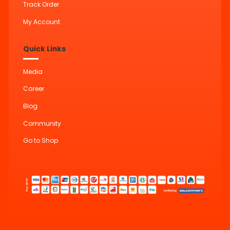
Track Order
My Account
Quick Links
Media
Career
Blog
Community
Go to Shop