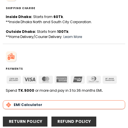
SHIPPING CHARGE
Inside Dhaka:
Starts from
60Tk
.
**Inside Dhaka North and South City Corporation.
Outside Dhaka:
Starts from
100Tk
.
**Home Delivery/Courier Delivery.
Learn More
PAYMENTS
Cash
Visa
MasterCard
American
UnionPay
Dinners
Bank
On
Express
Club
Transfe
Delivery
Spend
TK.5000
or more and pay in 3 to 36 months EMI
.
EMI Calculator
RETURN POLICY
REFUND POLICY