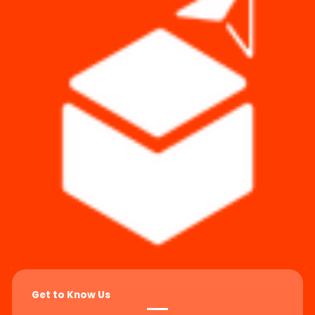
Get to Know Us