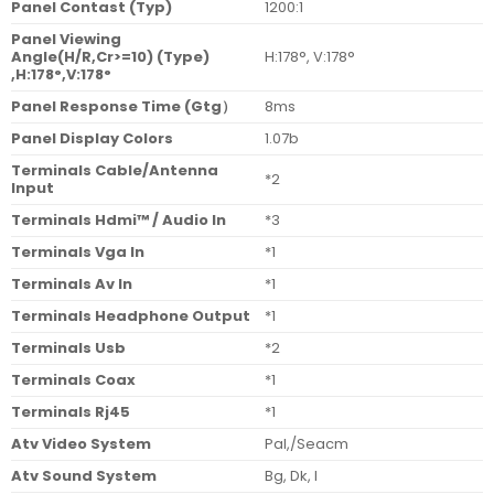
Panel Contast (Typ)
1200:1
Panel Viewing
Angle(H/R,Cr>=10) (Type)
H:178°, V:178°
,H:178°,V:178°
Panel Response Time (Gtg
）
8ms
Panel Display Colors
1.07b
Terminals Cable/Antenna
*2
Input
Terminals Hdmi™ / Audio In
*3
Terminals Vga In
*1
Terminals Av In
*1
Terminals Headphone Output
*1
Terminals Usb
*2
Terminals Coax
*1
Terminals Rj45
*1
Atv Video System
Pal,/Seacm
Atv Sound System
Bg, Dk, I