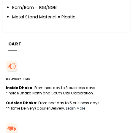
Ram/Rom = 1GB/8GB
Metal Stand Material = Plastic
CART
DELIVERY TIME
Inside Dhaka:
From next day to 3 business days.
*Inside Dhaka North and South City Corporation.
Outside Dhaka:
From next day to 5 business days.
**Home Delivery/Courier Delivery.
Learn More