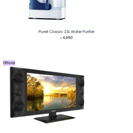
Pureit Classic 23L Water Purifier
৳
4,990
Official