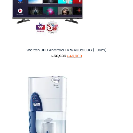
Walton UHD Android TV W43D210UG (1.09m)
Original
Current
৳
50,999
৳
49,900
price
price
was:
is:
৳ 50,999.
৳ 49,900.