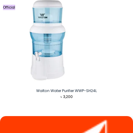
Official
Walton Water Purifier WWP-SH24L
৳
3,200