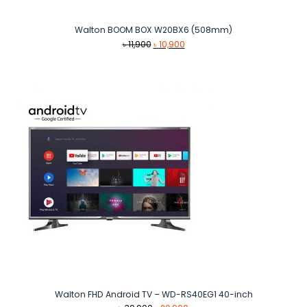
Walton BOOM BOX W20BX6 (508mm)
Original
Current
৳
11,900
৳
10,900
price
price
was:
is:
৳ 11,900.
৳ 10,900.
Walton FHD Android TV – WD-RS40EG1 40-inch