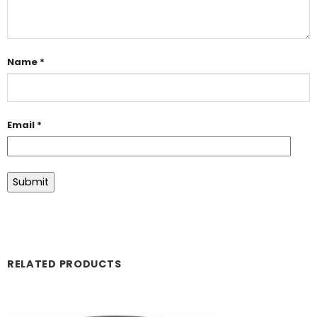
Name
*
Email
*
RELATED PRODUCTS