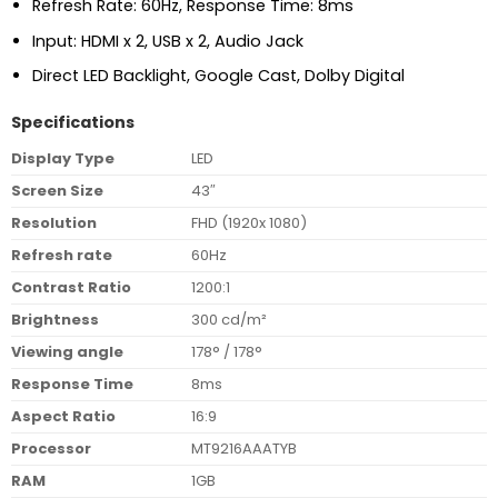
Refresh Rate: 60Hz, Response Time: 8ms
Input: HDMI x 2, USB x 2, Audio Jack
Direct LED Backlight, Google Cast, Dolby Digital
Specifications
Display Type
LED
Screen Size
43″
Resolution
FHD (1920x 1080)
Refresh rate
60Hz
Contrast Ratio
1200:1
Brightness
300 cd/m²
Viewing angle
178° / 178°
Response Time
8ms
Aspect Ratio
16:9
Processor
MT9216AAATYB
RAM
1GB