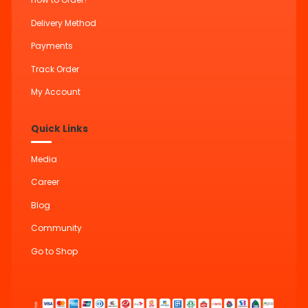
Delivery Method
Payments
Track Order
My Account
Quick Links
Media
Career
Blog
Community
Go to Shop