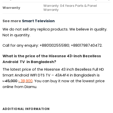
Warranty: 04 Years Parts & Panel
Warranty
Warranty
See more
Smart Television
We do not sell any replica products. We believe in quality.
Not in quantity.
Call for any enquiry: +8801302555180; +8801798740472.
What is the price of the Hisesnse 43-inch Bezelless
Android TV in Bangladesh?
The latest price of the Hisesnse 43 inch Bezelless Full HD
Smart Android WIFI DTS TV – 43A4F4 in Bangladesh is
Original
Current
৳
45,900
৳
38,900
. You can buy it now at the lowest price
price
price
online from Diamu.
was:
is:
৳ 45,900.
৳ 38,900.
ADDITIONAL INFORMATION