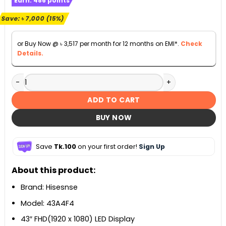
Earn:
486
points
was:
is:
৳ 45,900.
৳ 38,900.
Save:
৳
7,000
(15%)
or Buy Now @
৳
3,517
per month for 12 months on EMI*.
Check
Details.
Hisesnse 43 inch Bezelless Full HD Smart Android WIFI DTS
ADD TO CART
BUY NOW
Save
Tk.100
on your first order!
Sign Up
About this product:
Brand: Hisesnse
Model: 43A4F4
43″ FHD(1920 x 1080) LED Display