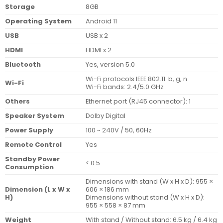
Storage
8GB
Operating System
Android 11
USB
USB x 2
HDMI
HDMI x 2
Bluetooth
Yes, version 5.0
Wi-Fi protocols IEEE 802.11: b, g, n
Wi-Fi
Wi-Fi bands: 2.4/5.0 GHz
Others
Ethernet port (RJ45 connector): 1
Speaker System
Dolby Digital
Power Supply
100 ~ 240V / 50, 60Hz
Remote Control
Yes
Standby Power
< 0.5
Consumption
Dimensions with stand (W x H x D): 955 ×
Dimension (L x W x
606 × 186 mm
H)
Dimensions without stand (W x H x D):
955 × 558 × 87 mm
Weight
With stand / Without stand: 6.5 kg / 6.4 kg