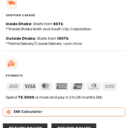
SHIPPING CHARGE
Inside Dhaka:
Starts from
60Tk
.
**Inside Dhaka North and South City Corporation.
Outside Dhaka:
Starts from
100Tk
.
**Home Delivery/Courier Delivery.
Learn More
PAYMENTS
Cash
Visa
MasterCard
American
UnionPay
Dinners
Bank
On
Express
Club
Transfe
Delivery
Spend
TK.5000
or more and pay in 3 to 36 months EMI
.
EMI Calculator