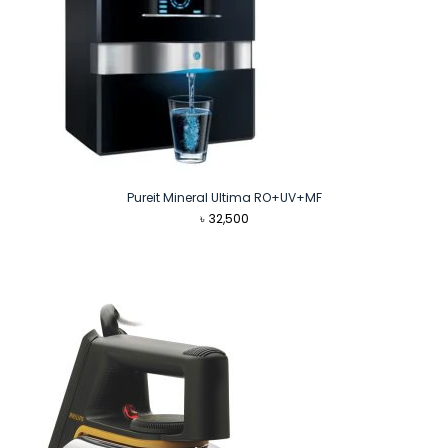
Pureit Mineral Ultima RO+UV+MF
৳
32,500