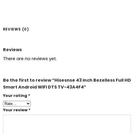
REVIEWS (0)
Reviews
There are no reviews yet.
Be the first to review “Hisesnse 43 inch Bezelless Full HD
Smart Android WIFI DTS TV-43A4F4”
Your rating
*
Your review
*