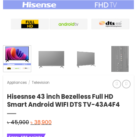
Appliances
/
Television
Hisesnse 43 inch Bezelless Full HD
Smart Android WIFI DTS TV-43A4F4
Original
Current
৳
45,900
৳
38,900
price
price