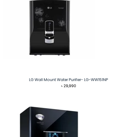
LG Wall Mount Water Purifier- LG-WW151NP
৳
29,990