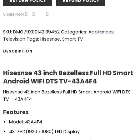
RETURN POLICY
REFUND POLICY
Share Now
SKU:
DMG79X00142139452
Categories:
Appliances
,
Television
Tags:
Hisesnse
,
Smart TV
DESCRIPTION
Hisesnse 43 inch Bezelless Full HD Smart
Android WIFI DTS TV-43A4F4
Hisesnse 43 inch Bezelless Full HD Smart Android WIFI DTS
TV – 43A4F4
Features
Model: 43A4F4
43″ FHD(1920 x 1080) LED Display