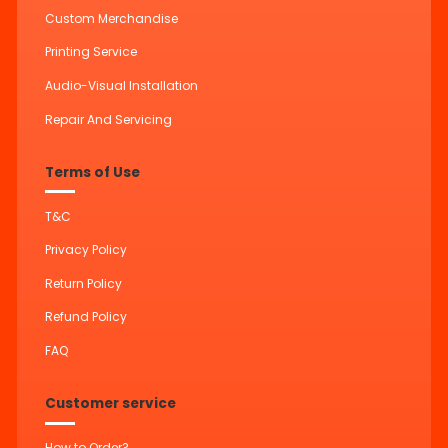
Custom Merchandise
Printing Service
Audio-Visual Installation
Repair And Servicing
Terms of Use
T&C
Privacy Policy
Return Policy
Refund Policy
FAQ
Customer service
How to Order?