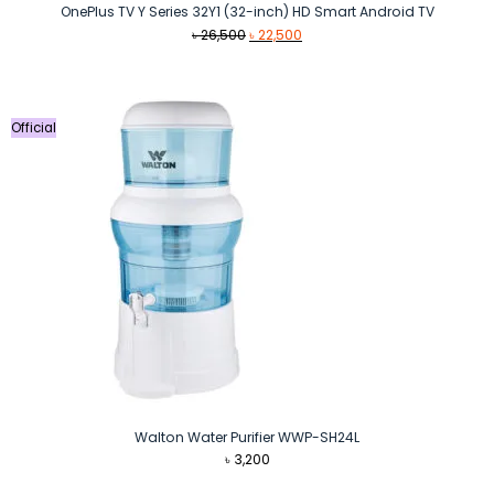
OnePlus TV Y Series 32Y1 (32-inch) HD Smart Android TV
Original
Current
৳
26,500
৳
22,500
price
price
was:
is:
৳ 26,500.
৳ 22,500.
Official
Walton Water Purifier WWP-SH24L
৳
3,200