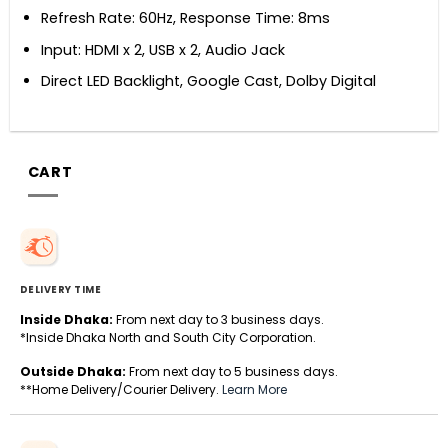
Refresh Rate: 60Hz, Response Time: 8ms
Input: HDMI x 2, USB x 2, Audio Jack
Direct LED Backlight, Google Cast, Dolby Digital
CART
DELIVERY TIME
Inside Dhaka:
From next day to 3 business days.
*Inside Dhaka North and South City Corporation.
Outside Dhaka:
From next day to 5 business days.
**Home Delivery/Courier Delivery.
Learn More