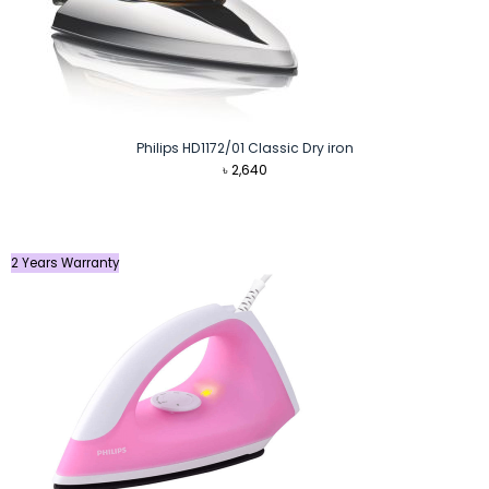
Philips HD1172/01 Classic Dry iron
৳
2,640
2 Years Warranty