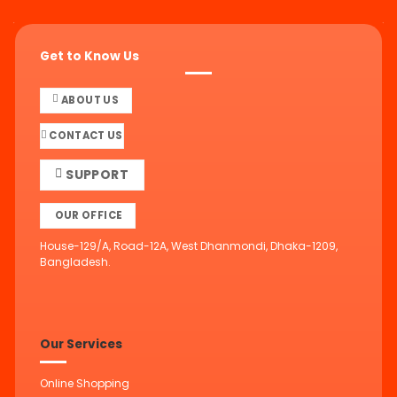
Get to Know Us
ABOUT US
CONTACT US
SUPPORT
OUR OFFICE
House-129/A, Road-12A, West Dhanmondi, Dhaka-1209,
Bangladesh.
Our Services
Online Shopping