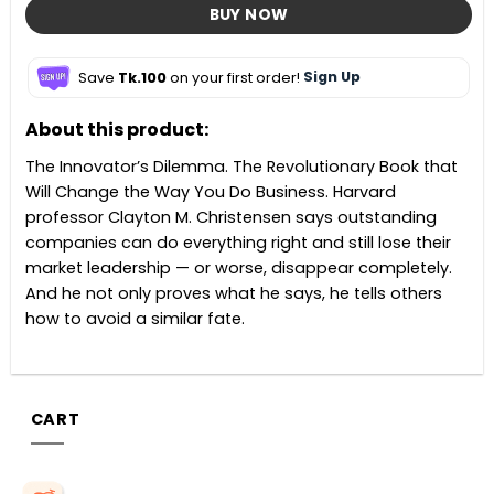
BUY NOW
Save
Tk.100
on your first order!
Sign Up
About this product:
The Innovator’s Dilemma. The Revolutionary Book that
Will Change the Way You Do Business. Harvard
professor Clayton M. Christensen says outstanding
companies can do everything right and still lose their
market leadership — or worse, disappear completely.
And he not only proves what he says, he tells others
how to avoid a similar fate.
CART