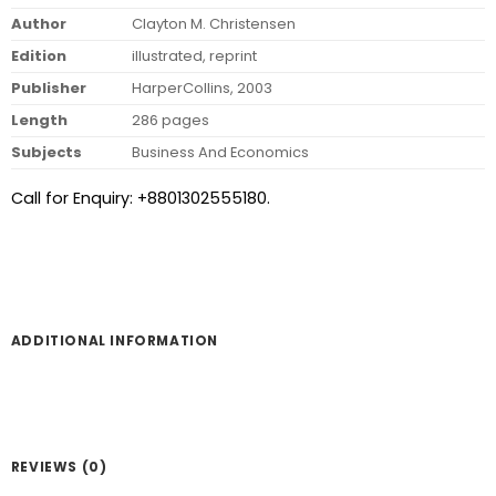
Author
Clayton M. Christensen
Edition
illustrated, reprint
Publisher
HarperCollins, 2003
Length
286 pages
Subjects
Business And Economics
Call for Enquiry: +8801302555180.
ADDITIONAL INFORMATION
REVIEWS (0)