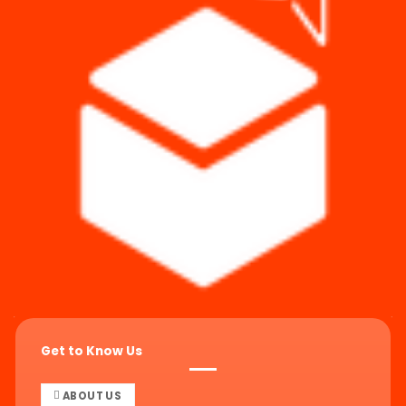
Get to Know Us
ABOUT US