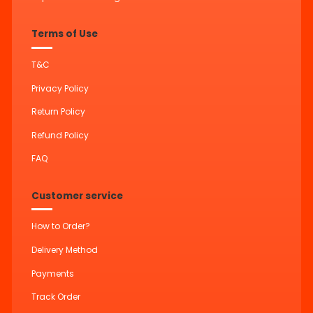
Terms of Use
T&C
Privacy Policy
Return Policy
Refund Policy
FAQ
Customer service
How to Order?
Delivery Method
Payments
Track Order