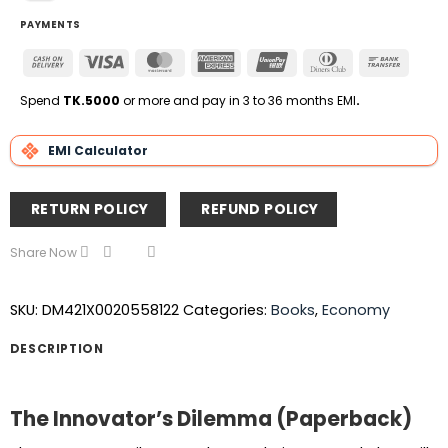
PAYMENTS
Cash
Visa
MasterCard
American
UnionPay
Dinners
Bank
On
Express
Club
Transfe
Delivery
Spend
TK.5000
or more and pay in 3 to 36 months EMI
.
EMI Calculator
RETURN POLICY
REFUND POLICY
Share Now
SKU:
DM421X0020558122
Categories:
Books
,
Economy
DESCRIPTION
The Innovator’s Dilemma (Paperback)