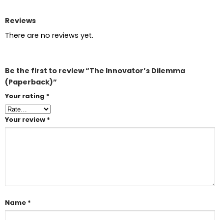
Reviews
There are no reviews yet.
Be the first to review “The Innovator’s Dilemma
(Paperback)”
Your rating
*
Your review
*
Name
*