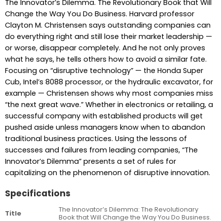
The Innovator’s Dilemma. The Revolutionary Book that Will
Change the Way You Do Business. Harvard professor
Clayton M. Christensen says outstanding companies can
do everything right and still lose their market leadership —
or worse, disappear completely. And he not only proves
what he says, he tells others how to avoid a similar fate.
Focusing on “disruptive technology” — the Honda Super
Cub, Intel’s 8088 processor, or the hydraulic excavator, for
example — Christensen shows why most companies miss
“the next great wave.” Whether in electronics or retailing, a
successful company with established products will get
pushed aside unless managers know when to abandon
traditional business practices. Using the lessons of
successes and failures from leading companies, “The
Innovator’s Dilemma” presents a set of rules for
capitalizing on the phenomenon of disruptive innovation.
Specifications
The Innovator’s Dilemma: The Revolutionary
Title
Book that Will Change the Way You Do Business.