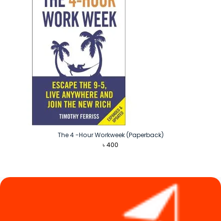
The 4 -Hour Workweek (Paperback)
৳
400