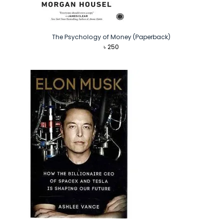
The Psychology of Money (Paperback)
৳
250