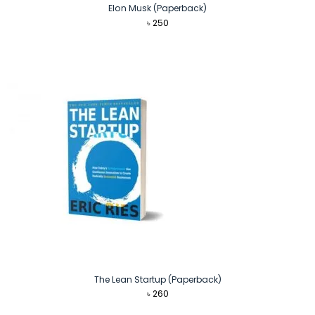
Elon Musk (Paperback)
৳
250
The Lean Startup (Paperback)
৳
260