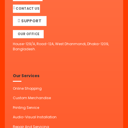
CONTACT US
SUPPORT
OUR OFFICE
House-129/A, Road-12A, West Dhanmondi, Dhaka-1209,
Bangladesh.
Our Services
Online Shopping
Custom Merchandise
Printing Service
Audio-Visual Installation
Repair And Servicing