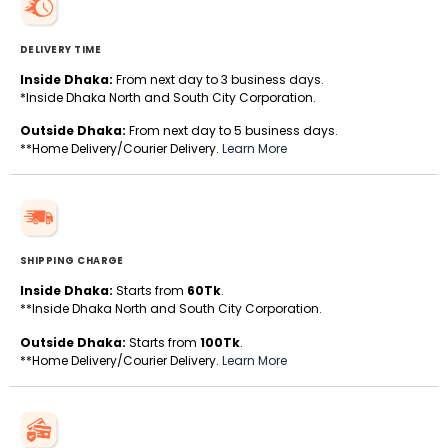
DELIVERY TIME
Inside Dhaka:
From next day to 3 business days.
*Inside Dhaka North and South City Corporation.
Outside Dhaka:
From next day to 5 business days.
**Home Delivery/Courier Delivery.
Learn More
SHIPPING CHARGE
Inside Dhaka:
Starts from
60Tk
.
**Inside Dhaka North and South City Corporation.
Outside Dhaka:
Starts from
100Tk
.
**Home Delivery/Courier Delivery.
Learn More