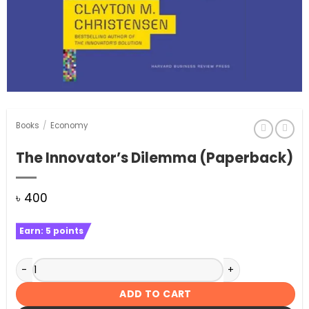
Books
/
Economy
The Innovator’s Dilemma (Paperback)
৳
400
Earn:
5
points
The Innovator's Dilemma (Paperback) quantity
ADD TO CART