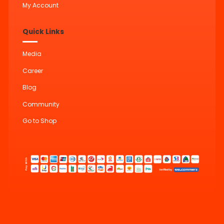
My Account
Quick Links
Media
Career
Blog
Community
Go to Shop