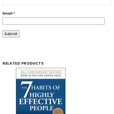
Email
*
RELATED PRODUCTS