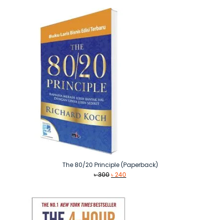
The 80/20 Principle (Paperback)
Original
Current
৳
300
৳
240
price
price
was:
is:
৳ 300.
৳ 240.