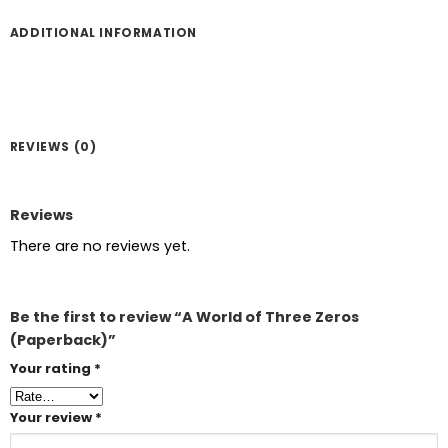
ADDITIONAL INFORMATION
REVIEWS (0)
Reviews
There are no reviews yet.
Be the first to review “A World of Three Zeros
(Paperback)”
Your rating
*
Your review
*