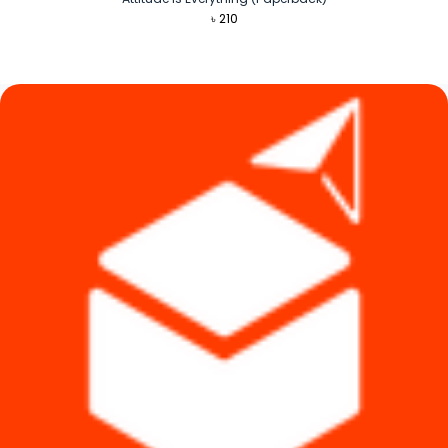
৳
210