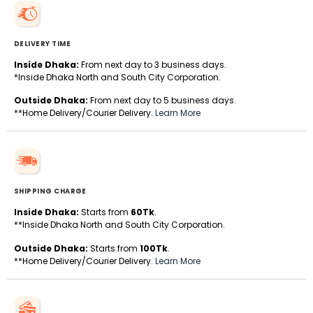
DELIVERY TIME
Inside Dhaka:
From next day to 3 business days.
*Inside Dhaka North and South City Corporation.
Outside Dhaka:
From next day to 5 business days.
**Home Delivery/Courier Delivery.
Learn More
SHIPPING CHARGE
Inside Dhaka:
Starts from
60Tk
.
**Inside Dhaka North and South City Corporation.
Outside Dhaka:
Starts from
100Tk
.
**Home Delivery/Courier Delivery.
Learn More