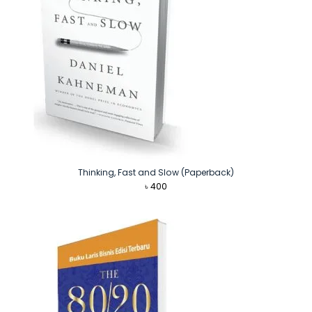
Thinking, Fast and Slow (Paperback)
৳
400