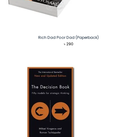
Rich Dad Poor Dad (Paperback)
৳
290