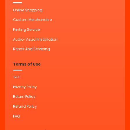
Online Shopping
Custom Merchandise
Printing Service
Audio-Visual Installation
Repair And Servicing
Terms of Use
T&C
Privacy Policy
Return Policy
Refund Policy
FAQ