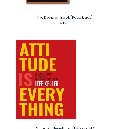
The Decision Book (Paperback)
৳
160
Attitude Is Everything (Paperback)