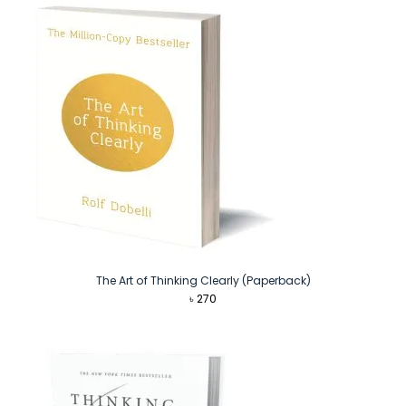
The Art of Thinking Clearly (Paperback)
৳
270