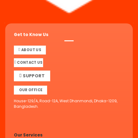
Get to Know Us
ABOUT US
CONTACT US
SUPPORT
OUR OFFICE
House-129/A, Road-12A, West Dhanmondi, Dhaka-1209,
Bangladesh.
Our Services