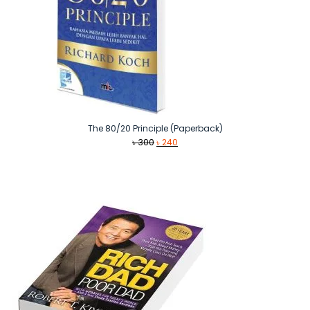
The 80/20 Principle (Paperback)
Original
Current
৳
300
৳
240
price
price
was:
is:
৳ 300.
৳ 240.