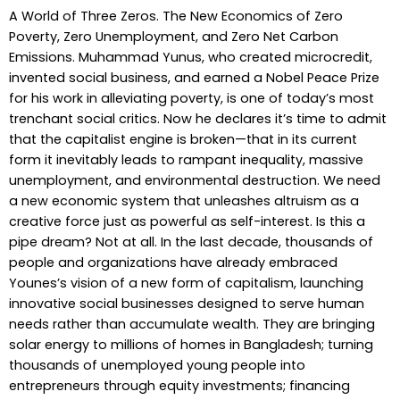
A World of Three Zeros. The New Economics of Zero
Poverty, Zero Unemployment, and Zero Net Carbon
Emissions. Muhammad Yunus, who created microcredit,
invented social business, and earned a Nobel Peace Prize
for his work in alleviating poverty, is one of today’s most
trenchant social critics. Now he declares it’s time to admit
that the capitalist engine is broken—that in its current
form it inevitably leads to rampant inequality, massive
unemployment, and environmental destruction. We need
a new economic system that unleashes altruism as a
creative force just as powerful as self-interest. Is this a
pipe dream? Not at all. In the last decade, thousands of
people and organizations have already embraced
Younes’s vision of a new form of capitalism, launching
innovative social businesses designed to serve human
needs rather than accumulate wealth. They are bringing
solar energy to millions of homes in Bangladesh; turning
thousands of unemployed young people into
entrepreneurs through equity investments; financing