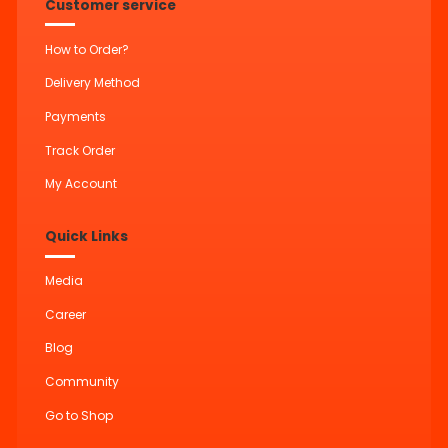
Customer service
How to Order?
Delivery Method
Payments
Track Order
My Account
Quick Links
Media
Career
Blog
Community
Go to Shop