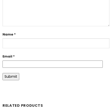
Name
*
Email
*
RELATED PRODUCTS