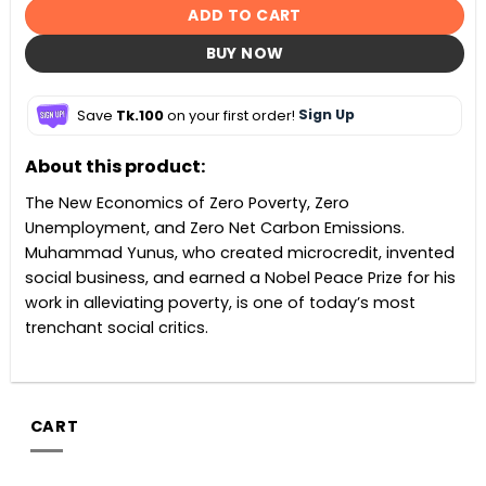
ADD TO CART
BUY NOW
Save
Tk.100
on your first order!
Sign Up
About this product:
The New Economics of Zero Poverty, Zero
Unemployment, and Zero Net Carbon Emissions.
Muhammad Yunus, who created microcredit, invented
social business, and earned a Nobel Peace Prize for his
work in alleviating poverty, is one of today’s most
trenchant social critics.
CART