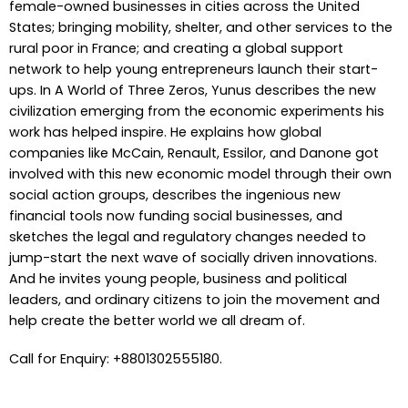
female-owned businesses in cities across the United
States; bringing mobility, shelter, and other services to the
rural poor in France; and creating a global support
network to help young entrepreneurs launch their start-
ups. In A World of Three Zeros, Yunus describes the new
civilization emerging from the economic experiments his
work has helped inspire. He explains how global
companies like McCain, Renault, Essilor, and Danone got
involved with this new economic model through their own
social action groups, describes the ingenious new
financial tools now funding social businesses, and
sketches the legal and regulatory changes needed to
jump-start the next wave of socially driven innovations.
And he invites young people, business and political
leaders, and ordinary citizens to join the movement and
help create the better world we all dream of.
Call for Enquiry: +8801302555180.