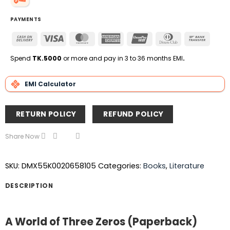
PAYMENTS
Cash
Visa
MasterCard
American
UnionPay
Dinners
Bank
On
Express
Club
Transfe
Delivery
Spend
TK.5000
or more and pay in 3 to 36 months EMI
.
EMI Calculator
RETURN POLICY
REFUND POLICY
Share Now
SKU:
DMX55K0020658105
Categories:
Books
,
Literature
DESCRIPTION
A World of Three Zeros (Paperback)