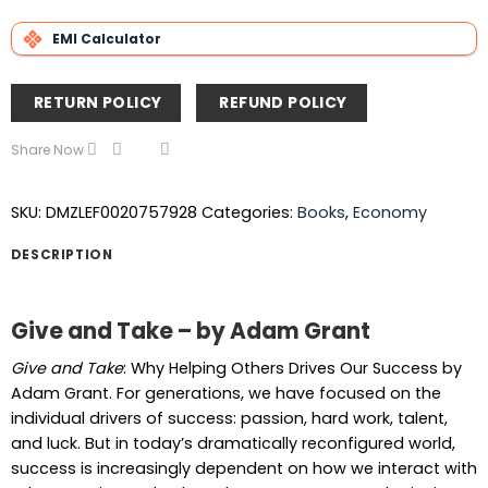
EMI Calculator
RETURN POLICY
REFUND POLICY
Share Now
SKU:
DMZLEF0020757928
Categories:
Books
,
Economy
DESCRIPTION
Give and Take – by Adam Grant
Give and Take
: Why Helping Others Drives Our Success by
Adam Grant. For generations, we have focused on the
individual drivers of success: passion, hard work, talent,
and luck. But in today’s dramatically reconfigured world,
success is increasingly dependent on how we interact with