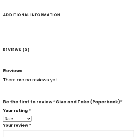
ADDITIONAL INFORMATION
REVIEWS (0)
Reviews
There are no reviews yet.
Be the first to review “Give and Take (Paperback)”
Your rating
*
Your review
*