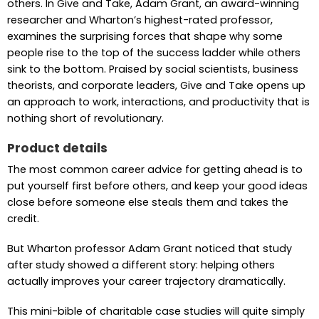
others. In Give and Take, Adam Grant, an award-winning
researcher and Wharton’s highest-rated professor,
examines the surprising forces that shape why some
people rise to the top of the success ladder while others
sink to the bottom. Praised by social scientists, business
theorists, and corporate leaders, Give and Take opens up
an approach to work, interactions, and productivity that is
nothing short of revolutionary.
Product details
The most common career advice for getting ahead is to
put yourself first before others, and keep your good ideas
close before someone else steals them and takes the
credit.
But Wharton professor Adam Grant noticed that study
after study showed a different story: helping others
actually improves your career trajectory dramatically.
This mini-bible of charitable case studies will quite simply