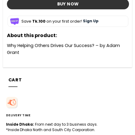
BUY NOW
Save
Tk.100
on your first order!
Sign Up
About this product:
Why Helping Others Drives Our Success? – by Adam
Grant
CART
DELIVERY TIME
Inside Dhaka:
From next day to 3 business days.
*Inside Dhaka North and South City Corporation.