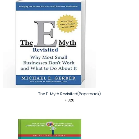
The E-Myth Revisited(Paperback)
৳
320