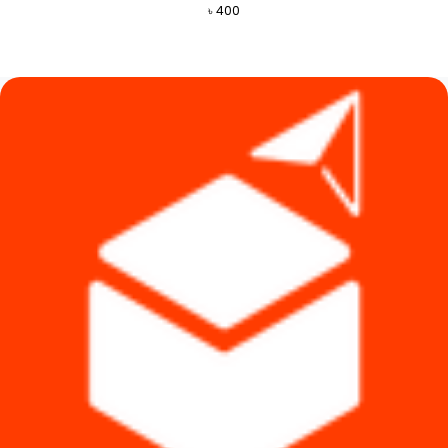
৳
400