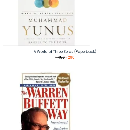
A World of Three Zeros (Paperback)
Original
Current
৳
450
৳
290
price
price
was:
is:
৳ 450.
৳ 290.