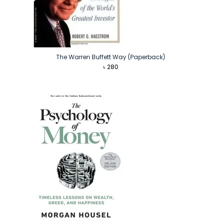
The Warren Buffett Way (Paperback)
৳
280