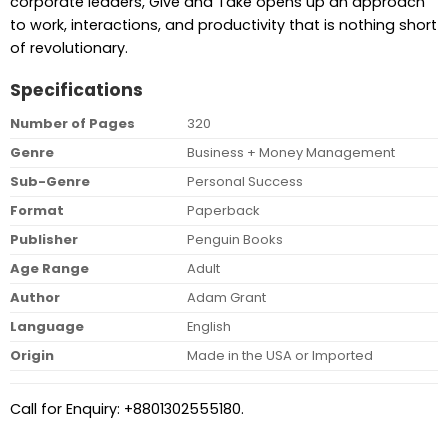
corporate leaders, Give and Take opens up an approach
to work, interactions, and productivity that is nothing short
of revolutionary.
Specifications
Number of Pages
320
Genre
Business + Money Management
Sub-Genre
Personal Success
Format
Paperback
Publisher
Penguin Books
Age Range
Adult
Author
Adam Grant
Language
English
Origin
Made in the USA or Imported
Call for Enquiry: +8801302555180.