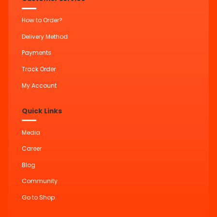
How to Order?
Delivery Method
Payments
Track Order
My Account
Quick Links
Media
Career
Blog
Community
Go to Shop