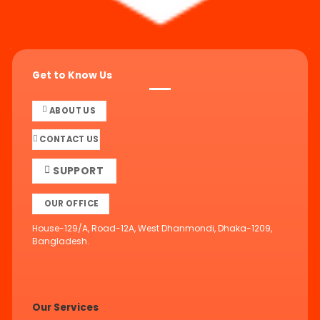
Get to Know Us
ABOUT US
CONTACT US
SUPPORT
OUR OFFICE
House-129/A, Road-12A, West Dhanmondi, Dhaka-1209,
Bangladesh.
Our Services