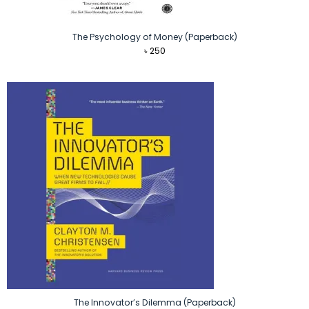
The Psychology of Money (Paperback)
৳
250
The Innovator’s Dilemma (Paperback)