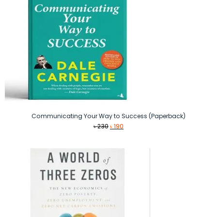
Communicating Your Way to Success (Paperback)
Original
Current
৳
230
৳
190
price
price
was:
is:
৳ 230.
৳ 190.