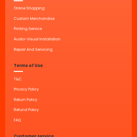
Online Shopping
Custom Merchandise
Printing Service
Audio-Visual Installation
Repair And Servicing
Terms of Use
T&C
Privacy Policy
Return Policy
Refund Policy
FAQ
Customer service