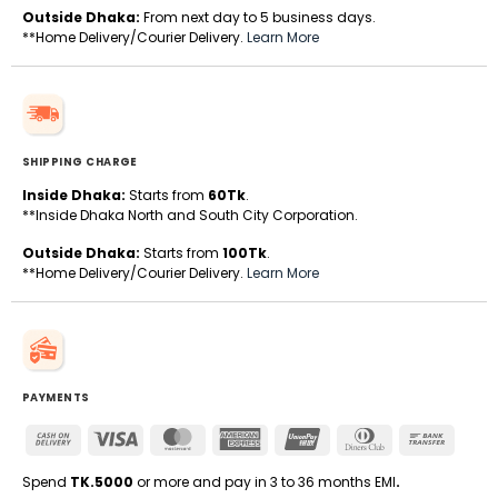
Outside Dhaka:
From next day to 5 business days.
**Home Delivery/Courier Delivery.
Learn More
SHIPPING CHARGE
Inside Dhaka:
Starts from
60Tk
.
**Inside Dhaka North and South City Corporation.
Outside Dhaka:
Starts from
100Tk
.
**Home Delivery/Courier Delivery.
Learn More
PAYMENTS
Cash
Visa
MasterCard
American
UnionPay
Dinners
Bank
On
Express
Club
Transfe
Delivery
Spend
TK.5000
or more and pay in 3 to 36 months EMI
.