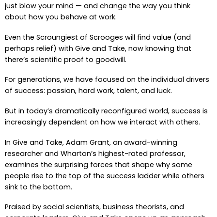
just blow your mind — and change the way you think
about how you behave at work.
Even the Scroungiest of Scrooges will find value (and
perhaps relief) with Give and Take, now knowing that
there’s scientific proof to goodwill.
For generations, we have focused on the individual drivers
of success: passion, hard work, talent, and luck.
But in today’s dramatically reconfigured world, success is
increasingly dependent on how we interact with others.
In Give and Take, Adam Grant, an award-winning
researcher and Wharton’s highest-rated professor,
examines the surprising forces that shape why some
people rise to the top of the success ladder while others
sink to the bottom.
Praised by social scientists, business theorists, and