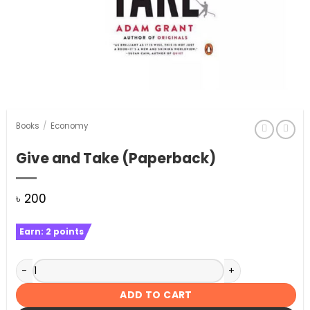
Books
/
Economy
Give and Take (Paperback)
৳
200
Earn:
2
points
Give and Take (Paperback) quantity
ADD TO CART