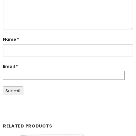
Name
*
Email
*
RELATED PRODUCTS