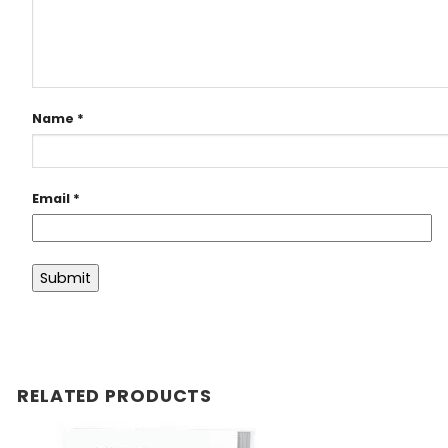
Name
*
Email
*
RELATED PRODUCTS