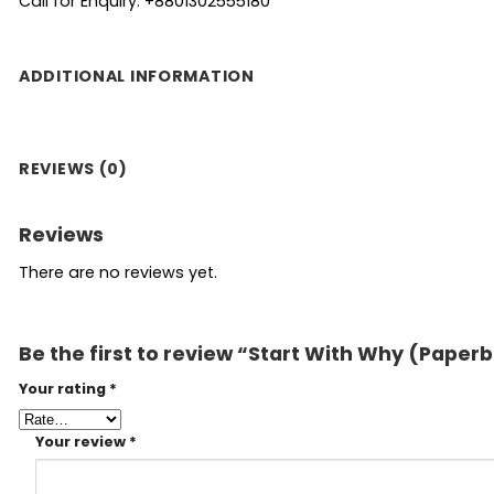
Call for Enquiry: +8801302555180
ADDITIONAL INFORMATION
REVIEWS (0)
Reviews
There are no reviews yet.
Be the first to review “Start With Why (Paper
Your rating
*
Your review
*