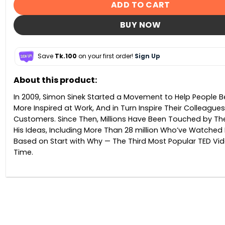
ADD TO CART
BUY NOW
Save
Tk.100
on your first order!
Sign Up
About this product:
In 2009, Simon Sinek Started a Movement to Help People
More Inspired at Work, And in Turn Inspire Their Colleague
Customers. Since Then, Millions Have Been Touched by Th
His Ideas, Including More Than 28 million Who’ve Watched 
Based on Start with Why — The Third Most Popular TED Vide
Time.