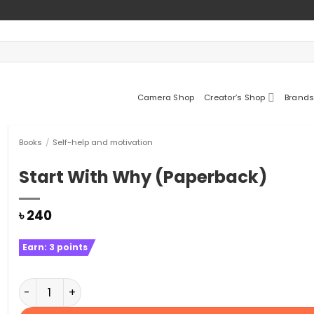
Camera Shop
Creator’s Shop
Brands
Books
/
Self-help and motivation
Start With Why (Paperback)
৳
240
Earn:
3
points
Start With Why (Paperback) quantity