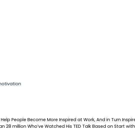
motivation
 Help People Become More Inspired at Work, And in Turn Inspir
n 28 million Who’ve Watched His TED Talk Based on Start with