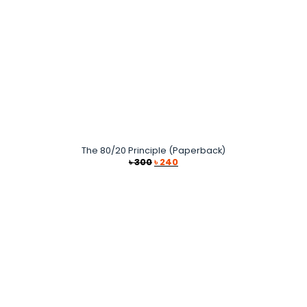
The 80/20 Principle (Paperback)
Original
Current
৳
300
৳
240
price
price
was:
is:
৳ 300.
৳ 240.