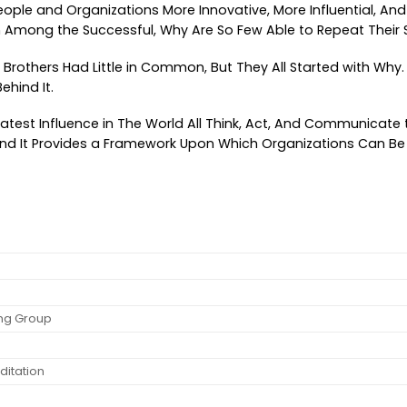
eople and Organizations More Innovative, More Influential,
 Among the Successful, Why Are So Few Able to Repeat Their
ht Brothers Had Little in Common, But They All Started with Why
ehind It.
atest Influence in The World All Think, Act, And Communicat
e, And It Provides a Framework Upon Which Organizations Can B
ing Group
ditation