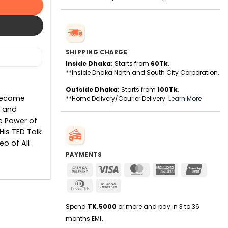
SHIPPING CHARGE
Inside Dhaka:
Starts from
60Tk
.
**Inside Dhaka North and South City Corporation.
Outside Dhaka:
Starts from
100Tk
.
 Become
**Home Delivery/Courier Delivery.
Learn More
s and
e Power of
His TED Talk
o of All
PAYMENTS
Cash
Visa
MasterCard
American
UnionPa
On
Express
Dinners
Bank
Delivery
Club
Transfer
Spend
TK.5000
or more and pay in 3 to 36
months EMI
.