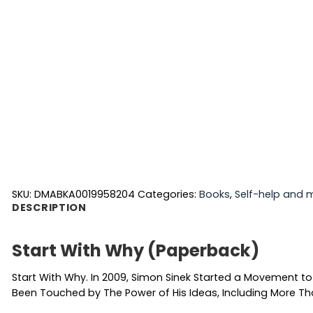
SKU:
DMABKA0019958204
Categories:
Books
,
Self-help and 
DESCRIPTION
Start With Why (Paperback)
Start With Why. In 2009, Simon Sinek Started a Movement to
Been Touched by The Power of His Ideas, Including More Tha