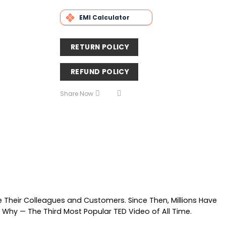
EMI Calculator
RETURN POLICY
REFUND POLICY
Share Now
e Their Colleagues and Customers. Since Then, Millions Have
 Why — The Third Most Popular TED Video of All Time.