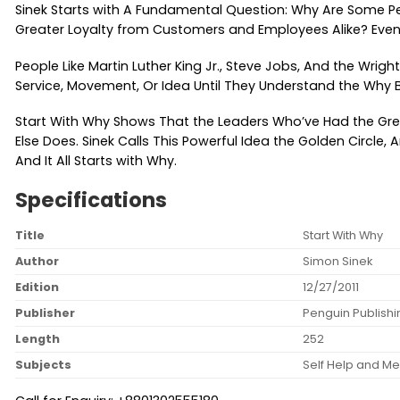
Sinek Starts with A Fundamental Question: Why Are Some P
Greater Loyalty from Customers and Employees Alike? Even
People Like Martin Luther King Jr., Steve Jobs, And the Wrig
Service, Movement, Or Idea Until They Understand the Why B
Start With Why Shows That the Leaders Who’ve Had the Gre
Else Does. Sinek Calls This Powerful Idea the Golden Circl
And It All Starts with Why.
Specifications
Title
Start With Why
Author
Simon Sinek
Edition
12/27/2011
Publisher
Penguin Publish
Length
252
Subjects
Self Help and Me