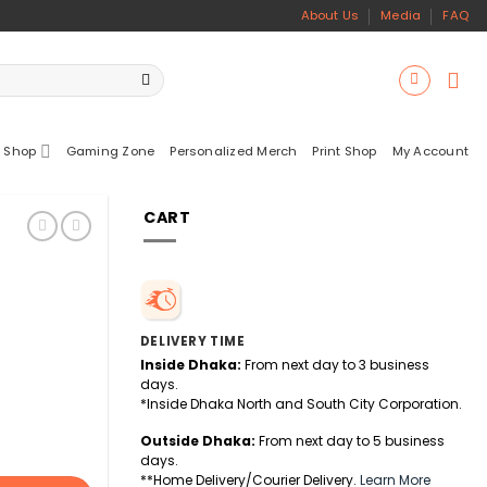
About Us
Media
FAQ
 Shop
Gaming Zone
Personalized Merch
Print Shop
My Account
CART
DELIVERY TIME
Inside Dhaka:
From next day to 3 business
days.
*Inside Dhaka North and South City Corporation.
Outside Dhaka:
From next day to 5 business
days.
**Home Delivery/Courier Delivery.
Learn More