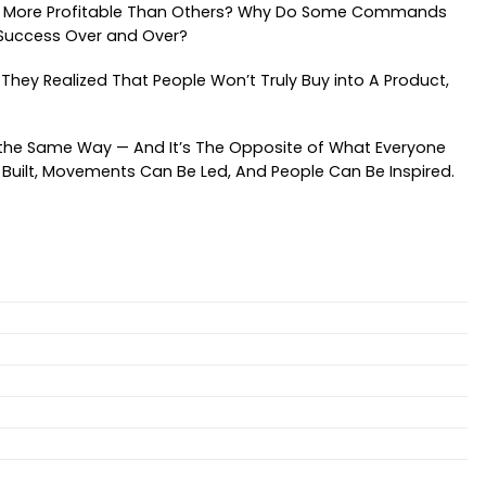
 And More Profitable Than Others? Why Do Some Commands
 Success Over and Over?
. They Realized That People Won’t Truly Buy into A Product,
e the Same Way — And It’s The Opposite of What Everyone
e Built, Movements Can Be Led, And People Can Be Inspired.