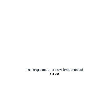
Thinking, Fast and Slow (Paperback)
৳
400