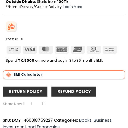
Outside Dhaka:
Starts from
100Tk
.
**Home Delivery/Courier Delivery.
Learn More
PAYMENTS
Cash
Visa
MasterCard
American
UnionPay
Dinners
Bank
On
Express
Club
Transfe
Delivery
Spend
TK.5000
or more and pay in 3 to 36 months EMI
.
EMI Calculator
RETURN POLICY
REFUND POLICY
Share Now
SKU:
DMYT460018759227
Categories:
Books
,
Business
Investment and Economics