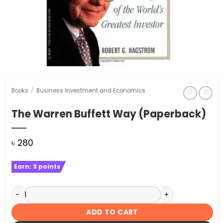
Books
/
Business Investment and Economics
The Warren Buffett Way (Paperback)
৳
280
Earn:
3
points
The Warren Buffett Way (Paperback) quantity
ADD TO CART