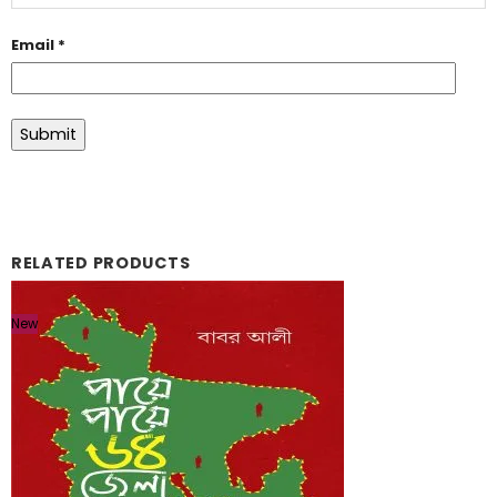
Email
*
RELATED PRODUCTS
New