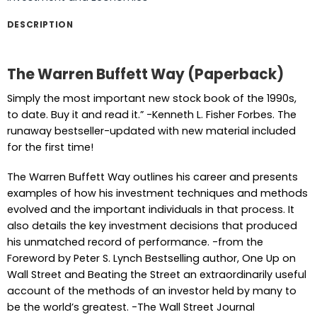
DESCRIPTION
The Warren Buffett Way (Paperback)
Simply the most important new stock book of the 1990s,
to date. Buy it and read it.” -Kenneth L. Fisher Forbes. The
runaway bestseller-updated with new material included
for the first time!
The Warren Buffett Way outlines his career and presents
examples of how his investment techniques and methods
evolved and the important individuals in that process. It
also details the key investment decisions that produced
his unmatched record of performance. -from the
Foreword by Peter S. Lynch Bestselling author, One Up on
Wall Street and Beating the Street an extraordinarily useful
account of the methods of an investor held by many to
be the world’s greatest. -The Wall Street Journal