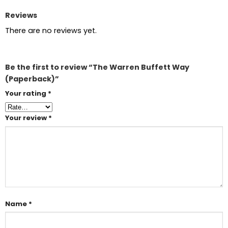
Reviews
There are no reviews yet.
Be the first to review “The Warren Buffett Way
(Paperback)”
Your rating
*
Your review
*
Name
*