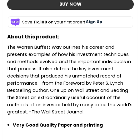
BUY NOW
Save
Tk.100
on your first order!
Sign Up
About this product:
The Warren Buffett Way outlines his career and
presents examples of how his investment techniques
and methods evolved and the important individuals in
that process. It also details the key investment
decisions that produced his unmatched record of
performance. -from the Foreword by Peter S. Lynch
Bestselling author, One Up on Wall Street and Beating
the Street an extraordinarily useful account of the
methods of an investor held by many to be the world’s
greatest. -The Wall Street Journal.
Very Good Quality Paper and printing