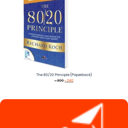
The 80/20 Principle (Paperback)
Original
Current
৳
300
৳
240
price
price
was:
is:
৳ 300.
৳ 240.