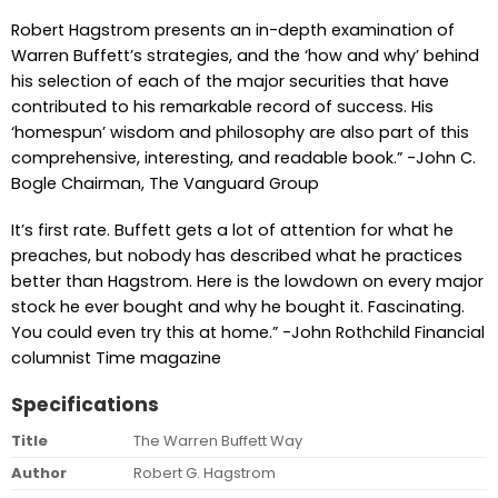
Robert Hagstrom presents an in-depth examination of
Warren Buffett’s strategies, and the ‘how and why’ behind
his selection of each of the major securities that have
contributed to his remarkable record of success. His
‘homespun’ wisdom and philosophy are also part of this
comprehensive, interesting, and readable book.” -John C.
Bogle Chairman, The Vanguard Group
It’s first rate. Buffett gets a lot of attention for what he
preaches, but nobody has described what he practices
better than Hagstrom. Here is the lowdown on every major
stock he ever bought and why he bought it. Fascinating.
You could even try this at home.” -John Rothchild Financial
columnist Time magazine
Specifications
Title
The Warren Buffett Way
Author
Robert G. Hagstrom