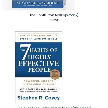
The E-Myth Revisited(Paperback)
৳
320