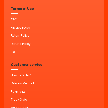
Terms of Use
T&C
Privacy Policy
Return Policy
Refund Policy
FAQ
Customer service
How to Order?
Delivery Method
Payments
Track Order
My Account