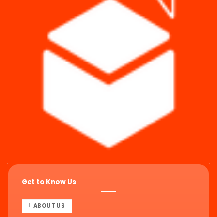
Get to Know Us
ABOUT US