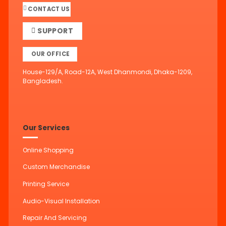
CONTACT US
SUPPORT
OUR OFFICE
House-129/A, Road-12A, West Dhanmondi, Dhaka-1209,
Bangladesh.
Our Services
Online Shopping
Custom Merchandise
Printing Service
Audio-Visual Installation
Repair And Servicing