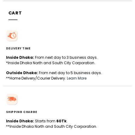
CART
DELIVERY TIME
Inside Dhaka:
From next day to 3 business days.
*Inside Dhaka North and South City Corporation.
Outside Dhaka:
From next day to 5 business days.
**Home Delivery/Courier Delivery.
Learn More
SHIPPING CHARGE
Inside Dhaka:
Starts from
60Tk
.
**Inside Dhaka North and South City Corporation.