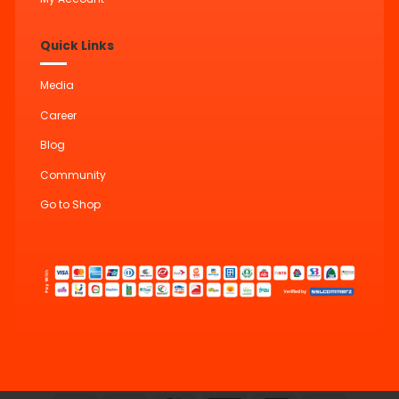
Quick Links
Media
Career
Blog
Community
Go to Shop