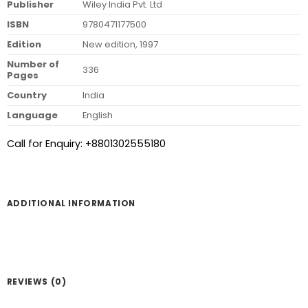
Publisher
Wiley India Pvt. Ltd
ISBN
9780471177500
Edition
New edition, 1997
Number of
336
Pages
Country
India
Language
English
Call for Enquiry: +8801302555180
ADDITIONAL INFORMATION
REVIEWS (0)