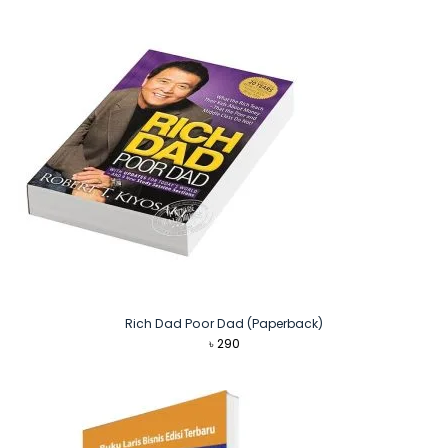
Rich Dad Poor Dad (Paperback)
৳
290