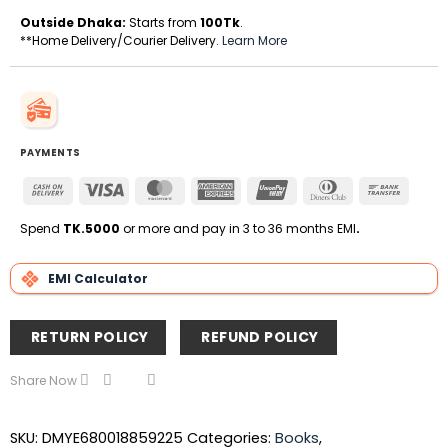
Outside Dhaka:
Starts from
100Tk
.
**Home Delivery/Courier Delivery.
Learn More
PAYMENTS
Cash
Visa
MasterCard
American
UnionPay
Dinners
Bank
On
Express
Club
Transfe
Delivery
Spend
TK.5000
or more and pay in 3 to 36 months EMI
.
EMI Calculator
RETURN POLICY
REFUND POLICY
Share Now
SKU:
DMYE680018859225
Categories:
Books
,