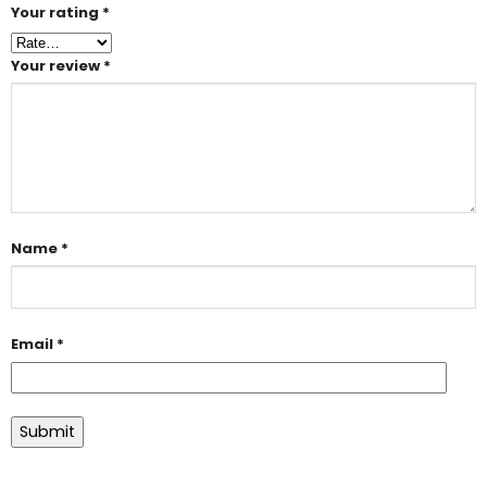
Your rating
*
Your review
*
Name
*
Email
*