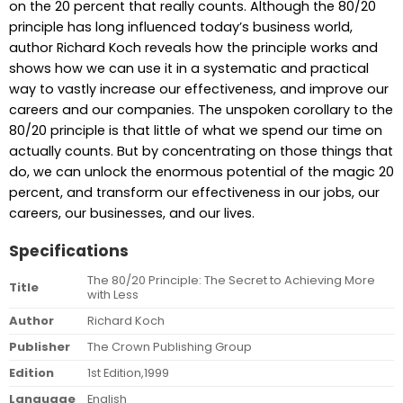
on the 20 percent that really counts. Although the 80/20
principle has long influenced today’s business world,
author Richard Koch reveals how the principle works and
shows how we can use it in a systematic and practical
way to vastly increase our effectiveness, and improve our
careers and our companies. The unspoken corollary to the
80/20 principle is that little of what we spend our time on
actually counts. But by concentrating on those things that
do, we can unlock the enormous potential of the magic 20
percent, and transform our effectiveness in our jobs, our
careers, our businesses, and our lives.
Specifications
The 80/20 Principle: The Secret to Achieving More
Title
with Less
Author
Richard Koch
Publisher
The Crown Publishing Group
Edition
1st Edition,1999
Language
English