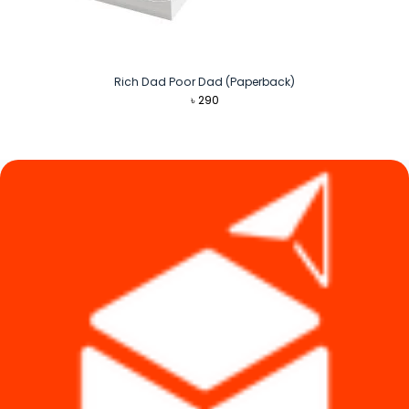
Rich Dad Poor Dad (Paperback)
৳
290