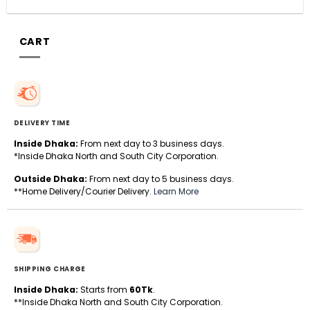
CART
DELIVERY TIME
Inside Dhaka:
From next day to 3 business days.
*Inside Dhaka North and South City Corporation.
Outside Dhaka:
From next day to 5 business days.
**Home Delivery/Courier Delivery.
Learn More
SHIPPING CHARGE
Inside Dhaka:
Starts from
60Tk
.
**Inside Dhaka North and South City Corporation.