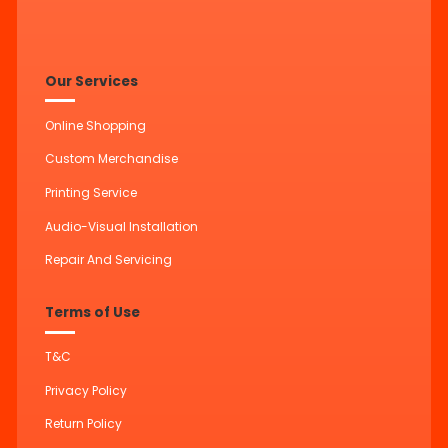
Our Services
Online Shopping
Custom Merchandise
Printing Service
Audio-Visual Installation
Repair And Servicing
Terms of Use
T&C
Privacy Policy
Return Policy