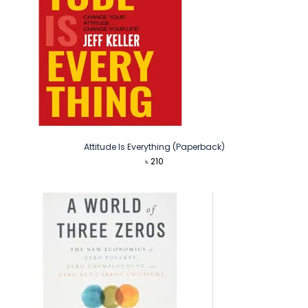
Attitude Is Everything (Paperback)
৳
210