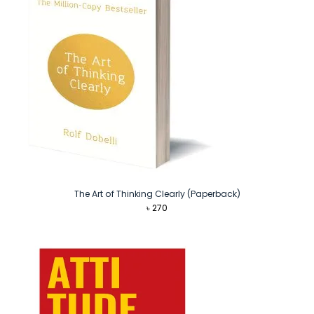
The Art of Thinking Clearly (Paperback)
৳
270