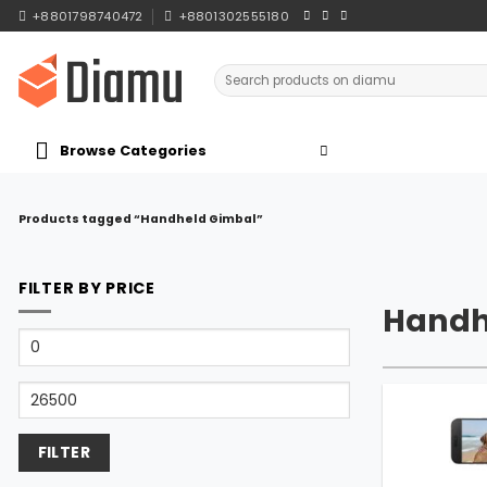
Skip
+8801798740472
+8801302555180
to
content
Search
for:
Browse Categories
Products tagged “Handheld Gimbal”
FILTER BY PRICE
Handh
Min
price
Max
price
FILTER