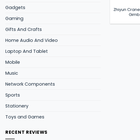
Gadgets
Zhiyun Crane
Gimba
Gaming
Gifts And Crafts
Home Audio And Video
Laptop And Tablet
Mobile
Music
Network Components
Sports
Stationery
Toys and Games
RECENT REVIEWS