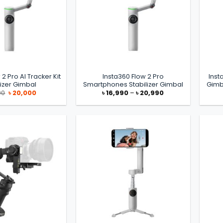
 2 Pro AI Tracker Kit
Insta360 Flow 2 Pro
Inst
lizer Gimbal
Smartphones Stabilizer Gimbal
Gimb
Original
Current
Price
00
৳
20,000
৳
16,990
–
৳
20,990
price
price
range:
was:
is:
৳ 16,990
৳ 21,000.
৳ 20,000.
through
৳ 20,990