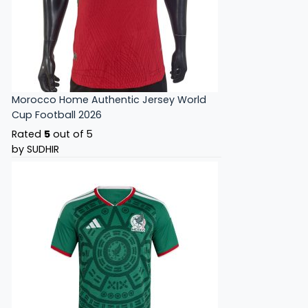
Morocco Home Authentic Jersey World
Cup Football 2026
Rated
5
out of 5
by SUDHIR