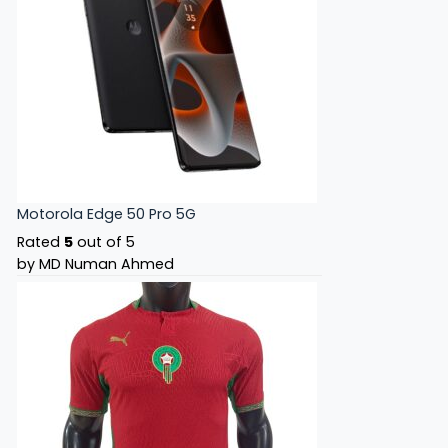
Motorola Edge 50 Pro 5G
Rated
5
out of 5
by MD Numan Ahmed