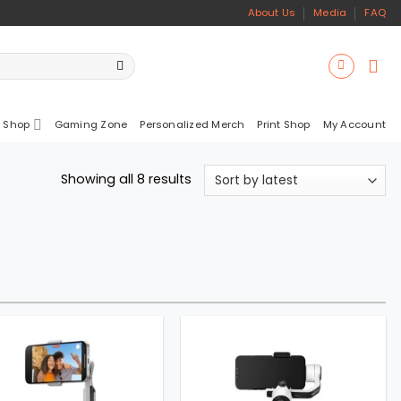
About Us
Media
FAQ
 Shop
Gaming Zone
Personalized Merch
Print Shop
My Account
Sorted
Showing all 8 results
by
latest