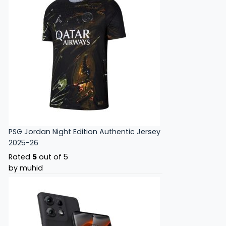
PSG Jordan Night Edition Authentic Jersey
2025-26
Rated
5
out of 5
by muhid