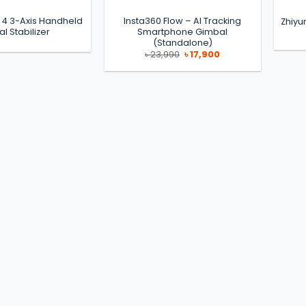
 4 3-Axis Handheld
Insta360 Flow – AI Tracking
Zhiyu
l Stabilizer
Smartphone Gimbal
(Standalone)
Original
Current
৳
23,990
৳
17,900
price
price
was:
is:
৳ 23,990.
৳ 17,900.