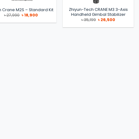
Zhiyun-Tech CRANE M3 3-Axis
n Crane M2S – Standard Kit
Handheld Gimbal Stabilizer
Original
Current
৳
27,990
৳
18,900
price
price
Original
Current
৳
35,199
৳
26,500
was:
is:
price
price
৳ 27,990.
৳ 18,900.
was:
is:
৳ 35,199.
৳ 26,500.