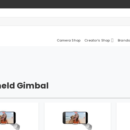
Camera Shop
Creator’s Shop
Brands
eld Gimbal