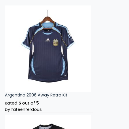
Argentina 2006 Away Retro Kit
Rated
5
out of 5
by fateenferdous