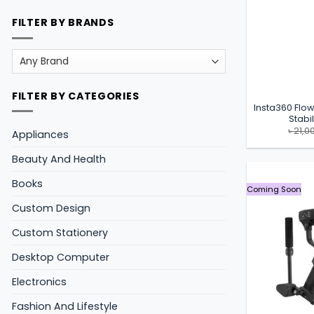
FILTER BY BRANDS
FILTER BY CATEGORIES
Insta360 Flow
Stabi
৳
21,0
Appliances
Beauty And Health
Books
Coming Soon
Custom Design
Custom Stationery
Desktop Computer
Electronics
Fashion And Lifestyle