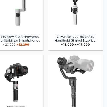
a360 Flow Pro AI-Powered
Zhiyun Smooth 5S 3-Axis
al Stabilizer Smartphones
Handheld Gimbal Stabilizer
Original
Current
Price
৳
23,990
৳
12,290
৳
15,000
–
৳
17,000
price
price
range:
was:
is:
৳ 15,000
৳ 23,990.
৳ 12,290.
through
৳ 17,000