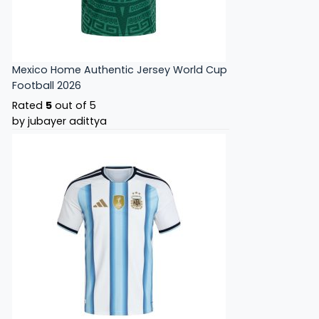
Mexico Home Authentic Jersey World Cup
Football 2026
Rated
5
out of 5
by jubayer adittya