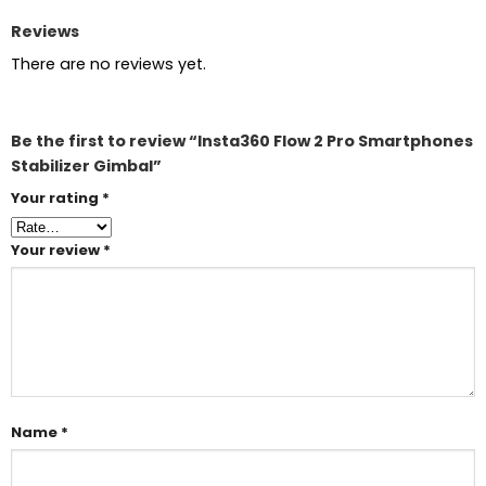
Reviews
There are no reviews yet.
Be the first to review “Insta360 Flow 2 Pro Smartphones
Stabilizer Gimbal”
Your rating
*
Your review
*
Name
*