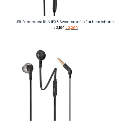
JBL Endurance RUN IPX5 Sweatproof In Ear Headphones
Original
Current
৳
3,190
৳
3,090
price
price
was:
is:
৳ 3,190.
৳ 3,090.