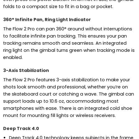
folds to a compact size to fit in a bag or pocket.
360° Infinite Pan, Ring Light Indicator
The Flow 2 Pro can pan 360° around without interruptions
to facilitate infinite pan tracking. This ensures your pan
tracking remains smooth and seamless. An integrated
ring light on the gimbal turns green when tracking mode is
enabled.
3-Axis Stabilization
The Flow 2 Pro features 3-axis stabilization to make your
shots look smooth and professional, whether you’re on
the skateboard court or catching a wave. The gimbal can
support loads up to 10.6 oz, accommodating most
smartphones with ease. There is an integrated cold shoe
mount for mounting fill lights or wireless receivers.
Deep Track 4.0
Deep Track 4.0 technology keeps subjects in the frame