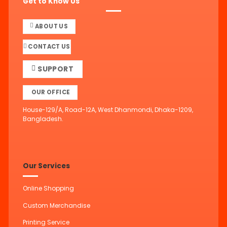
Get to Know Us
ABOUT US
CONTACT US
SUPPORT
OUR OFFICE
House-129/A, Road-12A, West Dhanmondi, Dhaka-1209,
Bangladesh.
Our Services
Online Shopping
Custom Merchandise
Printing Service