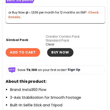
Earn:
212
points
৳ 16,990
through
or Buy Now @
৳
1,536
per month for 12 months on EMI*.
Check
৳ 20,990
Details.
Creator Combo Pack
Gimbal Pack
Standard Pack
Clear
ADD TO CART
BUY NOW
Save
Tk.100
on your first order!
Sign Up
About this product:
Brand: Insta360 Flow
3-Axis Stabilization for Smooth Footage
Built-In Selfie Stick and Tripod