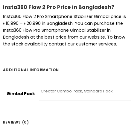
Insta360 Flow 2 Pro Price in Bangladesh?
Insta360 Flow 2 Pro Smartphone Stabilizer Gimbal price is
Price
৳
16,990
–
৳
20,990
in Bangladesh. You can purchase the
range:
Insta360 Flow Pro Smartphone Gimbal Stabilizer in
৳ 16,990
Bangladesh at the best price from our website. To know
through
the stock availability contact our customer services.
৳ 20,990
ADDITIONAL INFORMATION
Creator Combo Pack, Standard Pack
Gimbal Pack
REVIEWS (0)