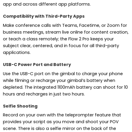
app and across different app platforms.
Compatibility with Third-Party Apps
Make conference calls with Teams, Facetime, or Zoom for
business meetings, stream live online for content creation,
or teach a class remotely; the Flow 2 Pro keeps your
subject clear, centered, and in focus for all third-party
applications.
USB-C Power Port and Battery
Use the USB-C port on the gimbal to charge your phone
while filming or recharge your gimbal’s battery when
depleted. The integrated 1100mAh battery can shoot for 10
hours and recharges in just two hours.
Selfie Shooting
Record on your own with the teleprompter feature that
provides your script as you move and shoot your POV
scene. There is also a selfie mirror on the back of the