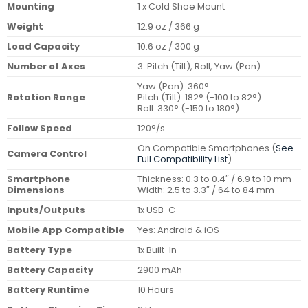
Mounting
1 x Cold Shoe Mount
Weight
12.9 oz / 366 g
Load Capacity
10.6 oz / 300 g
Number of Axes
3: Pitch (Tilt), Roll, Yaw (Pan)
Yaw (Pan): 360°
Rotation Range
Pitch (Tilt): 182° (-100 to 82°)
Roll: 330° (-150 to 180°)
Follow Speed
120°/s
On Compatible Smartphones (
See
Camera Control
Full Compatibility List
)
Smartphone
Thickness: 0.3 to 0.4″ / 6.9 to 10 mm
Dimensions
Width: 2.5 to 3.3″ / 64 to 84 mm
Inputs/Outputs
1x USB-C
Mobile App Compatible
Yes: Android & iOS
Battery Type
1x Built-In
Battery Capacity
2900 mAh
Battery Runtime
10 Hours