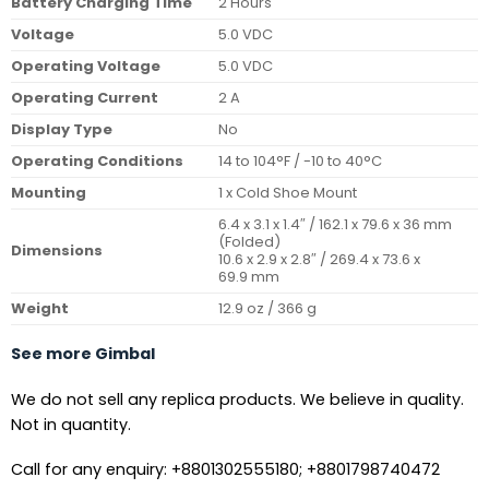
Battery Charging Time
2 Hours
Voltage
5.0 VDC
Operating Voltage
5.0 VDC
Operating Current
2 A
Display Type
No
Operating Conditions
14 to 104°F / -10 to 40°C
Mounting
1 x Cold Shoe Mount
6.4 x 3.1 x 1.4″ / 162.1 x 79.6 x 36 mm
(Folded)
Dimensions
10.6 x 2.9 x 2.8″ / 269.4 x 73.6 x
69.9 mm
Weight
12.9 oz / 366 g
See more Gimbal
We do not sell any replica products. We believe in quality.
Not in quantity.
Call for any enquiry: +8801302555180; +8801798740472