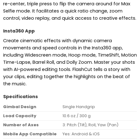
re-center, triple press to flip the camera around for Max
Selfie mode. It facilitates a quick ratio change, zoom
control, video replay, and quick access to creative effects.
Insta360 App
Create cinematic effects with dynamic camera
movements and speed controls in the Insta360 app,
including Widescreen mode, Hoop mode, TimeShift, Motion
Time-Lapse, Barrel Roll, and Dolly Zoom. Master your shots
with AI-powered editing tools. FlashCut tells a story with
your clips, editing together the highlights on the beat of
the music.
Specifications
Gimbal Design
Single Handgrip
Load Capacity
10.6 oz / 300 g
Number of Axes
3: Pitch (Tilt), Roll, Yaw (Pan)
Mobile App Compatible
Yes: Android & iOS