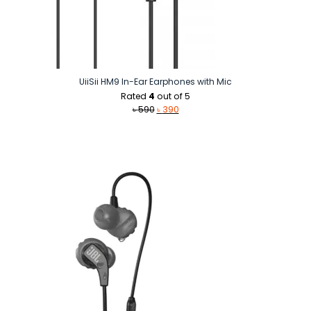
UiiSii HM9 In-Ear Earphones with Mic
Rated
4
out of 5
Original
Current
৳
590
৳
390
price
price
was:
is:
৳ 590.
৳ 390.