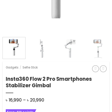
Gadgets
/
Selfie Stick
Insta360 Flow 2 Pro Smartphones
Stabilizer Gimbal
Price
৳
16,990
–
৳
20,990
range: