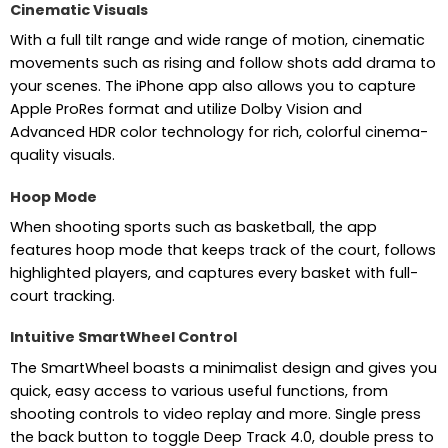
Cinematic Visuals
With a full tilt range and wide range of motion, cinematic
movements such as rising and follow shots add drama to
your scenes. The iPhone app also allows you to capture
Apple ProRes format and utilize Dolby Vision and
Advanced HDR color technology for rich, colorful cinema-
quality visuals.
Hoop Mode
When shooting sports such as basketball, the app
features hoop mode that keeps track of the court, follows
highlighted players, and captures every basket with full-
court tracking.
Intuitive SmartWheel Control
The SmartWheel boasts a minimalist design and gives you
quick, easy access to various useful functions, from
shooting controls to video replay and more. Single press
the back button to toggle Deep Track 4.0, double press to