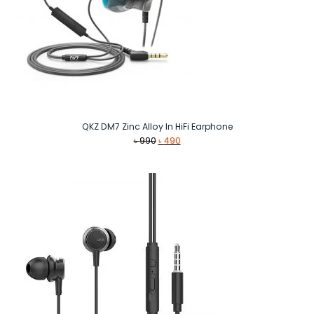
QKZ DM7 Zinc Alloy In HiFi Earphone
Original
Current
৳
990
৳
490
price
price
was:
is:
৳ 990.
৳ 490.