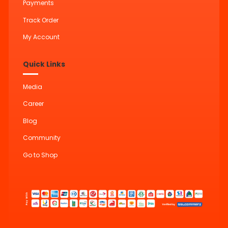
Payments
Track Order
My Account
Quick Links
Media
Career
Blog
Community
Go to Shop