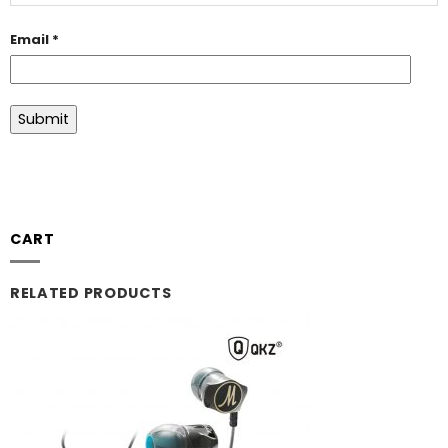
Email
*
CART
RELATED PRODUCTS