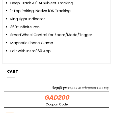
Deep Track 4.0 AI Subject Tracking
1-Tap Pairing, Native iOS Tracking
Ring Light Indicator
360° Infinite Pan
SmartWheel Control for Zoom/Mode/Trigger
Magnetic Phone Clamp
Edit with Insta360 App
CART
ডিস্কাউন্ট কুপন
৳৩,০০০ এর বেশী গ্যাজেটে ৳২০০ ছাড়!
GAD200
Coupon Code