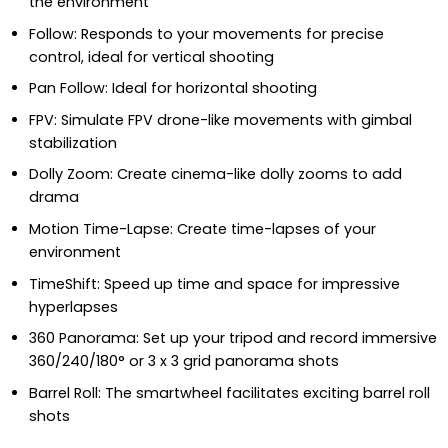
the environment
Follow: Responds to your movements for precise
control, ideal for vertical shooting
Pan Follow: Ideal for horizontal shooting
FPV: Simulate FPV drone-like movements with gimbal
stabilization
Dolly Zoom: Create cinema-like dolly zooms to add
drama
Motion Time-Lapse: Create time-lapses of your
environment
TimeShift: Speed up time and space for impressive
hyperlapses
360 Panorama: Set up your tripod and record immersive
360/240/180° or 3 x 3 grid panorama shots
Barrel Roll: The smartwheel facilitates exciting barrel roll
shots