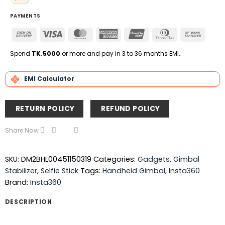
PAYMENTS
Cash
Visa
MasterCard
American
UnionPay
Dinners
Bank
On
Express
Club
Transfe
Delivery
Spend
TK.5000
or more and pay in 3 to 36 months EMI
.
EMI Calculator
RETURN POLICY
REFUND POLICY
Share Now
SKU:
DM2BHL00451150319
Categories:
Gadgets
,
Gimbal
Stabilizer
,
Selfie Stick
Tags:
Handheld Gimbal
,
Insta360
Brand:
Insta360
DESCRIPTION