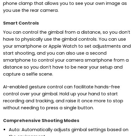
phone clamp that allows you to see your own image as
you use the rear camera.
Smart Controls
You can control the gimbal from a distance, so you don’t
have to physically use the gimbal controls. You can use
your smartphone or Apple Watch to set adjustments and
start shooting, and you can also use a second
smartphone to control your camera smartphone from a
distance so you don’t have to be near your setup and
capture a selfie scene.
AI-enabled gesture control can facilitate hands-free
control over your gimbal. Hold up your hand to start
recording and tracking, and raise it once more to stop
without needing to press a single button.
Comprehensive Shooting Modes
Auto: Automatically adjusts gimbal settings based on