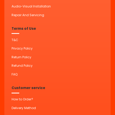
Audio-Visual Installation
Repair And Servicing
Terms of Use
T&C
Privacy Policy
Return Policy
Refund Policy
FAQ
Customer service
How to Order?
Delivery Method