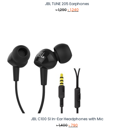
JBL TUNE 205 Earphones
Original
Current
৳
1,290
৳
1,240
price
price
was:
is:
৳ 1,290.
৳ 1,240.
JBL C100 SI In-Ear Headphones with Mic
Original
Current
৳
1,400
৳
790
price
price