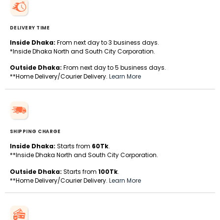
DELIVERY TIME
Inside Dhaka:
From next day to 3 business days.
*Inside Dhaka North and South City Corporation.
Outside Dhaka:
From next day to 5 business days.
**Home Delivery/Courier Delivery.
Learn More
SHIPPING CHARGE
Inside Dhaka:
Starts from
60Tk
.
**Inside Dhaka North and South City Corporation.
Outside Dhaka:
Starts from
100Tk
.
**Home Delivery/Courier Delivery.
Learn More