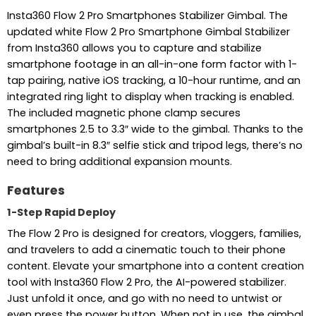
Insta360 Flow 2 Pro Smartphones Stabilizer Gimbal. The
updated white Flow 2 Pro Smartphone Gimbal Stabilizer
from Insta360 allows you to capture and stabilize
smartphone footage in an all-in-one form factor with 1-
tap pairing, native iOS tracking, a 10-hour runtime, and an
integrated ring light to display when tracking is enabled.
The included magnetic phone clamp secures
smartphones 2.5 to 3.3″ wide to the gimbal. Thanks to the
gimbal’s built-in 8.3″ selfie stick and tripod legs, there’s no
need to bring additional expansion mounts.
Features
1-Step Rapid Deploy
The Flow 2 Pro is designed for creators, vloggers, families,
and travelers to add a cinematic touch to their phone
content. Elevate your smartphone into a content creation
tool with Insta360 Flow 2 Pro, the AI-powered stabilizer.
Just unfold it once, and go with no need to untwist or
even press the power button. When not in use, the gimbal