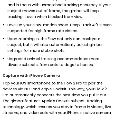
and in focus with unmatched tracking accuracy. If your
subject moves out of frame, the gimbal will keep
tracking it even when blocked from view.
Level up your slow-motion shots. Deep Track 4.0 is even
supported for high frame rate videos.
Upon zooming in, the Flow not only can track your
subject, but it will also automatically adjust gimbal
settings for more stable shots.
Upgraded animal tracking accommodates more
diverse subjects, from cats to dogs to horses.
Capture with iPhone Camera
Tap your iOS smartphone to the Flow 2 Pro to pair the
devices via NFC and Apple DockKit. This way, your Flow 2
Pro automatically connects the next time you pull it out.
The gimbal features Apple’s DockKit subject-tracking
technology, which ensures you stay in frame in videos, live
streams, and video calls with your iPhone’s native camera