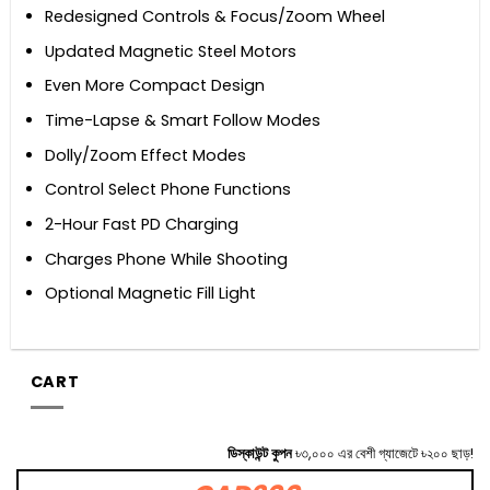
Redesigned Controls & Focus/Zoom Wheel
Updated Magnetic Steel Motors
Even More Compact Design
Time-Lapse & Smart Follow Modes
Dolly/Zoom Effect Modes
Control Select Phone Functions
2-Hour Fast PD Charging
Charges Phone While Shooting
Optional Magnetic Fill Light
CART
ডিস্কাউন্ট কুপন
৳৩,০০০ এর বেশী গ্যাজেটে ৳২০০ ছাড়!