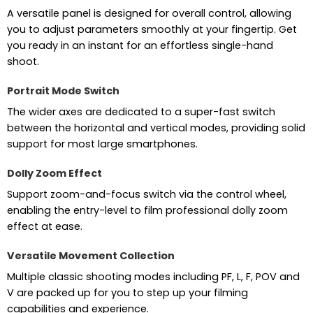
A versatile panel is designed for overall control, allowing
you to adjust parameters smoothly at your fingertip. Get
you ready in an instant for an effortless single-hand
shoot.
Portrait Mode Switch
The wider axes are dedicated to a super-fast switch
between the horizontal and vertical modes, providing solid
support for most large smartphones.
Dolly Zoom Effect
Support zoom-and-focus switch via the control wheel,
enabling the entry-level to film professional dolly zoom
effect at ease.
Versatile Movement Collection
Multiple classic shooting modes including PF, L, F, POV and
V are packed up for you to step up your filming
capabilities and experience.