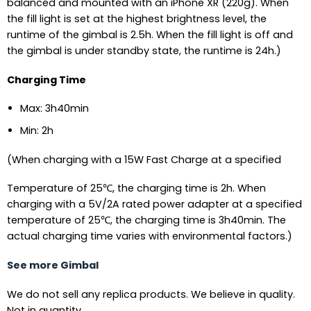
balanced and mounted with an iPhone XR (220g). When
the fill light is set at the highest brightness level, the
runtime of the gimbal is 2.5h. When the fill light is off and
the gimbal is under standby state, the runtime is 24h.)
Charging Time
Max: 3h40min
Min: 2h
(When charging with a 15W Fast Charge at a specified
Temperature of 25℃, the charging time is 2h. When
charging with a 5V/2A rated power adapter at a specified
temperature of 25℃, the charging time is 3h40min. The
actual charging time varies with environmental factors.)
See more Gimbal
We do not sell any replica products. We believe in quality.
Not in quantity.