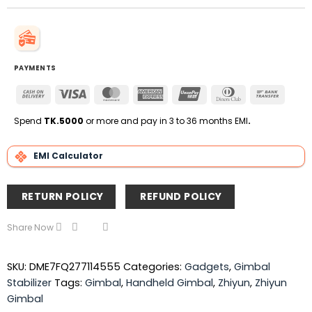
PAYMENTS
Cash
Visa
MasterCard
American
UnionPay
Dinners
Bank
On
Express
Club
Transfe
Delivery
Spend
TK.5000
or more and pay in 3 to 36 months EMI
.
EMI Calculator
RETURN POLICY
REFUND POLICY
Share Now
SKU:
DME7FQ277114555
Categories:
Gadgets
,
Gimbal
Stabilizer
Tags:
Gimbal
,
Handheld Gimbal
,
Zhiyun
,
Zhiyun
Gimbal