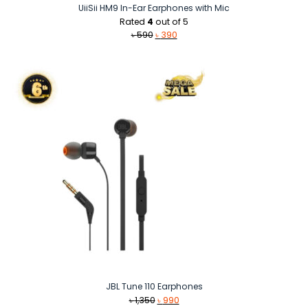
UiiSii HM9 In-Ear Earphones with Mic
Rated
4
out of 5
Original
Current
৳
590
৳
390
price
price
was:
is:
৳ 590.
৳ 390.
JBL Tune 110 Earphones
Original
Current
৳
1,350
৳
990