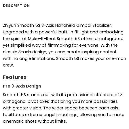
DESCRIPTION
Zhiyun Smooth 5S 3-Axis Handheld Gimbal Stabilizer.
Upgraded with a powerful built-in fill light and embodying
the spirit of Make-It-Real, Smooth 5S offers an integrated
yet simplified way of filmmaking for everyone. With the
classic 3-axis design, you can create inspiring content
with no angle limitations. Smooth 5S makes your one-man
crew.
Features
Pro 3-Axis Design
Smooth 5S stands out with its professional structure of 3
orthogonal pivot axes that bring you more possibilities
with greater vision. The wider space between each axis
facilitates extreme angel shootings, allowing you to make
cinematic shots without limits.