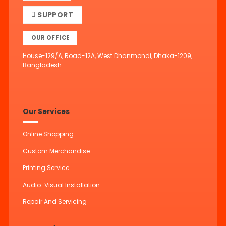
SUPPORT
OUR OFFICE
House-129/A, Road-12A, West Dhanmondi, Dhaka-1209,
Bangladesh.
Our Services
Online Shopping
Custom Merchandise
Printing Service
Audio-Visual Installation
Repair And Servicing