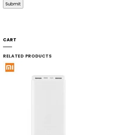
CART
RELATED PRODUCTS