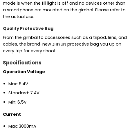
mode is when the fill light is off and no devices other than
a smartphone are mounted on the gimbal. Please refer to
the actual use.
Quality Protective Bag
From the gimbal to accessories such as a tripod, lens, and
cables, the brand-new ZHIYUN protective bag you up on
every trip for every shoot.
Specifications
Operation Voltage
Max: 8.4V
Standard: 7.4V
Min: 6.5V
Current
Max: 3000mA