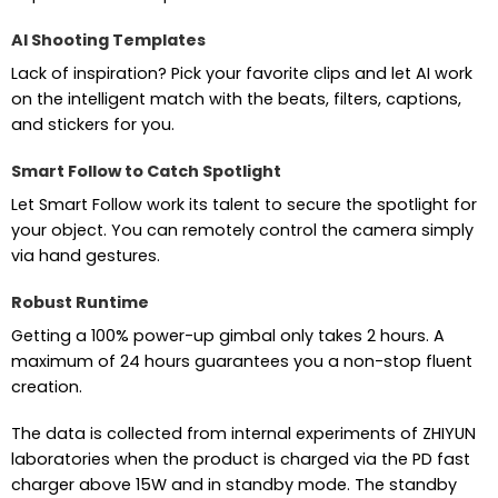
AI Shooting Templates
Lack of inspiration? Pick your favorite clips and let AI work
on the intelligent match with the beats, filters, captions,
and stickers for you.
Smart Follow to Catch Spotlight
Let Smart Follow work its talent to secure the spotlight for
your object. You can remotely control the camera simply
via hand gestures.
Robust Runtime
Getting a 100% power-up gimbal only takes 2 hours. A
maximum of 24 hours guarantees you a non-stop fluent
creation.
The data is collected from internal experiments of ZHIYUN
laboratories when the product is charged via the PD fast
charger above 15W and in standby mode. The standby