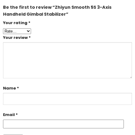
Be the first to review “Zhiyun Smooth 5S 3-Axis
Handheld Gimbal Stabilizer”
Your rating
*
Your review
*
Name
*
Email
*