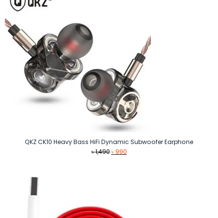
QKZ CK10 Heavy Bass HiFi Dynamic Subwoofer Earphone
Original
Current
৳
1,490
৳
990
price
price
was:
is:
৳ 1,490.
৳ 990.