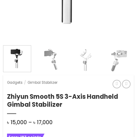
Gadgets
/
Gimbal Stabilizer
Zhiyun Smooth 5S 3-Axis Handheld
Gimbal Stabilizer
Price
৳
15,000
–
৳
17,000
range: