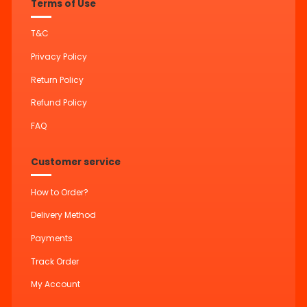
Terms of Use
T&C
Privacy Policy
Return Policy
Refund Policy
FAQ
Customer service
How to Order?
Delivery Method
Payments
Track Order
My Account