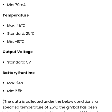
Min: 70mA
Temperature
Max: 45℃
Standard: 25℃
Min: -10℃
Output Voltage
Standard: 5V
Battery Runtime
Max: 24h
Min: 2.5h
(The data is collected under the below conditions: a
specified temperature of 25℃; the gimbal has been