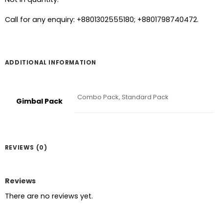
Call for any enquiry: +8801302555180; +8801798740472.
ADDITIONAL INFORMATION
Combo Pack, Standard Pack
Gimbal Pack
REVIEWS (0)
Reviews
There are no reviews yet.