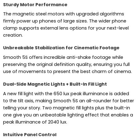
Sturdy Motor Performance
The magnetic steel motors with upgraded algorithms
firmly power up phones of large sizes. The wider phone
clamp supports external lens options for your next-level
creation.
Unbreakable Stabilization for Cinematic Footage
Smooth 5S offers incredible anti-shake footage while
preserving the original definition quality, ensuring you full
use of movements to present the best charm of cinema.
Dual-Side Magnetic Lights + Built-In Fill Light
A new fill light with the 650 lux peak illuminance is added
to the tilt axis, making Smooth 5S an all-rounder for better
telling your story. Two magnetic fill lights plus the built-in
one give you an unbeatable lighting effect that enables a
peak illuminance of 2040 lux.
Intuitive Panel Control