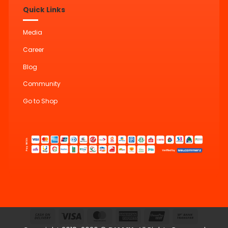
Quick Links
Media
Career
Blog
Community
Go to Shop
Cash
Visa
MasterCard
American
UnionPay
Bank
On
Express
Transfer