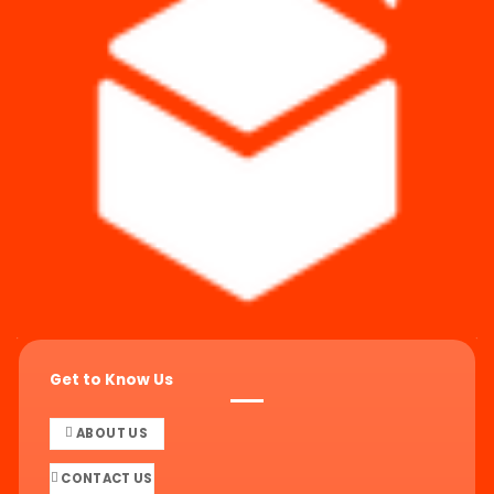
Get to Know Us
ABOUT US
CONTACT US