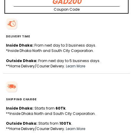
GAD200
Coupon Code
DELIVERY TIME
Inside Dhaka:
From next day to 3 business days.
*Inside Dhaka North and South City Corporation.
Outside Dhaka:
From next day to 5 business days.
**Home Delivery/Courier Delivery.
Learn More
SHIPPING CHARGE
Inside Dhaka:
Starts from
60Tk
.
**Inside Dhaka North and South City Corporation.
Outside Dhaka:
Starts from
100Tk
.
**Home Delivery/Courier Delivery.
Learn More