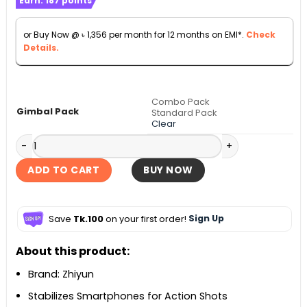
Earn:
187
points
৳ 15,000
through
or Buy Now @
৳
1,356
per month for 12 months on EMI*.
Check
৳ 17,000
Details.
Combo Pack
Gimbal Pack
Standard Pack
Clear
Zhiyun Smooth 5S 3-Axis Handheld Gimbal Stabilizer quant
ADD TO CART
BUY NOW
Save
Tk.100
on your first order!
Sign Up
About this product:
Brand: Zhiyun
Stabilizes Smartphones for Action Shots