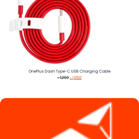
OnePlus Dash Type-C USB Charging Cable
Original
Current
৳
1,200
৳
1,050
price
price
was:
is:
৳ 1,200.
৳ 1,050.