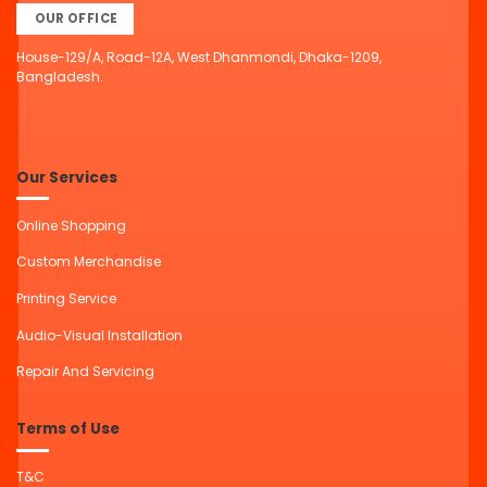
OUR OFFICE
House-129/A, Road-12A, West Dhanmondi, Dhaka-1209,
Bangladesh.
Our Services
Online Shopping
Custom Merchandise
Printing Service
Audio-Visual Installation
Repair And Servicing
Terms of Use
T&C