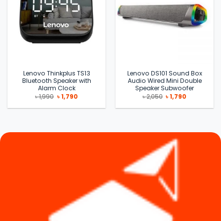
Lenovo Thinkplus TS13
Lenovo DS101 Sound Box
Bluetooth Speaker with
Audio Wired Mini Double
Alarm Clock
Speaker Subwoofer
Original
Current
Original
Current
৳
1,990
৳
1,790
৳
2,050
৳
1,790
price
price
price
price
was:
is:
was:
is:
৳ 1,990.
৳ 1,790.
৳ 2,050.
৳ 1,790.