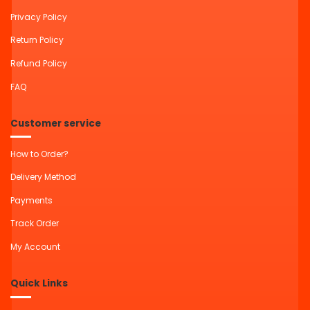
Privacy Policy
Return Policy
Refund Policy
FAQ
Customer service
How to Order?
Delivery Method
Payments
Track Order
My Account
Quick Links