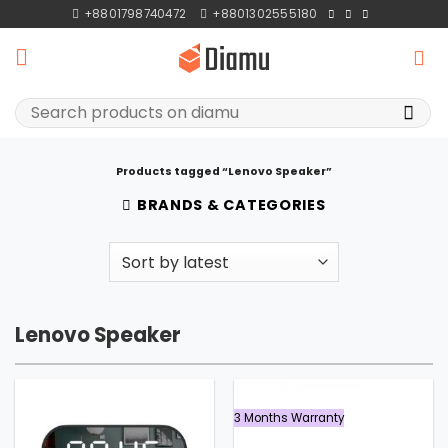
Skip
+8801798740472
+8801302555180
to
content
Search
for:
Products tagged “Lenovo Speaker”
BRANDS & CATEGORIES
Lenovo Speaker
3 Months Warranty