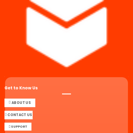
Get to Know Us
ABOUT US
CONTACT US
SUPPORT