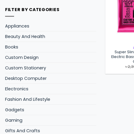
FILTER BY CATEGORIES
Appliances
Beauty And Health
Books
Super Sli
Electric Bas
Custom Design
৳
2,
Custom Stationery
Desktop Computer
Electronics
Fashion And Lifestyle
Gadgets
Gaming
Gifts And Crafts