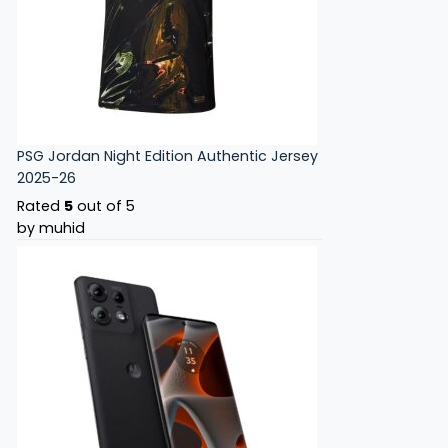
PSG Jordan Night Edition Authentic Jersey
2025-26
Rated
5
out of 5
by muhid