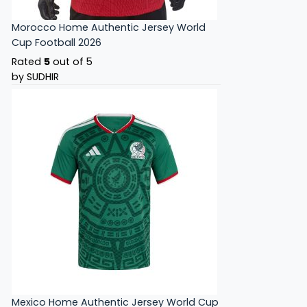
Morocco Home Authentic Jersey World
Cup Football 2026
Rated
5
out of 5
by SUDHIR
Mexico Home Authentic Jersey World Cup