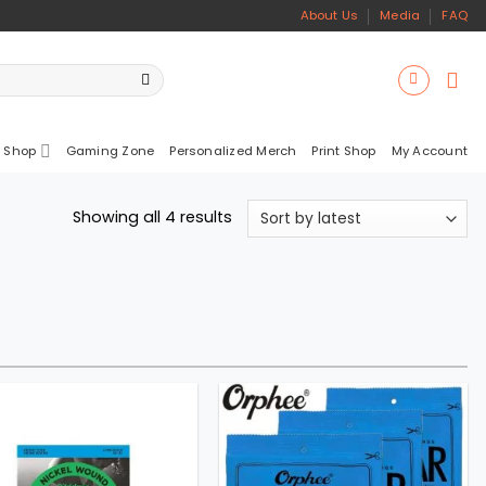
About Us
Media
FAQ
 Shop
Gaming Zone
Personalized Merch
Print Shop
My Account
Sorted
Showing all 4 results
by
latest