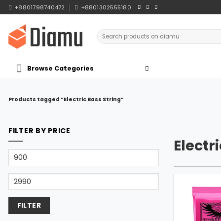
Skip
+8801798740472
+8801302555180
to
content
Search
for:
Browse Categories
Products tagged “Electric Bass String”
FILTER BY PRICE
Electr
Min
price
Max
price
FILTER