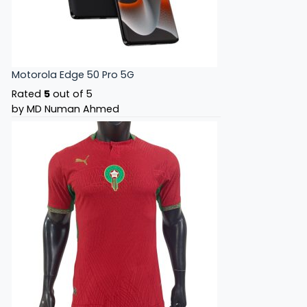
Motorola Edge 50 Pro 5G
Rated
5
out of 5
by MD Numan Ahmed