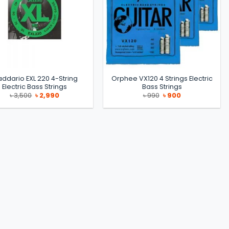
addario EXL 220 4-String
Orphee VX120 4 Strings Electric
Electric Bass Strings
Bass Strings
Original
Current
Original
Current
৳
3,500
৳
2,990
৳
990
৳
900
price
price
price
price
was:
is:
was:
is:
৳ 3,500.
৳ 2,990.
৳ 990.
৳ 900.