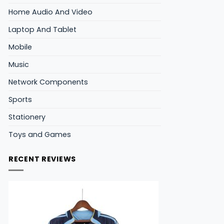
Home Audio And Video
Laptop And Tablet
Mobile
Music
Network Components
Sports
Stationery
Toys and Games
RECENT REVIEWS