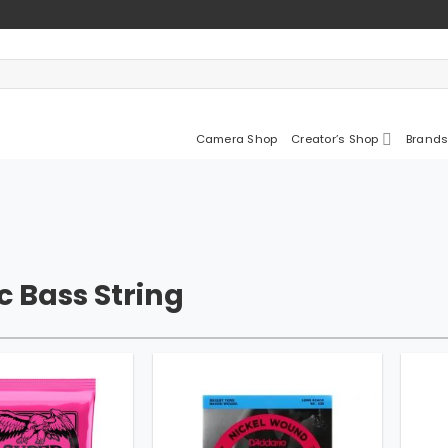
Camera Shop
Creator’s Shop
Brands
ic Bass String