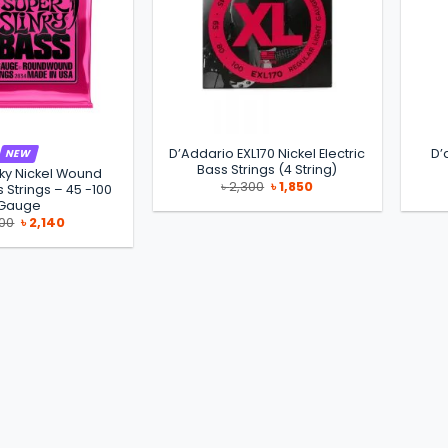
D’Addario EXL170 Nickel Electric
D’
NEW
Bass Strings (4 String)
nky Nickel Wound
Original
Current
৳
2,300
৳
1,850
s Strings – 45 -100
price
price
Gauge
was:
is:
Original
Current
৳ 2,300.
৳ 1,850.
300
৳
2,140
price
price
was:
is:
৳ 2,300.
৳ 2,140.