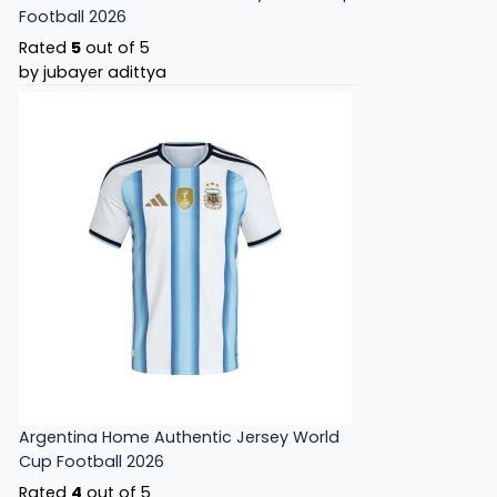
Football 2026
Rated
5
out of 5
by jubayer adittya
Argentina Home Authentic Jersey World
Cup Football 2026
Rated
4
out of 5