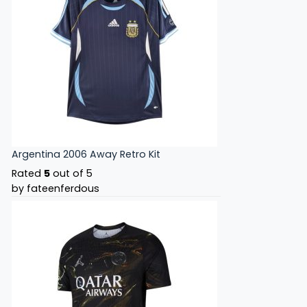
Argentina 2006 Away Retro Kit
Rated
5
out of 5
by fateenferdous