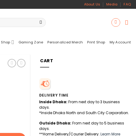
About Us
Media
FAQ
 Shop
Gaming Zone
Personalized Merch
Print Shop
My Account
CART
DELIVERY TIME
Inside Dhaka:
From next day to 3 business
days.
*Inside Dhaka North and South City Corporation.
Outside Dhaka:
From next day to 5 business
days.
**Home Delivery/Courier Delivery.
Learn More