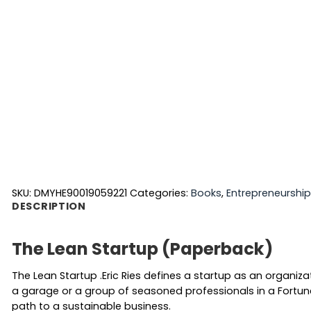
SKU:
DMYHE90019059221
Categories:
Books
,
Entrepreneurshi
DESCRIPTION
The Lean Startup (Paperback)
The Lean Startup .Eric Ries defines a startup as an organiz
a garage or a group of seasoned professionals in a Fortun
path to a sustainable business.