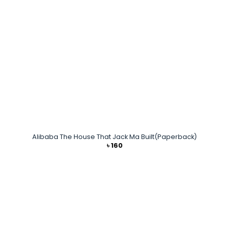
Alibaba The House That Jack Ma Built(Paperback)
৳
160