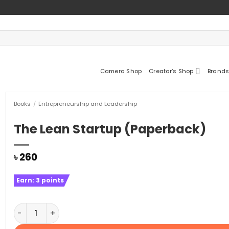
Camera Shop
Creator’s Shop
Brands
Books
/
Entrepreneurship and Leadership
The Lean Startup (Paperback)
৳
260
Earn:
3
points
The Lean Startup (Paperback) quantity