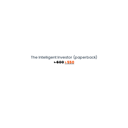
The Intelligent Investor (paperback)
Original
Current
৳
600
৳
550
price
price
was:
is:
৳ 600.
৳ 550.