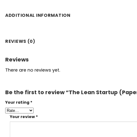
ADDITIONAL INFORMATION
REVIEWS (0)
Reviews
There are no reviews yet.
Be the first to review “The Lean Startup (Pap
Your rating
*
Your review
*