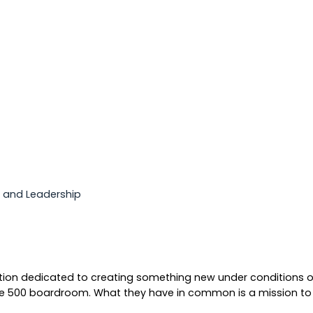
p and Leadership
ation dedicated to creating something new under conditions of 
e 500 boardroom. What they have in common is a mission to p