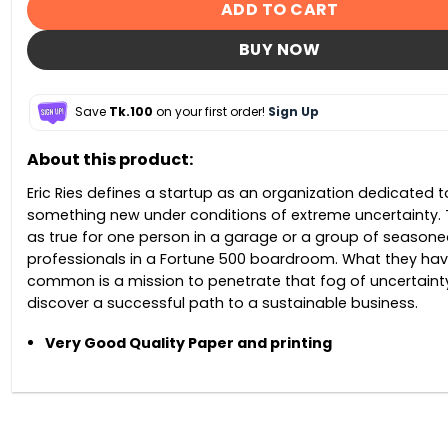
ADD TO CART
BUY NOW
Save
Tk.100
on your first order!
Sign Up
About this product:
Eric Ries defines a startup as an organization dedicated t
something new under conditions of extreme uncertainty. Th
as true for one person in a garage or a group of seasone
professionals in a Fortune 500 boardroom. What they hav
common is a mission to penetrate that fog of uncertaint
discover a successful path to a sustainable business.
Very Good Quality Paper and printing