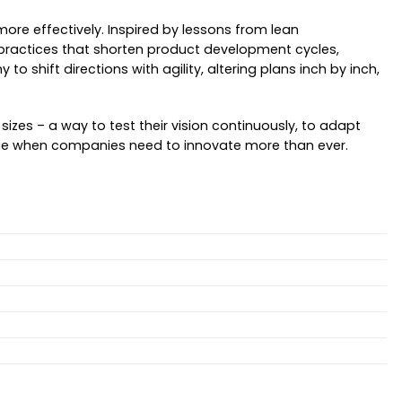
re effectively. Inspired by lessons from lean
ve practices that shorten product development cycles,
 shift directions with agility, altering plans inch by inch,
izes – a way to test their vision continuously, to adapt
a age when companies need to innovate more than ever.