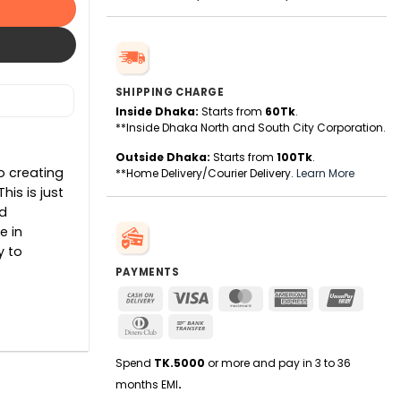
SHIPPING CHARGE
Inside Dhaka:
Starts from
60Tk
.
**Inside Dhaka North and South City Corporation.
Outside Dhaka:
Starts from
100Tk
.
o creating
**Home Delivery/Courier Delivery.
Learn More
is is just
d
e in
y to
PAYMENTS
Cash
Visa
MasterCard
American
UnionPa
On
Express
Dinners
Bank
Delivery
Club
Transfer
Spend
TK.5000
or more and pay in 3 to 36
months EMI
.