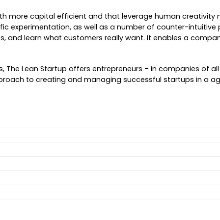
 more capital efficient and that leverage human creativity mo
ntific experimentation, as well as a number of counter-intuiti
 and learn what customers really want. It enables a company to
 The Lean Startup offers entrepreneurs – in companies of all s
ic approach to creating and managing successful startups in 