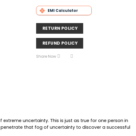
EMI Calculator
RETURN POLICY
REFUND POLICY
Share Now
extreme uncertainty. This is just as true for one person in
enetrate that fog of uncertainty to discover a successful