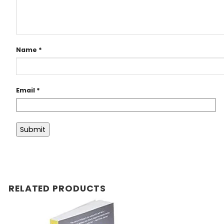
Name
*
Email
*
RELATED PRODUCTS