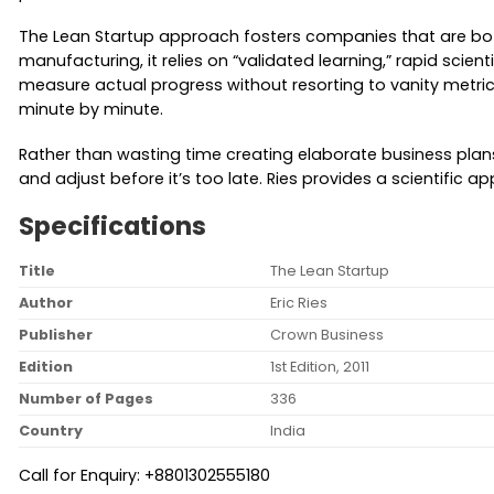
The Lean Startup approach fosters companies that are both
manufacturing, it relies on “validated learning,” rapid scie
measure actual progress without resorting to vanity metrics,
minute by minute.
Rather than wasting time creating elaborate business plans,
and adjust before it’s too late. Ries provides a scientif
Specifications
Title
The Lean Startup
Author
Eric Ries
Publisher
Crown Business
Edition
1st Edition, 2011
Number of Pages
336
Country
India
Call for Enquiry: +8801302555180