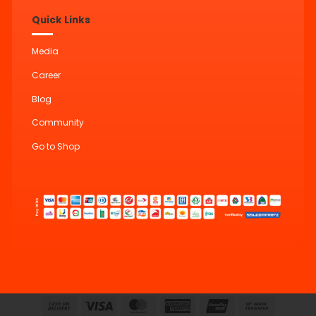
Quick Links
Media
Career
Blog
Community
Go to Shop
Cash
Visa
MasterCard
American
UnionPay
Bank