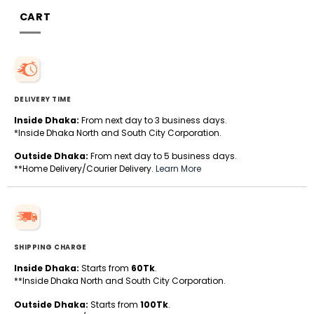
CART
DELIVERY TIME
Inside Dhaka:
From next day to 3 business days.
*Inside Dhaka North and South City Corporation.
Outside Dhaka:
From next day to 5 business days.
**Home Delivery/Courier Delivery.
Learn More
SHIPPING CHARGE
Inside Dhaka:
Starts from
60Tk
.
**Inside Dhaka North and South City Corporation.
Outside Dhaka:
Starts from
100Tk
.