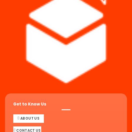
Get to Know Us
ABOUT US
CONTACT US