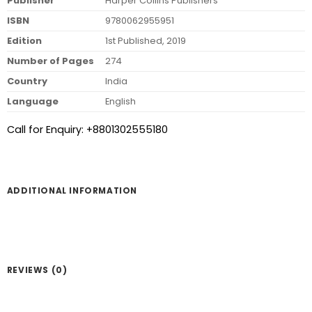
Publisher
Harper Collins Publishers
ISBN
9780062955951
Edition
1st Published, 2019
Number of Pages
274
Country
India
Language
English
Call for Enquiry: +8801302555180
ADDITIONAL INFORMATION
REVIEWS (0)