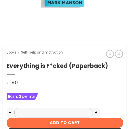
Books
/
Self-help and motivation
Everything is F*cked (Paperback)
৳
190
Earn:
2
points
Everything is F*cked (Paperback) quantity
ADD TO CART