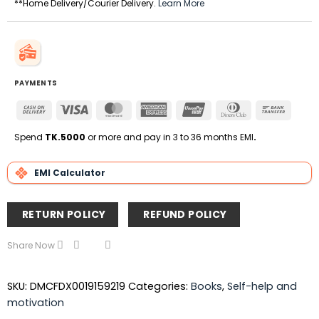
**Home Delivery/Courier Delivery.
Learn More
PAYMENTS
Cash
Visa
MasterCard
American
UnionPay
Dinners
Bank
On
Express
Club
Transfe
Delivery
Spend
TK.5000
or more and pay in 3 to 36 months EMI
.
EMI Calculator
RETURN POLICY
REFUND POLICY
Share Now
SKU:
DMCFDX0019159219
Categories:
Books
,
Self-help and
motivation