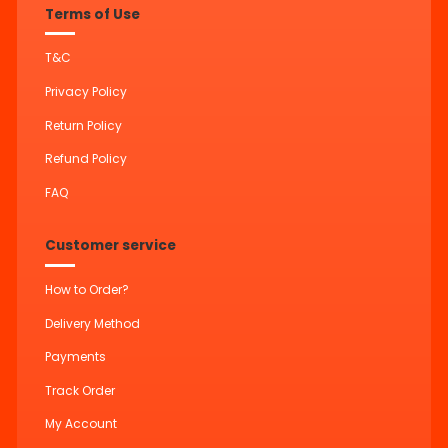
Terms of Use
T&C
Privacy Policy
Return Policy
Refund Policy
FAQ
Customer service
How to Order?
Delivery Method
Payments
Track Order
My Account