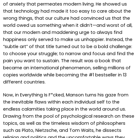
of anxiety that permeates modern living. He showed us
that technology had made it too easy to care about the
wrong things, that our culture had convinced us that the
world owed us something when it didn’t—and worst of all,
that our modern and maddening urge to always find
happiness only served to make us unhappier. Instead, the
“subtle art” of that title turned out to be a bold challenge:
to choose your struggle; to narrow and focus and find the
pain you want to sustain. The result was a book that
became an international phenomenon, selling millions of
copies worldwide while becoming the #1 bestseller in 13
different countries.
Now, in Everything Is F*cked, Manson turns his gaze from
the inevitable flaws within each individual self to the
endless calamities taking place in the world around us.
Drawing from the pool of psychological research on these
topics, as well as the timeless wisdom of philosophers
such as Plato, Nietzsche, and Tom Waits, he dissects
religion and politics and the uncomfortable ways they