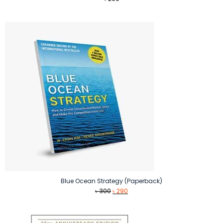
Blue Ocean Strategy (Paperback)
Original
Current
৳
300
৳
290
price
price
was:
is:
৳ 300.
৳ 290.