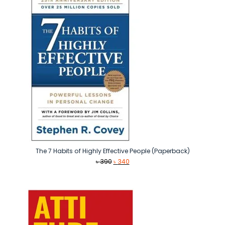
The 7 Habits of Highly Effective People (Paperback)
Original
Current
৳
390
৳
340
price
price
was:
is:
৳ 390.
৳ 340.