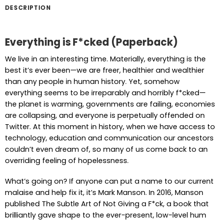
DESCRIPTION
Everything is F*cked (Paperback)
We live in an interesting time. Materially, everything is the
best it’s ever been—we are freer, healthier and wealthier
than any people in human history. Yet, somehow
everything seems to be irreparably and horribly f*cked—
the planet is warming, governments are failing, economies
are collapsing, and everyone is perpetually offended on
Twitter. At this moment in history, when we have access to
technology, education and communication our ancestors
couldn’t even dream of, so many of us come back to an
overriding feeling of hopelessness.
What’s going on? If anyone can put a name to our current
malaise and help fix it, it’s Mark Manson. In 2016, Manson
published The Subtle Art of Not Giving a F*ck, a book that
brilliantly gave shape to the ever-present, low-level hum