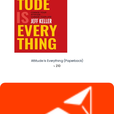
Attitude Is Everything (Paperback)
৳
210