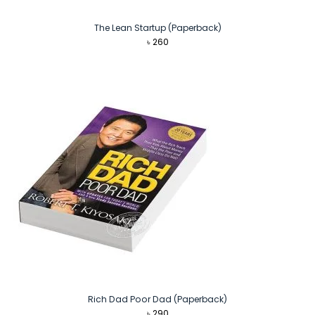
The Lean Startup (Paperback)
৳
260
Rich Dad Poor Dad (Paperback)
৳
290