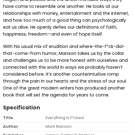
have come to resemble one another. He looks at our
relationships with money, entertainment and the internet,
and how too much of a good thing can psychologically
eat us alive. He openly defies our definitions of faith,
happiness, freedom—and even of hope itself.
With his usual mix of erudition and where-the-f*ck-did-
that-come-from humor, Manson takes us by the collar
and challenges us to be more honest with ourselves and
connected with the world in ways we probably haven’t
considered before. It’s another counterintuitive romp
through the pain in our hearts and the stress of our soul.
One of the great modern writers has produced another
book that will set the agenda for years to come.
Specification
Title
Everything Is F*cked
Author
Mark Manson