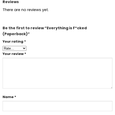
Reviews
There are no reviews yet.
Be the first to review “Everything is F*cked
(Paperback)”
Your rating
*
Your review
*
Name
*