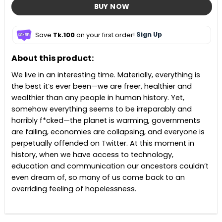
BUY NOW
Save
Tk.100
on your first order!
Sign Up
About this product:
We live in an interesting time. Materially, everything is
the best it’s ever been—we are freer, healthier and
wealthier than any people in human history. Yet,
somehow everything seems to be irreparably and
horribly f*cked—the planet is warming, governments
are failing, economies are collapsing, and everyone is
perpetually offended on Twitter. At this moment in
history, when we have access to technology,
education and communication our ancestors couldn’t
even dream of, so many of us come back to an
overriding feeling of hopelessness.