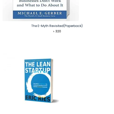
The E-Myth Revisited(Paperback)
৳
320