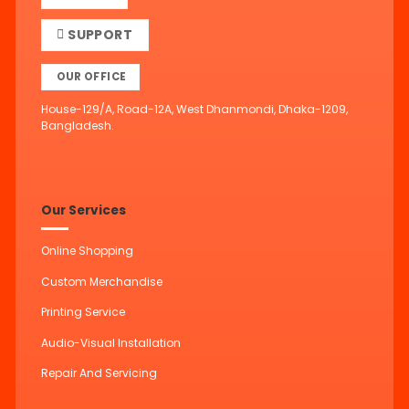
SUPPORT
OUR OFFICE
House-129/A, Road-12A, West Dhanmondi, Dhaka-1209,
Bangladesh.
Our Services
Online Shopping
Custom Merchandise
Printing Service
Audio-Visual Installation
Repair And Servicing