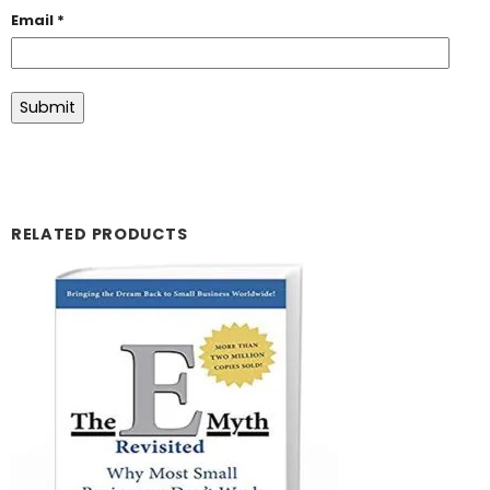
Email
*
RELATED PRODUCTS