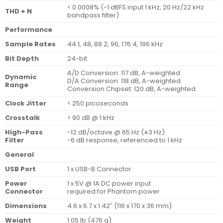
< 0.0008% (-1 dBFS input 1 kHz, 20 Hz/22 kHz
THD + N
bandpass filter)
Performance
Sample Rates
44.1, 48, 88.2, 96, 176.4, 196 kHz
Bit Depth
24-bit
A/D Conversion: 117 dB, A-weighted
Dynamic
D/A Conversion: 118 dB, A-weighted
Range
Conversion Chipset: 120 dB, A-weighted
Clock Jitter
< 250 picoseconds
Crosstalk
> 90 dB @ 1 kHz
High-Pass
-12 dB/octave @ 65 Hz (±3 Hz)
Filter
-6 dB response, referenced to 1 kHz
General
USB Port
1 x USB-B Connector
Power
1 x 5V @ 1A DC power input
Connector
required for Phantom power
Dimensions
4.6 x 6.7 x 1.42″ (116 x 170 x 36 mm)
Weight
1.05 lb (476 g)