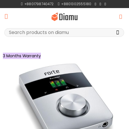
Skip
+8801798740472
+8801302555180
to
content
Search
for:
3 Months Warranty