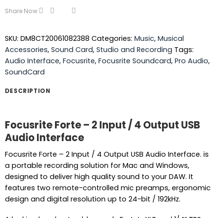
Share Now
SKU:
DM8CT20061082388
Categories:
Music
,
Musical
Accessories
,
Sound Card
,
Studio and Recording
Tags:
Audio Interface
,
Focusrite
,
Focusrite Soundcard
,
Pro Audio
,
SoundCard
DESCRIPTION
Focusrite Forte – 2 Input / 4 Output USB
Audio Interface
Focusrite Forte – 2 Input / 4 Output USB Audio Interface. is
a portable recording solution for Mac and Windows,
designed to deliver high quality sound to your DAW. It
features two remote-controlled mic preamps, ergonomic
design and digital resolution up to 24-bit / 192kHz.