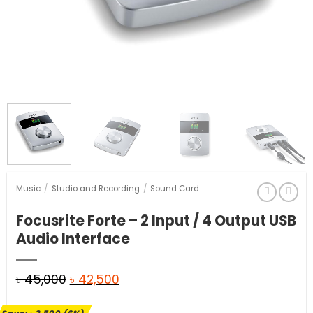
Music
/
Studio and Recording
/
Sound Card
Focusrite Forte – 2 Input / 4 Output USB
Audio Interface
Original
Current
৳
45,000
৳
42,500
price
price