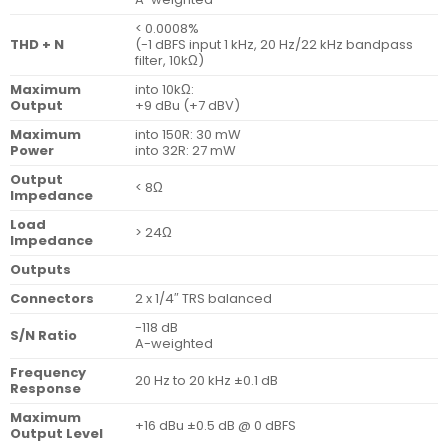
< 0.0008%
THD + N
(-1 dBFS input 1 kHz, 20 Hz/22 kHz bandpass
filter, 10kΩ)
Maximum
into 10kΩ:
Output
+9 dBu (+7 dBV)
Maximum
into 150R: 30 mW
Power
into 32R: 27 mW
Output
< 8Ω
Impedance
Load
> 24Ω
Impedance
Outputs
Connectors
2 x 1/4″ TRS balanced
-118 dB
S/N Ratio
A-weighted
Frequency
20 Hz to 20 kHz ±0.1 dB
Response
Maximum
+16 dBu ±0.5 dB @ 0 dBFS
Output Level