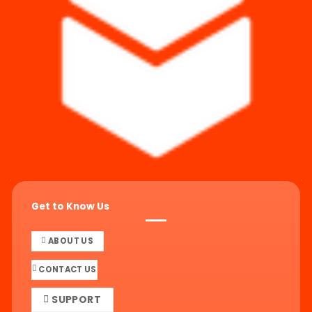
Get to Know Us
ABOUT US
CONTACT US
SUPPORT