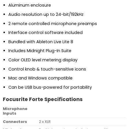
Aluminum enclosure
Audio resolution up to 24-bit/192kHz
2 remote controlled microphone preamps
Interface control software included
Bundled with Ableton Live Lite 8
Includes Midnight Plug-In Suite
Color OLED level metering display
Control knob & touch-sensitive icons
Mac and Windows compatible
Can be USB bus-powered for portability
Focusrite Forte Specifications
Microphone
Inputs
Connectors
2 x XLR