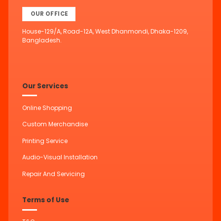
OUR OFFICE
House-129/A, Road-12A, West Dhanmondi, Dhaka-1209,
Bangladesh.
Our Services
Online Shopping
Custom Merchandise
Printing Service
Audio-Visual Installation
Repair And Servicing
Terms of Use