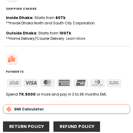
SHIPPING CHARGE
Inside Dhaka:
Starts from
60Tk
.
**Inside Dhaka North and South City Corporation.
Outside Dhaka:
Starts from
100Tk
.
**Home Delivery/Courier Delivery.
Learn More
PAYMENTS
Cash
Visa
MasterCard
American
UnionPay
Dinners
Bank
On
Express
Club
Transfe
Delivery
Spend
TK.5000
or more and pay in 3 to 36 months EMI
.
EMI Calculator
RETURN POLICY
REFUND POLICY