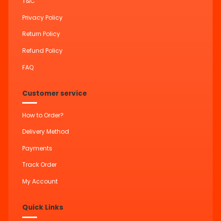
T&C
Privacy Policy
Return Policy
Refund Policy
FAQ
Customer service
How to Order?
Delivery Method
Payments
Track Order
My Account
Quick Links