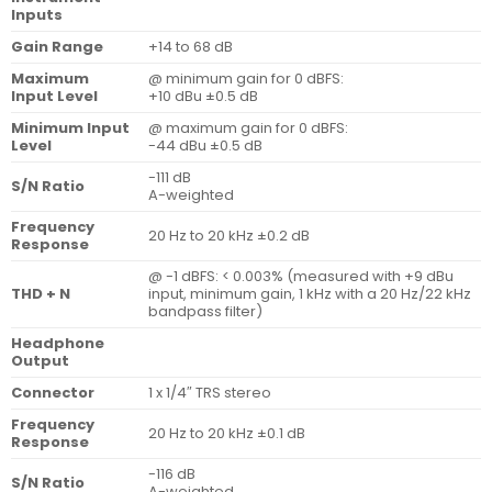
Inputs
Gain Range
+14 to 68 dB
Maximum
@ minimum gain for 0 dBFS:
Input Level
+10 dBu ±0.5 dB
Minimum Input
@ maximum gain for 0 dBFS:
Level
-44 dBu ±0.5 dB
-111 dB
S/N Ratio
A-weighted
Frequency
20 Hz to 20 kHz ±0.2 dB
Response
@ -1 dBFS: < 0.003% (measured with +9 dBu
THD + N
input, minimum gain, 1 kHz with a 20 Hz/22 kHz
bandpass filter)
Headphone
Output
Connector
1 x 1/4″ TRS stereo
Frequency
20 Hz to 20 kHz ±0.1 dB
Response
-116 dB
S/N Ratio
A-weighted