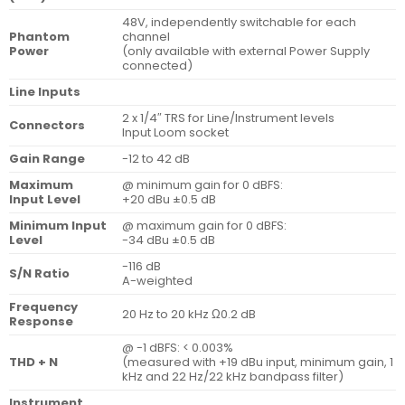
48V, independently switchable for each
Phantom
channel
Power
(only available with external Power Supply
connected)
Line Inputs
2 x 1/4″ TRS for Line/Instrument levels
Connectors
Input Loom socket
Gain Range
-12 to 42 dB
Maximum
@ minimum gain for 0 dBFS:
Input Level
+20 dBu ±0.5 dB
Minimum Input
@ maximum gain for 0 dBFS:
Level
-34 dBu ±0.5 dB
-116 dB
S/N Ratio
A-weighted
Frequency
20 Hz to 20 kHz Ω0.2 dB
Response
@ -1 dBFS: < 0.003%
THD + N
(measured with +19 dBu input, minimum gain, 1
kHz and 22 Hz/22 kHz bandpass filter)
Instrument