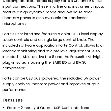
A locking breakout cable supply Forte’s XLR and 1/4″ TRS
input connections. These mic, line and instrument inputs
feature a high dynamic range and low noise floor.
Phantom power is also available for condenser
microphones.
Forte’s user interface features a color OLED level display,
touch controls and a single large control knob. The
included software application, Forte Control, allows low-
latency monitoring and mic pre level adjustment. Also
included is Ableton Live Lite 8 and the Focusrite Midnight
plug-in suite, modeling the ISA110 EQ and ISA130
compressor.
Forte can be USB bus-powered; the included 5V power
supply enables Phantom power and improves output
performance.
Features
Forte – 2 Input / 4 Output USB Audio Interface