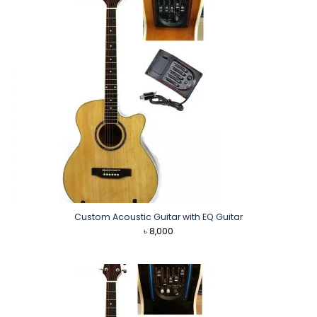
Custom Acoustic Guitar with EQ Guitar
৳
8,000