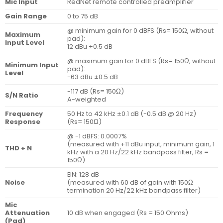
Mic Input
RedNet remote controlled preamplifier
Gain Range
0 to 75 dB
@ minimum gain for 0 dBFS (Rs= 150Ω, without
Maximum
pad):
Input Level
12 dBu ±0.5 dB
@ maximum gain for 0 dBFS (Rs= 150Ω, without
Minimum Input
pad):
Level
-63 dBu ±0.5 dB
-117 dB (Rs= 150Ω)
S/N Ratio
A-weighted
Frequency
50 Hz to 42 kHz ±0.1 dB (-0.5 dB @ 20 Hz)
Response
(Rs= 150Ω)
@ -1 dBFS: 0.0007%
(measured with +11 dBu input, minimum gain, 1
THD + N
kHz with a 20 Hz/22 kHz bandpass filter, Rs =
150Ω)
EIN: 128 dB
Noise
(measured with 60 dB of gain with 150Ω
termination 20 Hz/22 kHz bandpass filter)
Mic
Attenuation
10 dB when engaged (Rs = 150 Ohms)
(Pad)