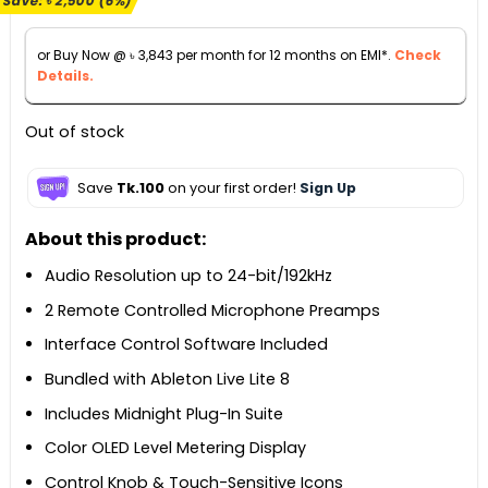
Save:
৳
2,500
(6%)
was:
is:
৳ 45,000.
৳ 42,500.
or Buy Now @
৳
3,843
per month for 12 months on EMI*.
Check
Details.
Out of stock
Save
Tk.100
on your first order!
Sign Up
About this product:
Audio Resolution up to 24-bit/192kHz
2 Remote Controlled Microphone Preamps
Interface Control Software Included
Bundled with Ableton Live Lite 8
Includes Midnight Plug-In Suite
Color OLED Level Metering Display
Control Knob & Touch-Sensitive Icons