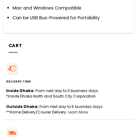
Mac and Windows Compatible
Can be USB Bus-Powered for Portability
CART
DELIVERY TIME
Inside Dhaka:
From next day to 3 business days.
*Inside Dhaka North and South City Corporation.
Outside Dhaka:
From next day to 5 business days.
**Home Delivery/Courier Delivery.
Learn More