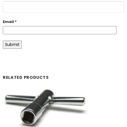
Email
*
RELATED PRODUCTS