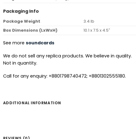
Packaging Info
Package Weight
3.4 lb
Box Dimensions (LxWxH)
10.1 x 7.5 x 4.5″
See more
soundcards
We do not sell any replica products. We believe in quality.
Not in quantity.
Call for any enquiry: +8801798740472; +8801302555180.
ADDITIONAL INFORMATION
REVIEWS (0)