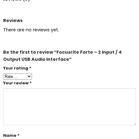
Reviews
There are no reviews yet.
Be the first to review “Focusrite Forte – 2 Input / 4
Output USB Audio Interface”
Your rating
*
Your review
*
Name
*