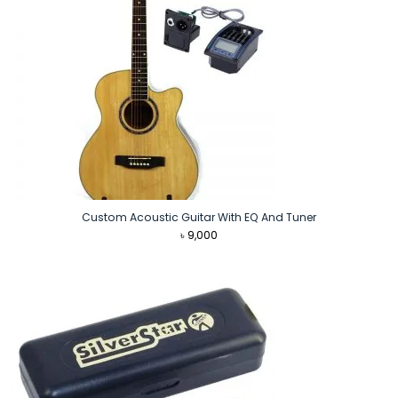
Custom Acoustic Guitar With EQ And Tuner
৳
9,000