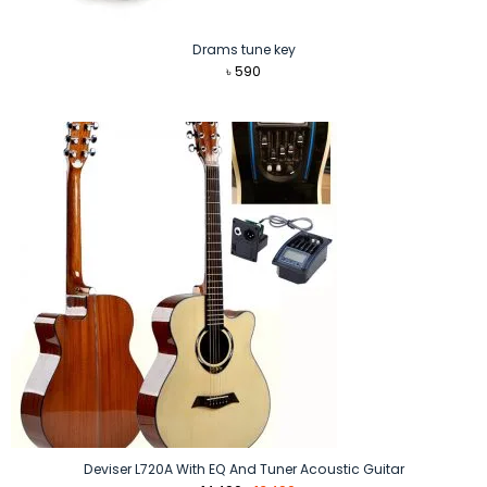
Drams tune key
৳
590
Deviser L720A With EQ And Tuner Acoustic Guitar