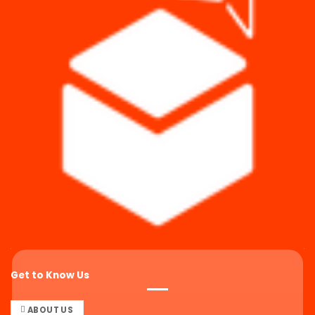
Get to Know Us
ABOUT US