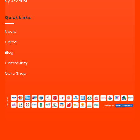
My Account
Quick Links
Media
Career
Blog
Community
Go to Shop