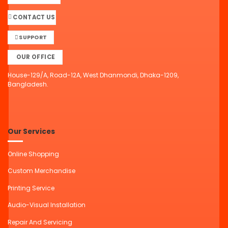
CONTACT US
SUPPORT
OUR OFFICE
House-129/A, Road-12A, West Dhanmondi, Dhaka-1209,
Bangladesh.
Our Services
Online Shopping
Custom Merchandise
Printing Service
Audio-Visual Installation
Repair And Servicing