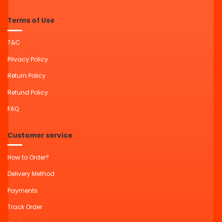
Terms of Use
T&C
Privacy Policy
Return Policy
Refund Policy
FAQ
Customer service
How to Order?
Delivery Method
Payments
Track Order