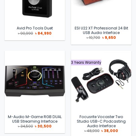
ESI U22 XT Professional 24 Bit
Avid Pro Tools Duet
USB Audio Interface
Original
Current
৳
90,990
৳
84,990
price
price
Original
Current
৳
10,700
৳
9,650
was:
is:
price
price
৳ 90,990.
৳ 84,990.
was:
is:
৳ 10,700.
৳ 9,650.
3 Years Warranty
M-Audio M-Game RGB DUAL
Focusrite Vocaster Two
USB Streaming Interface
Studio USB-C Podcasting
Audio Interface
Original
Current
৳
34,500
৳
30,500
price
price
Original
Current
৳
48,990
৳
38,000
was:
is:
price
price