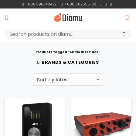
Skip
+8801798740472
+8801302555180
to
content
Search
for:
Products tagged “Audio Interface”
BRANDS & CATEGORIES