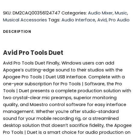
SKU:
DM2CAQ00356124747
Categories:
Audio Mixer
,
Music
,
Musical Accessories
Tags:
Audio Interface
,
Avid
,
Pro Audio
DESCRIPTION
Avid Pro Tools Duet
Avid Pro Tools Duet Finally, Windows users can add
Apogee’s cutting-edge sound to their studios with the
Apogee Pro Tools | Duet USB interface. Complete with a
one-year subscription for Pro Tools | Software, the Pro
Tools | Duet presents a complete production solution with
two crystal-clear mic preamps, superior monitoring
quality, and Maestro control software for easy interface
management. Whether you’re after studio-standard
sound for your mobile recording rig, or a streamlined
desktop solution that doesn’t sacrifice fidelity, the Apogee
Pro Tools | Duet is a smart choice for audio production on