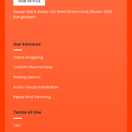
OUR OFFICE
House-129/A, Road-12A, West Dhanmondi, Dhaka-1209,
Bangladesh.
Our Services
Online Shopping
Custom Merchandise
Printing Service
Audio-Visual Installation
Repair And Servicing
Terms of Use
T&C