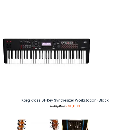
Korg Kross 61-Key Synthesizer Workstation-Black
Original
Current
৳
99,999
৳
90,000
price
price
was:
is:
৳ 99,999.
৳ 90,000.