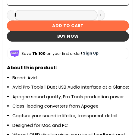
Avid Pro Tools Duet quantity
ADD TO CART
BUY NOW
Save
Tk.100
on your first order!
Sign Up
About this product:
Brand: Avid
Avid Pro Tools | Duet USB Audio Interface at a Glance:
Apogee sound quality, Pro Tools production power
Class-leading converters from Apogee
Capture your sound in lifelike, transparent detail
Designed for Mac and PC
Vibrant OLED display gives you visual feedback and