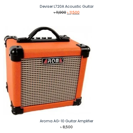
Deviser L720A Acoustic Guitar
Original
Current
৳
11,900
৳
11,500
price
price
was:
is:
৳ 11,900.
৳ 11,500.
Aroma AG-10 Guitar Amplifier
৳
8,500