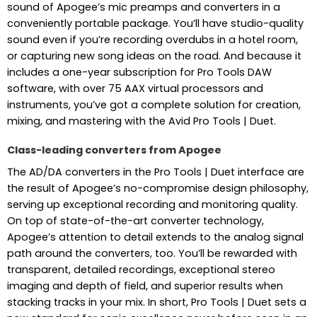
sound of Apogee’s mic preamps and converters in a
conveniently portable package. You’ll have studio-quality
sound even if you’re recording overdubs in a hotel room,
or capturing new song ideas on the road. And because it
includes a one-year subscription for Pro Tools DAW
software, with over 75 AAX virtual processors and
instruments, you’ve got a complete solution for creation,
mixing, and mastering with the Avid Pro Tools | Duet.
Class-leading converters from Apogee
The AD/DA converters in the Pro Tools | Duet interface are
the result of Apogee’s no-compromise design philosophy,
serving up exceptional recording and monitoring quality.
On top of state-of-the-art converter technology,
Apogee’s attention to detail extends to the analog signal
path around the converters, too. You’ll be rewarded with
transparent, detailed recordings, exceptional stereo
imaging and depth of field, and superior results when
stacking tracks in your mix. In short, Pro Tools | Duet sets a