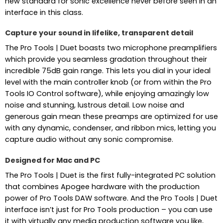
new standard for sonic excellence never before seen in an
interface in this class.
Capture your sound in lifelike, transparent detail
The Pro Tools | Duet boasts two microphone preamplifiers
which provide you seamless gradation throughout their
incredible 75dB gain range. This lets you dial in your ideal
level with the main controller knob (or from within the Pro
Tools IO Control software), while enjoying amazingly low
noise and stunning, lustrous detail. Low noise and
generous gain mean these preamps are optimized for use
with any dynamic, condenser, and ribbon mics, letting you
capture audio without any sonic compromise.
Designed for Mac and PC
The Pro Tools | Duet is the first fully-integrated PC solution
that combines Apogee hardware with the production
power of Pro Tools DAW software. And the Pro Tools | Duet
interface isn’t just for Pro Tools production – you can use
it with virtually any media production software you like,