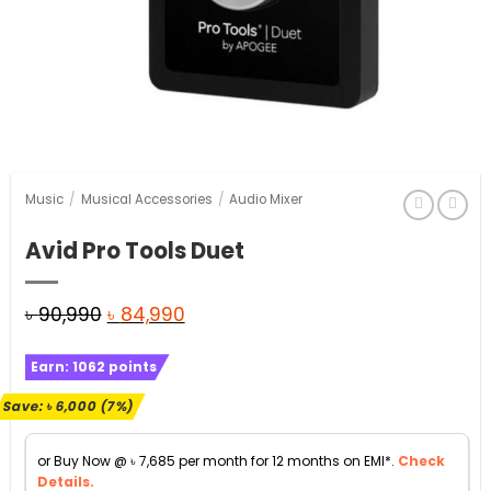
Music
/
Musical Accessories
/
Audio Mixer
Avid Pro Tools Duet
Original
Current
৳
90,990
৳
84,990
price
price
Earn:
1062
points
was:
is:
৳ 90,990.
৳ 84,990.
Save:
৳
6,000
(7%)
or Buy Now @
৳
7,685
per month for 12 months on EMI*.
Check
Details.