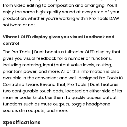
from video editing to composition and arranging. You’ll
enjoy the same high-quality sound at every step of your
production, whether you’re working within Pro Tools DAW
software or not.
Vibrant OLED display gives you visual feedback and
control
The Pro Tools | Duet boasts a full-color OLED display that
gives you visual feedback for a number of functions,
including metering, input/output value levels, muting,
phantom power, and more. All of this information is also
available in the convenient and well-designed Pro Tools IO
Control software. Beyond that, Pro Tools | Duet features
two configurable touch pads, located on either side of its
main encoder knob. Use them to quickly access output
functions such as mute outputs, toggle headphone
source, dim outputs, and more.
Specifications