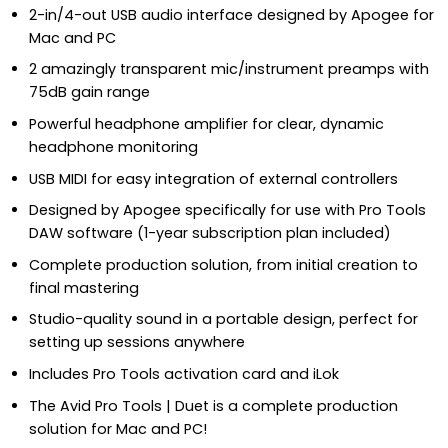
2-in/4-out USB audio interface designed by Apogee for
Mac and PC
2 amazingly transparent mic/instrument preamps with
75dB gain range
Powerful headphone amplifier for clear, dynamic
headphone monitoring
USB MIDI for easy integration of external controllers
Designed by Apogee specifically for use with Pro Tools
DAW software (1-year subscription plan included)
Complete production solution, from initial creation to
final mastering
Studio-quality sound in a portable design, perfect for
setting up sessions anywhere
Includes Pro Tools activation card and iLok
The Avid Pro Tools | Duet is a complete production
solution for Mac and PC!