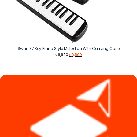
Swan 37 Key Piano Style Melodica With Carrying Case
Original
Current
৳
6,990
৳
6,590
price
price
was:
is:
৳ 6,990.
৳ 6,590.