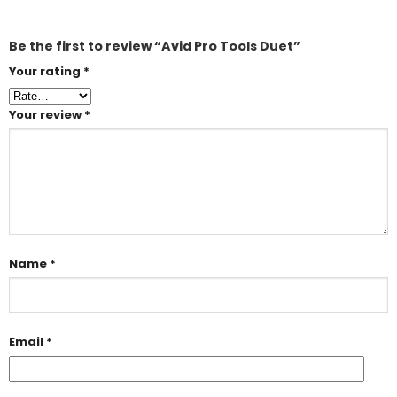
Be the first to review “Avid Pro Tools Duet”
Your rating
*
Your review
*
Name
*
Email
*