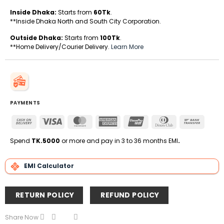
Inside Dhaka:
Starts from
60Tk
.
**Inside Dhaka North and South City Corporation.
Outside Dhaka:
Starts from
100Tk
.
**Home Delivery/Courier Delivery.
Learn More
PAYMENTS
Cash
Visa
MasterCard
American
UnionPay
Dinners
Bank
On
Express
Club
Transfe
Delivery
Spend
TK.5000
or more and pay in 3 to 36 months EMI
.
EMI Calculator
RETURN POLICY
REFUND POLICY
Share Now