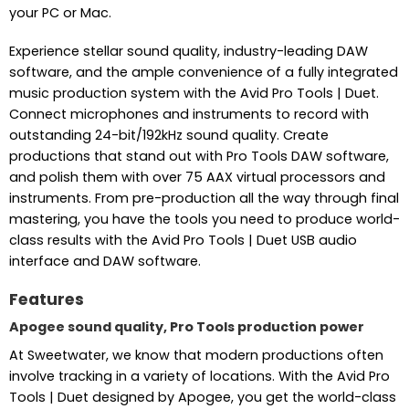
your PC or Mac.
Experience stellar sound quality, industry-leading DAW
software, and the ample convenience of a fully integrated
music production system with the Avid Pro Tools | Duet.
Connect microphones and instruments to record with
outstanding 24-bit/192kHz sound quality. Create
productions that stand out with Pro Tools DAW software,
and polish them with over 75 AAX virtual processors and
instruments. From pre-production all the way through final
mastering, you have the tools you need to produce world-
class results with the Avid Pro Tools | Duet USB audio
interface and DAW software.
Features
Apogee sound quality, Pro Tools production power
At Sweetwater, we know that modern productions often
involve tracking in a variety of locations. With the Avid Pro
Tools | Duet designed by Apogee, you get the world-class