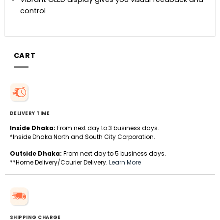
control
CART
DELIVERY TIME
Inside Dhaka:
From next day to 3 business days.
*Inside Dhaka North and South City Corporation.
Outside Dhaka:
From next day to 5 business days.
**Home Delivery/Courier Delivery.
Learn More
SHIPPING CHARGE