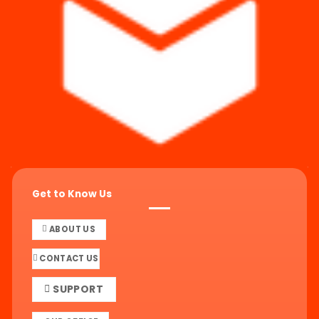
Get to Know Us
ABOUT US
CONTACT US
SUPPORT