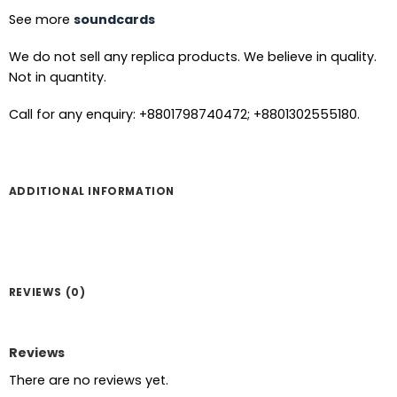
See more
soundcards
We do not sell any replica products. We believe in quality.
Not in quantity.
Call for any enquiry: +8801798740472; +8801302555180.
ADDITIONAL INFORMATION
REVIEWS (0)
Reviews
There are no reviews yet.