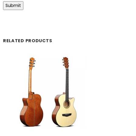
RELATED PRODUCTS