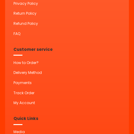
Privacy Policy
Return Policy
Refund Policy
FAQ
Customer service
How to Order?
Delivery Method
Payments
Track Order
My Account
Quick Links
Media