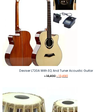
Deviser L720A With EQ And Tuner Acoustic Guitar
Original
Current
৳
14,490
৳
13,490
price
price
was:
is:
৳ 14,490.
৳ 13,490.