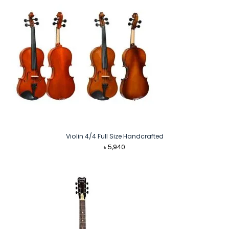
Violin 4/4 Full Size Handcrafted
৳
5,940