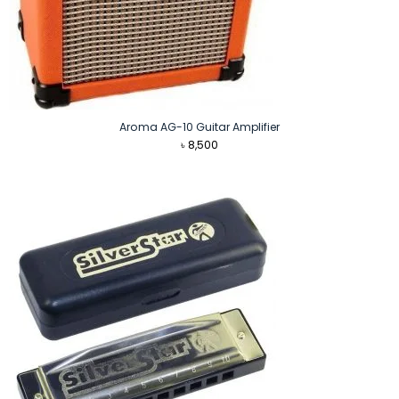
Aroma AG-10 Guitar Amplifier
৳
8,500