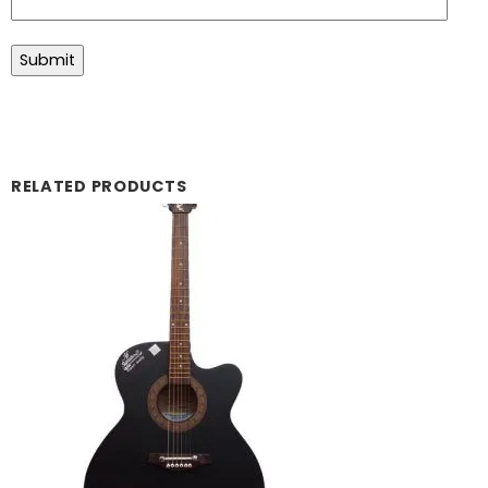
RELATED PRODUCTS