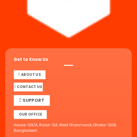
Get to Know Us
ABOUT US
CONTACT US
SUPPORT
OUR OFFICE
House-129/A, Road-12A, West Dhanmondi, Dhaka-1209,
Bangladesh.