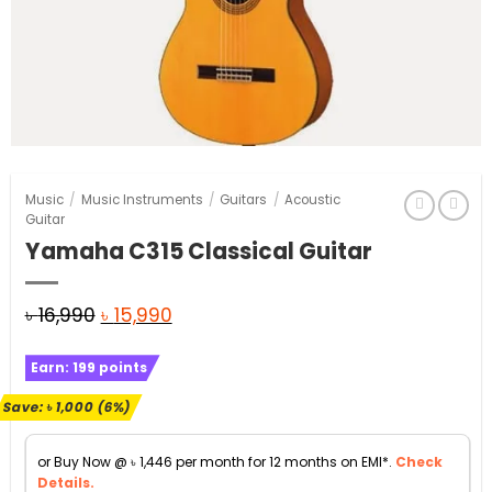
Music
/
Music Instruments
/
Guitars
/
Acoustic
Guitar
Yamaha C315 Classical Guitar
Original
Current
৳
16,990
৳
15,990
price
price
Earn:
199
points
was:
is:
৳ 16,990.
৳ 15,990.
Save:
৳
1,000
(6%)
or Buy Now @
৳
1,446
per month for 12 months on EMI*.
Check
Details.