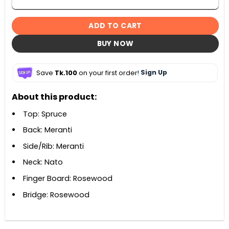
ADD TO CART
BUY NOW
Save
Tk.100
on your first order!
Sign Up
About this product:
Top: Spruce
Back: Meranti
Side/Rib: Meranti
Neck: Nato
Finger Board: Rosewood
Bridge: Rosewood