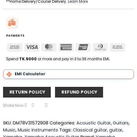
**Home Delivery/Courier Delivery.
Learn More
PAYMENTS
Cash
Visa
MasterCard
American
UnionPay
Dinners
Bank
On
Express
Club
Transfe
Delivery
Spend
TK.5000
or more and pay in 3 to 36 months EMI
.
EMI Calculator
RETURN POLICY
REFUND POLICY
Share Now
SKU:
DM78V31572908
Categories:
Acoustic Guitar
,
Guitars
,
Music
,
Music Instruments
Tags:
Classical guitar
,
guitar
,
Yamaha
,
Yamaha Acoustic Guitar
Brand:
Yamaha