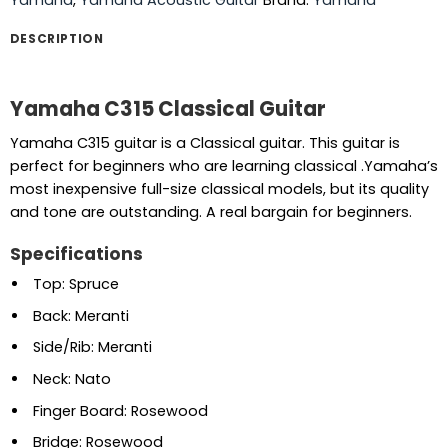
DESCRIPTION
Yamaha C315 Classical Guitar
Yamaha C315 guitar is a Classical guitar. This guitar is
perfect for beginners who are learning classical .Yamaha’s
most inexpensive full-size classical models, but its quality
and tone are outstanding. A real bargain for beginners.
Specifications
Top: Spruce
Back: Meranti
Side/Rib: Meranti
Neck: Nato
Finger Board: Rosewood
Bridge: Rosewood