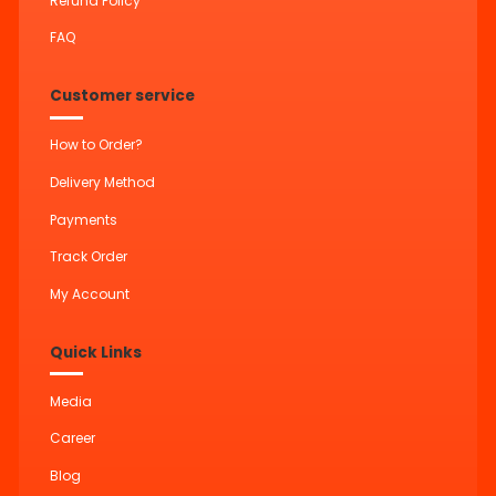
Refund Policy
FAQ
Customer service
How to Order?
Delivery Method
Payments
Track Order
My Account
Quick Links
Media
Career
Blog