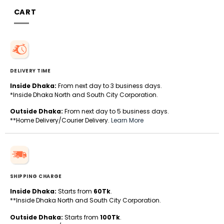
CART
DELIVERY TIME
Inside Dhaka:
From next day to 3 business days.
*Inside Dhaka North and South City Corporation.
Outside Dhaka:
From next day to 5 business days.
**Home Delivery/Courier Delivery.
Learn More
SHIPPING CHARGE
Inside Dhaka:
Starts from
60Tk
.
**Inside Dhaka North and South City Corporation.
Outside Dhaka:
Starts from
100Tk
.