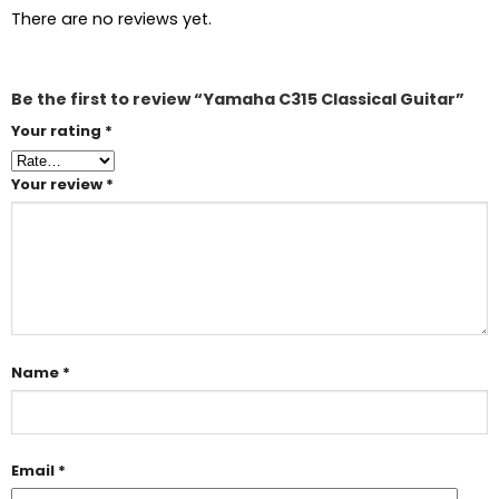
There are no reviews yet.
Be the first to review “Yamaha C315 Classical Guitar”
Your rating
*
Your review
*
Name
*
Email
*