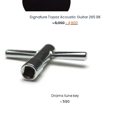
Signature Topaz Acoustic Guitar 265 BK
Original
Current
৳
5,990
৳
4,900
price
price
was:
is:
৳ 5,990.
৳ 4,900.
Drams tune key
৳
590