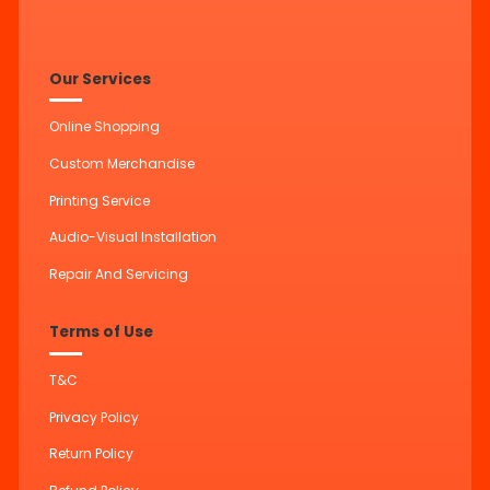
Our Services
Online Shopping
Custom Merchandise
Printing Service
Audio-Visual Installation
Repair And Servicing
Terms of Use
T&C
Privacy Policy
Return Policy