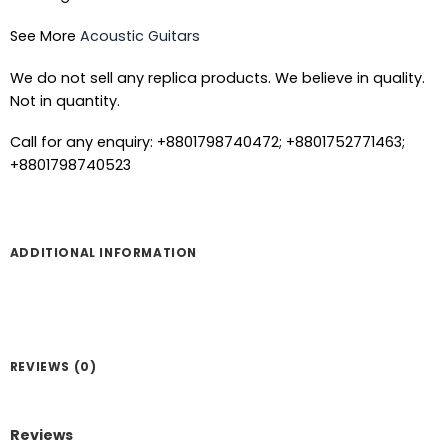
See More
Acoustic Guitars
We do not sell any replica products. We believe in quality.
Not in quantity.
Call for any enquiry: +8801798740472; +8801752771463;
+8801798740523
ADDITIONAL INFORMATION
REVIEWS (0)
Reviews