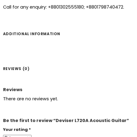
Call for any enquiry: +8801302555180; +8801798740472.
ADDITIONAL INFORMATION
REVIEWS (0)
Reviews
There are no reviews yet.
Be the first to review “Deviser L720A Acoustic Guitar”
Your rating
*