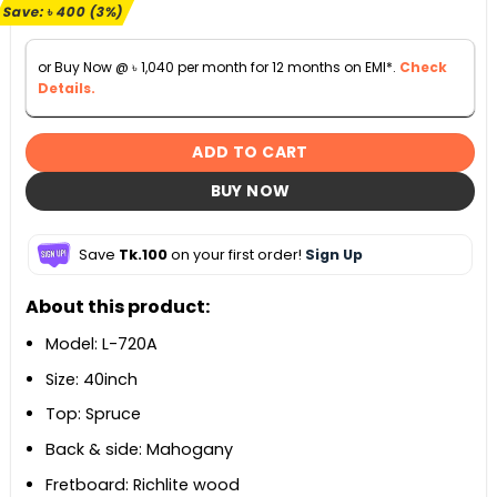
৳ 11,900.
৳ 11,500.
Save:
৳
400
(3%)
or Buy Now @
৳
1,040
per month for 12 months on EMI*.
Check
Details.
ADD TO CART
BUY NOW
Save
Tk.100
on your first order!
Sign Up
About this product:
Model: L-720A
Size: 40inch
Top: Spruce
Back & side: Mahogany
Fretboard: Richlite wood