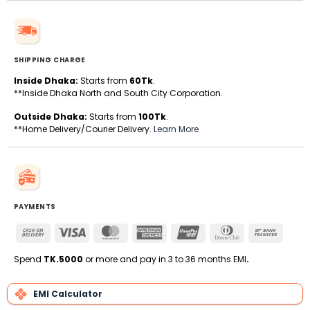
SHIPPING CHARGE
Inside Dhaka:
Starts from
60Tk
.
**Inside Dhaka North and South City Corporation.
Outside Dhaka:
Starts from
100Tk
.
**Home Delivery/Courier Delivery.
Learn More
PAYMENTS
Cash
Visa
MasterCard
American
UnionPay
Dinners
Bank
On
Express
Club
Transfe
Delivery
Spend
TK.5000
or more and pay in 3 to 36 months EMI
.
EMI Calculator