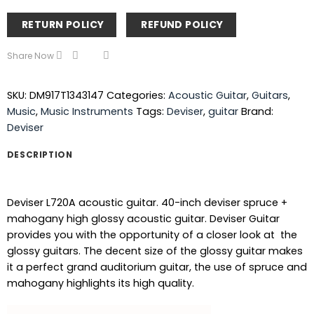
RETURN POLICY
REFUND POLICY
Share Now
SKU:
DM917T1343147
Categories:
Acoustic Guitar
,
Guitars
,
Music
,
Music Instruments
Tags:
Deviser
,
guitar
Brand:
Deviser
DESCRIPTION
Deviser L720A acoustic guitar. 40-inch deviser spruce +
mahogany high glossy acoustic guitar. Deviser Guitar
provides you with the opportunity of a closer look at the
glossy guitars. The decent size of the glossy guitar makes
it a perfect grand auditorium guitar, the use of spruce and
mahogany highlights its high quality.