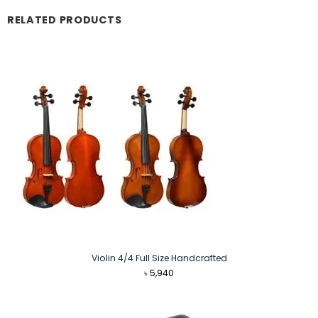
RELATED PRODUCTS
Violin 4/4 Full Size Handcrafted
৳
5,940