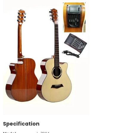
Specification