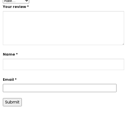
Your review
*
Name
*
Email
*