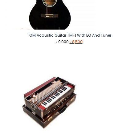
TGM Acoustic Guitar TM-1 With EQ And Tuner
Original
Current
৳
9,000
৳
8,500
price
price
was:
is:
৳ 9,000.
৳ 8,500.