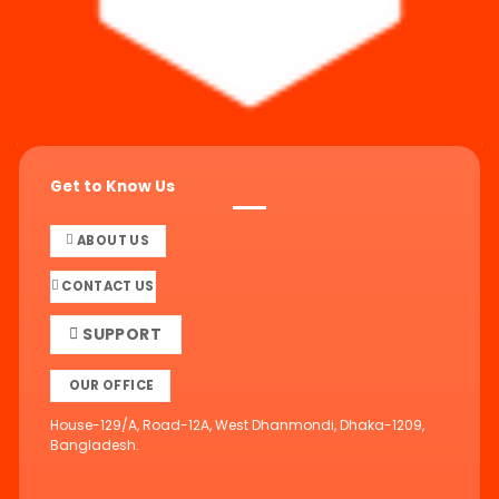
Get to Know Us
ABOUT US
CONTACT US
SUPPORT
OUR OFFICE
House-129/A, Road-12A, West Dhanmondi, Dhaka-1209,
Bangladesh.