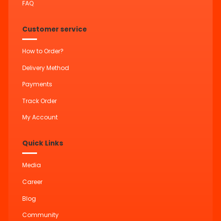
FAQ
Customer service
How to Order?
Delivery Method
Payments
Track Order
My Account
Quick Links
Media
Career
Blog
Community