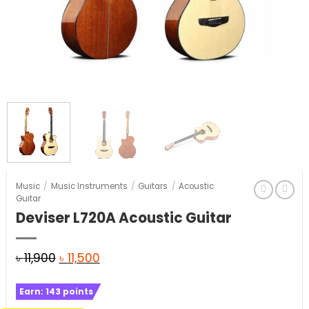
Music
/
Music Instruments
/
Guitars
/
Acoustic
Guitar
Deviser L720A Acoustic Guitar
Original
Current
৳
11,900
৳
11,500
price
price
Earn:
143
points
was:
is: