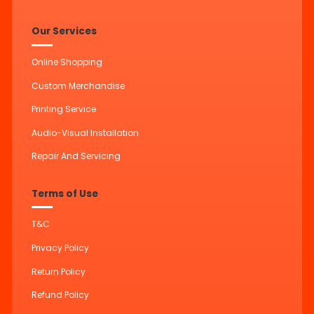
Our Services
Online Shopping
Custom Merchandise
Printing Service
Audio-Visual Installation
Repair And Servicing
Terms of Use
T&C
Privacy Policy
Return Policy
Refund Policy