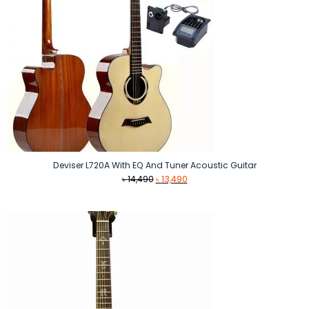
Deviser L720A With EQ And Tuner Acoustic Guitar
Original
Current
৳
14,490
৳
13,490
price
price
was:
is:
৳ 14,490.
৳ 13,490.