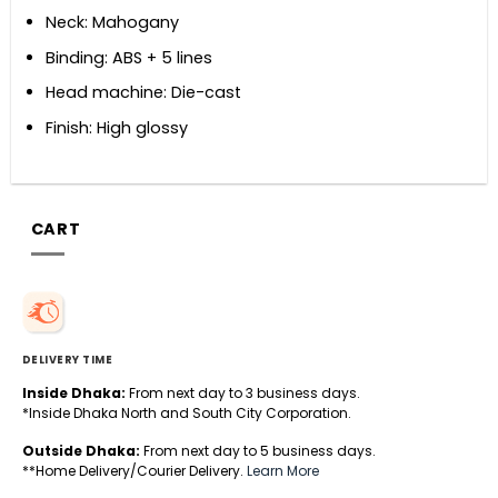
Neck: Mahogany
Binding: ABS + 5 lines
Head machine: Die-cast
Finish: High glossy
CART
DELIVERY TIME
Inside Dhaka:
From next day to 3 business days.
*Inside Dhaka North and South City Corporation.
Outside Dhaka:
From next day to 5 business days.
**Home Delivery/Courier Delivery.
Learn More