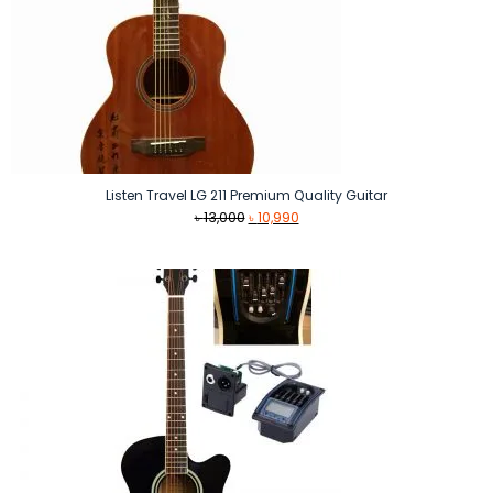
Listen Travel LG 211 Premium Quality Guitar
Original
Current
৳
13,000
৳
10,990
price
price
was:
is:
৳ 13,000.
৳ 10,990.