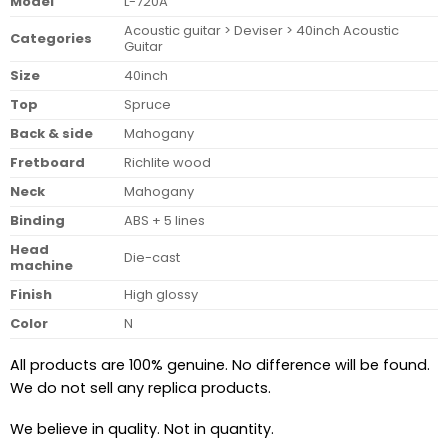
Model
L-720A
Acoustic guitar > Deviser > 40inch Acoustic
Categories
Guitar
Size
40inch
Top
Spruce
Back & side
Mahogany
Fretboard
Richlite wood
Neck
Mahogany
Binding
ABS + 5 lines
Head
Die-cast
machine
Finish
High glossy
Color
N
All products are 100% genuine. No difference will be found.
We do not sell any replica products.
We believe in quality. Not in quantity.