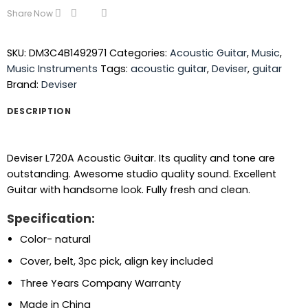
Share Now
SKU:
DM3C4B1492971
Categories:
Acoustic Guitar
,
Music
,
Music Instruments
Tags:
acoustic guitar
,
Deviser
,
guitar
Brand:
Deviser
DESCRIPTION
Deviser L720A Acoustic Guitar. Its quality and tone are
outstanding. Awesome studio quality sound. Excellent
Guitar with handsome look. Fully fresh and clean.
Specification:
Color- natural
Cover, belt, 3pc pick, align key included
Three Years Company Warranty
Made in China