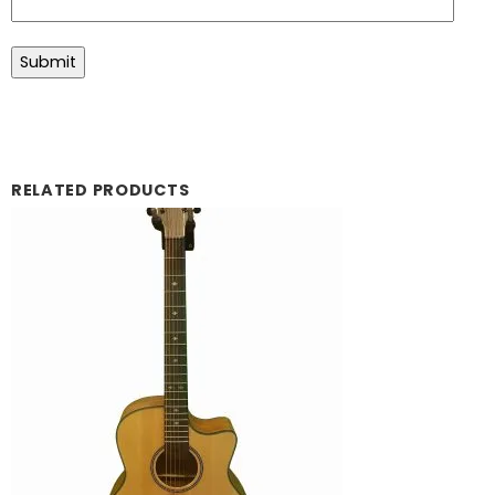
RELATED PRODUCTS