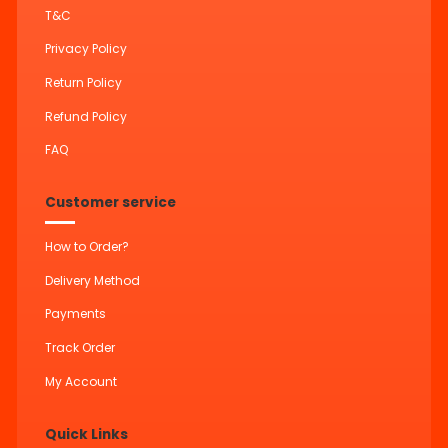
T&C
Privacy Policy
Return Policy
Refund Policy
FAQ
Customer service
How to Order?
Delivery Method
Payments
Track Order
My Account
Quick Links