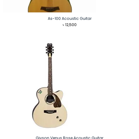
As-100 Acoustic Guitar
৳
12,500
Givson Venus Rose Acoustic Guitar