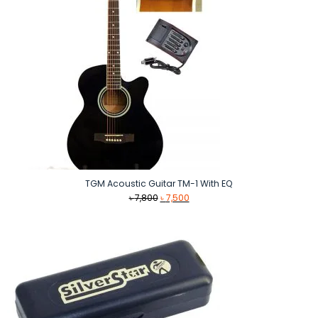
TGM Acoustic Guitar TM-1 With EQ
Original
Current
৳
7,800
৳
7,500
price
price
was:
is:
৳ 7,800.
৳ 7,500.