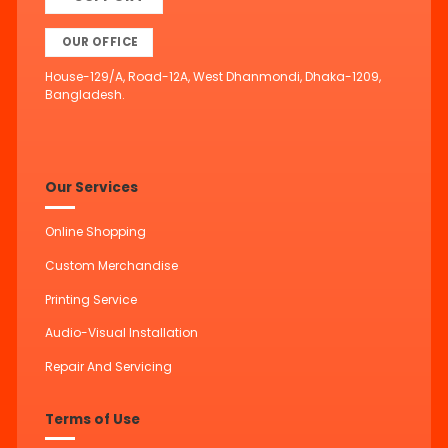
OUR OFFICE
House-129/A, Road-12A, West Dhanmondi, Dhaka-1209,
Bangladesh.
Our Services
Online Shopping
Custom Merchandise
Printing Service
Audio-Visual Installation
Repair And Servicing
Terms of Use