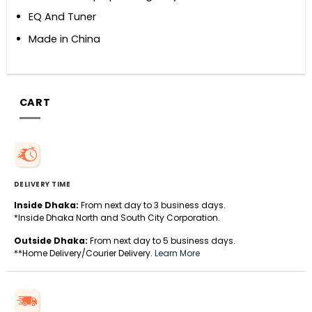
EQ And Tuner
Made in China
CART
DELIVERY TIME
Inside Dhaka:
From next day to 3 business days.
*Inside Dhaka North and South City Corporation.
Outside Dhaka:
From next day to 5 business days.
**Home Delivery/Courier Delivery.
Learn More