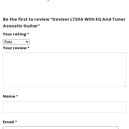
Be the first to review “Deviser L720A With EQ And Tuner
Acoustic Guitar”
Your rating
*
Your review
*
Name
*
Email
*