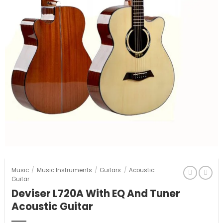
Music
/
Music Instruments
/
Guitars
/
Acoustic
Guitar
Deviser L720A With EQ And Tuner
Acoustic Guitar