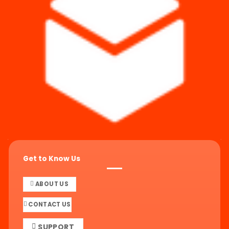
Get to Know Us
ABOUT US
CONTACT US
SUPPORT