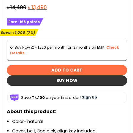
Original
Current
৳
14,490
৳
13,490
price
price
Earn:
168
points
was:
is:
৳ 14,490.
৳ 13,490.
Save:
৳
1,000
(7%)
or Buy Now @
৳
1,220
per month for 12 months on EMI*.
Check
Details.
ADD TO CART
BUY NOW
Save
Tk.100
on your first order!
Sign Up
About this product:
Color- natural
Cover, belt, 3pc pick, align key included