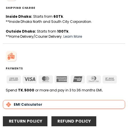
SHIPPING CHARGE
Inside Dhaka:
Starts from
60Tk
.
**Inside Dhaka North and South City Corporation.
Outside Dhaka:
Starts from
100Tk
.
**Home Delivery/Courier Delivery.
Learn More
PAYMENTS
Cash
Visa
MasterCard
American
UnionPay
Dinners
Bank
On
Express
Club
Transfe
Delivery
Spend
TK.5000
or more and pay in 3 to 36 months EMI
.
EMI Calculator
RETURN POLICY
REFUND POLICY