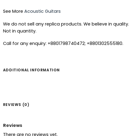
See More
Acoustic Guitars
We do not sell any replica products. We believe in quality.
Not in quantity.
Call for any enquiry: +8801798740472; +8801302555180.
ADDITIONAL INFORMATION
REVIEWS (0)
Reviews
There are no reviews yet.