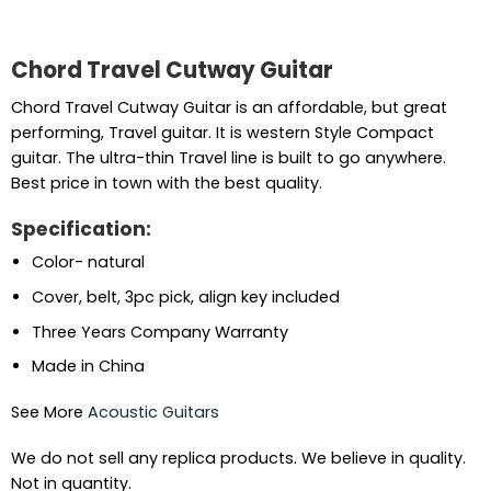
Chord Travel Cutway Guitar
Chord Travel Cutway Guitar is an affordable, but great
performing, Travel guitar. It is western Style Compact
guitar. The ultra-thin Travel line is built to go anywhere.
Best price in town with the best quality.
Specification:
Color- natural
Cover, belt, 3pc pick, align key included
Three Years Company Warranty
Made in China
See More
Acoustic Guitars
We do not sell any replica products. We believe in quality.
Not in quantity.