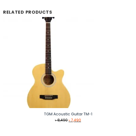
RELATED PRODUCTS
TGM Acoustic Guitar TM-1
Original
Current
৳
8,490
৳
7,490
price
price
was:
is: