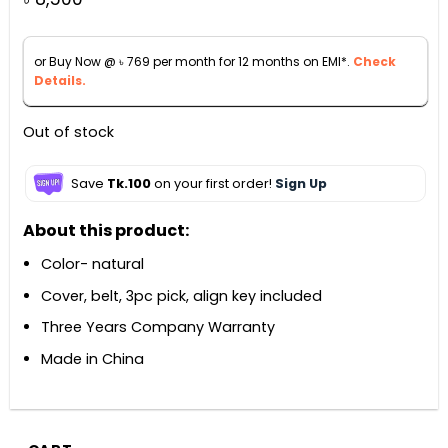
or Buy Now @
৳
769
per month for 12 months on EMI*.
Check
Details.
Out of stock
Save
Tk.100
on your first order!
Sign Up
About this product:
Color- natural
Cover, belt, 3pc pick, align key included
Three Years Company Warranty
Made in China