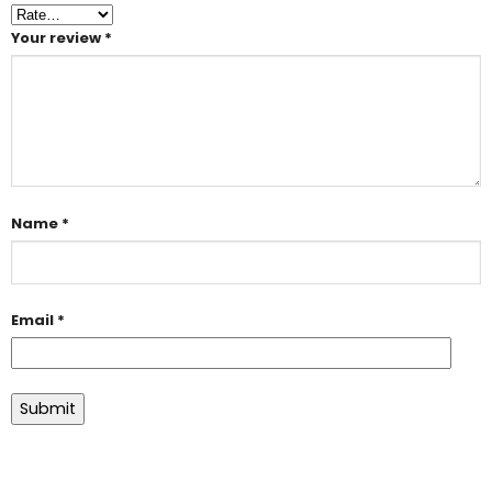
Your review
*
Name
*
Email
*