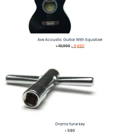
Axe Acoustic Guitar With Equalizer
Original
Current
৳
10,990
৳
9,490
price
price
was:
is:
৳ 10,990.
৳ 9,490.
Drams tune key
৳
590