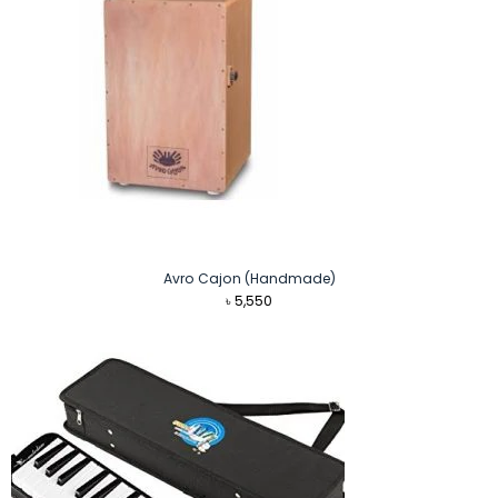
Avro Cajon (Handmade)
৳
5,550