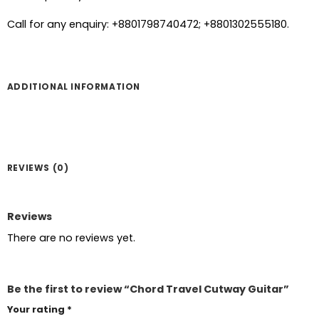
Call for any enquiry: +8801798740472; +8801302555180.
ADDITIONAL INFORMATION
REVIEWS (0)
Reviews
There are no reviews yet.
Be the first to review “Chord Travel Cutway Guitar”
Your rating
*