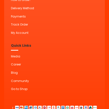
Delivery Method
Payments
Track Order
My Account
Quick Links
Media
Career
Blog
Community
Go to Shop