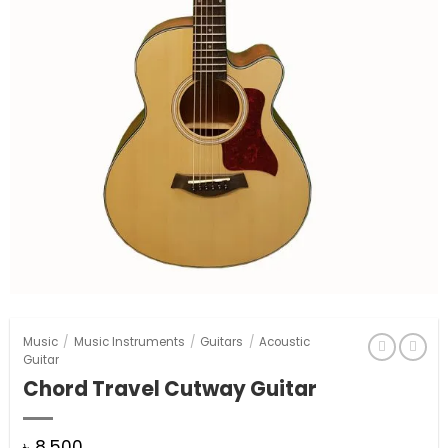
Music
/
Music Instruments
/
Guitars
/
Acoustic
Guitar
Chord Travel Cutway Guitar
৳
8,500