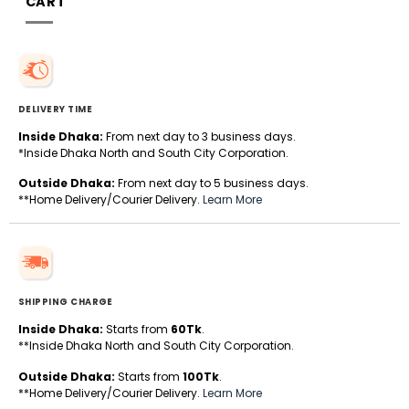
CART
DELIVERY TIME
Inside Dhaka:
From next day to 3 business days.
*Inside Dhaka North and South City Corporation.
Outside Dhaka:
From next day to 5 business days.
**Home Delivery/Courier Delivery.
Learn More
SHIPPING CHARGE
Inside Dhaka:
Starts from
60Tk
.
**Inside Dhaka North and South City Corporation.
Outside Dhaka:
Starts from
100Tk
.
**Home Delivery/Courier Delivery.
Learn More