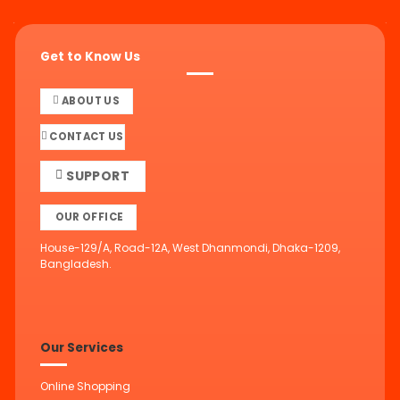
Get to Know Us
ABOUT US
CONTACT US
SUPPORT
OUR OFFICE
House-129/A, Road-12A, West Dhanmondi, Dhaka-1209,
Bangladesh.
Our Services
Online Shopping