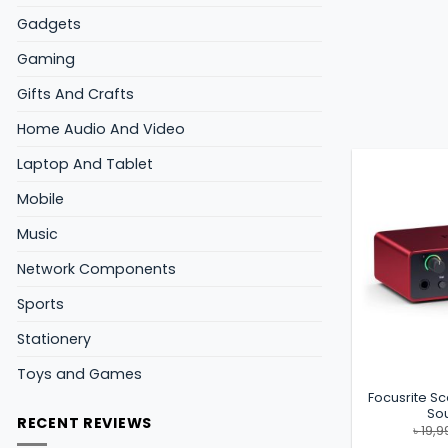
Gadgets
Gaming
Gifts And Crafts
Home Audio And Video
Laptop And Tablet
Mobile
Music
Network Components
Sports
Stationery
Toys and Games
Focusrite Sc
So
RECENT REVIEWS
৳
19,9