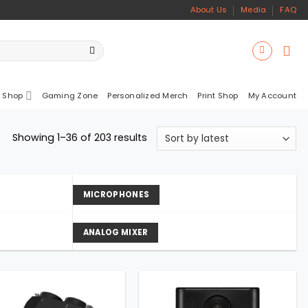
About Us
Media
FAQ
 Shop
Gaming Zone
Personalized Merch
Print Shop
My Account
Sorted
Showing 1–36 of 203 results
by
latest
MICROPHONES
ANALOG MIXER