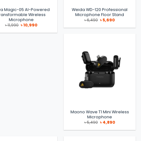
a Magic-05 AI-Powered
Weida WD-120 Professional
ransformable Wireless
Microphone Floor Stand
Microphone
Original
Current
৳
6,490
৳
5,690
price
price
Original
Current
৳
11,990
৳
10,990
was:
is:
price
price
৳ 6,490.
৳ 5,690.
was:
is:
৳ 11,990.
৳ 10,990.
Maono Wave T1 Mini Wireless
Microphone
Original
Current
৳
5,490
৳
4,890
price
price
was:
is:
৳ 5,490.
৳ 4,890.