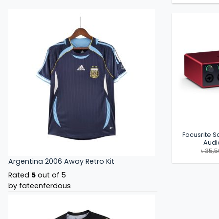
Focusrite Sc
Audi
৳
35,
Argentina 2006 Away Retro Kit
Rated
5
out of 5
by fateenferdous