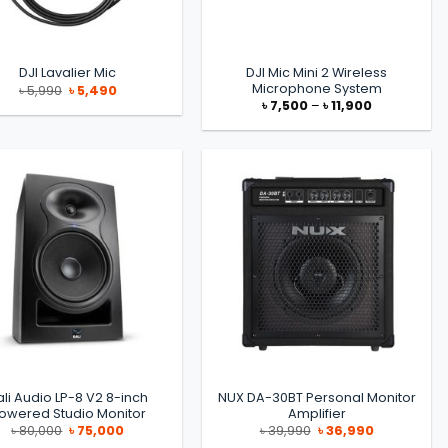
DJI Mic Mini 2 Wireless
DJI Lavalier Mic
Microphone System
Original
Current
৳
5,990
৳
5,490
price
price
Price
৳
7,500
–
৳
11,900
was:
is:
range:
৳ 5,990.
৳ 5,490.
৳ 7,500
through
৳ 11,900
ali Audio LP-8 V2 8-inch
NUX DA-30BT Personal Monitor
owered Studio Monitor
Amplifier
Original
Current
Original
Current
৳
80,000
৳
75,000
৳
39,990
৳
36,990
price
price
price
price