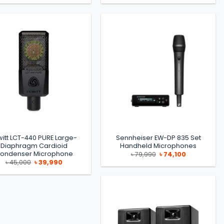
was:
is:
was:
is:
৳ 80,000.
৳ 75,000.
৳ 39,990.
৳ 36,990.
witt LCT-440 PURE Large-
Sennheiser EW-DP 835 Set
Diaphragm Cardioid
Handheld Microphones
ondenser Microphone
Original
Current
৳
79,990
৳
74,100
price
price
Original
Current
৳
45,000
৳
39,990
was:
is:
price
price
৳ 79,990.
৳ 74,100.
was:
is:
৳ 45,000.
৳ 39,990.