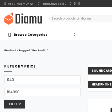
Skip
+8801798740472
+8801302555180
to
content
Search
for:
Browse Categories
Products tagged “Pro Audio”
FILTER BY PRICE
SOUNDCAR
Min
price
HEADPHONE
Max
price
FILTER