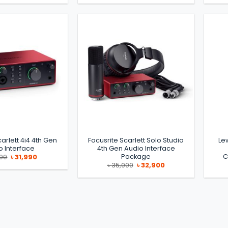
was:
is:
was:
is:
৳ 19,990.
৳ 17,000.
৳ 150,000.
৳ 135,000.
arlett 4i4 4th Gen
Focusrite Scarlett Solo Studio
Le
o Interface
4th Gen Audio Interface
Package
C
Original
Current
500
৳
31,990
price
price
Original
Current
৳
35,000
৳
32,900
was:
is:
price
price
৳ 35,500.
৳ 31,990.
was:
is:
৳ 35,000.
৳ 32,900.