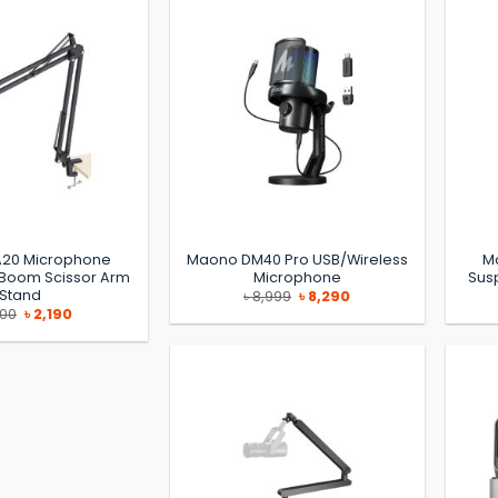
20 Microphone
Maono DM40 Pro USB/Wireless
M
 Boom Scissor Arm
Microphone
Sus
Stand
Original
Current
৳
8,999
৳
8,290
price
price
Original
Current
500
৳
2,190
was:
is:
price
price
৳ 8,999.
৳ 8,290.
was:
is:
৳ 2,500.
৳ 2,190.