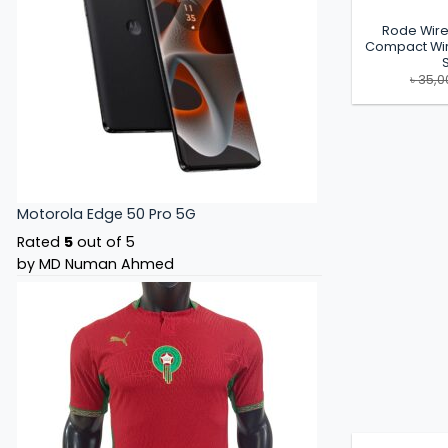
Rode Wire
Compact Wir
৳
35,0
Motorola Edge 50 Pro 5G
Rated
5
out of 5
by MD Numan Ahmed