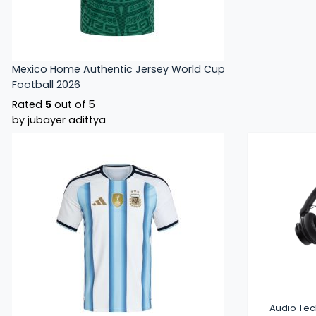
Mexico Home Authentic Jersey World Cup
Football 2026
Rated
5
out of 5
by jubayer adittya
Audio Te