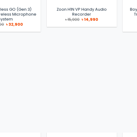
less GO (Gen 3)
Zoon H1N VP Handy Audio
Boy
eless Microphone
Recorder
T
System
Original
Current
৳
15,900
৳
14,990
price
price
Original
Current
00
৳
32,900
was:
is:
price
price
৳ 15,900.
৳ 14,990.
was:
is:
৳ 35,000.
৳ 32,900.