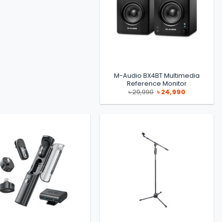
M-Audio BX4BT Multimedia
Reference Monitor
Original
Current
৳
29,990
৳
24,990
price
price
was:
is:
৳ 29,990.
৳ 24,990.