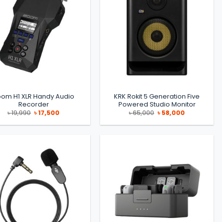
oom H1 XLR Handy Audio
KRK Rokit 5 Generation Five
Recorder
Powered Studio Monitor
Original
Current
Original
Current
৳
19,990
৳
17,500
৳
65,000
৳
58,000
price
price
price
price
was:
is:
was:
is:
৳ 19,990.
৳ 17,500.
৳ 65,000.
৳ 58,000.