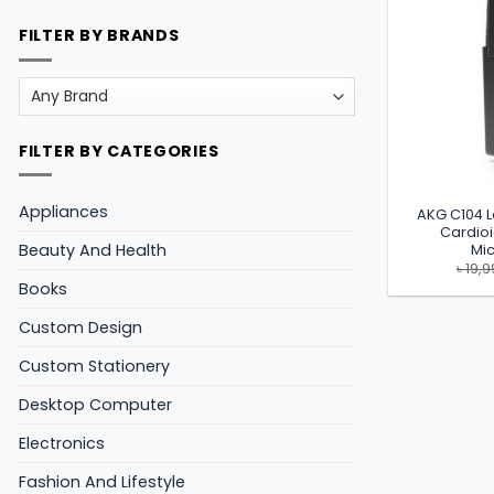
FILTER BY BRANDS
FILTER BY CATEGORIES
Appliances
AKG C104 
Cardio
Beauty And Health
Mi
৳
19,9
Books
Custom Design
Custom Stationery
Desktop Computer
Electronics
Fashion And Lifestyle