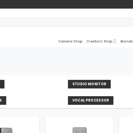
Camera Shop
Creator’s Shop
Brands
D
STUDIO MONITOR
S
VOCAL PROCESSOR