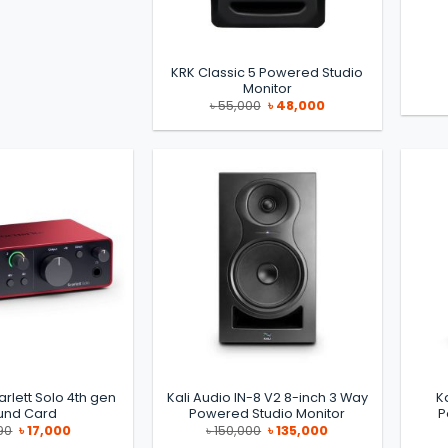
KRK Classic 5 Powered Studio
Monitor
Original
Current
৳
55,000
৳
48,000
price
price
was:
is:
৳ 55,000.
৳ 48,000.
arlett Solo 4th gen
Kali Audio IN-8 V2 8-inch 3 Way
K
und Card
Powered Studio Monitor
P
Original
Current
Original
Current
90
৳
17,000
৳
150,000
৳
135,000
price
price
price
price