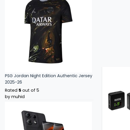
PSG Jordan Night Edition Authentic Jersey
2025-26
Rated
5
out of 5
by muhid