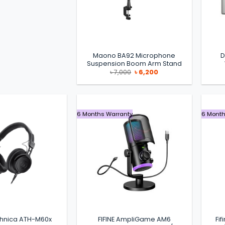
Maono BA92 Microphone
D
Suspension Boom Arm Stand
Original
Current
৳
7,000
৳
6,200
price
price
was:
is:
৳ 7,000.
৳ 6,200.
6 Months Warranty
6 Month
chnica ATH-M60x
FIFINE AmpliGame AM6
Fi