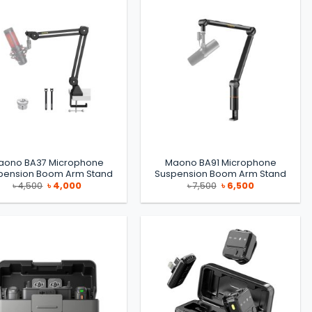
aono BA37 Microphone
Maono BA91 Microphone
pension Boom Arm Stand
Suspension Boom Arm Stand
Original
Current
Original
Current
৳
4,500
৳
4,000
৳
7,500
৳
6,500
price
price
price
price
was:
is:
was:
is:
৳ 4,500.
৳ 4,000.
৳ 7,500.
৳ 6,500.