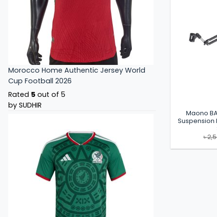
Morocco Home Authentic Jersey World
Cup Football 2026
Rated
5
out of 5
by SUDHIR
Maono BA
Suspension
৳
2,