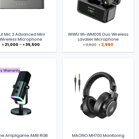
JI Mic 3 Advanced Mini
WiWU Wi-WM005 Duo Wireless
Wireless Microphone
Lavalier Microphone
Price
Original
Current
৳
21,000
–
৳
35,500
৳
3,500
৳
2,990
range:
price
price
৳ 21,000
was:
is:
through
৳ 3,500.
৳ 2,990.
৳ 35,500
s Warranty
fine Ampligame AM8 RGB
MAONO MH700 Monitoring