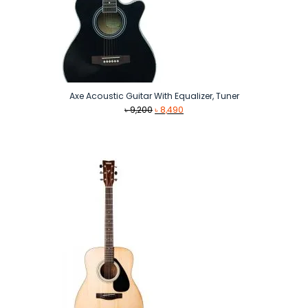
Axe Acoustic Guitar With Equalizer, Tuner
Original
Current
৳
9,200
৳
8,490
price
price
was:
is:
৳ 9,200.
৳ 8,490.