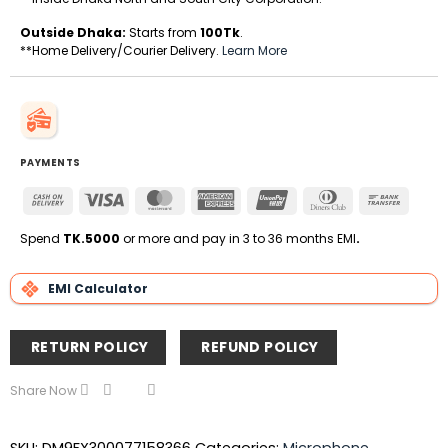
Outside Dhaka:
Starts from
100Tk
.
**Home Delivery/Courier Delivery.
Learn More
PAYMENTS
Cash
Visa
MasterCard
American
UnionPay
Dinners
Bank
On
Express
Club
Transfe
Delivery
Spend
TK.5000
or more and pay in 3 to 36 months EMI
.
EMI Calculator
RETURN POLICY
REFUND POLICY
Share Now