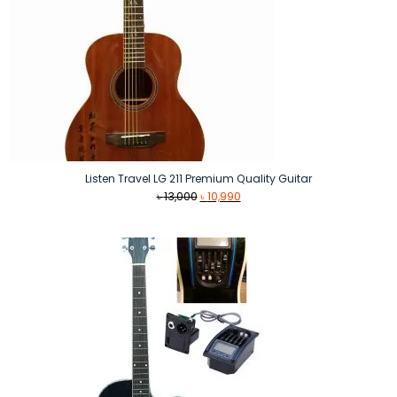
Listen Travel LG 211 Premium Quality Guitar
Original
Current
৳
13,000
৳
10,990
price
price
was:
is:
৳ 13,000.
৳ 10,990.