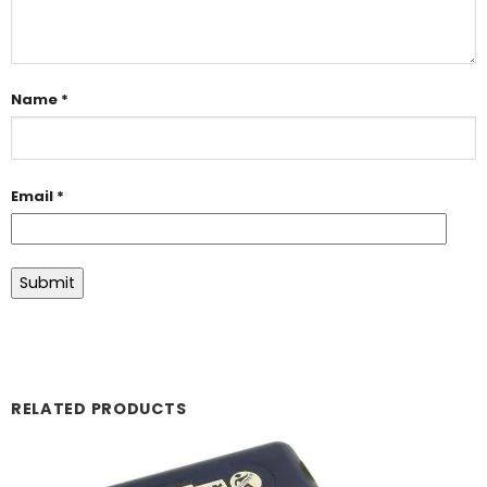
Name
*
Email
*
RELATED PRODUCTS