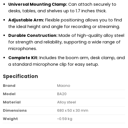
Universal Mounting Clamp:
Can attach securely to
desks, tables, and shelves up to 1.7 inches thick.
Adjustable Arm:
Flexible positioning allows you to find
the ideal height and angle for recording or streaming.
Durable Construction:
Made of high-quality alloy steel
for strength and reliability, supporting a wide range of
microphones.
Complete Kit:
Includes the boom arm, desk clamp, and
a standard microphone clip for easy setup.
Specification
Brand
Maono
Model
BA20
Material
Alloy steel
Dimensions
680 x 50 x 30 mm
Weight
~0.59 kg