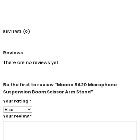
REVIEWS (0)
Reviews
There are no reviews yet.
Be the first to review “Maono BA20 Microphone
Suspension Boom Scissor Arm Stand”
Your rating
*
Your review
*