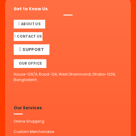
Get to Know Us
ABOUT US
CONTACT US
SUPPORT
OUR OFFICE
House-129/A, Road-12A, West Dhanmondi, Dhaka-1209,
Bangladesh.
Our Services
Online Shopping
Custom Merchandise