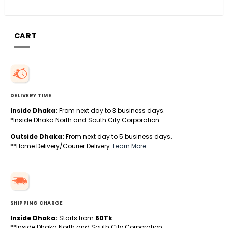
CART
DELIVERY TIME
Inside Dhaka:
From next day to 3 business days.
*Inside Dhaka North and South City Corporation.
Outside Dhaka:
From next day to 5 business days.
**Home Delivery/Courier Delivery.
Learn More
SHIPPING CHARGE
Inside Dhaka:
Starts from
60Tk
.
**Inside Dhaka North and South City Corporation.