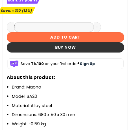
Earn:
27
points
was:
is:
৳ 2,500.
৳ 2,190.
Save:
৳
310
(12%)
Maono BA20 Microphone Suspension Boom Scissor Arm Sta
ADD TO CART
BUY NOW
Save
Tk.100
on your first order!
Sign Up
About this product:
Brand: Maono
Model: BA20
Material: Alloy steel
Dimensions: 680 x 50 x 30 mm
Weight: ~0.59 kg