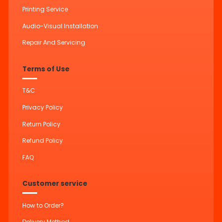
Printing Service
Audio-Visual Installation
Repair And Servicing
Terms of Use
T&C
Privacy Policy
Return Policy
Refund Policy
FAQ
Customer service
How to Order?
Delivery Method