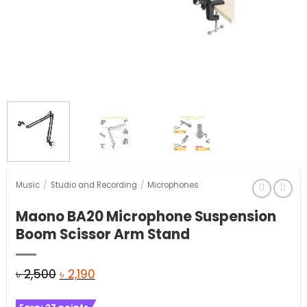
Music
/
Studio and Recording
/
Microphones
Maono BA20 Microphone Suspension
Boom Scissor Arm Stand
Original
Current
৳
2,500
৳
2,190
price
price