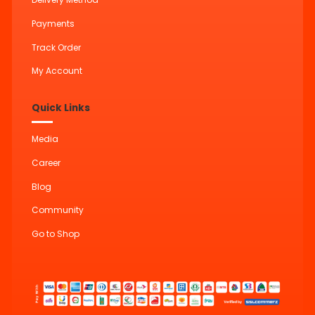
Payments
Track Order
My Account
Quick Links
Media
Career
Blog
Community
Go to Shop