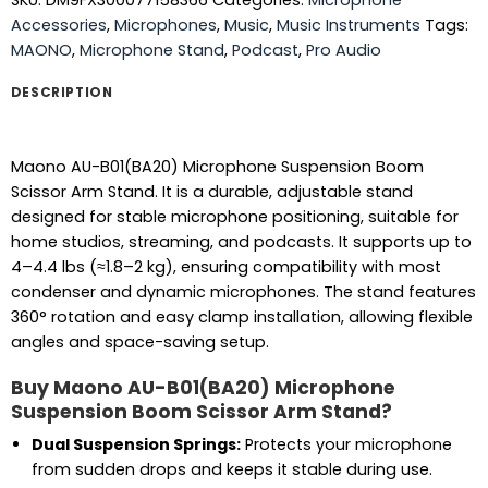
SKU:
DM9FX300077158366
Categories:
Microphone
Accessories
,
Microphones
,
Music
,
Music Instruments
Tags:
MAONO
,
Microphone Stand
,
Podcast
,
Pro Audio
DESCRIPTION
Maono AU-B01(BA20) Microphone Suspension Boom
Scissor Arm Stand. It is a durable, adjustable stand
designed for stable microphone positioning, suitable for
home studios, streaming, and podcasts. It supports up to
4–4.4 lbs (≈1.8–2 kg), ensuring compatibility with most
condenser and dynamic microphones. The stand features
360° rotation and easy clamp installation, allowing flexible
angles and space-saving setup.
Buy Maono AU-B01(BA20) Microphone
Suspension Boom Scissor Arm Stand?
Dual Suspension Springs:
Protects your microphone
from sudden drops and keeps it stable during use.