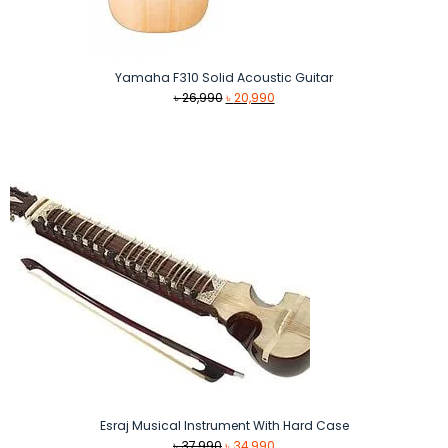
Yamaha F310 Solid Acoustic Guitar
Original
Current
৳
26,990
৳
20,990
price
price
was:
is:
৳ 26,990.
৳ 20,990.
Esraj Musical Instrument With Hard Case
Original
Current
৳
37,990
৳
34,990