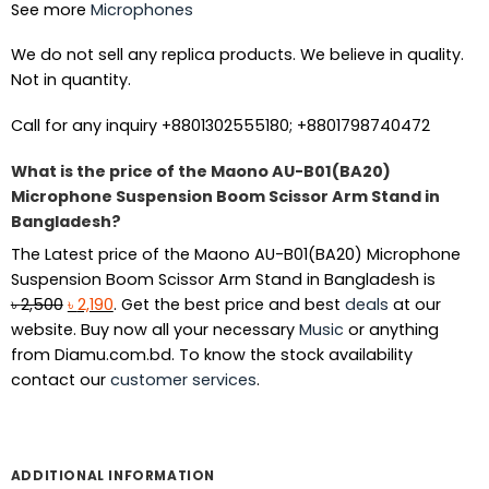
See more
Microphones
We do not sell any replica products. We believe in quality.
Not in quantity.
Call for any inquiry +8801302555180; +8801798740472
What is the price of the Maono AU-B01(BA20)
Microphone Suspension Boom Scissor Arm Stand in
Bangladesh?
The Latest price of the Maono AU-B01(BA20) Microphone
Suspension Boom Scissor Arm Stand in Bangladesh is
Original
Current
৳
2,500
৳
2,190
. Get the best price and best
deals
at our
price
price
website. Buy now all your necessary
Music
or anything
was:
is:
from Diamu.com.bd. To know the stock availability
৳ 2,500.
৳ 2,190.
contact our
customer services
.
ADDITIONAL INFORMATION