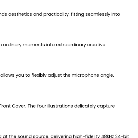
s aesthetics and practicality, fitting seamlessly into
rn ordinary moments into extraordinary creative
allows you to flexibly adjust the microphone angle,
Front Cover. The four illustrations delicately capture
 at the sound source, delivering high-fidelity 48kHz 24-bit