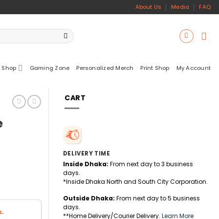
About Us
Media
FAQ
 Shop
Gaming Zone
Personalized Merch
Print Shop
My Account
CART
e
DELIVERY TIME
Inside Dhaka:
From next day to 3 business
days.
*Inside Dhaka North and South City Corporation.
Outside Dhaka:
From next day to 5 business
days.
s.
**Home Delivery/Courier Delivery.
Learn More