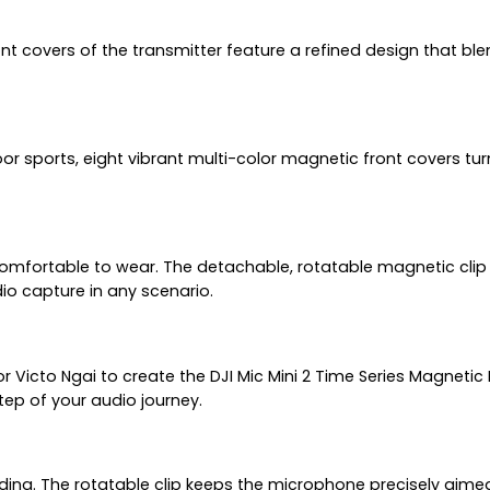
covers of the transmitter feature a refined design that blend
or sports, eight vibrant multi-color magnetic front covers tu
 comfortable to wear. The detachable, rotatable magnetic clip 
io capture in any scenario.
r Victo Ngai to create the DJI Mic Mini 2 Time Series Magnetic 
 step of your audio journey.
rding. The rotatable clip keeps the microphone precisely aimed