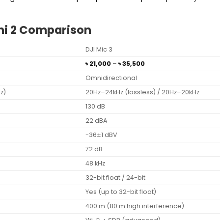
Mini 2 Comparison
DJI Mic 3
Price
৳
21,000
–
৳
35,500
range:
Omnidirectional
৳ 21,000
through
z)
20Hz–24kHz (lossless) / 20Hz–20kHz
৳ 35,500
130 dB
22 dBA
-36±1 dBV
72 dB
48 kHz
32-bit float / 24-bit
Yes (up to 32-bit float)
400 m (80 m high interference)