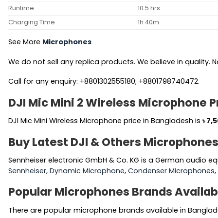
Runtime
10.5 hrs
Charging Time
1h 40m
See More
Microphones
We do not sell any replica products. We believe in quality. No
Call for any enquiry: +8801302555180; +8801798740472.
DJI Mic Mini 2 Wireless Microphone P
DJI Mic Mini Wireless Microphone price in Bangladesh is
৳
7,
Buy Latest DJI & Others Microphones
Sennheiser electronic GmbH & Co. KG is a German audio eq
Sennheiser
,
Dynamic Microphone
,
Condenser Microphones
Popular Microphones Brands Availab
There are popular microphone brands available in Banglad