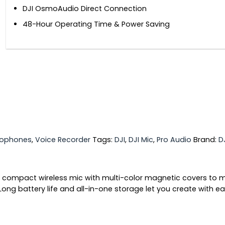
DJI OsmoAudio Direct Connection
48-Hour Operating Time & Power Saving
rophones
,
Voice Recorder
Tags:
DJI
,
DJI Mic
,
Pro Audio
Brand:
D
is a compact wireless mic with multi-color magnetic covers to 
ong battery life and all-in-one storage let you create with ea