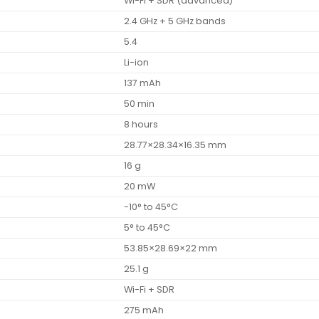
Wi-Fi + SDR (advanced)
2.4 GHz + 5 GHz bands
5.4
Li-ion
137 mAh
50 min
8 hours
28.77×28.34×16.35 mm
16 g
20 mW
-10° to 45°C
5° to 45°C
53.85×28.69×22 mm
25.1 g
Wi-Fi + SDR
275 mAh