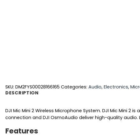
SKU:
DM2FYS00028166165
Categories:
Audio
,
Electronics
,
Mic
DESCRIPTION
DJI Mic Mini 2 Wireless Microphone System. DJI Mic Mini 2 
connection and DJI OsmoAudio deliver high-quality audio. L
Features