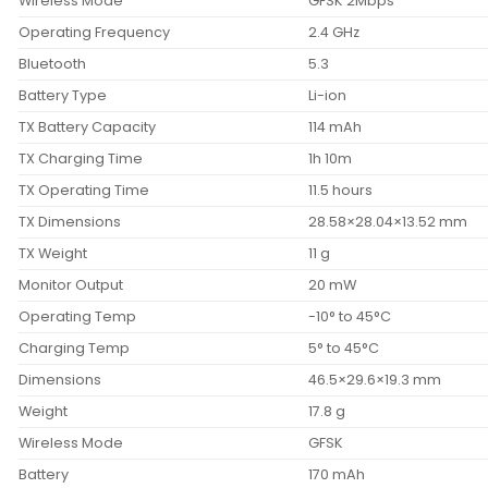
Wireless Mode
GFSK 2Mbps
Operating Frequency
2.4 GHz
Bluetooth
5.3
Battery Type
Li-ion
TX Battery Capacity
114 mAh
TX Charging Time
1h 10m
TX Operating Time
11.5 hours
TX Dimensions
28.58×28.04×13.52 mm
TX Weight
11 g
Monitor Output
20 mW
Operating Temp
-10° to 45°C
Charging Temp
5° to 45°C
Dimensions
46.5×29.6×19.3 mm
Weight
17.8 g
Wireless Mode
GFSK
Battery
170 mAh