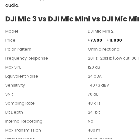
audio.
DJI Mic 3 vs DJI Mic Mini vs DJI Mic 
Model
DJI Mic Mini 2
Price
Price
৳
7,500
–
৳
11,900
range:
Polar Pattern
Omnidirectional
৳ 7,500
through
Frequency Response
20Hz–20kHz (Low cut 100H
৳ 11,900
Max SPL
120 dB
Equivalent Noise
24 dBA
Sensitivity
-40±3 dBV
SNR
70 dB
Sampling Rate
48 kHz
Bit Depth
24-bit
Internal Recording
No
Max Transmission
400 m