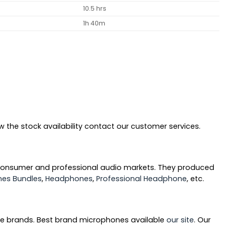
10.5 hrs
1h 40m
 the stock availability contact our customer services.
 consumer and professional audio markets. They produced
es Bundles
,
Headphones
,
Professional Headphone
, etc.
ne brands. Best brand microphones available
our site
. Our