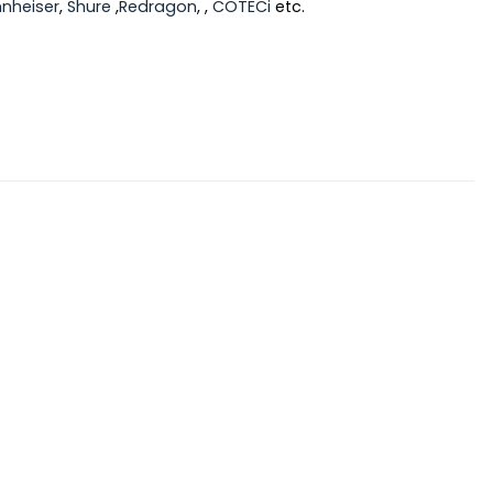
nheiser
,
Shure
,
Redragon
, ,
COTECi
etc.