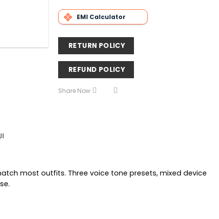
EMI Calculator
RETURN POLICY
REFUND POLICY
Share Now
JI
match most outfits. Three voice tone presets, mixed device
se.