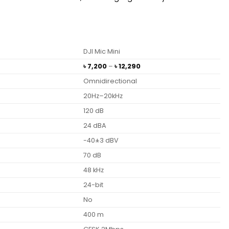
DJI Mic Mini
Price
৳
7,200
–
৳
12,290
range:
Omnidirectional
৳ 7,200
through
20Hz–20kHz
৳ 12,290
120 dB
24 dBA
-40±3 dBV
70 dB
48 kHz
24-bit
No
400 m