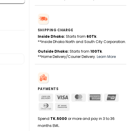
SHIPPING CHARGE
Inside Dhaka:
Starts from
60Tk
.
**Inside Dhaka North and South City Corporation.
Outside Dhaka:
Starts from
100Tk
.
**Home Delivery/Courier Delivery.
Learn More
PAYMENTS
Cash
Visa
MasterCard
American
UnionPa
On
Express
Dinners
Bank
Delivery
Club
Transfer
Spend
TK.5000
or more and pay in 3 to 36
months EMI
.