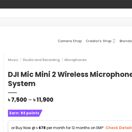
Camera Shop
Creator’s Shop
Brands
Music
/
Studio and Recording
/
Microphones
DJI Mic Mini 2 Wireless Microphon
System
Price
৳
7,500
–
৳
11,900
range:
৳ 7,500
Earn:
93
points
through
৳ 11,900
or Buy Now @
৳
678
per month for 12 months on EMI*.
Check Detail