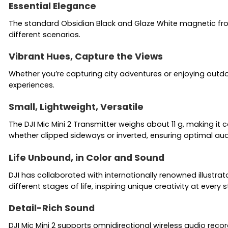
Essential Elegance
The standard Obsidian Black and Glaze White magnetic front 
different scenarios.
Vibrant Hues, Capture the Views
Whether you’re capturing city adventures or enjoying outdo
experiences.
Small, Lightweight, Versatile
The DJI Mic Mini 2 Transmitter weighs about 11 g, making it
whether clipped sideways or inverted, ensuring optimal aud
Life Unbound, in Color and Sound
DJI has collaborated with internationally renowned illustrato
different stages of life, inspiring unique creativity at every
Detail-Rich Sound
DJI Mic Mini 2 supports omnidirectional wireless audio reco