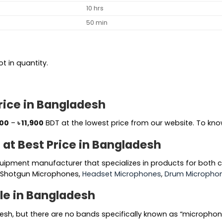
10 hrs
50 min
t in quantity.
rice in Bangladesh
Price
500
–
৳
11,900
BDT at the lowest price from our website. To know
range:
 at Best Price in Bangladesh
৳ 7,500
through
uipment manufacturer that specializes in products for both
৳ 11,900
, Shotgun Microphones,
Headset Microphones
,
Drum Microphon
le in Bangladesh
esh, but there are no bands specifically known as “micropho