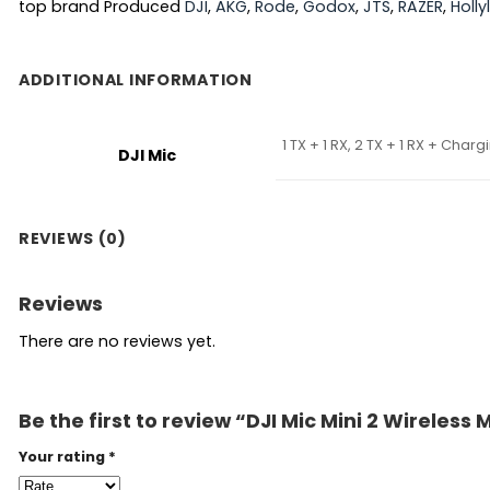
top brand Produced
DJI
,
AKG
,
Rode
,
Godox
,
JTS
,
RAZER
,
Holl
ADDITIONAL INFORMATION
1 TX + 1 RX, 2 TX + 1 RX + Char
DJI Mic
REVIEWS (0)
Reviews
There are no reviews yet.
Be the first to review “DJI Mic Mini 2 Wireles
Your rating
*