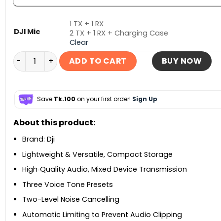
1 TX + 1 RX
DJI Mic
2 TX + 1 RX + Charging Case
Clear
DJI Mic Mini 2 Wireless Microphone System quantity
ADD TO CART
BUY NOW
Save
Tk.100
on your first order!
Sign Up
About this product:
Brand: Dji
Lightweight & Versatile, Compact Storage
High‑Quality Audio, Mixed Device Transmission
Three Voice Tone Presets
Two-Level Noise Cancelling
Automatic Limiting to Prevent Audio Clipping