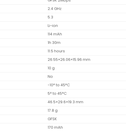
GFSK 2Mbps
2.4 GHz
5.3
Li-ion
114 mAh
1h 30m
11.5 hours
26.55×26.06×15.96 mm
10 g
No
-10° to 45°C
5° to 45°C
46.5×29.6×19.3 mm
17.8 g
GFSK
170 mAh