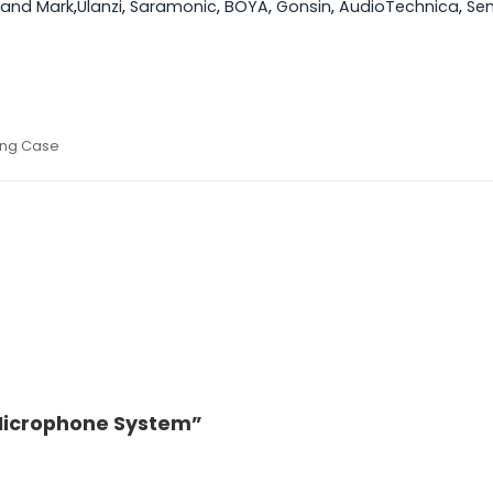
yland Mark
,
Ulanzi
,
Saramonic
,
BOYA
,
Gonsin
,
AudioTechnica
,
Sen
ging Case
s Microphone System”