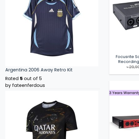
Focusrite Sa
Recording
৳
29,9
Argentina 2006 Away Retro Kit
Rated
5
out of 5
by fateenferdous
3 Years Warrant