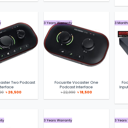
was:
is:
was:
is:
৳ 29,000.
৳ 24,900.
৳ 39,990.
৳ 36,990.
y
3 Years Warranty
3 Month
caster Two Podcast
Focusrite Vocaster One
Foc
nterface
Podcast Interface
Inpu
Original
Current
Original
Current
90
৳
26,500
৳
22,990
৳
18,500
price
price
price
price
was:
is:
was:
is:
৳ 30,990.
৳ 26,500.
৳ 22,990.
৳ 18,500.
nty
3 Years Warranty
3 Years