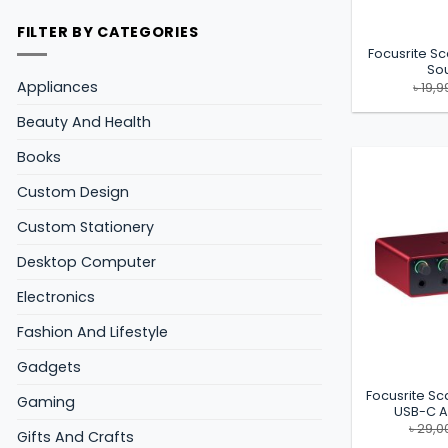
FILTER BY CATEGORIES
Focusrite Sc
So
Appliances
৳
19,9
Beauty And Health
Books
Custom Design
Custom Stationery
Desktop Computer
Electronics
Fashion And Lifestyle
Gadgets
Focusrite Sca
Gaming
USB-C A
৳
29,0
Gifts And Crafts