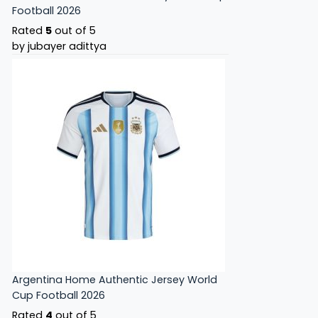
Football 2026
Rated
5
out of 5
by jubayer adittya
Argentina Home Authentic Jersey World
Cup Football 2026
Rated
4
out of 5