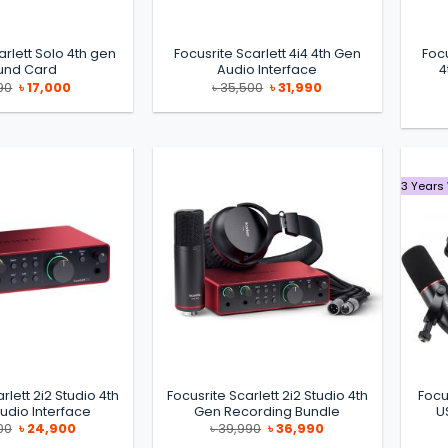
arlett Solo 4th gen
Focusrite Scarlett 4i4 4th Gen
Focu
und Card
Audio Interface
4
Original
Current
Original
Current
90
৳
17,000
৳
35,500
৳
31,990
price
price
price
price
was:
is:
was:
is:
৳ 19,990.
৳ 17,000.
৳ 35,500.
৳ 31,990.
3 Years
rlett 2i2 Studio 4th
Focusrite Scarlett 2i2 Studio 4th
Focu
udio Interface
Gen Recording Bundle
U
Original
Current
Original
Current
00
৳
24,900
৳
39,990
৳
36,990
price
price
price
price