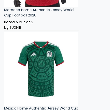
Morocco Home Authentic Jersey World
Cup Football 2026
Rated
5
out of 5
by SUDHIR
Mexico Home Authentic Jersey World Cup