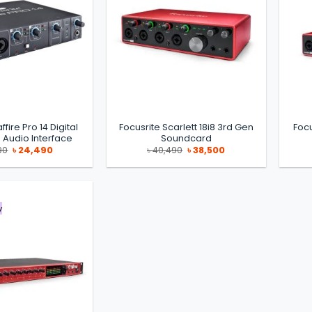
ffire Pro 14 Digital
Focusrite Scarlett 18i8 3rd Gen
Focu
 Audio Interface
Soundcard
Original
Current
Original
Current
90
৳
24,490
৳
40,490
৳
38,500
price
price
price
price
was:
is:
was:
is:
৳ 29,990.
৳ 24,490.
৳ 40,490.
৳ 38,500.
y