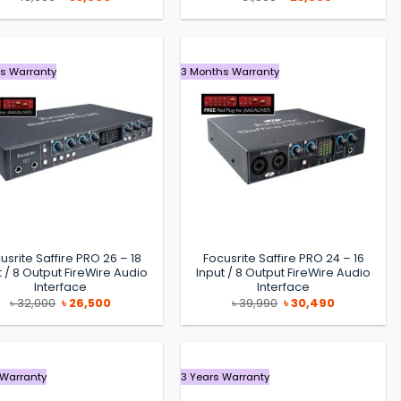
price
price
price
price
was:
is:
was:
is:
৳ 48,990.
৳ 38,000.
৳ 31,500.
৳ 25,000.
s Warranty
3 Months Warranty
usrite Saffire PRO 26 – 18
Focusrite Saffire PRO 24 – 16
t / 8 Output FireWire Audio
Input / 8 Output FireWire Audio
Interface
Interface
Original
Current
Original
Current
৳
32,000
৳
26,500
৳
39,990
৳
30,490
price
price
price
price
was:
is:
was:
is:
৳ 32,000.
৳ 26,500.
৳ 39,990.
৳ 30,490.
 Warranty
3 Years Warranty