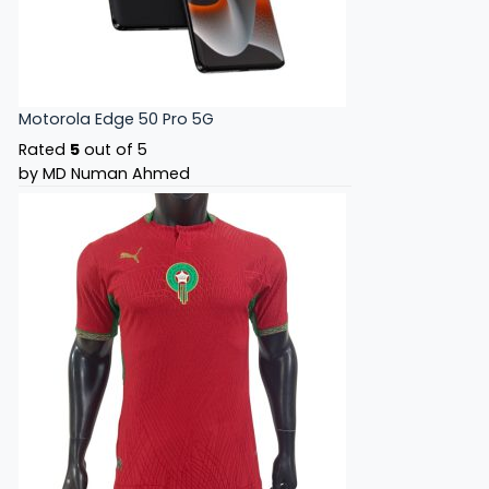
Motorola Edge 50 Pro 5G
Rated
5
out of 5
by MD Numan Ahmed