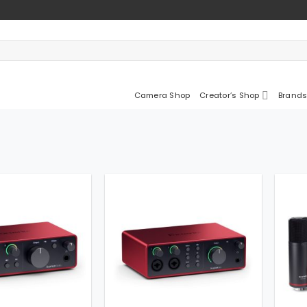
Camera Shop
Creator’s Shop
Brands