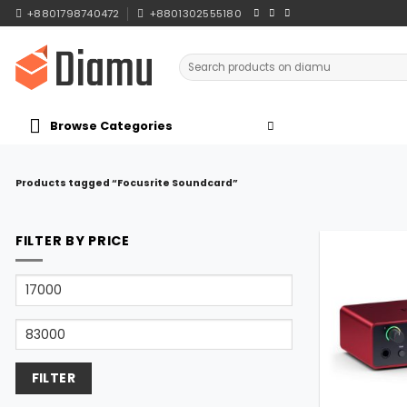
Skip
+8801798740472
+8801302555180
to
content
Search
for:
Browse Categories
Products tagged “Focusrite Soundcard”
FILTER BY PRICE
Min
price
Max
price
FILTER