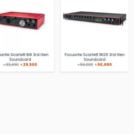
srite Scarlett 8i6 3rd Gen
Focusrite Scarlett 18i20 3rd Gen
Soundcard
Soundcard
Original
Current
Original
Current
৳
33,490
৳
29,500
৳
59,000
৳
50,990
price
price
price
price
was:
is:
was:
is:
৳ 33,490.
৳ 29,500.
৳ 59,000.
৳ 50,990.