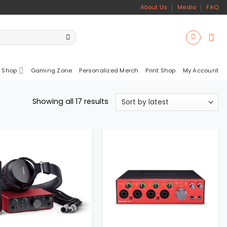
About Us
Media
FAQ
 Shop
Gaming Zone
Personalized Merch
Print Shop
My Account
Sorted
Showing all 17 results
by
latest