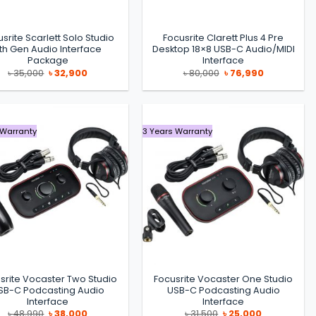
srite Scarlett Solo Studio
Focusrite Clarett Plus 4 Pre
th Gen Audio Interface
Desktop 18×8 USB-C Audio/MIDI
Package
Interface
Original
Current
Original
Current
৳
35,000
৳
32,900
৳
80,000
৳
76,990
price
price
price
price
was:
is:
was:
is:
৳ 35,000.
৳ 32,900.
৳ 80,000.
৳ 76,990.
 Warranty
3 Years Warranty
srite Vocaster Two Studio
Focusrite Vocaster One Studio
SB-C Podcasting Audio
USB-C Podcasting Audio
Interface
Interface
Original
Current
Original
Current
৳
48,990
৳
38,000
৳
31,500
৳
25,000