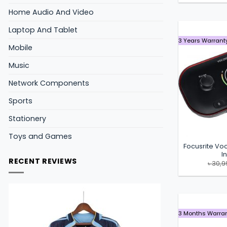
Home Audio And Video
Laptop And Tablet
3 Years Warrant
Mobile
Music
Network Components
Sports
Stationery
Toys and Games
Focusrite Vo
I
RECENT REVIEWS
৳
30,9
3 Months Warra