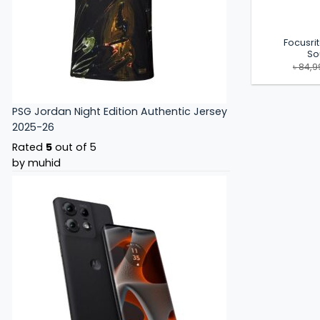
Focusrit
So
৳
84,9
PSG Jordan Night Edition Authentic Jersey
2025-26
Rated
5
out of 5
by muhid