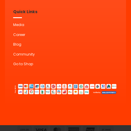
Quick Links
Media
Career
Blog
Community
Go to Shop
Cash
Visa
MasterCard
American
UnionPay
Bank