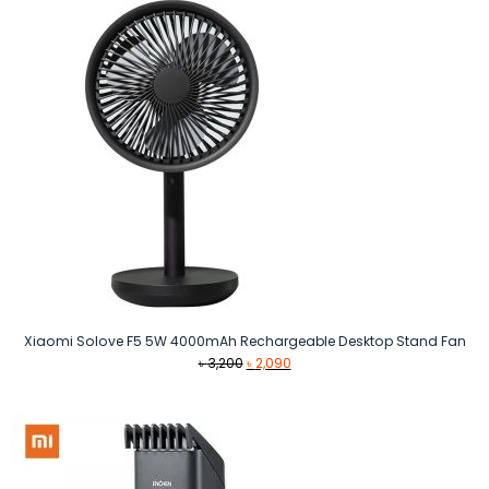
৳ 5,200.
৳ 4,999.
Xiaomi Solove F5 5W 4000mAh Rechargeable Desktop Stand Fan
Original
Current
৳
3,200
৳
2,090
price
price
was:
is:
৳ 3,200.
৳ 2,090.