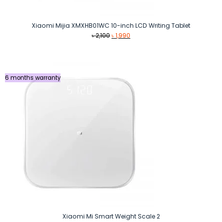
Xiaomi Mijia XMXHB01WC 10-inch LCD Writing Tablet
Original
Current
৳
2,100
৳
1,990
price
price
was:
is:
৳ 2,100.
৳ 1,990.
6 months warranty
Xiaomi Mi Smart Weight Scale 2