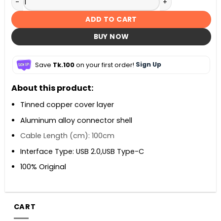
ADD TO CART
BUY NOW
Save
Tk.100
on your first order!
Sign Up
About this product:
Tinned copper cover layer
Aluminum alloy connector shell
Cable Length (cm): 100cm
Interface Type: USB 2.0,USB Type-C
100% Original
CART