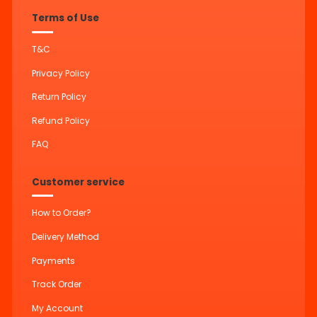
Terms of Use
T&C
Privacy Policy
Return Policy
Refund Policy
FAQ
Customer service
How to Order?
Delivery Method
Payments
Track Order
My Account