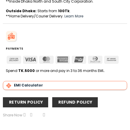
**Inside Dhaka North and South City Corporation.
Outside Dhaka:
Starts from
100Tk
.
**Home Delivery/Courier Delivery.
Learn More
PAYMENTS
Cash
Visa
MasterCard
American
UnionPay
Dinners
Bank
On
Express
Club
Transfe
Delivery
Spend
TK.5000
or more and pay in 3 to 36 months EMI
.
EMI Calculator
RETURN POLICY
REFUND POLICY
Share Now