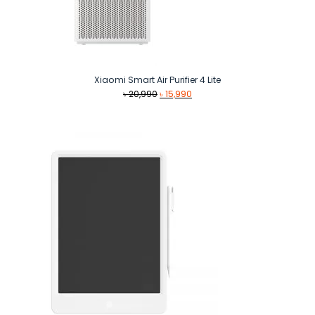
Xiaomi Smart Air Purifier 4 Lite
Original
Current
৳
20,990
৳
15,990
price
price
was:
is:
৳ 20,990.
৳ 15,990.