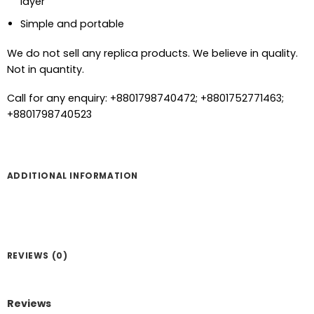
layer
Simple and portable
We do not sell any replica products. We believe in quality.
Not in quantity.
Call for any enquiry: +8801798740472; +8801752771463;
+8801798740523
ADDITIONAL INFORMATION
REVIEWS (0)
Reviews