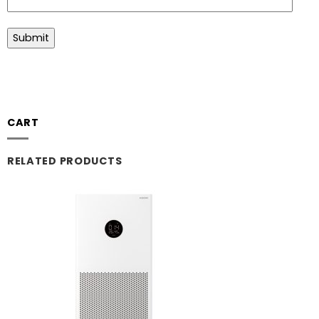
CART
RELATED PRODUCTS