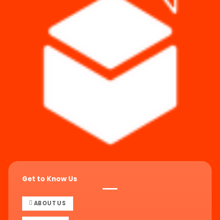
Get to Know Us
ABOUT US