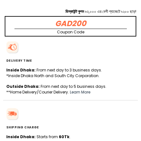
ডিস্কাউন্ট কুপন
৳৩,০০০ এর বেশী গ্যাজেটে ৳২০০ ছাড়!
GAD200
Coupon Code
DELIVERY TIME
Inside Dhaka:
From next day to 3 business days.
*Inside Dhaka North and South City Corporation.
Outside Dhaka:
From next day to 5 business days.
**Home Delivery/Courier Delivery.
Learn More
SHIPPING CHARGE
Inside Dhaka:
Starts from
60Tk
.