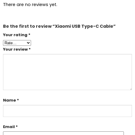
There are no reviews yet.
Be the first to review “Xiaomi USB Type-C Cable”
Your rating
*
Your review
*
Name
*
Email
*