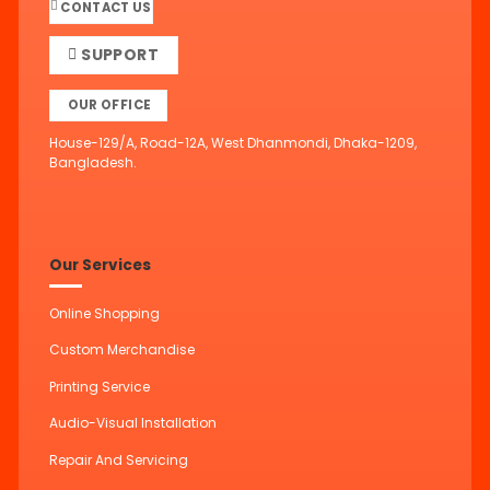
CONTACT US
SUPPORT
OUR OFFICE
House-129/A, Road-12A, West Dhanmondi, Dhaka-1209,
Bangladesh.
Our Services
Online Shopping
Custom Merchandise
Printing Service
Audio-Visual Installation
Repair And Servicing