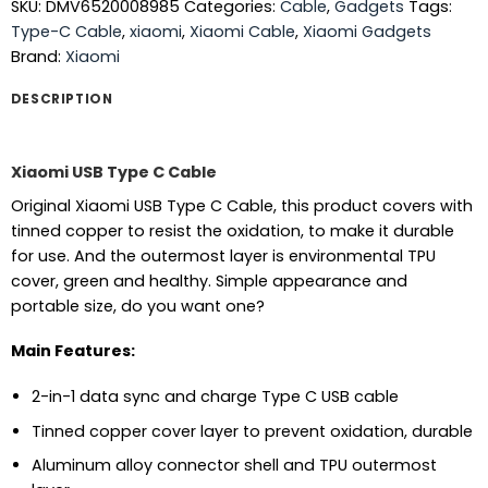
SKU:
DMV6520008985
Categories:
Cable
,
Gadgets
Tags:
Type-C Cable
,
xiaomi
,
Xiaomi Cable
,
Xiaomi Gadgets
Brand:
Xiaomi
DESCRIPTION
Xiaomi USB Type C Cable
Original Xiaomi USB Type C Cable, this product covers with
tinned copper to resist the oxidation, to make it durable
for use. And the outermost layer is environmental TPU
cover, green and healthy. Simple appearance and
portable size, do you want one?
Main Features:
2-in-1 data sync and charge Type C USB cable
Tinned copper cover layer to prevent oxidation, durable
Aluminum alloy connector shell and TPU outermost