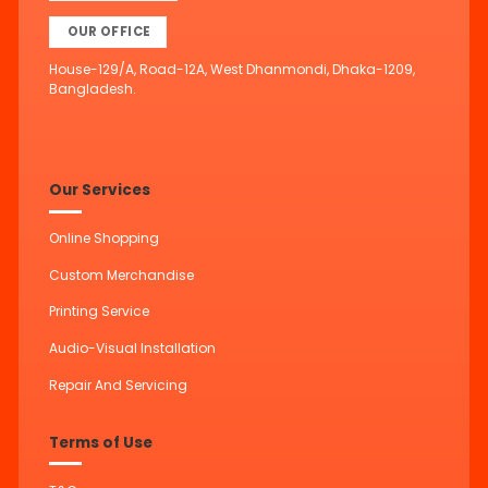
OUR OFFICE
House-129/A, Road-12A, West Dhanmondi, Dhaka-1209,
Bangladesh.
Our Services
Online Shopping
Custom Merchandise
Printing Service
Audio-Visual Installation
Repair And Servicing
Terms of Use