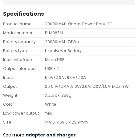
Specifications
Product name
20000mAh Xiaomi Power Bank 2C
Model number
PLM06ZM
Battery capacity
20000mAh 74Wh
Battery type
Li-polymer Battery
Input interface
Micro USB
Output interface
USB x 2
Input
5.0V/2.0A ; 9.0V/2.0A
Output
2 x 5.1V/2.4A ;9.0V/2.0A;12.0V/1.5A Max 18W
Weight
Approx. 358g
Color
White
Low power output
Yes
Size
149.5 x 69.6 x 23.9mm
See more
adapter and charger