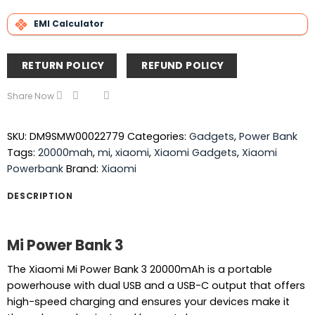
EMI Calculator
RETURN POLICY
REFUND POLICY
Share Now
SKU:
DM9SMW00022779
Categories:
Gadgets
,
Power Bank
Tags:
20000mah
,
mi
,
xiaomi
,
Xiaomi Gadgets
,
Xiaomi
Powerbank
Brand:
Xiaomi
DESCRIPTION
Mi Power Bank 3
The Xiaomi Mi Power Bank 3 20000mAh is a portable
powerhouse with dual USB and a USB-C output that offers
high-speed charging and ensures your devices make it