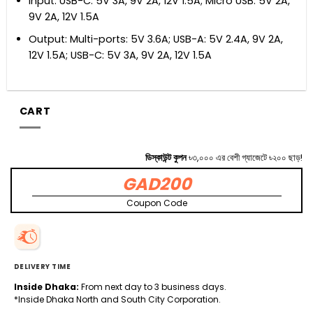
Input: USB-C: 5V 3A, 9V 2A, 12V 1.5A; Micro USB: 5V 2A,
9V 2A, 12V 1.5A
Output: Multi-ports: 5V 3.6A; USB-A: 5V 2.4A, 9V 2A,
12V 1.5A; USB-C: 5V 3A, 9V 2A, 12V 1.5A
CART
ডিস্কাউন্ট কুপন
৳৩,০০০ এর বেশী গ্যাজেটে ৳২০০ ছাড়!
GAD200
Coupon Code
DELIVERY TIME
Inside Dhaka:
From next day to 3 business days.
*Inside Dhaka North and South City Corporation.