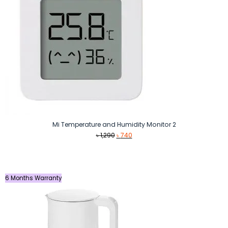
Mi Temperature and Humidity Monitor 2
Original
Current
৳
1,290
৳
740
price
price
was:
is:
৳ 1,290.
৳ 740.
6 Months Warranty