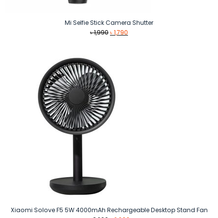
Mi Selfie Stick Camera Shutter
Original
Current
৳
1,990
৳
1,790
price
price
was:
is:
৳ 1,990.
৳ 1,790.
Xiaomi Solove F5 5W 4000mAh Rechargeable Desktop Stand Fan