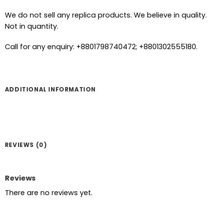
We do not sell any replica products. We believe in quality.
Not in quantity.
Call for any enquiry: +8801798740472; +8801302555180.
ADDITIONAL INFORMATION
REVIEWS (0)
Reviews
There are no reviews yet.