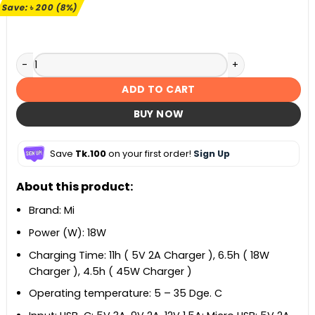
৳ 2,490.
৳ 2,290.
Save:
৳
200
(8%)
Mi Power Bank 3 20000mAh quantity
ADD TO CART
BUY NOW
Save
Tk.100
on your first order!
Sign Up
About this product:
Brand: Mi
Power (W): 18W
Charging Time: 11h ( 5V 2A Charger ), 6.5h ( 18W
Charger ), 4.5h ( 45W Charger )
Operating temperature: 5 – 35 Dge. C