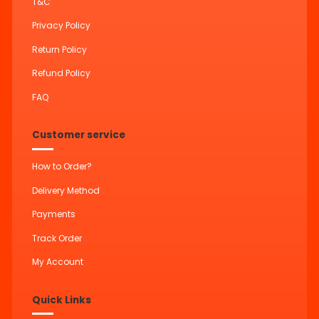
T&C
Privacy Policy
Return Policy
Refund Policy
FAQ
Customer service
How to Order?
Delivery Method
Payments
Track Order
My Account
Quick Links