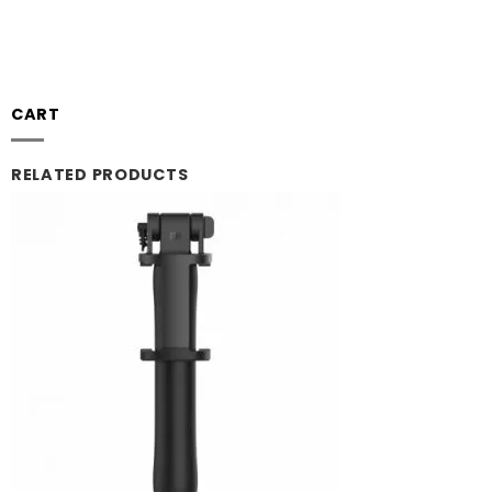
CART
RELATED PRODUCTS