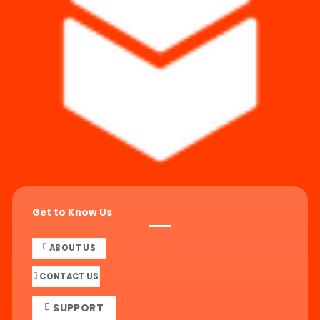
Get to Know Us
ABOUT US
CONTACT US
SUPPORT