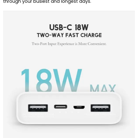
through your busiest and longest days.