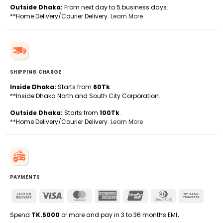
Outside Dhaka:
From next day to 5 business days.
**Home Delivery/Courier Delivery.
Learn More
SHIPPING CHARGE
Inside Dhaka:
Starts from
60Tk
.
**Inside Dhaka North and South City Corporation.
Outside Dhaka:
Starts from
100Tk
.
**Home Delivery/Courier Delivery.
Learn More
PAYMENTS
Cash
Visa
MasterCard
American
UnionPay
Dinners
Bank
On
Express
Club
Transfe
Delivery
Spend
TK.5000
or more and pay in 3 to 36 months EMI
.