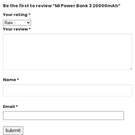
Be the first to review “Mi Power Bank 3 20000mAh”
Your rating
*
Your review
*
Name
*
Email
*