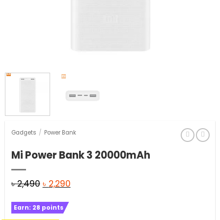
Gadgets
/
Power Bank
Mi Power Bank 3 20000mAh
Original
Current
৳
2,490
৳
2,290
price
price
Earn:
28
points
was:
is: