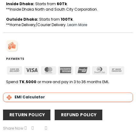
Inside Dhaka:
Starts from
60Tk
.
**Inside Dhaka North and South City Corporation.
Outside Dhaka:
Starts from
100Tk
.
**Home Delivery/Courier Delivery.
Learn More
PAYMENTS
Cash
Visa
MasterCard
American
UnionPay
Dinners
Bank
On
Express
Club
Transfe
Delivery
Spend
TK.5000
or more and pay in 3 to 36 months EMI
.
EMI Calculator
RETURN POLICY
REFUND POLICY
Share Now