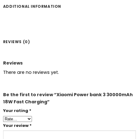
ADDITIONAL INFORMATION
REVIEWS (0)
Reviews
There are no reviews yet.
Be the first to review “Xiaomi Power bank 3 30000mAh
18W Fast Charging”
Your rating
*
Your review
*