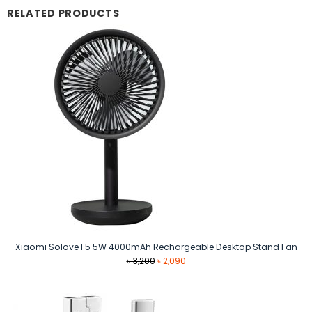
RELATED PRODUCTS
Xiaomi Solove F5 5W 4000mAh Rechargeable Desktop Stand Fan
Original
Current
৳
3,200
৳
2,090
price
price
was:
is:
৳ 3,200.
৳ 2,090.