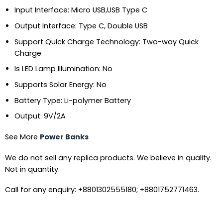
Input Interface:
Micro USB,USB Type C
Output Interface:
Type C, Double USB
Support Quick Charge Technology:
Two-way Quick
Charge
Is LED Lamp Illumination:
No
Supports Solar Energy:
No
Battery Type:
Li-polymer Battery
Output:
9V/2A
See More
Power Banks
We do not sell any replica products. We believe in quality.
Not in quantity.
Call for any enquiry: +8801302555180; +8801752771463.