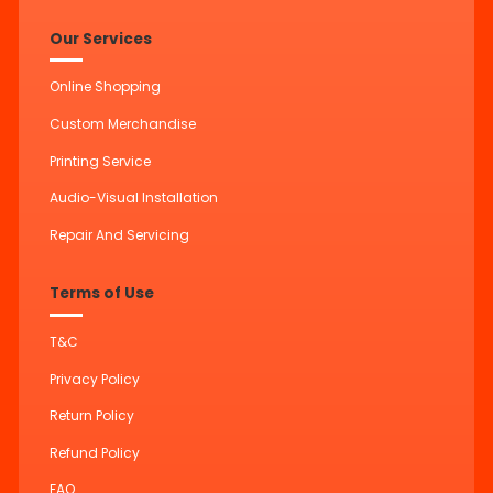
Our Services
Online Shopping
Custom Merchandise
Printing Service
Audio-Visual Installation
Repair And Servicing
Terms of Use
T&C
Privacy Policy
Return Policy
Refund Policy
FAQ