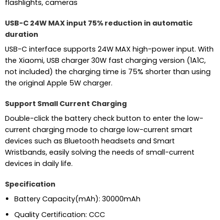
flashlights, cameras
USB-C 24W MAX input 75% reduction in automatic
duration
USB-C interface supports 24W MAX high-power input. With
the Xiaomi, USB charger 30W fast charging version (1A1C,
not included) the charging time is 75% shorter than using
the original Apple 5W charger.
Support Small Current Charging
Double-click the battery check button to enter the low-
current charging mode to charge low-current smart
devices such as Bluetooth headsets and Smart
Wristbands, easily solving the needs of small-current
devices in daily life.
Specification
Battery Capacity(mAh):
30000mAh
Quality Certification:
CCC