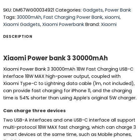
SKU:
DM67WG00034921
Categories:
Gadgets
,
Power Bank
Tags:
30000mAh
,
Fast Charging Power Bank
,
xiaomi
,
Xiaomi Gadgets
,
Xiaomi Powerbank
Brand:
Xiaomi
DESCRIPTION
Xiaomi Power bank 3
30000mAh
Xiaomi Power Bank 3 30000mAh 18W Fast Charging USB-C
interface 18W MAX high-power output, coupled with
Xiaomi Type-C to Lightning data cable (1m, not included),
can provide fast charging for iPhone 11, and the charging
time is 54% shorter than using Apple’s original 5W charger.
Can charge three devices
Two USB-A interfaces and one USB-C interface all support
multi-protocol 18W MAX fast charging, which can charge 3
smart devices at the same time, such as Mobile phones,