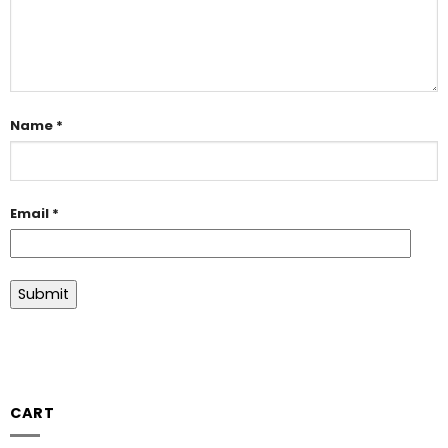
Name
*
Email
*
CART