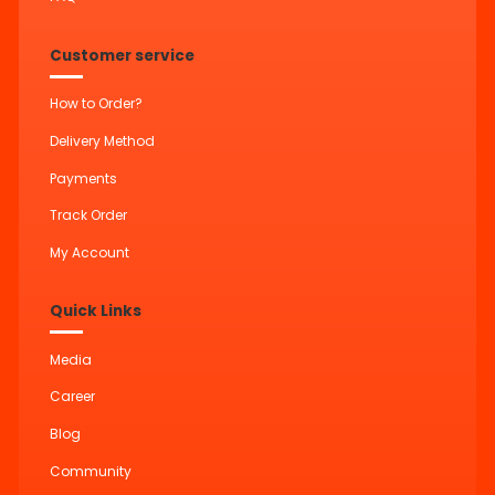
Customer service
How to Order?
Delivery Method
Payments
Track Order
My Account
Quick Links
Media
Career
Blog
Community