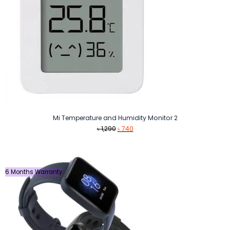
Mi Temperature and Humidity Monitor 2
Original
Current
৳
1,290
৳
740
price
price
was:
is:
৳ 1,290.
৳ 740.
6 Months Warranty