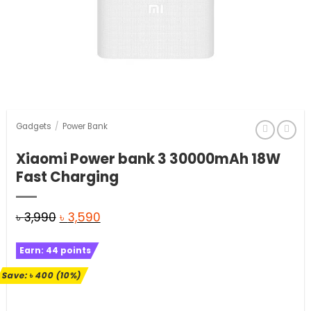
Gadgets
/
Power Bank
Xiaomi Power bank 3 30000mAh 18W
Fast Charging
Original
Current
৳
3,990
৳
3,590
price
price
Earn:
44
points
was:
is:
৳ 3,990.
৳ 3,590.
Save:
৳
400
(10%)