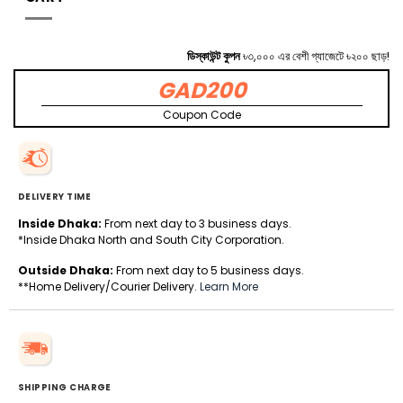
ডিস্কাউন্ট কুপন
৳৩,০০০ এর বেশী গ্যাজেটে ৳২০০ ছাড়!
GAD200
Coupon Code
DELIVERY TIME
Inside Dhaka:
From next day to 3 business days.
*Inside Dhaka North and South City Corporation.
Outside Dhaka:
From next day to 5 business days.
**Home Delivery/Courier Delivery.
Learn More
SHIPPING CHARGE