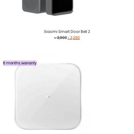
Xiaomi Smart Door Bell 2
Original
Current
৳
3,900
৳
2,290
price
price
was:
is:
৳ 3,900.
৳ 2,290.
6 months warranty