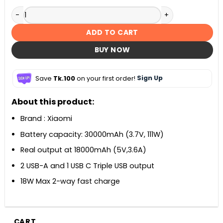
Xiaomi Power bank 3 30000mAh 18W Fast Charging quantit
ADD TO CART
BUY NOW
Save
Tk.100
on your first order!
Sign Up
About this product:
Brand : Xiaomi
Battery capacity: 30000mAh (3.7V, 111W)
Real output at 18000mAh (5V,3.6A)
2 USB-A and 1 USB C Triple USB output
18W Max 2-way fast charge
CART