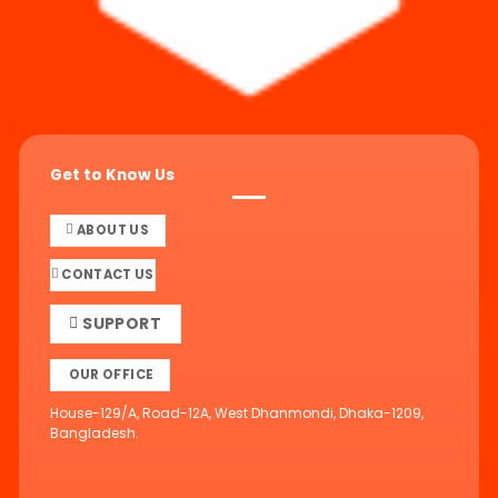
Get to Know Us
ABOUT US
CONTACT US
SUPPORT
OUR OFFICE
House-129/A, Road-12A, West Dhanmondi, Dhaka-1209,
Bangladesh.