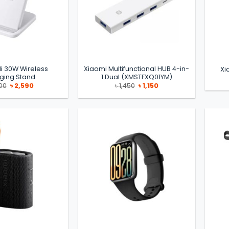
i 30W Wireless
Xiaomi Multifunctional HUB 4-in-
Xi
ging Stand
1 Dual (XMSTFXQ01YM)
Original
Current
Original
Current
00
৳
2,590
৳
1,450
৳
1,150
price
price
price
price
was:
is:
was:
is:
৳ 2,700.
৳ 2,590.
৳ 1,450.
৳ 1,150.