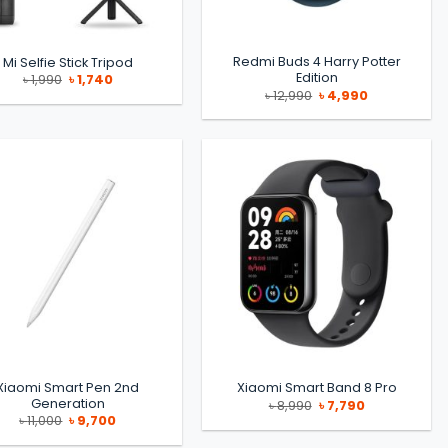
Redmi Buds 4 Harry Potter
Mi Selfie Stick Tripod
Edition
Original
Current
৳
1,990
৳
1,740
price
price
Original
Current
৳
12,990
৳
4,990
was:
is:
price
price
৳ 1,990.
৳ 1,740.
was:
is:
৳ 12,990.
৳ 4,990.
Xiaomi Smart Pen 2nd
Xiaomi Smart Band 8 Pro
Generation
Original
Current
৳
8,990
৳
7,790
price
price
Original
Current
৳
11,000
৳
9,700
was:
is:
price
price
৳ 8,990.
৳ 7,790.
was:
is: