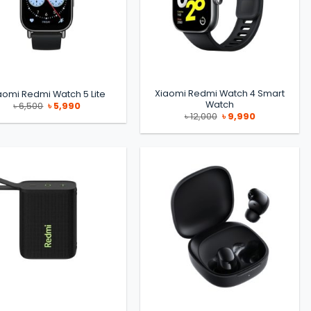
Xiaomi Redmi Watch 4 Smart
aomi Redmi Watch 5 Lite
Watch
Original
Current
৳
6,500
৳
5,990
price
price
Original
Current
৳
12,000
৳
9,990
was:
is:
price
price
৳ 6,500.
৳ 5,990.
was:
is:
৳ 12,000.
৳ 9,990.