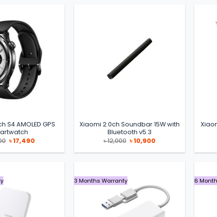
ch S4 AMOLED GPS
Xiaomi 2.0ch Soundbar 15W with
Xiaom
artwatch
Bluetooth v5.3
Original
Current
Original
Current
00
৳
17,490
৳
12,000
৳
10,900
price
price
price
price
was:
is:
was:
is:
৳ 19,000.
৳ 17,490.
৳ 12,000.
৳ 10,900.
ty
3 Months Warranty
6 Month