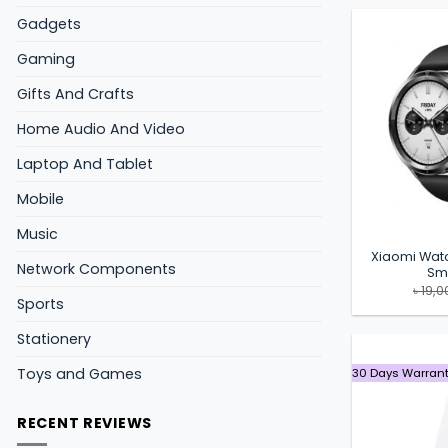
Gadgets
Gaming
Gifts And Crafts
Home Audio And Video
Laptop And Tablet
Mobile
Music
Xiaomi Wat
Network Components
Sm
৳
19,0
Sports
Stationery
Toys and Games
30 Days Warran
RECENT REVIEWS