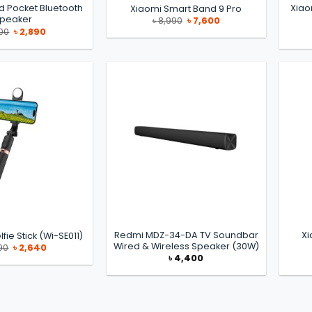
d Pocket Bluetooth
Xiao
Xiaomi Smart Band 9 Pro
peaker
Original
Current
৳
8,990
৳
7,600
price
price
Original
Current
00
৳
2,890
was:
is:
price
price
৳ 8,990.
৳ 7,600.
was:
is:
৳ 2,900.
৳ 2,890.
Redmi MDZ-34-DA TV Soundbar
Xi
fie Stick (Wi-SE011)
Wired & Wireless Speaker (30W)
Original
Current
90
৳
2,640
price
price
৳
4,400
was:
is:
৳ 2,690.
৳ 2,640.