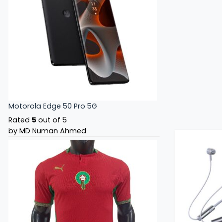
Motorola Edge 50 Pro 5G
Rated
5
out of 5
by MD Numan Ahmed