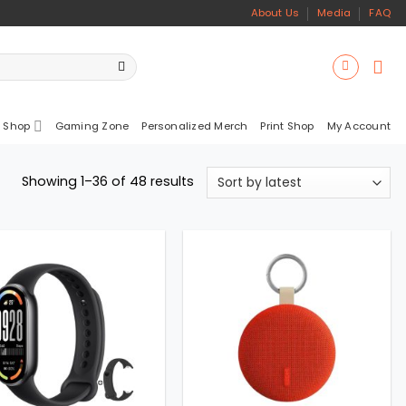
About Us
Media
FAQ
 Shop
Gaming Zone
Personalized Merch
Print Shop
My Account
Sorted
Showing 1–36 of 48 results
by
latest