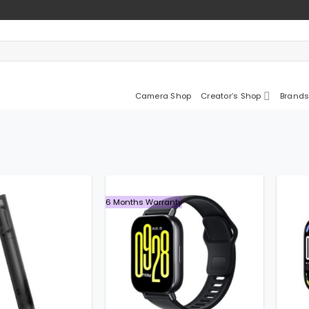
Camera Shop
Creator’s Shop
Brands
6 Months Warranty