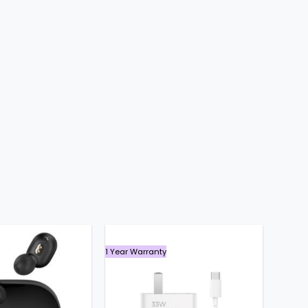
৳ 2,700.
৳ 1,740.
1 Year Warranty