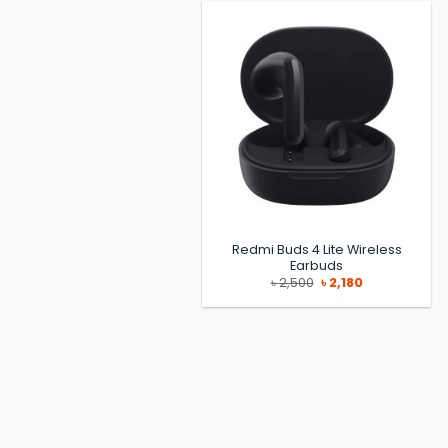
৳ 11,000.
৳ 9,700.
Redmi Buds 4 Lite Wireless
Earbuds
Original
Current
৳
2,500
৳
2,180
price
price
was:
is:
৳ 2,500.
৳ 2,180.