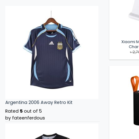
Xiaomi M
Char
৳
2,7
Argentina 2006 Away Retro Kit
Rated
5
out of 5
by fateenferdous