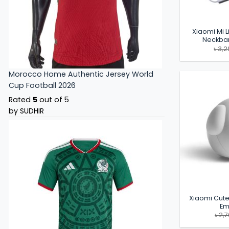
Xiaomi Mi L
Neckba
৳
3,2
Morocco Home Authentic Jersey World
Cup Football 2026
Rated
5
out of 5
by SUDHIR
Xiaomi Cute
Em
৳
2,