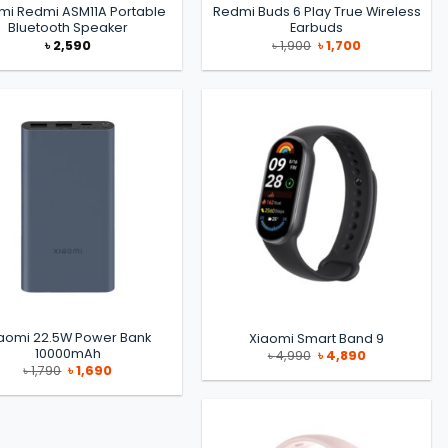
mi Redmi ASM11A Portable
Redmi Buds 6 Play True Wireless
Bluetooth Speaker
Earbuds
Original
Current
৳
2,590
৳
1,900
৳
1,700
price
price
was:
is:
৳ 1,900.
৳ 1,700.
aomi 22.5W Power Bank
Xiaomi Smart Band 9
10000mAh
Original
Current
৳
4,990
৳
4,890
price
price
Original
Current
৳
1,790
৳
1,690
was:
is:
price
price
৳ 4,990.
৳ 4,890.
was:
is:
৳ 1,790.
৳ 1,690.