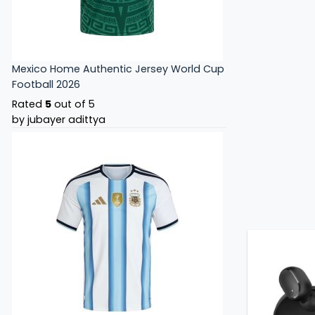
Mexico Home Authentic Jersey World Cup
Football 2026
Rated
5
out of 5
by jubayer adittya