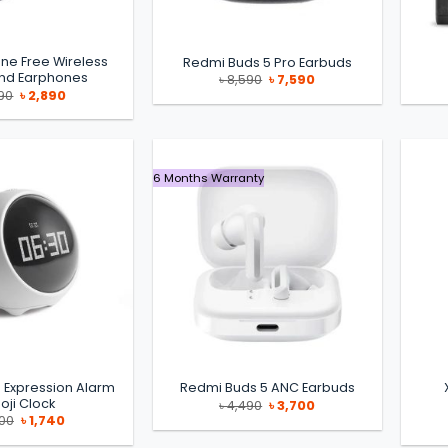
ine Free Wireless
Redmi Buds 5 Pro Earbuds
nd Earphones
Original
Current
৳
8,590
৳
7,590
price
price
Original
Current
90
৳
2,890
was:
is:
price
price
৳ 8,590.
৳ 7,590.
was:
is:
৳ 3,290.
৳ 2,890.
6 Months Warranty
 Expression Alarm
Redmi Buds 5 ANC Earbuds
oji Clock
Original
Current
৳
4,490
৳
3,700
price
price
Original
Current
700
৳
1,740
was:
is:
price
price
৳ 4,490.
৳ 3,700.
was:
is: