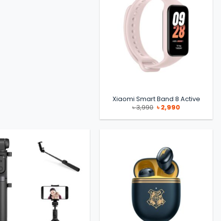
Xiaomi Smart Band 8 Active
Original
Current
৳
3,990
৳
2,990
price
price
was:
is:
৳ 3,990.
৳ 2,990.