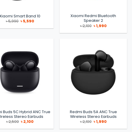
Xiaomi Redmi Bluetooth
Xiaomi Smart Band 10
Speaker 2
Original
Current
৳
5,990
৳
5,590
price
price
Original
Current
৳
2,100
৳
1,990
was:
is:
price
price
৳ 5,990.
৳ 5,590.
was:
is:
৳ 2,100.
৳ 1,990.
i Buds 5C Hybrid ANC True
Redmi Buds 5A ANC True
ireless Stereo Earbuds
Wireless Stereo Earbuds
Original
Current
Original
Current
৳
2,500
৳
2,100
৳
2,100
৳
1,990
price
price
price
price
was:
is:
was:
is:
৳ 2,500.
৳ 2,100.
৳ 2,100.
৳ 1,990.