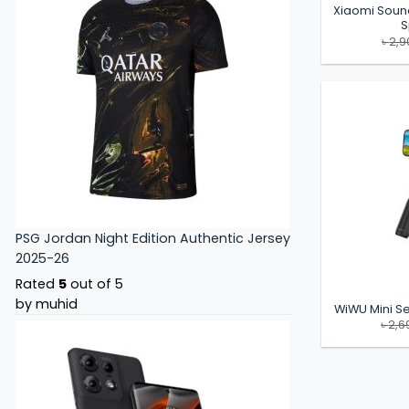
Xiaomi Soun
S
৳
2,9
PSG Jordan Night Edition Authentic Jersey
2025-26
Rated
5
out of 5
by muhid
WiWU Mini Sel
৳
2,6