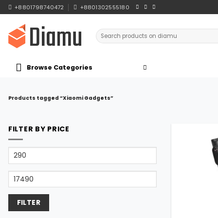
Skip
+8801798740472
+8801302555180
to
content
Search
for:
Browse Categories
Products tagged “Xiaomi Gadgets”
FILTER BY PRICE
Min
price
Max
price
FILTER