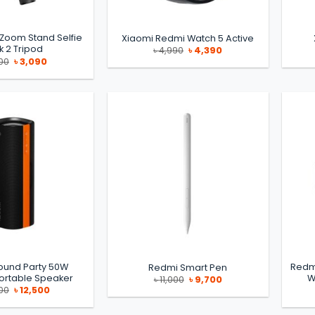
 Zoom Stand Selfie
Xiaomi Redmi Watch 5 Active
ck 2 Tripod
Original
Current
৳
4,990
৳
4,390
price
price
Original
Current
00
৳
3,090
was:
is:
price
price
৳ 4,990.
৳ 4,390.
was:
is:
৳ 3,500.
৳ 3,090.
ound Party 50W
Redm
Redmi Smart Pen
ortable Speaker
W
Original
Current
৳
11,000
৳
9,700
price
price
Original
Current
00
৳
12,500
was:
is:
price
price
৳ 11,000.
৳ 9,700.
was:
is:
৳ 15,000.
৳ 12,500.