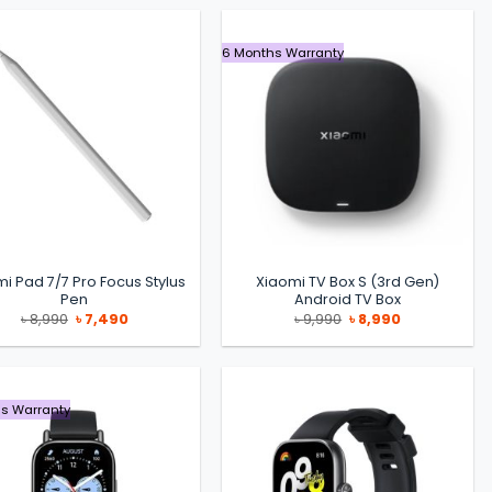
6 Months Warranty
i Pad 7/7 Pro Focus Stylus
Xiaomi TV Box S (3rd Gen)
Pen
Android TV Box
Original
Current
Original
Current
৳
8,990
৳
7,490
৳
9,990
৳
8,990
price
price
price
price
was:
is:
was:
is:
৳ 8,990.
৳ 7,490.
৳ 9,990.
৳ 8,990.
s Warranty