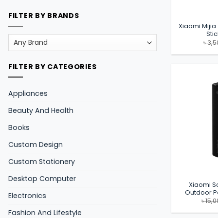
FILTER BY BRANDS
Xiaomi Mijia
Sti
৳
3,5
FILTER BY CATEGORIES
Appliances
Beauty And Health
Books
Custom Design
Custom Stationery
Desktop Computer
Xiaomi S
Outdoor P
Electronics
৳
15,0
Fashion And Lifestyle