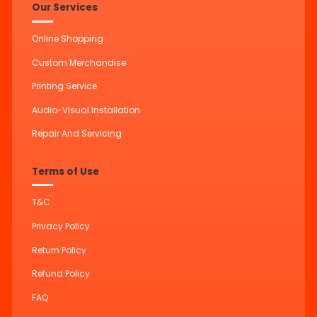
Our Services
Online Shopping
Custom Merchandise
Printing Service
Audio-Visual Installation
Repair And Servicing
Terms of Use
T&C
Privacy Policy
Return Policy
Refund Policy
FAQ