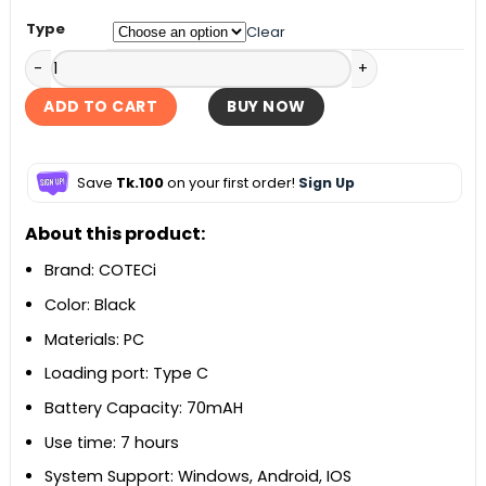
৳ 3,190.
৳ 2,990.
Type
Clear
COTECi-Wireless Lavalier Microphone quantity
ADD TO CART
BUY NOW
Save
Tk.100
on your first order!
Sign Up
About this product:
Brand: COTECi
Color: Black
Materials: PC
Loading port: Type C
Battery Capacity: 70mAH
Use time: 7 hours
System Support: Windows, Android, IOS