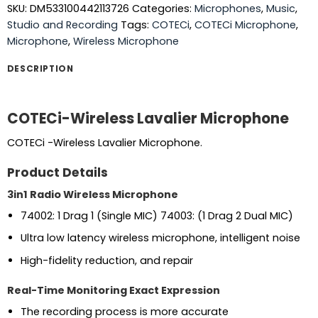
SKU:
DM533100442113726
Categories:
Microphones
,
Music
,
Studio and Recording
Tags:
COTECi
,
COTECi Microphone
,
Microphone
,
Wireless Microphone
DESCRIPTION
COTECi-Wireless Lavalier Microphone
COTECi -Wireless Lavalier Microphone.
Product Details
3in1 Radio Wireless Microphone
74002: 1 Drag 1 (Single MIC) 74003: (1 Drag 2 Dual MIC)
Ultra low latency wireless microphone, intelligent noise
High-fidelity reduction, and repair
Real-Time Monitoring Exact Expression
The recording process is more accurate