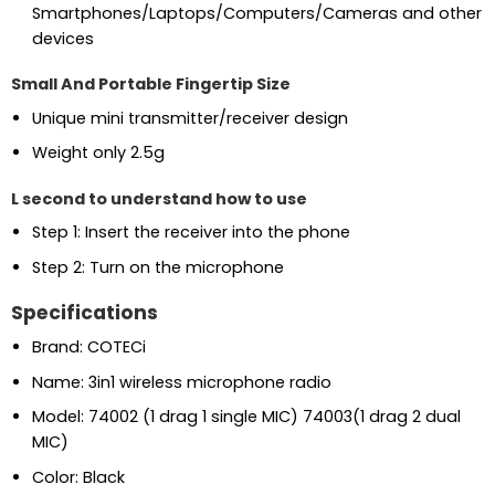
Smartphones/Laptops/Computers/Cameras and other
devices
Small And Portable Fingertip Size
Unique mini transmitter/receiver design
Weight only 2.5g
L second to understand how to use
Step 1: Insert the receiver into the phone
Step 2: Turn on the microphone
Specifications
Brand: COTECi
Name: 3in1 wireless microphone radio
Model: 74002 (1 drag 1 single MIC) 74003(1 drag 2 dual
MIC)
Color: Black