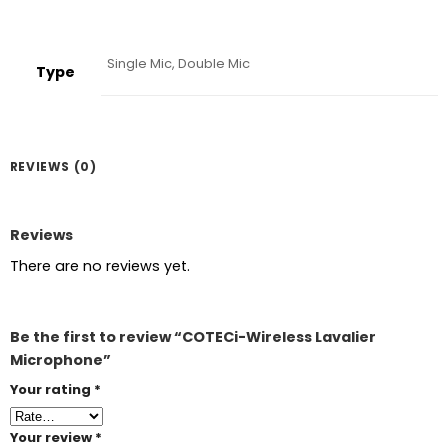
Single Mic, Double Mic
Type
REVIEWS (0)
Reviews
There are no reviews yet.
Be the first to review “COTECi-Wireless Lavalier
Microphone”
Your rating
*
Your review
*