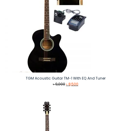
TGM Acoustic Guitar TM-1 With EQ And Tuner
Original
Current
৳
9,000
৳
8,500
price
price
was:
is:
৳ 9,000.
৳ 8,500.