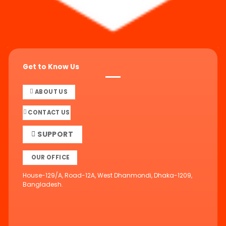
Get to Know Us
ABOUT US
CONTACT US
SUPPORT
OUR OFFICE
House-129/A, Road-12A, West Dhanmondi, Dhaka-1209,
Bangladesh.