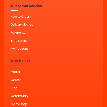
Customer service
How to Order?
Delivery Method
Payments
Track Order
My Account
Quick Links
Media
Career
Blog
Community
Go to Shop