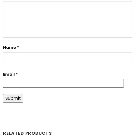
Name
*
Email
*
RELATED PRODUCTS