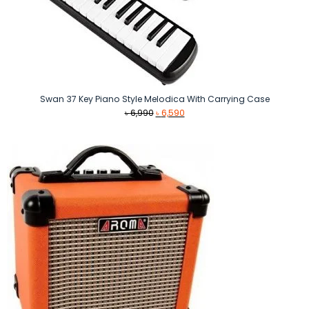
Swan 37 Key Piano Style Melodica With Carrying Case
Original
Current
৳
6,990
৳
6,590
price
price
was:
is:
৳ 6,990.
৳ 6,590.