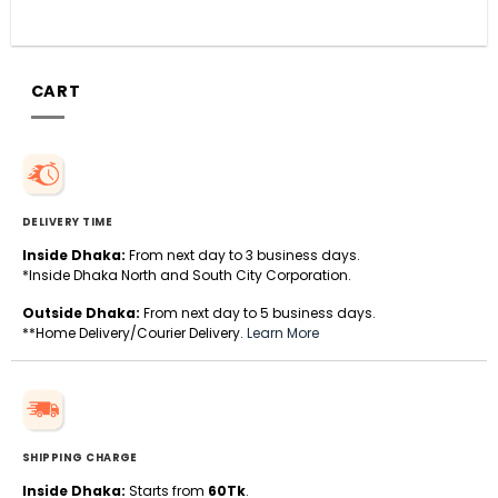
CART
DELIVERY TIME
Inside Dhaka:
From next day to 3 business days.
*Inside Dhaka North and South City Corporation.
Outside Dhaka:
From next day to 5 business days.
**Home Delivery/Courier Delivery.
Learn More
SHIPPING CHARGE
Inside Dhaka:
Starts from
60Tk
.