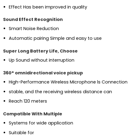
Effect Has been improved in quality
Sound Effect Recognition
Smart Noise Reduction
Automatic pairing Simple and easy to use
Super Long Battery Life, Choose
Up Sound without interruption
360° omnidirectional voice pickup
High-Performance Wireless Microphone ls Connection
stable, and the receiving wireless distance can
Reach 120 meters
Compatible With Multiple
Systems for wide application
Suitable for