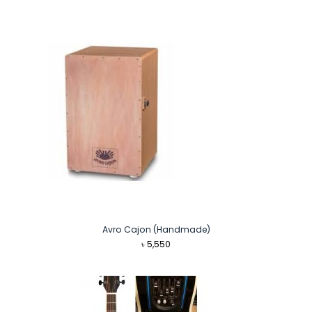
Avro Cajon (Handmade)
৳
5,550