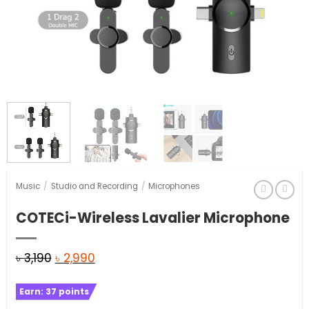
Music
/
Studio and Recording
/
Microphones
COTECi-Wireless Lavalier Microphone
Original
Current
৳
3,190
৳
2,990
price
price
Earn:
37
points
was:
is: