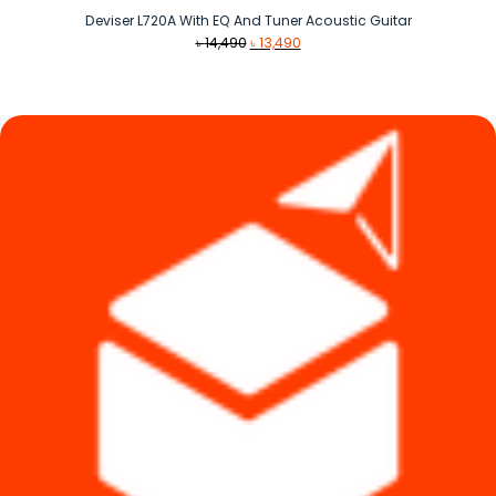
Deviser L720A With EQ And Tuner Acoustic Guitar
Original
Current
৳
14,490
৳
13,490
price
price
was:
is:
৳ 14,490.
৳ 13,490.