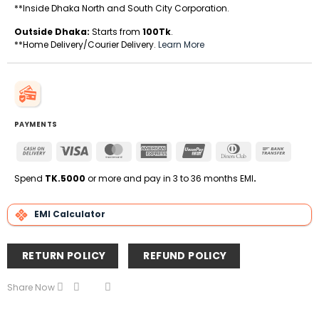
**Inside Dhaka North and South City Corporation.
Outside Dhaka:
Starts from
100Tk
.
**Home Delivery/Courier Delivery.
Learn More
PAYMENTS
Cash
Visa
MasterCard
American
UnionPay
Dinners
Bank
On
Express
Club
Transfe
Delivery
Spend
TK.5000
or more and pay in 3 to 36 months EMI
.
EMI Calculator
RETURN POLICY
REFUND POLICY
Share Now