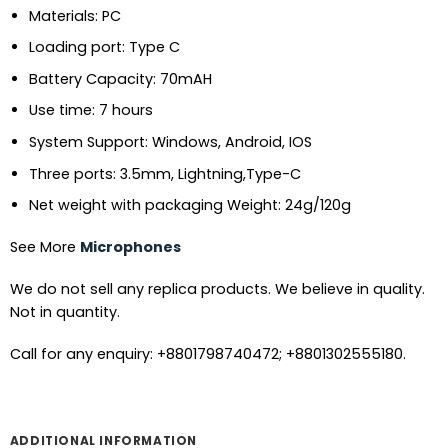
Materials: PC
Loading port: Type C
Battery Capacity: 70mAH
Use time: 7 hours
System Support: Windows, Android, IOS
Three ports: 3.5mm, Lightning,Type-C
Net weight with packaging Weight: 24g/120g
See More
Microphones
We do not sell any replica products. We believe in quality.
Not in quantity.
Call for any enquiry: +8801798740472; +8801302555180.
ADDITIONAL INFORMATION