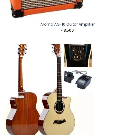
Aroma AG-10 Guitar Amplifier
৳
8,500