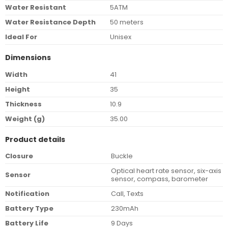
Water Resistant
5ATM
Water Resistance Depth
50 meters
Ideal For
Unisex
Dimensions
Width
41
Height
35
Thickness
10.9
Weight (g)
35.00
Product details
Closure
Buckle
Optical heart rate sensor, six-axis
Sensor
sensor, compass, barometer
Notification
Call, Texts
Battery Type
230mAh
Battery Life
9 Days