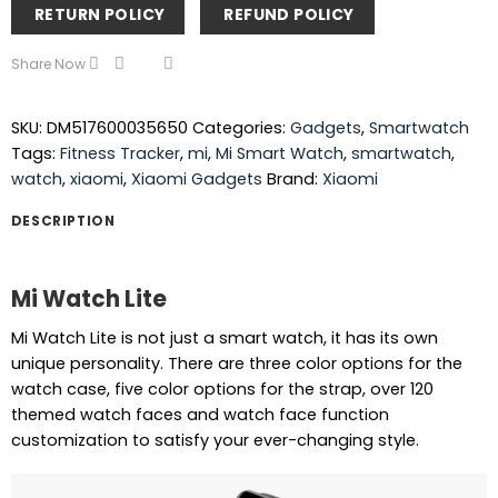
RETURN POLICY
REFUND POLICY
Share Now
SKU:
DM517600035650
Categories:
Gadgets
,
Smartwatch
Tags:
Fitness Tracker
,
mi
,
Mi Smart Watch
,
smartwatch
,
watch
,
xiaomi
,
Xiaomi Gadgets
Brand:
Xiaomi
DESCRIPTION
Mi Watch Lite
Mi Watch Lite is not just a smart watch, it has its own
unique personality. There are three color options for the
watch case, five color options for the strap, over 120
themed watch faces and watch face function
customization to satisfy your ever-changing style.