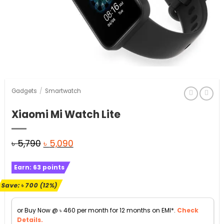
Gadgets
/
Smartwatch
Xiaomi Mi Watch Lite
Original
Current
৳
5,790
৳
5,090
price
price
Earn:
63
points
was:
is:
৳ 5,790.
৳ 5,090.
Save:
৳
700
(12%)
or Buy Now @
৳
460
per month for 12 months on EMI*.
Check
Details.