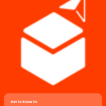
Get to Know Us