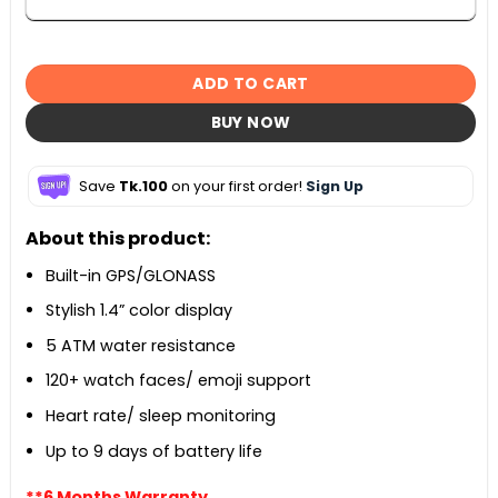
ADD TO CART
BUY NOW
Save
Tk.100
on your first order!
Sign Up
About this product:
Built-in GPS/GLONASS
Stylish 1.4” color display
5 ATM water resistance
120+ watch faces/ emoji support
Heart rate/ sleep monitoring
Up to 9 days of battery life
**6 Months Warranty