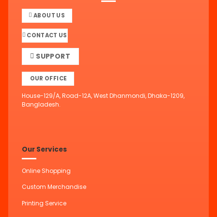
ABOUT US
CONTACT US
SUPPORT
OUR OFFICE
House-129/A, Road-12A, West Dhanmondi, Dhaka-1209,
Bangladesh.
Our Services
Online Shopping
Custom Merchandise
Printing Service