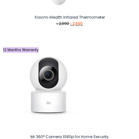
Xiaomi iHealth Infrared Thermometer
Original
Current
৳
2,990
৳
2,690
price
price
was:
is:
৳ 2,990.
৳ 2,690.
12 Months Warranty
Mi 360° Camera 1080p for Home Security