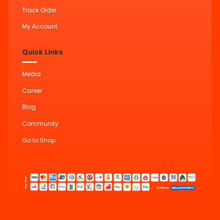
Track Order
My Account
Quick Links
Media
Career
Blog
Community
Go to Shop