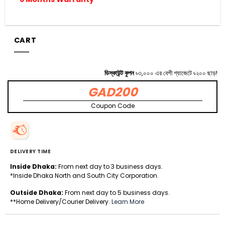
CART
ডিস্কাউন্ট কুপন
৳৩,০০০ এর বেশী গ্যাজেটে ৳২০০ ছাড়!
GAD200
Coupon Code
DELIVERY TIME
Inside Dhaka:
From next day to 3 business days.
*Inside Dhaka North and South City Corporation.
Outside Dhaka:
From next day to 5 business days.
**Home Delivery/Courier Delivery.
Learn More