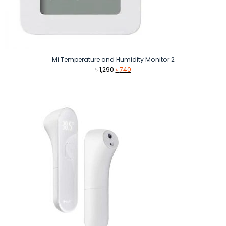
Mi Temperature and Humidity Monitor 2
Original
Current
৳
1,290
৳
740
price
price
was:
is:
৳ 1,290.
৳ 740.