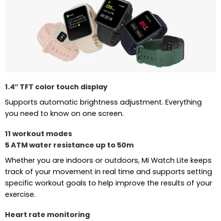
1.4″ TFT color touch display
Supports automatic brightness adjustment. Everything
you need to know on one screen.
11 workout modes
5 ATM water resistance up to 50m
Whether you are indoors or outdoors, Mi Watch Lite keeps
track of your movement in real time and supports setting
specific workout goals to help improve the results of your
exercise.
Heart rate monitoring