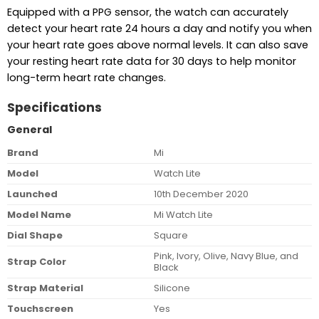
Equipped with a PPG sensor, the watch can accurately
detect your heart rate 24 hours a day and notify you when
your heart rate goes above normal levels. It can also save
your resting heart rate data for 30 days to help monitor
long-term heart rate changes.
Specifications
General
Brand
Mi
Model
Watch Lite
Launched
10th December 2020
Model Name
Mi Watch Lite
Dial Shape
Square
Pink, Ivory, Olive, Navy Blue, and
Strap Color
Black
Strap Material
Silicone
Touchscreen
Yes