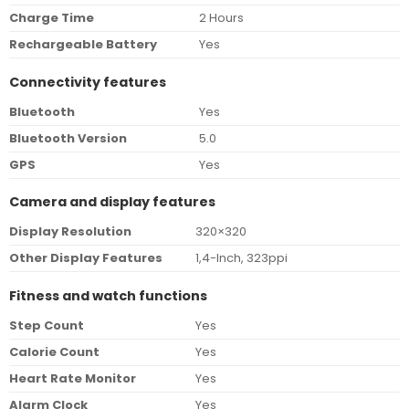
Charge Time
2 Hours
Rechargeable Battery
Yes
Connectivity features
Bluetooth
Yes
Bluetooth Version
5.0
GPS
Yes
Camera and display features
Display Resolution
320×320
Other Display Features
1,4-Inch, 323ppi
Fitness and watch functions
Step Count
Yes
Calorie Count
Yes
Heart Rate Monitor
Yes
Alarm Clock
Yes