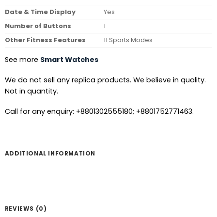
Date & Time Display
Yes
Number of Buttons
1
Other Fitness Features
11 Sports Modes
See more
Smart Watches
We do not sell any replica products. We believe in quality.
Not in quantity.
Call for any enquiry: +8801302555180; +8801752771463.
ADDITIONAL INFORMATION
REVIEWS (0)