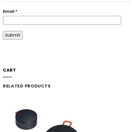
Email
*
CART
RELATED PRODUCTS