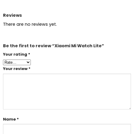
Reviews
There are no reviews yet.
Be the first to review “Xiaomi Mi Watch Lite”
Your rating
*
Your review
*
Name
*