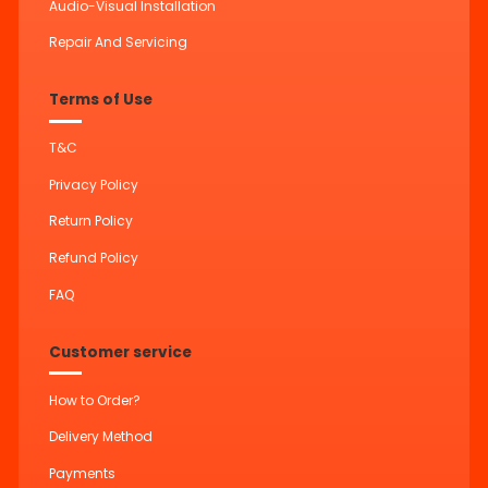
Audio-Visual Installation
Repair And Servicing
Terms of Use
T&C
Privacy Policy
Return Policy
Refund Policy
FAQ
Customer service
How to Order?
Delivery Method
Payments