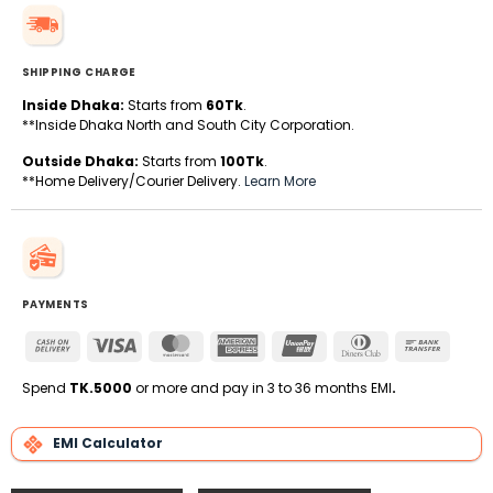
SHIPPING CHARGE
Inside Dhaka:
Starts from
60Tk
.
**Inside Dhaka North and South City Corporation.
Outside Dhaka:
Starts from
100Tk
.
**Home Delivery/Courier Delivery.
Learn More
PAYMENTS
Cash
Visa
MasterCard
American
UnionPay
Dinners
Bank
On
Express
Club
Transfe
Delivery
Spend
TK.5000
or more and pay in 3 to 36 months EMI
.
EMI Calculator