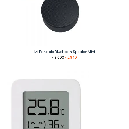
Mi Portable Bluetooth Speaker Mini
Original
Current
৳
3,000
৳
2,840
price
price
was:
is:
৳ 3,000.
৳ 2,840.