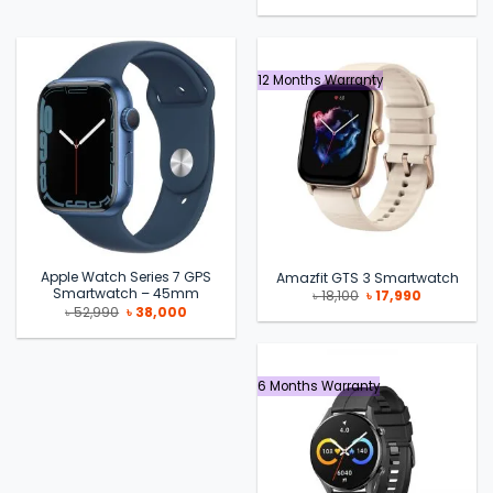
price
price
was:
is:
৳ 55,990.
৳ 49,500.
12 Months Warranty
Apple Watch Series 7 GPS
Amazfit GTS 3 Smartwatch
Smartwatch – 45mm
Original
Current
৳
18,100
৳
17,990
price
price
Original
Current
৳
52,990
৳
38,000
was:
is:
price
price
৳ 18,100.
৳ 17,990.
was:
is:
৳ 52,990.
৳ 38,000.
6 Months Warranty