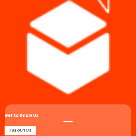
Get to Know Us
ABOUT US