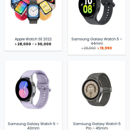
Samsung Galaxy Watch 5 –
Apple Watch SE 2022
44mm
Price
৳
28,000
–
৳
30,000
range:
Original
Current
৳
26,000
৳
19,990
৳ 28,000
price
price
through
was:
is:
৳ 30,000
৳ 26,000.
৳ 19,990.
Samsung Galaxy Watch 5 –
Samsung Galaxy Watch 5
40mm
Pro – 45mm