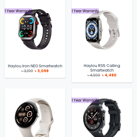
1 Year Warranty
1 Year Warranty
Haylou RS5 Calling
Haylou Iron NEO Smartwatch
Smartwatch
Original
Current
৳
3,199
৳
3,099
price
price
Original
Current
৳
4,900
৳
4,490
was:
is:
price
price
৳ 3,199.
৳ 3,099.
was:
is:
৳ 4,900.
৳ 4,490.
1 Year Warranty