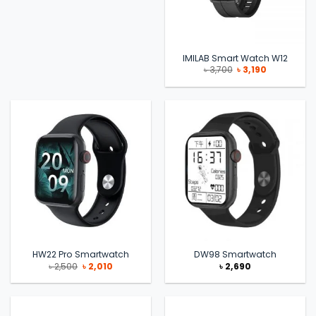
IMILAB Smart Watch W12
Original
Current
৳
3,700
৳
3,190
price
price
was:
is:
৳ 3,700.
৳ 3,190.
HW22 Pro Smartwatch
DW98 Smartwatch
Original
Current
৳
2,500
৳
2,010
৳
2,690
price
price
was:
is:
৳ 2,500.
৳ 2,010.