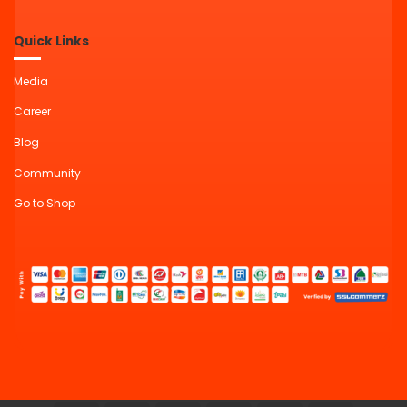
Quick Links
Media
Career
Blog
Community
Go to Shop