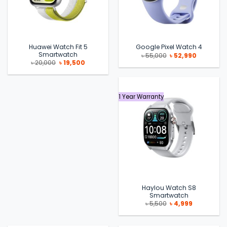
Huawei Watch Fit 5
Google Pixel Watch 4
Smartwatch
Original
Current
৳
55,000
৳
52,990
price
price
Original
Current
৳
20,000
৳
19,500
was:
is:
price
price
৳ 55,000.
৳ 52,990.
was:
is:
৳ 20,000.
৳ 19,500.
1 Year Warranty
Haylou Watch S8
Smartwatch
Original
Current
৳
5,500
৳
4,999
price
price
was:
is:
৳ 5,500.
৳ 4,999.