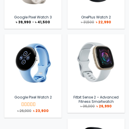
Google Pixel Watch 3
OnePlus Watch 2
Price
Original
Current
৳
39,990
–
৳
41,500
৳
31,500
৳
22,990
range:
price
price
৳ 39,990
was:
is:
through
৳ 31,500.
৳ 22,990.
৳ 41,500
Fitbit Sense 2 – Advanced
Google Pixel Watch 2
Fitness Smartwatch
Original
Current
৳
36,000
৳
26,990
price
price
Original
Current
৳
26,900
৳
23,900
Rated
5
out
was:
is:
price
price
of 5
৳ 36,000.
৳ 26,990.
was:
is:
৳ 26,900.
৳ 23,900.