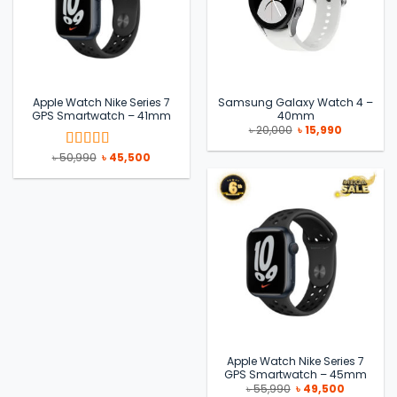
Apple Watch Nike Series 7
Samsung Galaxy Watch 4 –
GPS Smartwatch – 41mm
40mm
Original
Current
৳
20,000
৳
15,990
price
price
was:
is:
Original
Current
৳
50,990
৳
45,500
Rated
5
out
৳ 20,000.
৳ 15,990.
price
price
of 5
was:
is:
৳ 50,990.
৳ 45,500.
Apple Watch Nike Series 7
GPS Smartwatch – 45mm
Original
Current
৳
55,990
৳
49,500