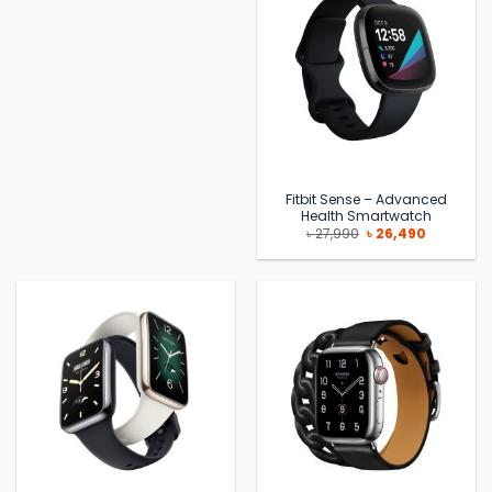
Fitbit Sense – Advanced
Health Smartwatch
Original
Current
৳
27,990
৳
26,490
price
price
was:
is:
৳ 27,990.
৳ 26,490.