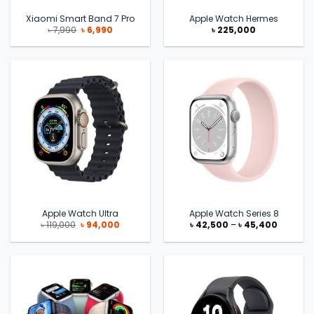
Xiaomi Smart Band 7 Pro
Apple Watch Hermes
Original
Current
৳
7,990
৳
6,990
৳
225,000
price
price
was:
is:
৳ 7,990.
৳ 6,990.
Apple Watch Ultra
Apple Watch Series 8
Original
Current
Price
৳
119,000
৳
94,000
৳
42,500
–
৳
45,400
price
price
range:
was:
is:
৳ 42,500
৳ 119,000.
৳ 94,000.
through
৳ 45,400