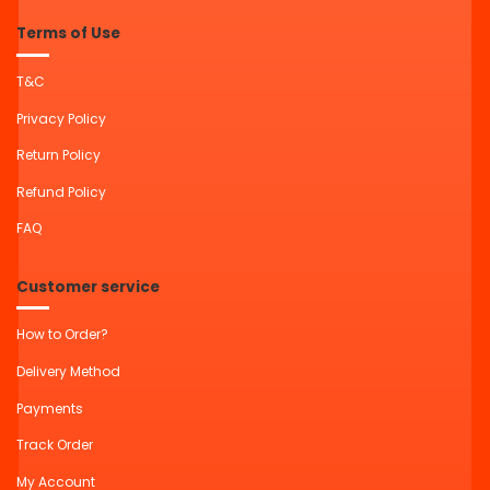
Terms of Use
T&C
Privacy Policy
Return Policy
Refund Policy
FAQ
Customer service
How to Order?
Delivery Method
Payments
Track Order
My Account