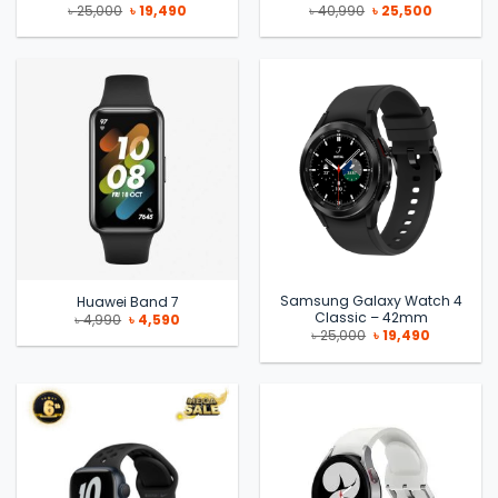
Original
Current
Original
Current
৳
25,000
৳
19,490
৳
40,990
৳
25,500
price
price
price
price
was:
is:
was:
is:
৳ 25,000.
৳ 19,490.
৳ 40,990.
৳ 25,500.
Samsung Galaxy Watch 4
Huawei Band 7
Classic – 42mm
Original
Current
৳
4,990
৳
4,590
price
price
Original
Current
৳
25,000
৳
19,490
was:
is:
price
price
৳ 4,990.
৳ 4,590.
was:
is:
৳ 25,000.
৳ 19,490.