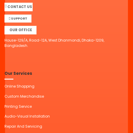
CONTACT US
SUPPORT
OUR OFFICE
House-129/A, Road-12A, West Dhanmondi, Dhaka-1209,
Bangladesh.
Our Services
Online Shopping
Custom Merchandise
Printing Service
Audio-Visual Installation
Repair And Servicing