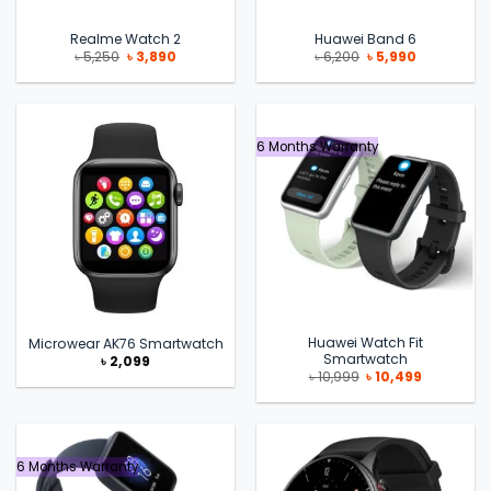
Realme Watch 2
Huawei Band 6
Original
Current
Original
Current
৳
5,250
৳
3,890
৳
6,200
৳
5,990
price
price
price
price
was:
is:
was:
is:
৳ 5,250.
৳ 3,890.
৳ 6,200.
৳ 5,990.
6 Months Warranty
Huawei Watch Fit
Microwear AK76 Smartwatch
Smartwatch
৳
2,099
Original
Current
৳
10,999
৳
10,499
price
price
was:
is:
৳ 10,999.
৳ 10,499.
6 Months Warranty