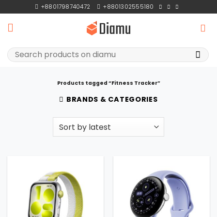
Skip
+8801798740472
+8801302555180
to
content
Search
for:
Products tagged “Fitness Tracker”
BRANDS & CATEGORIES