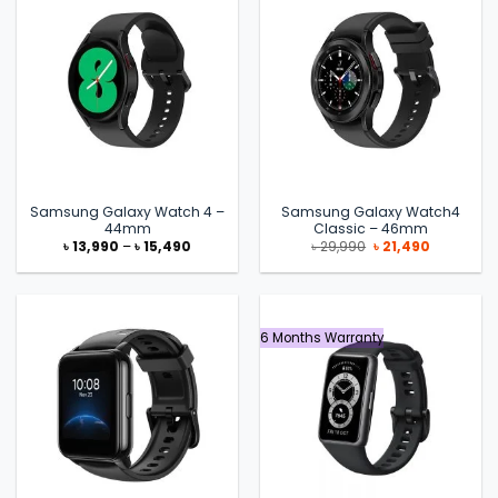
Samsung Galaxy Watch 4 –
Samsung Galaxy Watch4
44mm
Classic – 46mm
Price
Original
Current
৳
13,990
–
৳
15,490
৳
29,990
৳
21,490
range:
price
price
৳ 13,990
was:
is:
through
৳ 29,990.
৳ 21,490.
৳ 15,490
6 Months Warranty