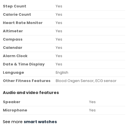
Step Count
Yes
Calorie Count
Yes
Heart Rate Monitor
Yes
Altimeter
Yes
Compass
Yes
Calendar
Yes
Alarm Clock
Yes
Date & Time Display
Yes
Language
English
Other Fitness Features
Blood Oxgen Sensor, ECG sensor
Audio and video features
Speaker
Yes
Microphone
Yes
See more
smart watches