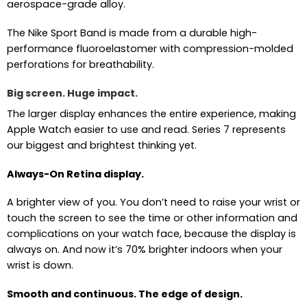
aerospace-grade alloy.
The Nike Sport Band is made from a durable high-
performance fluoroelastomer with compression-molded
perforations for breathability.
Big screen. Huge impact.
The larger display enhances the entire experience, making
Apple Watch easier to use and read. Series 7 represents
our biggest and brightest thinking yet.
Always-On Retina display.
A brighter view of you. You don’t need to raise your wrist or
touch the screen to see the time or other information and
complications on your watch face, because the display is
always on. And now it’s 70% brighter indoors when your
wrist is down.
Smooth and continuous. The edge of design.