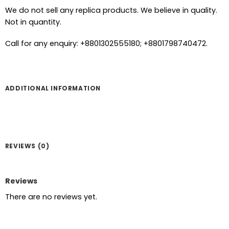
We do not sell any replica products. We believe in quality.
Not in quantity.
Call for any enquiry: +8801302555180; +8801798740472.
ADDITIONAL INFORMATION
REVIEWS (0)
Reviews
There are no reviews yet.