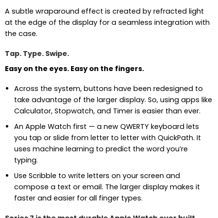
A subtle wraparound effect is created by refracted light
at the edge of the display for a seamless integration with
the case.
Tap. Type. Swipe.
Easy on the eyes. Easy on the fingers.
Across the system, buttons have been redesigned to
take advantage of the larger display. So, using apps like
Calculator, Stopwatch, and Timer is easier than ever.
An Apple Watch first — a new QWERTY keyboard lets
you tap or slide from letter to letter with QuickPath. It
uses machine learning to predict the word you’re
typing.
Use Scribble to write letters on your screen and
compose a text or email. The larger display makes it
faster and easier for all finger types.