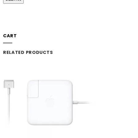
CART
RELATED PRODUCTS