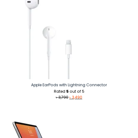
Apple EarPods with Lightning Connector
Rated
5
out of 5
Original
Current
৳
3,790
৳
3,490
price
price
was:
is:
৳ 3,790.
৳ 3,490.