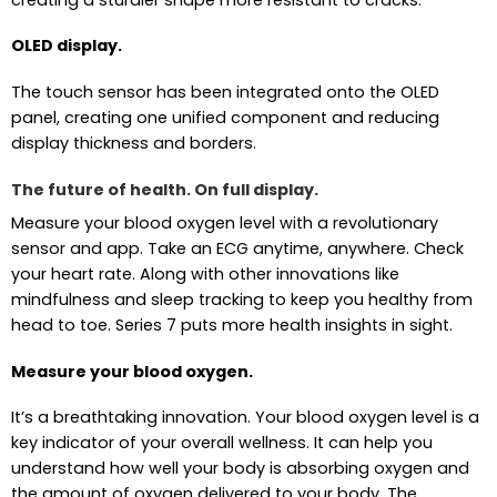
OLED display.
The touch sensor has been integrated onto the OLED
panel, creating one unified component and reducing
display thickness and borders.
The future of health. On full display.
Measure your blood oxygen level with a revolutionary
sensor and app. Take an ECG anytime, anywhere. Check
your heart rate. Along with other innovations like
mindfulness and sleep tracking to keep you healthy from
head to toe. Series 7 puts more health insights in sight.
Measure your blood oxygen.
It’s a breathtaking innovation. Your blood oxygen level is a
key indicator of your overall wellness. It can help you
understand how well your body is absorbing oxygen and
the amount of oxygen delivered to your body. The