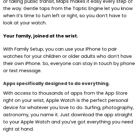
or taking public transit, Maps makes it easy every step of
the way. Gentle taps from the Taptic Engine let you know
when it’s time to turn left or right, so you don’t have to
look at your watch.
Your family, joined at the wrist.
With Family Setup, you can use your iPhone to pair
watches for your children or older adults who don’t have
their own iPhone. So, everyone can stay in touch by phone
or text message.
Apps specifically designed to do everything.
With access to thousands of apps from the App Store
right on your wrist, Apple Watch is the perfect personal
device for whatever you love to do. Surfing, photography,
astronomy, you name it. Just download the app straight
to your Apple Watch and you’ve got everything you need
right at hand.