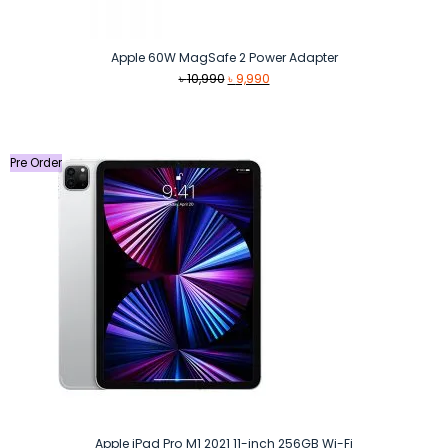
Apple 60W MagSafe 2 Power Adapter
Original
Current
৳
10,990
৳
9,990
price
price
was:
is:
৳ 10,990.
৳ 9,990.
Pre Order
Apple iPad Pro M1 2021 11-inch 256GB Wi-Fi