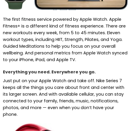
The first fitness service powered by Apple Watch. Apple
Fitness+ is a different kind of fitness experience. There are
new workouts every week, from 5 to 45 minutes. Eleven
workout types, including HIIT, Strength, Pilates, and Yoga.
Guided Meditations to help you focus on your overall
wellbeing. And personal metrics from Apple Watch synced
to your iPhone, iPad, and Apple TV.
Everything you need. Everywhere you go.
Just put on your Apple Watch and take off. Nike Series 7
keeps all the things you care about front and center with
its larger screen. And with available cellular, you can stay
connected to your family, friends, music, notifications,
photos, and more — even when you don’t have your
phone.