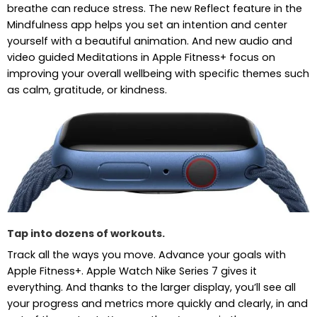
breathe can reduce stress. The new Reflect feature in the
Mindfulness app helps you set an intention and center
yourself with a beautiful animation. And new audio and
video guided Meditations in Apple Fitness+ focus on
improving your overall wellbeing with specific themes such
as calm, gratitude, or kindness.
Tap into dozens of workouts.
Track all the ways you move. Advance your goals with
Apple Fitness+. Apple Watch Nike Series 7 gives it
everything. And thanks to the larger display, you’ll see all
your progress and metrics more quickly and clearly, in and