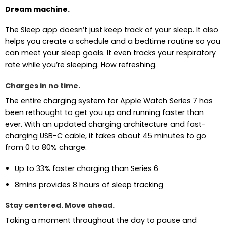
Dream machine.
The Sleep app doesn’t just keep track of your sleep. It also
helps you create a schedule and a bedtime routine so you
can meet your sleep goals. It even tracks your respiratory
rate while you’re sleeping. How refreshing.
Charges in no time.
The entire charging system for Apple Watch Series 7 has
been rethought to get you up and running faster than
ever. With an updated charging architecture and fast-
charging USB-C cable, it takes about 45 minutes to go
from 0 to 80% charge.
Up to 33% faster charging than Series 6
8mins provides 8 hours of sleep tracking
Stay centered. Move ahead.
Taking a moment throughout the day to pause and