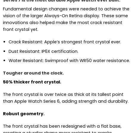
Series 7 is the most durable Apple Watch ever built.
Fundamental design changes were needed to achieve the
vision of the larger Always-On Retina display. These same
innovations also helped make the most crack resistant
front crystal yet.
Crack Resistant: Apple’s strongest front crystal ever.
Dust Resistant: IP6X certification.
Water Resistant: Swimproof with WR50 water resistance.
Tougher around the clock.
50% thicker front crystal.
The front crystal is over twice as thick at its tallest point
than Apple Watch Series 6, adding strength and durability.
Robust geometry.
The front crystal has been redesigned with a flat base,
creating a sturdier shape more resistant to cracks.