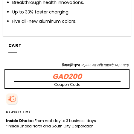
Breakthrough health innovations.
Up to 33% faster charging.
Five all-new aluminum colors.
CART
ডিস্কাউন্ট কুপন
৳৩,০০০ এর বেশী গ্যাজেটে ৳২০০ ছাড়!
GAD200
Coupon Code
DELIVERY TIME
Inside Dhaka:
From next day to 3 business days.
*Inside Dhaka North and South City Corporation.