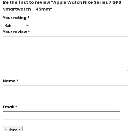
Be the first to review “Apple Watch Nike Series 7 GPS
Smartwatch – 45mm”
Your rating
*
Your review
*
Name
*
Email
*