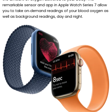
remarkable sensor and app in Apple Watch Series 7 allow
you to take on‑demand readings of your blood oxygen as
well as background readings, day and night.