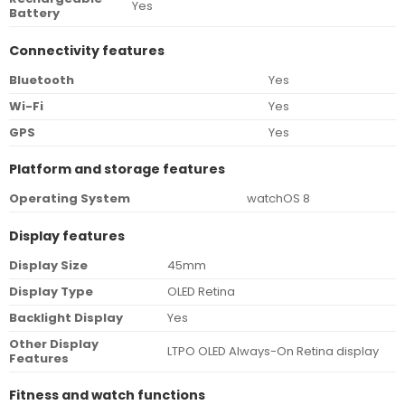
Yes
Battery
Connectivity features
Bluetooth
Yes
Wi-Fi
Yes
GPS
Yes
Platform and storage features
Operating System
watchOS 8
Display features
Display Size
45mm
Display Type
OLED Retina
Backlight Display
Yes
Other Display
LTPO OLED Always-On Retina display
Features
Fitness and watch functions