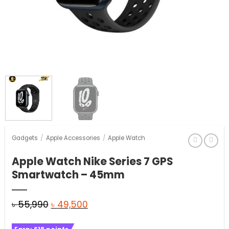
Gadgets
/
Apple Accessories
/
Apple Watch
Apple Watch Nike Series 7 GPS
Smartwatch – 45mm
Original
Current
৳
55,990
৳
49,500
price
price