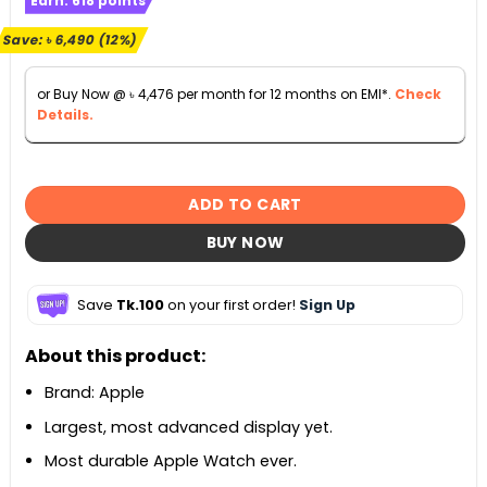
Earn:
618
points
was:
is:
৳ 55,990.
৳ 49,500.
Save:
৳
6,490
(12%)
or Buy Now @
৳
4,476
per month for 12 months on EMI*.
Check
Details.
ADD TO CART
BUY NOW
Save
Tk.100
on your first order!
Sign Up
About this product:
Brand: Apple
Largest, most advanced display yet.
Most durable Apple Watch ever.