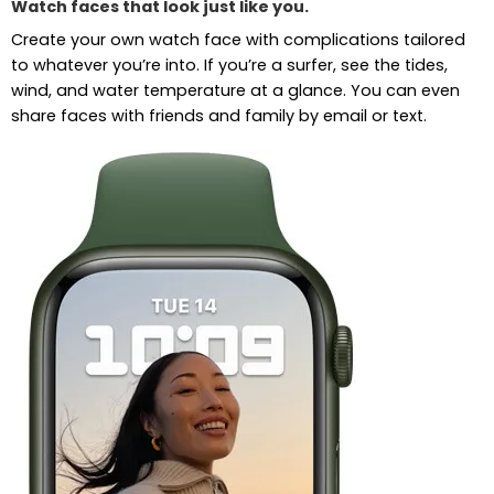
Watch faces that look just like you.
Create your own watch face with complications tailored
to whatever you’re into. If you’re a surfer, see the tides,
wind, and water temperature at a glance. You can even
share faces with friends and family by email or text.