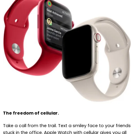
The freedom of cellular.
Take a call from the trail. Text a smiley face to your friends
stuck in the office. Apple Watch with cellular gives you all