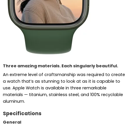
Three amazing materials. Each singularly beautiful.
An extreme level of craftsmanship was required to create
a watch that’s as stunning to look at as it is capable to
use. Apple Watch is available in three remarkable
materials — titanium, stainless steel, and 100% recyclable
aluminum.
Specifications
General