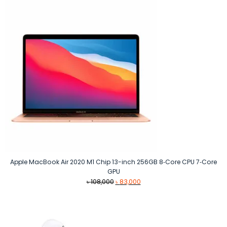
৳ 10,999.
৳ 10,500.
Apple MacBook Air 2020 M1 Chip 13-inch 256GB 8‑Core CPU 7‑Core
GPU
Original
Current
৳
108,000
৳
83,000
price
price
was:
is:
৳ 108,000.
৳ 83,000.