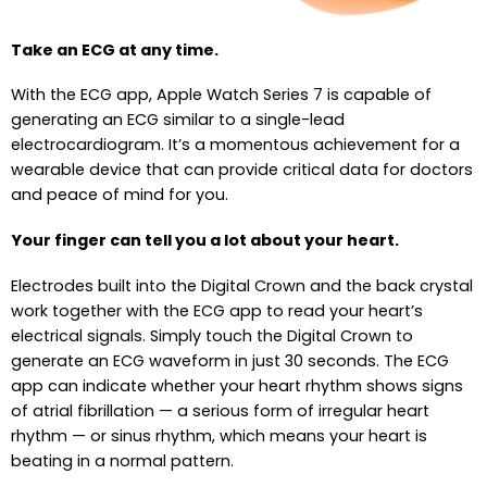
Take an ECG at any time.
With the ECG app, Apple Watch Series 7 is capable of
generating an ECG similar to a single-lead
electrocardiogram. It’s a momentous achievement for a
wearable device that can provide critical data for doctors
and peace of mind for you.
Your finger can tell you a lot about your heart.
Electrodes built into the Digital Crown and the back crystal
work together with the ECG app to read your heart’s
electrical signals. Simply touch the Digital Crown to
generate an ECG waveform in just 30 seconds. The ECG
app can indicate whether your heart rhythm shows signs
of atrial fibrillation — a serious form of irregular heart
rhythm — or sinus rhythm, which means your heart is
beating in a normal pattern.