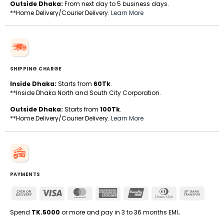
Outside Dhaka:
From next day to 5 business days.
**Home Delivery/Courier Delivery.
Learn More
SHIPPING CHARGE
Inside Dhaka:
Starts from
60Tk
.
**Inside Dhaka North and South City Corporation.
Outside Dhaka:
Starts from
100Tk
.
**Home Delivery/Courier Delivery.
Learn More
PAYMENTS
Cash
Visa
MasterCard
American
UnionPay
Dinners
Bank
On
Express
Club
Transfe
Delivery
Spend
TK.5000
or more and pay in 3 to 36 months EMI
.