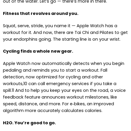
out of the water. Let’s go — there’s more in there.
Fitness that revolves around you.
Squat, serve, stride, you name it — Apple Watch has a
workout for it. And now, there are Tai Chi and Pilates to get
your endorphins going. The starting line is on your wrist.
Cycling finds a whole new gear.
Apple Watch now automatically detects when you begin
pedaling and reminds you to start a workout. Fall
detection, now optimized for cycling and other
workouts,10 can call emergency services if you take a
spill.11 And to help you keep your eyes on the road, a voice
feedback feature announces workout milestones, like
speed, distance, and more. For e‑bikes, an improved
algorithm more accurately calculates calories.
H2O. You’re good to go.