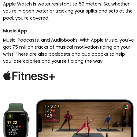
Apple Watch is water resistant to 50 meters. So, whether
you’re in open water or tracking your splits and sets at the
pool, you’re covered.
Music App
Music, Podcasts, and Audiobooks. With Apple Music, you’ve
got 75 million tracks of musical motivation riding on your
wrist. There are also podcasts and audiobooks to help
you lose calories and yourself along the way.