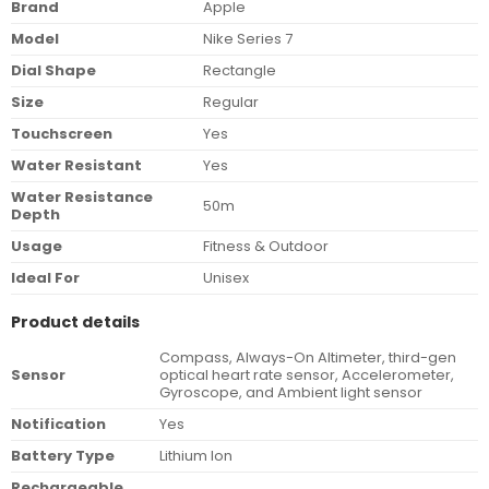
Brand
Apple
Model
Nike Series 7
Dial Shape
Rectangle
Size
Regular
Touchscreen
Yes
Water Resistant
Yes
Water Resistance
50m
Depth
Usage
Fitness & Outdoor
Ideal For
Unisex
Product details
Compass, Always-On Altimeter, third-gen
Sensor
optical heart rate sensor, Accelerometer,
Gyroscope, and Ambient light sensor
Notification
Yes
Battery Type
Lithium Ion
Rechargeable