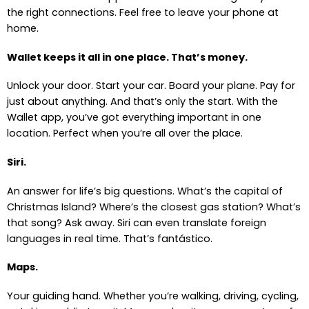
the right connections. Feel free to leave your phone at
home.
Wallet keeps it all in one place. That’s money.
Unlock your door. Start your car. Board your plane. Pay for
just about anything. And that’s only the start. With the
Wallet app, you’ve got everything important in one
location. Perfect when you’re all over the place.
Siri.
An answer for life’s big questions. What’s the capital of
Christmas Island? Where’s the closest gas station? What’s
that song? Ask away. Siri can even translate foreign
languages in real time. That’s fantástico.
Maps.
Your guiding hand. Whether you’re walking, driving, cycling,