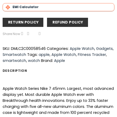
EMI Calculator
RETURN POLICY
REFUND POLICY
Share Now
SKU:
DMLC2C00058546
Categories:
Apple Watch
,
Gadgets
,
Smartwatch
Tags:
apple
,
Apple Watch
,
Fitness Tracker
,
smartwatch
,
watch
Brand:
Apple
DESCRIPTION
Apple Watch Series Nike 7 45mm. Largest, most advanced
display yet. Most durable Apple Watch ever with
Breakthrough health innovations. Enjoy up to 33% faster
charging with five all-new aluminum colors. The aluminum
case is lightweight and made from 100 percent recycled