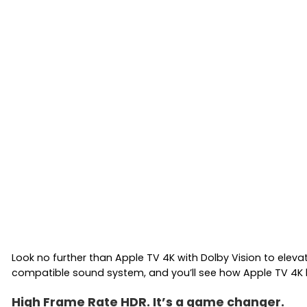
Look no further than Apple TV 4K with Dolby Vision to eleva
compatible sound system, and you’ll see how Apple TV 4K b
High Frame Rate HDR. It’s a game changer.