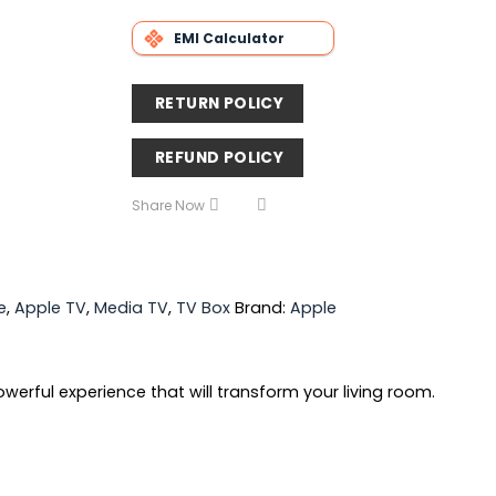
EMI Calculator
RETURN POLICY
REFUND POLICY
Share Now
e
,
Apple TV
,
Media TV
,
TV Box
Brand:
Apple
werful experience that will transform your living room.