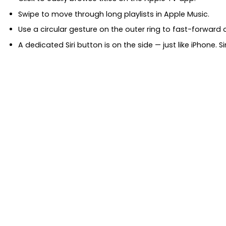
Swipe to move through long playlists in Apple Music.
Use a circular gesture on the outer ring to fast-forward o
A dedicated Siri button is on the side — just like iPhone. 