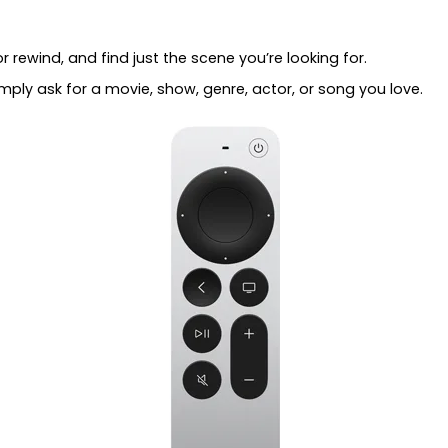
r rewind, and find just the scene you’re looking for.
Simply ask for a movie, show, genre, actor, or song you love.