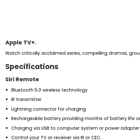
Apple TV+.
Watch critically acclaimed series, compelling dramas, gr
Specifications
Siri Remote
Bluetooth 5.0 wireless technology
IR transmitter
Lightning connector for charging
Rechargeable battery providing months of battery life on
Charging via USB to computer system or power adapter 
Control your TV or receiver via IR or CEC.