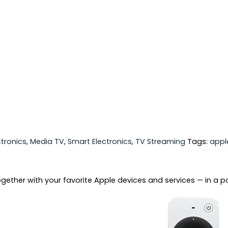
ctronics
,
Media TV
,
Smart Electronics
,
TV Streaming
Tags:
appl
ether with your favorite Apple devices and services — in a po