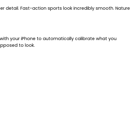
er detail. Fast-action sports look incredibly smooth. Nature
 with your iPhone to automatically calibrate what you
upposed to look.