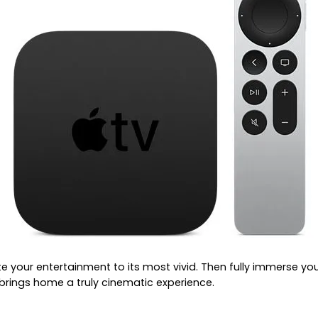
te your entertainment to its most vivid. Then fully immerse y
rings home a truly cinematic experience.