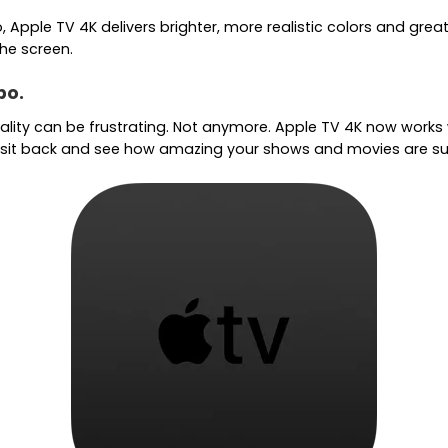
Apple TV 4K delivers brighter, more realistic colors and great
he screen.
bo.
quality can be frustrating. Not anymore. Apple TV 4K now works
en sit back and see how amazing your shows and movies are s