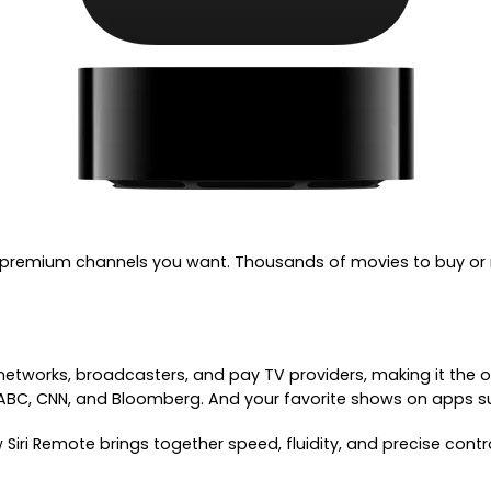
 premium channels you want. Thousands of movies to buy or re
etworks, broadcasters, and pay TV providers, making it the o
 ABC, CNN, and Bloomberg. And your favorite shows on apps su
Siri Remote brings together speed, fluidity, and precise cont