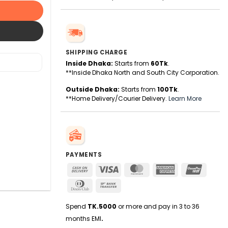
SHIPPING CHARGE
Inside Dhaka:
Starts from
60Tk
.
**Inside Dhaka North and South City Corporation.
Outside Dhaka:
Starts from
100Tk
.
**Home Delivery/Courier Delivery.
Learn More
PAYMENTS
Cash
Visa
MasterCard
American
UnionPa
On
Express
Dinners
Bank
Delivery
Club
Transfer
Spend
TK.5000
or more and pay in 3 to 36
months EMI
.