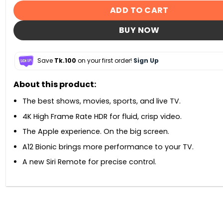
ADD TO CART
BUY NOW
Save
Tk.100
on your first order!
Sign Up
About this product:
The best shows, movies, sports, and live TV.
4K High Frame Rate HDR for fluid, crisp video.
The Apple experience. On the big screen.
A12 Bionic brings more performance to your TV.
A new Siri Remote for precise control.