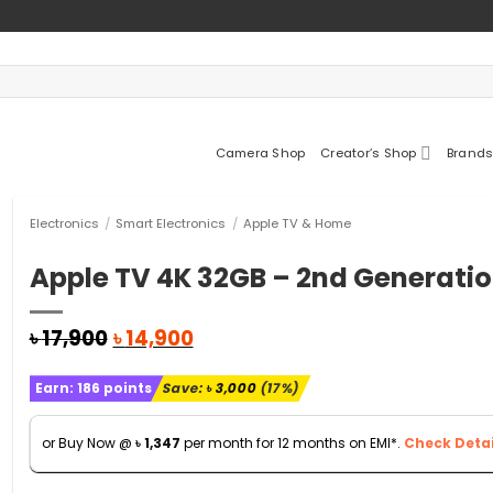
Camera Shop
Creator’s Shop
Brands
Electronics
/
Smart Electronics
/
Apple TV & Home
Apple TV 4K 32GB – 2nd Generati
Original
Current
৳
17,900
৳
14,900
price
price
was:
is:
Earn:
186
points
Save:
৳
3,000
(17%)
৳ 17,900.
৳ 14,900.
or Buy Now @
৳
1,347
per month for 12 months on EMI*.
Check Detai