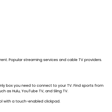
nt. Popular streaming services and cable TV providers.
nly box you need to connect to your TV. Find sports from
ch as Hulu, YouTube TV, and Sling TV.
rol with a touch-enabled clickpad.