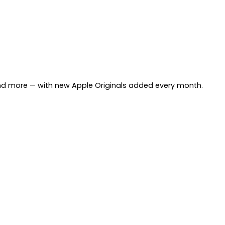
and more — with new Apple Originals added every month.