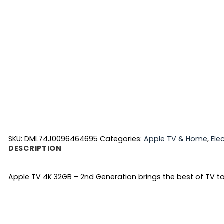
SKU:
DML74J0096464695
Categories:
Apple TV & Home
,
Ele
DESCRIPTION
Apple TV 4K 32GB – 2nd Generation brings the best of TV tog