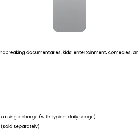
oundbreaking documentaries, kids’ entertainment, comedies, 
 a single charge (with typical daily usage)
(sold separately)