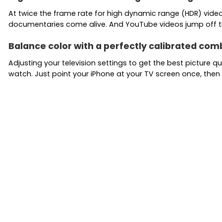
At twice the frame rate for high dynamic range (HDR) video, 
documentaries come alive. And YouTube videos jump off t
Balance color with a perfectly calibrated com
Adjusting your television settings to get the best picture 
watch. Just point your iPhone at your TV screen once, th