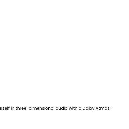
ourself in three-dimensional audio with a Dolby Atmos–