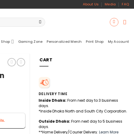
About Us
Media
FAQ
 Shop
Gaming Zone
Personalized Merch
Print Shop
My Account
CART
on
DELIVERY TIME
Inside Dhaka:
From next day to 3 business
days.
*Inside Dhaka North and South City Corporation.
ls.
Outside Dhaka:
From next day to 5 business
days.
**Home Delivery/Courier Delivery.
Learn More