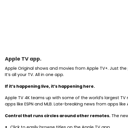
Apple TV app.
Apple Original shows and movies from Apple TV+. Just the
It’s all your TV. All in one app.
If it’s happening live, it’s happening here.
Apple TV 4K teams up with some of the world’s largest TV n
apps like ESPN and MLB. Late-breaking news from apps like
Control that runs circles around other remotes.
The new 
Click to easily browse titles on the Apple TV app.