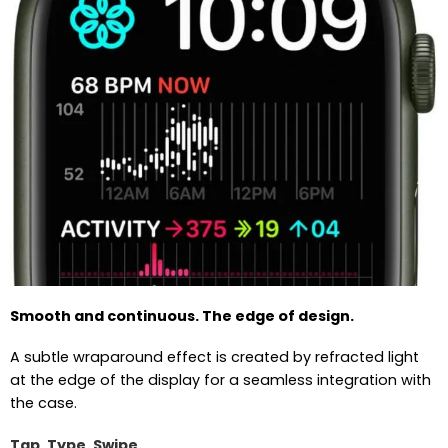
Smooth and continuous. The edge of design.
A subtle wraparound effect is created by refracted light
at the edge of the display for a seamless integration with
the case.
Tap. Type. Swipe.