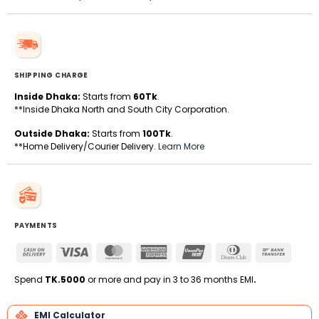
SHIPPING CHARGE
Inside Dhaka:
Starts from
60Tk
.
**Inside Dhaka North and South City Corporation.
Outside Dhaka:
Starts from
100Tk
.
**Home Delivery/Courier Delivery.
Learn More
PAYMENTS
Cash
Visa
MasterCard
American
UnionPay
Dinners
Bank
On
Express
Club
Transfe
Delivery
Spend
TK.5000
or more and pay in 3 to 36 months EMI
.
EMI Calculator