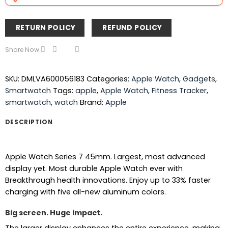
RETURN POLICY
REFUND POLICY
Share Now
SKU:
DMLVA600056183
Categories:
Apple Watch
,
Gadgets
,
Smartwatch
Tags:
apple
,
Apple Watch
,
Fitness Tracker
,
smartwatch
,
watch
Brand:
Apple
DESCRIPTION
Apple Watch Series 7 45mm. Largest, most advanced
display yet. Most durable Apple Watch ever with
Breakthrough health innovations. Enjoy up to 33% faster
charging with five all-new aluminum colors.
Big screen. Huge impact.