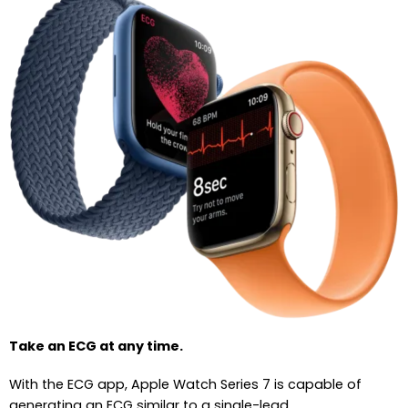
Take an ECG at any time.
With the ECG app, Apple Watch Series 7 is capable of
generating an ECG similar to a single-lead