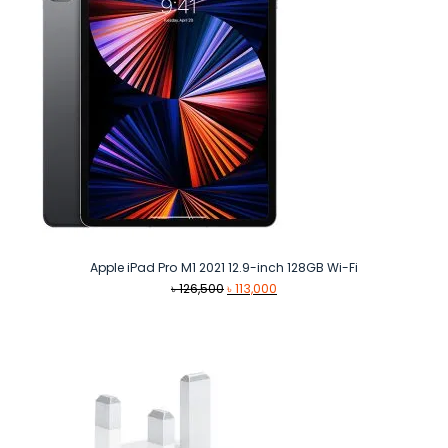
Apple iPad Pro M1 2021 12.9-inch 128GB Wi-Fi
Original
Current
৳
126,500
৳
113,000
price
price
was:
is:
৳ 126,500.
৳ 113,000.