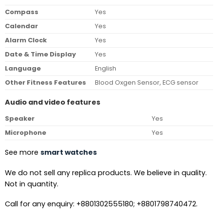
Compass
Yes
Calendar
Yes
Alarm Clock
Yes
Date & Time Display
Yes
Language
English
Other Fitness Features
Blood Oxgen Sensor, ECG sensor
Audio and video features
Speaker
Yes
Microphone
Yes
See more
smart watches
We do not sell any replica products. We believe in quality.
Not in quantity.
Call for any enquiry: +8801302555180; +8801798740472.