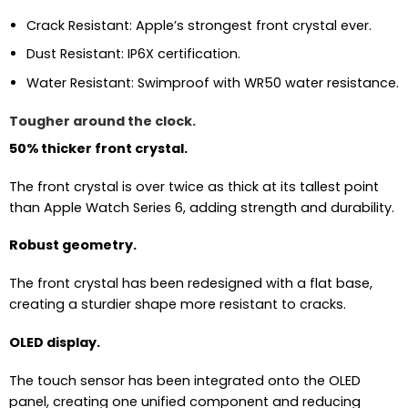
Crack Resistant: Apple’s strongest front crystal ever.
Dust Resistant: IP6X certification.
Water Resistant: Swimproof with WR50 water resistance.
Tougher around the clock.
50% thicker front crystal.
The front crystal is over twice as thick at its tallest point
than Apple Watch Series 6, adding strength and durability.
Robust geometry.
The front crystal has been redesigned with a flat base,
creating a sturdier shape more resistant to cracks.
OLED display.
The touch sensor has been integrated onto the OLED
panel, creating one unified component and reducing