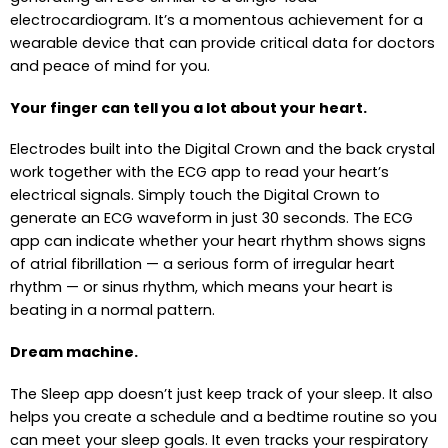
electrocardiogram. It’s a momentous achievement for a
wearable device that can provide critical data for doctors
and peace of mind for you.
Your finger can tell you a lot about your heart.
Electrodes built into the Digital Crown and the back crystal
work together with the ECG app to read your heart’s
electrical signals. Simply touch the Digital Crown to
generate an ECG waveform in just 30 seconds. The ECG
app can indicate whether your heart rhythm shows signs
of atrial fibrillation — a serious form of irregular heart
rhythm — or sinus rhythm, which means your heart is
beating in a normal pattern.
Dream machine.
The Sleep app doesn’t just keep track of your sleep. It also
helps you create a schedule and a bedtime routine so you
can meet your sleep goals. It even tracks your respiratory