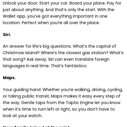
Unlock your door. Start your car. Board your plane. Pay for
just about anything. And that’s only the start. With the
Wallet app, you’ve got everything important in one
location. Perfect when you’re all over the place.
Siri.
An answer for life’s big questions. What’s the capital of
Christmas Island? Where’s the closest gas station? What’s
that song? Ask away. Siri can even translate foreign
languages in real time. That’s fantástico.
Maps.
Your guiding hand. Whether you’re walking, driving, cycling,
or taking public transit, Maps makes it easy every step of
the way. Gentle taps from the Taptic Engine let you know
when it’s time to turn left or right, so you don’t have to
look at your watch.