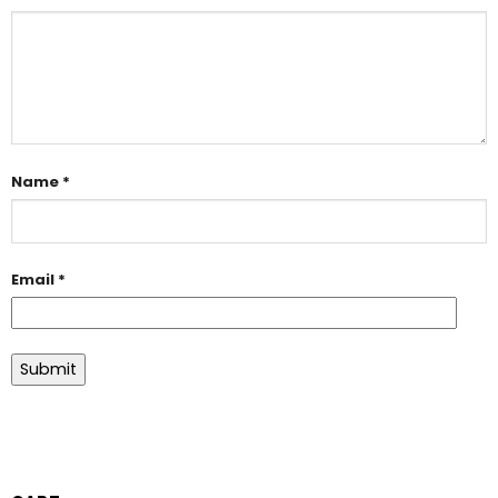
Name
*
Email
*