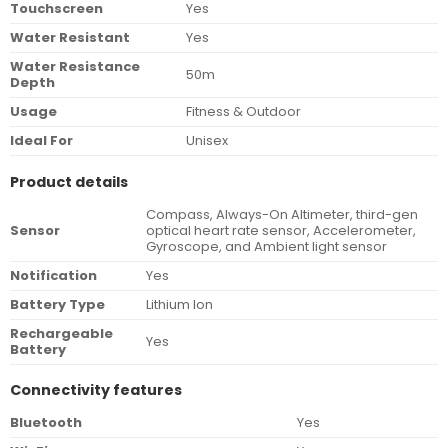
Touchscreen
Yes
Water Resistant
Yes
Water Resistance
50m
Depth
Usage
Fitness & Outdoor
Ideal For
Unisex
Product details
Compass, Always-On Altimeter, third-gen
Sensor
optical heart rate sensor, Accelerometer,
Gyroscope, and Ambient light sensor
Notification
Yes
Battery Type
Lithium Ion
Rechargeable
Yes
Battery
Connectivity features
Bluetooth
Yes