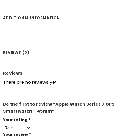
ADDITIONAL INFORMATION
REVIEWS (0)
Reviews
There are no reviews yet.
Be the first to review “Apple Watch Series 7 GPS
Smartwatch – 45mm”
Your rating
*
Your review
*