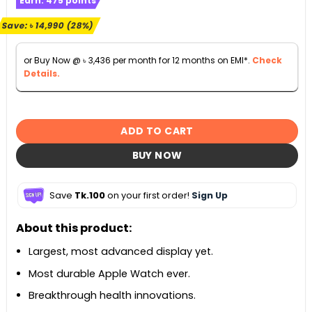
Earn:
475
points
was:
is:
৳ 52,990.
৳ 38,000.
Save:
৳
14,990
(28%)
or Buy Now @
৳
3,436
per month for 12 months on EMI*.
Check
Details.
ADD TO CART
BUY NOW
Save
Tk.100
on your first order!
Sign Up
About this product:
Largest, most advanced display yet.
Most durable Apple Watch ever.
Breakthrough health innovations.