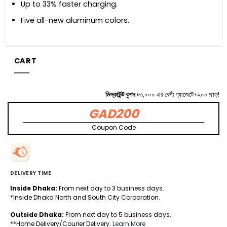
Up to 33% faster charging.
Five all-new aluminum colors.
CART
ডিস্কাউন্ট কুপন
৳৩,০০০ এর বেশী গ্যাজেটে ৳২০০ ছাড়!
GAD200
Coupon Code
DELIVERY TIME
Inside Dhaka:
From next day to 3 business days.
*Inside Dhaka North and South City Corporation.
Outside Dhaka:
From next day to 5 business days.
**Home Delivery/Courier Delivery.
Learn More