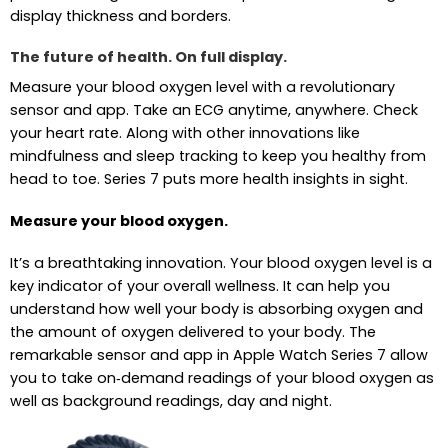
display thickness and borders.
The future of health. On full display.
Measure your blood oxygen level with a revolutionary
sensor and app. Take an ECG anytime, anywhere. Check
your heart rate. Along with other innovations like
mindfulness and sleep tracking to keep you healthy from
head to toe. Series 7 puts more health insights in sight.
Measure your blood oxygen.
It’s a breathtaking innovation. Your blood oxygen level is a
key indicator of your overall wellness. It can help you
understand how well your body is absorbing oxygen and
the amount of oxygen delivered to your body. The
remarkable sensor and app in Apple Watch Series 7 allow
you to take on‑demand readings of your blood oxygen as
well as background readings, day and night.