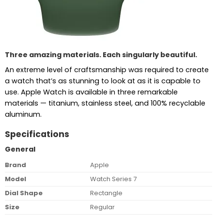
Three amazing materials. Each singularly beautiful.
An extreme level of craftsmanship was required to create
a watch that’s as stunning to look at as it is capable to
use. Apple Watch is available in three remarkable
materials — titanium, stainless steel, and 100% recyclable
aluminum.
Specifications
General
Brand
Apple
Model
Watch Series 7
Dial Shape
Rectangle
Size
Regular