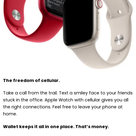
The freedom of cellular.
Take a call from the trail. Text a smiley face to your friends
stuck in the office. Apple Watch with cellular gives you all
the right connections. Feel free to leave your phone at
home.
Wallet keeps it all in one place. That’s money.