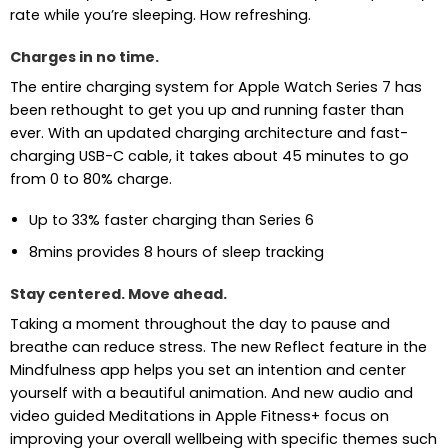
rate while you’re sleeping. How refreshing.
Charges in no time.
The entire charging system for Apple Watch Series 7 has
been rethought to get you up and running faster than
ever. With an updated charging architecture and fast-
charging USB-C cable, it takes about 45 minutes to go
from 0 to 80% charge.
Up to 33% faster charging than Series 6
8mins provides 8 hours of sleep tracking
Stay centered. Move ahead.
Taking a moment throughout the day to pause and
breathe can reduce stress. The new Reflect feature in the
Mindfulness app helps you set an intention and center
yourself with a beautiful animation. And new audio and
video guided Meditations in Apple Fitness+ focus on
improving your overall wellbeing with specific themes such