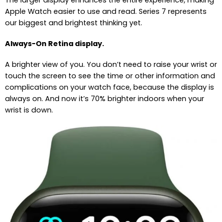
The larger display enhances the entire experience, making
Apple Watch easier to use and read. Series 7 represents
our biggest and brightest thinking yet.
Always-On Retina display.
A brighter view of you. You don’t need to raise your wrist or
touch the screen to see the time or other information and
complications on your watch face, because the display is
always on. And now it’s 70% brighter indoors when your
wrist is down.