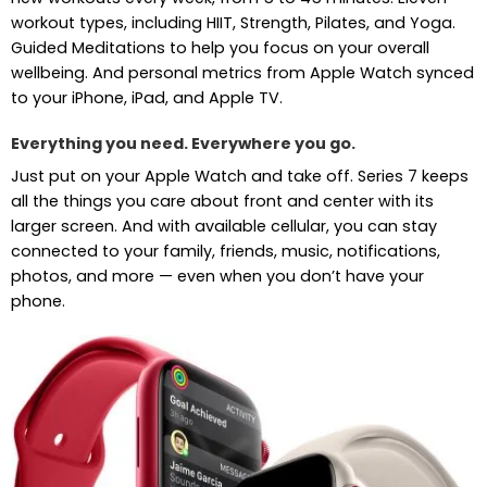
workout types, including HIIT, Strength, Pilates, and Yoga.
Guided Meditations to help you focus on your overall
wellbeing. And personal metrics from Apple Watch synced
to your iPhone, iPad, and Apple TV.
Everything you need. Everywhere you go.
Just put on your Apple Watch and take off. Series 7 keeps
all the things you care about front and center with its
larger screen. And with available cellular, you can stay
connected to your family, friends, music, notifications,
photos, and more — even when you don’t have your
phone.