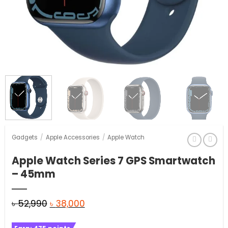
Gadgets
/
Apple Accessories
/
Apple Watch
Apple Watch Series 7 GPS Smartwatch
– 45mm
Original
Current
৳
52,990
৳
38,000
price
price