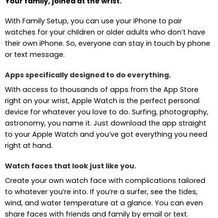
Your family, joined at the wrist.
With Family Setup, you can use your iPhone to pair
watches for your children or older adults who don’t have
their own iPhone. So, everyone can stay in touch by phone
or text message.
Apps specifically designed to do everything.
With access to thousands of apps from the App Store
right on your wrist, Apple Watch is the perfect personal
device for whatever you love to do. Surfing, photography,
astronomy, you name it. Just download the app straight
to your Apple Watch and you’ve got everything you need
right at hand.
Watch faces that look just like you.
Create your own watch face with complications tailored
to whatever you’re into. If you’re a surfer, see the tides,
wind, and water temperature at a glance. You can even
share faces with friends and family by email or text.