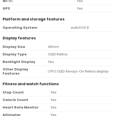
Wi-Fi
Yes
GPS
Yes
Platform and storage features
Operating System
watchOS 8
Display features
Display Size
45mm
Display Type
OLED Retina
Backlight Display
Yes
Other Display
LTPO OLED Always-On Retina display
Features
Fitness and watch functions
Step Count
Yes
Calorie Count
Yes
Heart Rate Monitor
Yes
Altimeter
Yes