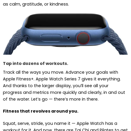
as calm, gratitude, or kindness.
Tap into dozens of workouts.
Track all the ways you move. Advance your goals with
Apple Fitness+. Apple Watch Series 7 gives it everything.
And thanks to the larger display, you’ll see all your
progress and metrics more quickly and clearly, in and out
of the water. Let’s go — there’s more in there.
Fitness that revolves around you.
Squat, serve, stride, you name it — Apple Watch has a
workout for it. And now, there are Tai Chi and Pilates to get