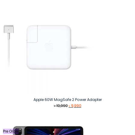
was:
is:
৳ 10,999.
৳ 10,500.
Apple 60W MagSafe 2 Power Adapter
Original
Current
৳
10,990
৳
9,990
price
price
was:
is:
৳ 10,990.
৳ 9,990.
Pre Order