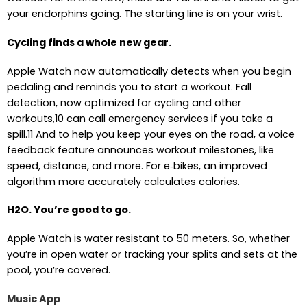
your endorphins going. The starting line is on your wrist.
Cycling finds a whole new gear.
Apple Watch now automatically detects when you begin
pedaling and reminds you to start a workout. Fall
detection, now optimized for cycling and other
workouts,10 can call emergency services if you take a
spill.11 And to help you keep your eyes on the road, a voice
feedback feature announces workout milestones, like
speed, distance, and more. For e‑bikes, an improved
algorithm more accurately calculates calories.
H2O. You’re good to go.
Apple Watch is water resistant to 50 meters. So, whether
you’re in open water or tracking your splits and sets at the
pool, you’re covered.
Music App