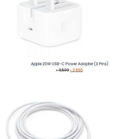
Apple 20W USB-C Power Adapter (3 Pins)
Original
Current
৳
3,500
৳
2,990
price
price
was:
is:
৳ 3,500.
৳ 2,990.