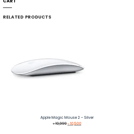
CART
RELATED PRODUCTS
Apple Magic Mouse 2 – Silver
Original
Current
৳
10,999
৳
10,500
price
price