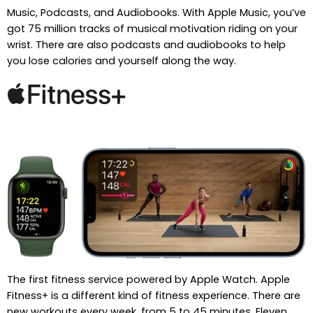
Music, Podcasts, and Audiobooks. With Apple Music, you’ve
got 75 million tracks of musical motivation riding on your
wrist. There are also podcasts and audiobooks to help
you lose calories and yourself along the way.
The first fitness service powered by Apple Watch. Apple
Fitness+ is a different kind of fitness experience. There are
new workouts every week, from 5 to 45 minutes. Eleven