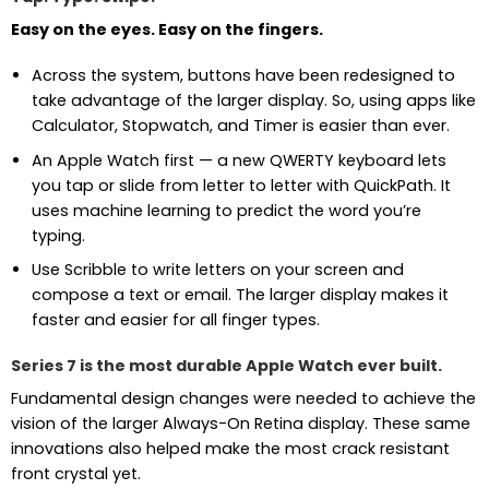
Easy on the eyes. Easy on the fingers.
Across the system, buttons have been redesigned to
take advantage of the larger display. So, using apps like
Calculator, Stopwatch, and Timer is easier than ever.
An Apple Watch first — a new QWERTY keyboard lets
you tap or slide from letter to letter with QuickPath. It
uses machine learning to predict the word you’re
typing.
Use Scribble to write letters on your screen and
compose a text or email. The larger display makes it
faster and easier for all finger types.
Series 7 is the most durable Apple Watch ever built.
Fundamental design changes were needed to achieve the
vision of the larger Always-On Retina display. These same
innovations also helped make the most crack resistant
front crystal yet.