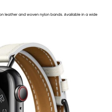
on leather and woven nylon bands. Available in a wide