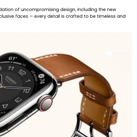
ndation of uncompromising design, including the new
lusive faces — every detail is crafted to be timeless and