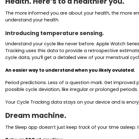
Health. Here’s to a healthier you.
The more informed you are about your health, the more emp
understand your health.
Introducing temperature sensing.
Understand your cycle like never before. Apple Watch Serie
Tracking uses this data to provide a retrospective estimat
cycle data, you’ll get a detailed view of your menstrual cycl
An easier way to understand when you likely ovulated.
Period predictions. Less of a question mark. Get improved 
possible cycle deviation, like irregular or prolonged perio
Your Cycle Tracking data stays on your device and is encry
Dream machine.
The Sleep app doesn’t just keep track of your time asleep.