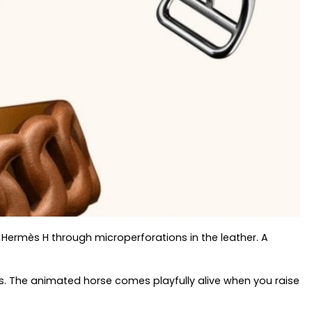
 Hermès H through microperforations in the leather. A
ts. The animated horse comes playfully alive when you raise