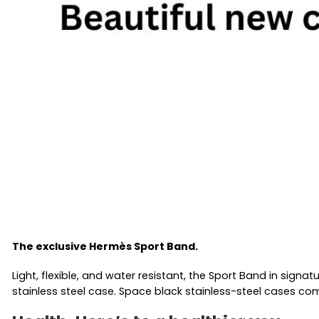
The exclusive Hermès Sport Band.
Light, flexible, and water resistant, the Sport Band in sign
stainless steel case. Space black stainless-steel cases c