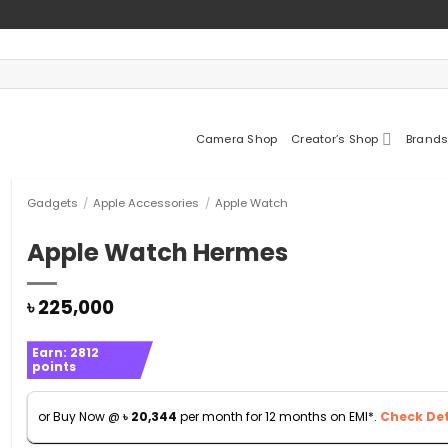
Camera Shop
Creator’s Shop
Brands
Gadgets
/
Apple Accessories
/
Apple Watch
Apple Watch Hermes
৳
225,000
Earn:
2812
points
or Buy Now @
৳
20,344
per month for 12 months on EMI*.
Check Det