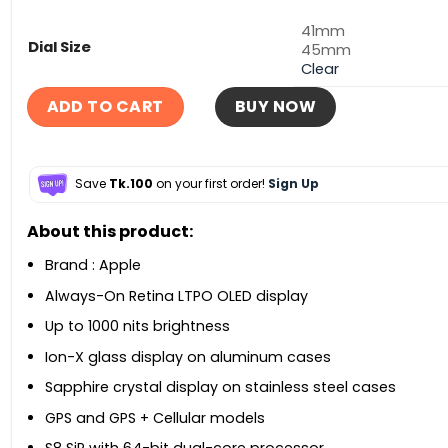
41mm
Dial Size
45mm
Clear
ADD TO CART
BUY NOW
Save
Tk.100
on your first order!
Sign Up
About this product:
Brand : Apple
Always-On Retina LTPO OLED display
Up to 1000 nits brightness
Ion-X glass display on aluminum cases
Sapphire crystal display on stainless steel cases
GPS and GPS + Cellular models