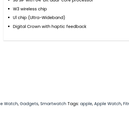
S8 SiP with 64-bit dual-core processor
W3 wireless chip
U1 chip (Ultra-Wideband)
Digital Crown with haptic feedback
le Watch
,
Gadgets
,
Smartwatch
Tags:
apple
,
Apple Watch
,
Fi