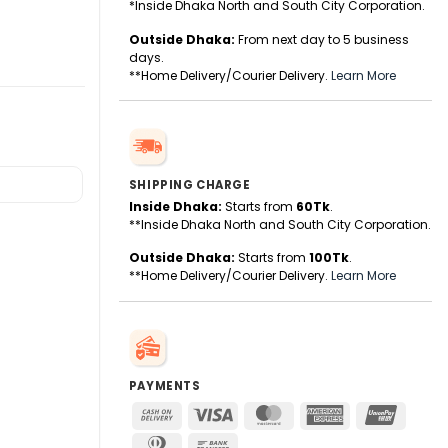
*Inside Dhaka North and South City Corporation.
Outside Dhaka:
From next day to 5 business
days.
**Home Delivery/Courier Delivery.
Learn More
SHIPPING CHARGE
Inside Dhaka:
Starts from
60Tk
.
**Inside Dhaka North and South City Corporation.
Outside Dhaka:
Starts from
100Tk
.
**Home Delivery/Courier Delivery.
Learn More
PAYMENTS
Cash
Visa
MasterCard
American
UnionPa
On
Express
Dinners
Bank