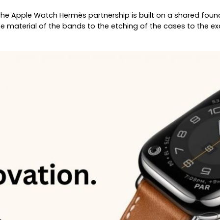
The Apple Watch Hermès partnership is built on a shared fou
 material of the bands to the etching of the cases to the exc