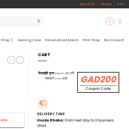
About Us
Media
FAQ
 Shop
Gaming Zone
Personalized Merch
Print Shop
My Account
CART
ডিস্কাউন্ট কুপন
৳৩,০০০ এর বেশী
GAD200
গ্যাজেটে ৳২০০ ছাড়!
Coupon Code
DELIVERY TIME
ails.
Inside Dhaka:
From next day to 3 business
days.