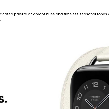
ticated palette of vibrant hues and timeless seasonal tones 
.