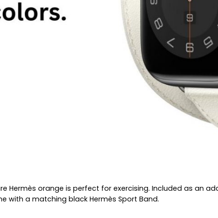
ature Hermès orange is perfect for exercising. Included as an 
ome with a matching black Hermès Sport Band.