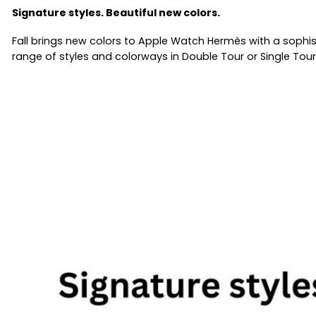
Signature styles. Beautiful new colors.
Fall brings new colors to Apple Watch Hermès with a sophis
range of styles and colorways in Double Tour or Single Tour