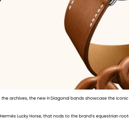
m the archives, the new H Diagonal bands showcase the iconic
 Hermès Lucky Horse, that nods to the brand’s equestrian roo