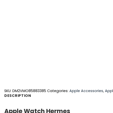
SKU:
DM2VMO85883385
Categories:
Apple Accessories
,
App
DESCRIPTION
Apple Watch Hermes