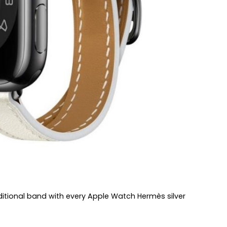
additional band with every Apple Watch Hermès silver