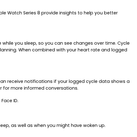
e Watch Series 8 provide insights to help you better
e while you sleep, so you can see changes over time. Cycle
y planning. When combined with your heart rate and logged
an receive notifications if your logged cycle data shows a
der for more informed conversations.
 Face ID.
sleep, as well as when you might have woken up.