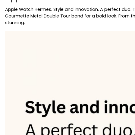
Apple Watch Hermes. Style and innovation. A perfect duo. 
Gourmette Metal Double Tour band for a bold look. From the
stunning.