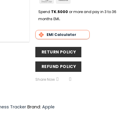
Delivery
Club
Transfer
Spend
TK.5000
or more and pay in 3 to 36
months EMI
.
EMI Calculator
RETURN POLICY
REFUND POLICY
Share Now
tness Tracker
Brand:
Apple