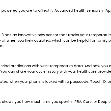
owered you are to affect it. Advanced health sensors in Appl
s 8 has an innovative new sensor that tracks your temperatur
e of when you likely ovulated, which can be helpful for famil
e.
period predictions with wrist temperature data. And now you c
ds. You can share your cycle history with your healthcare provi
pted when your phone is locked with a passcode, Touch ID, or
 It shows you how much time you spent in REM, Core, or Deep 