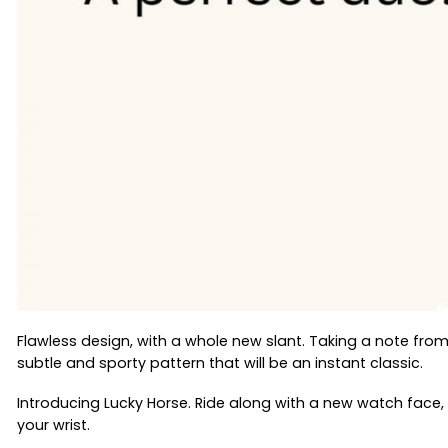
Flawless design, with a whole new slant. Taking a note fro
subtle and sporty pattern that will be an instant classic.
Introducing Lucky Horse. Ride along with a new watch face,
your wrist.