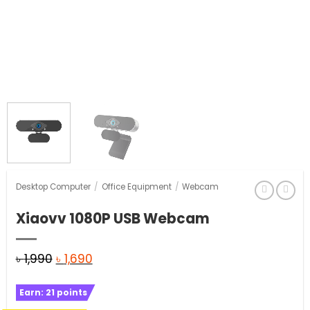
Desktop Computer
/
Office Equipment
/
Webcam
Xiaovv 1080P USB Webcam
Original
Current
৳
1,990
৳
1,690
price
price
Earn:
21
points
was:
is: