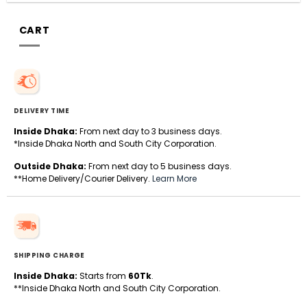
CART
DELIVERY TIME
Inside Dhaka:
From next day to 3 business days.
*Inside Dhaka North and South City Corporation.
Outside Dhaka:
From next day to 5 business days.
**Home Delivery/Courier Delivery.
Learn More
SHIPPING CHARGE
Inside Dhaka:
Starts from
60Tk
.
**Inside Dhaka North and South City Corporation.