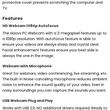
protective cover prevents scratching the computer and
TV.
Features
HD Webcam 1080p Autofocus
The xiaovv PC Webcam with a 2-megapixel features up to
a 1080p resolution. With autofocus feature is able to
ensure your videos are always sharp and crystal clear.
Facial enhancement features ensure your best side is
always the one in the image.
Webcam with Microphone
Great for webinars, video conferencing, live streaming, etc.
The built-in Noise-canceling microphone reduces ambient
noise to enhance the sound quality of your video. Even in
noisy surroundings you can capture the sounds you want.
USB Webcam Plug and Play
Works with USB 2.0, NO additional drivers required. Ready to