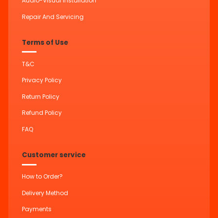
Audio-Visual Installation
Repair And Servicing
Terms of Use
T&C
Privacy Policy
Return Policy
Refund Policy
FAQ
Customer service
How to Order?
Delivery Method
Payments