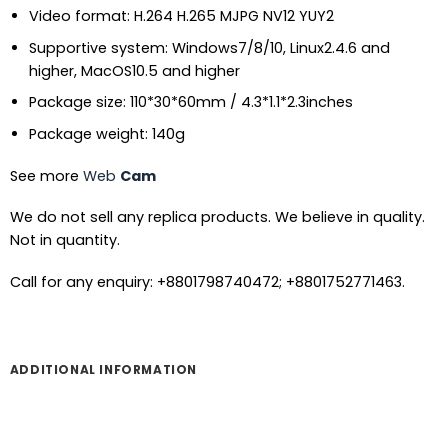
Video format: H.264 H.265 MJPG NV12 YUY2
Supportive system: Windows7/8/10, Linux2.4.6 and
higher, MacOS10.5 and higher
Package size: 110*30*60mm / 4.3*1.1*2.3inches
Package weight: 140g
See more
Web
Cam
We do not sell any replica products. We believe in quality.
Not in quantity.
Call for any enquiry: +8801798740472; +8801752771463.
ADDITIONAL INFORMATION