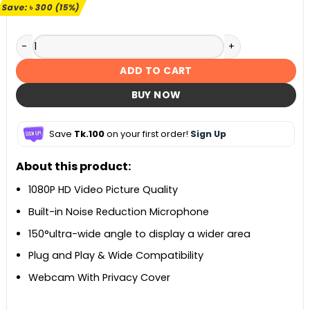
৳ 1,990.
৳ 1,690.
Save:
৳
300
(15%)
Xiaovv 1080P USB Webcam quantity
ADD TO CART
BUY NOW
Save
Tk.100
on your first order!
Sign Up
About this product:
1080P HD Video Picture Quality
Built-in Noise Reduction Microphone
150°ultra-wide angle to display a wider area
Plug and Play & Wide Compatibility
Webcam With Privacy Cover