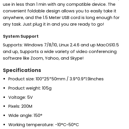
use in less than 1 min with any compatible device. The
convenient foldable design allows you to easily take it
anywhere, and the 1.5 Meter USB cord is long enough for
any task. Just plug it in and you are ready to go!
System Support
Supports: Windows 7/8/10, Linux 2.4.6 and up MacOS10.5
and up, Supports a wide variety of video conferencing
software like Zoom, Yahoo, and Skype!
Specifications
Product size: 100*25*50mm / 3.9*0.9*1.9inches
Product weight: 105g
Voltage: 5V
Pixels: 200M
Wide angle: 150°
Working temperature: -10°C~50°C