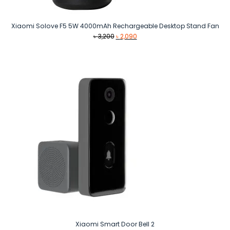
Xiaomi Solove F5 5W 4000mAh Rechargeable Desktop Stand Fan
Original
Current
৳
3,200
৳
2,090
price
price
was:
is:
৳ 3,200.
৳ 2,090.
Xiaomi Smart Door Bell 2