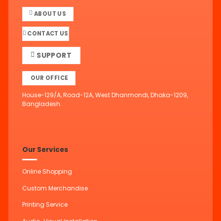
ABOUT US
CONTACT US
SUPPORT
OUR OFFICE
House-129/A, Road-12A, West Dhanmondi, Dhaka-1209,
Bangladesh.
Our Services
Online Shopping
Custom Merchandise
Printing Service