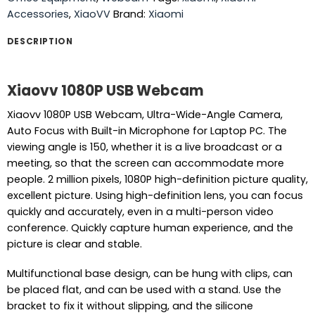
Accessories
,
XiaoVV
Brand:
Xiaomi
DESCRIPTION
Xiaovv 1080P USB Webcam
Xiaovv 1080P USB Webcam, Ultra-Wide-Angle Camera,
Auto Focus with Built-in Microphone for Laptop PC. The
viewing angle is 150, whether it is a live broadcast or a
meeting, so that the screen can accommodate more
people. 2 million pixels, 1080P high-definition picture quality,
excellent picture. Using high-definition lens, you can focus
quickly and accurately, even in a multi-person video
conference. Quickly capture human experience, and the
picture is clear and stable.
Multifunctional base design, can be hung with clips, can
be placed flat, and can be used with a stand. Use the
bracket to fix it without slipping, and the silicone