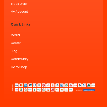
Track Order
My Account
Quick Links
Media
Career
Blog
Community
Go to Shop