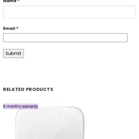
Name
*
Email
*
RELATED PRODUCTS
6 months warranty