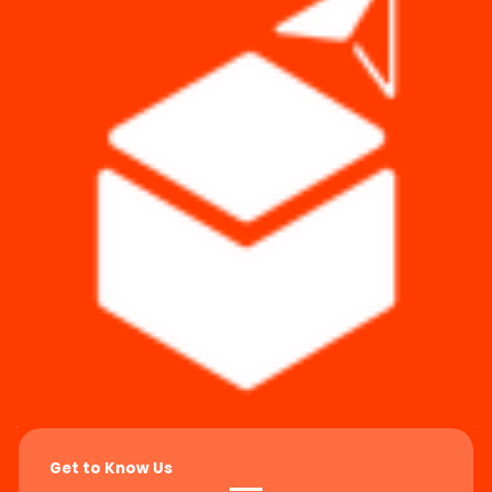
Get to Know Us