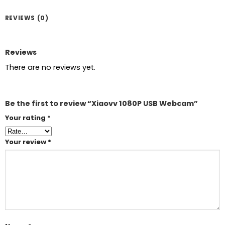
REVIEWS (0)
Reviews
There are no reviews yet.
Be the first to review “Xiaovv 1080P USB Webcam”
Your rating
*
Your review
*