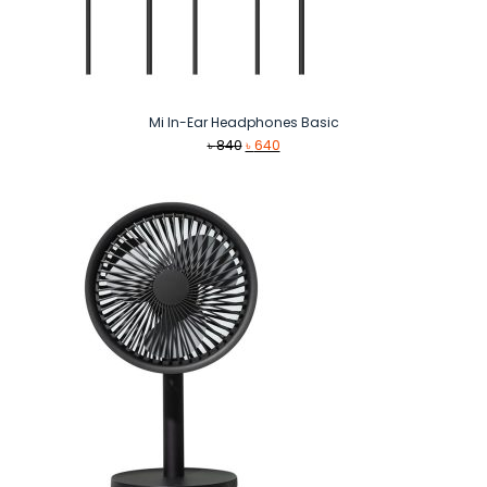
Mi In-Ear Headphones Basic
Original
Current
৳
840
৳
640
price
price
was:
is:
৳ 840.
৳ 640.