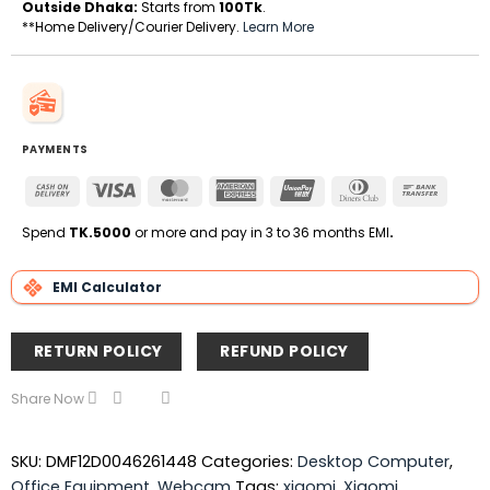
Outside Dhaka:
Starts from
100Tk
.
**Home Delivery/Courier Delivery.
Learn More
PAYMENTS
Cash
Visa
MasterCard
American
UnionPay
Dinners
Bank
On
Express
Club
Transfe
Delivery
Spend
TK.5000
or more and pay in 3 to 36 months EMI
.
EMI Calculator
RETURN POLICY
REFUND POLICY
Share Now
SKU:
DMF12D0046261448
Categories:
Desktop Computer
,
Office Equipment
,
Webcam
Tags:
xiaomi
,
Xiaomi