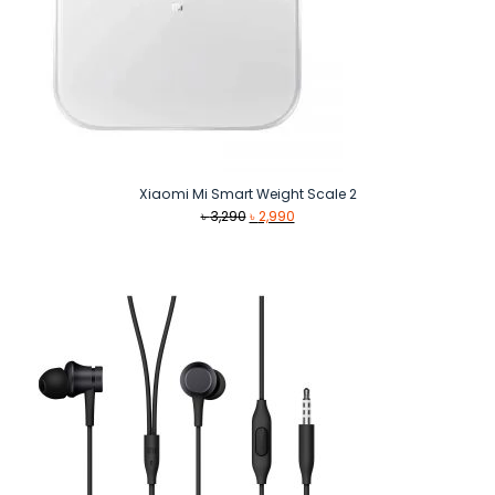
Xiaomi Mi Smart Weight Scale 2
Original
Current
৳
3,290
৳
2,990
price
price
was:
is:
৳ 3,290.
৳ 2,990.